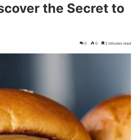
scover the Secret to
0
0
2 minutes read