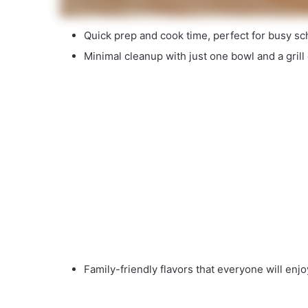
Quick prep and cook time, perfect for busy sc
Minimal cleanup with just one bowl and a grill o
Family-friendly flavors that everyone will enjo