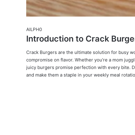
AILPH0
Introduction to Crack Burge
Crack Burgers are the ultimate solution for busy w
compromise on flavor. Whether you’re a mom jugglin
juicy burgers promise perfection with every bite. D
and make them a staple in your weekly meal rotatio