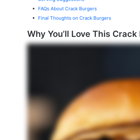
FAQs About Crack Burgers
Final Thoughts on Crack Burgers
Why You’ll Love This Crack