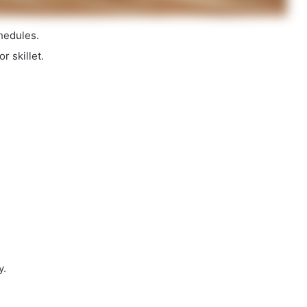
hedules.
r skillet.
y.