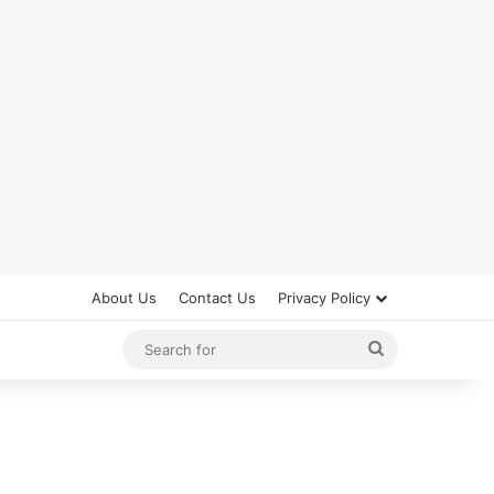
About Us
Contact Us
Privacy Policy
Search
for