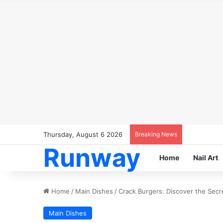
Thursday, August 6 2026
Breaking News
Runway
Home
Nail Art
Home
/
Main Dishes
/
Crack Burgers: Discover the Secre
Main Dishes