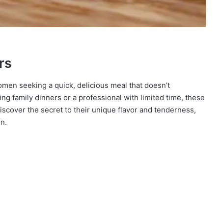
rs
omen seeking a quick, delicious meal that doesn’t
g family dinners or a professional with limited time, these
iscover the secret to their unique flavor and tenderness,
n.