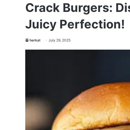
Crack Burgers: Di
Juicy Perfection!
herkat
July 29, 2025