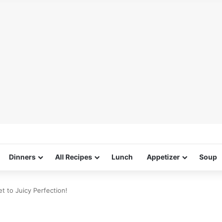
Dinners
All Recipes
Lunch
Appetizer
Soup
t to Juicy Perfection!