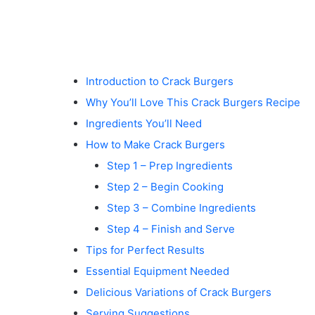
Introduction to Crack Burgers
Why You’ll Love This Crack Burgers Recipe
Ingredients You’ll Need
How to Make Crack Burgers
Step 1 – Prep Ingredients
Step 2 – Begin Cooking
Step 3 – Combine Ingredients
Step 4 – Finish and Serve
Tips for Perfect Results
Essential Equipment Needed
Delicious Variations of Crack Burgers
Serving Suggestions