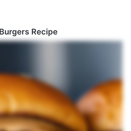
 Burgers Recipe