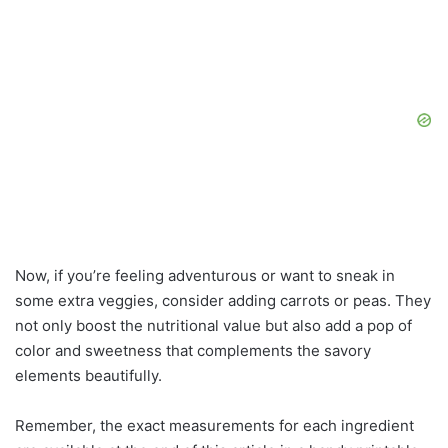
Now, if you’re feeling adventurous or want to sneak in
some extra veggies, consider adding carrots or peas. They
not only boost the nutritional value but also add a pop of
color and sweetness that complements the savory
elements beautifully.
Remember, the exact measurements for each ingredient