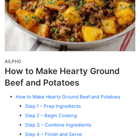
AILPH0
How to Make Hearty Ground
Beef and Potatoes
How to Make Hearty Ground Beef and Potatoes
Step 1 – Prep Ingredients
Step 2 – Begin Cooking
Step 3 – Combine Ingredients
Step 4 – Finish and Serve