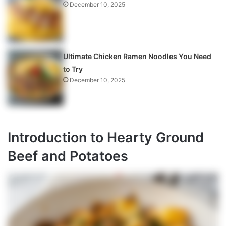
December 10, 2025
Ultimate Chicken Ramen Noodles You Need
to Try
December 10, 2025
Introduction to Hearty Ground
Beef and Potatoes