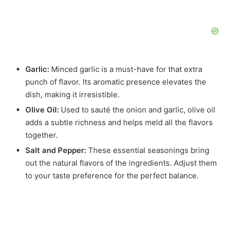
Garlic:
Minced garlic is a must-have for that extra
punch of flavor. Its aromatic presence elevates the
dish, making it irresistible.
Olive Oil:
Used to sauté the onion and garlic, olive oil
adds a subtle richness and helps meld all the flavors
together.
Salt and Pepper:
These essential seasonings bring
out the natural flavors of the ingredients. Adjust them
to your taste preference for the perfect balance.