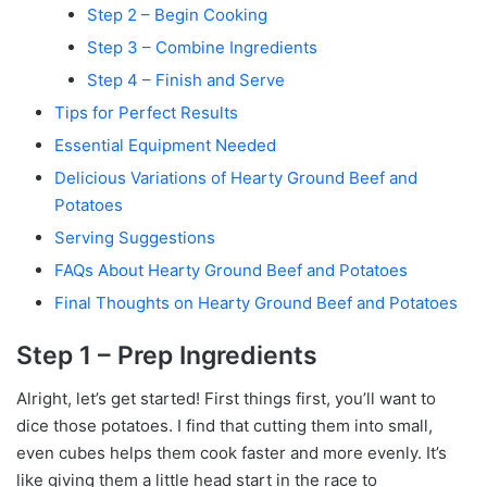
Step 2 – Begin Cooking
Step 3 – Combine Ingredients
Step 4 – Finish and Serve
Tips for Perfect Results
Essential Equipment Needed
Delicious Variations of Hearty Ground Beef and
Potatoes
Serving Suggestions
FAQs About Hearty Ground Beef and Potatoes
Final Thoughts on Hearty Ground Beef and Potatoes
Step 1 – Prep Ingredients
Alright, let’s get started! First things first, you’ll want to
dice those potatoes. I find that cutting them into small,
even cubes helps them cook faster and more evenly. It’s
like giving them a little head start in the race to