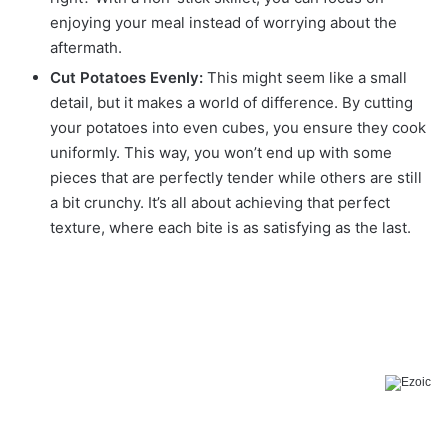
enjoying your meal instead of worrying about the
aftermath.
Cut Potatoes Evenly:
This might seem like a small
detail, but it makes a world of difference. By cutting
your potatoes into even cubes, you ensure they cook
uniformly. This way, you won’t end up with some
pieces that are perfectly tender while others are still
a bit crunchy. It’s all about achieving that perfect
texture, where each bite is as satisfying as the last.