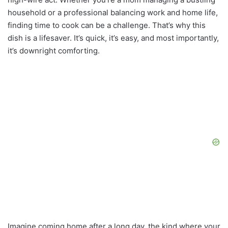
household or a professional balancing work and home life,
finding time to cook can be a challenge. That’s why this
dish is a lifesaver. It’s quick, it’s easy, and most importantly,
it’s downright comforting.
Imagine coming home after a long day, the kind where your