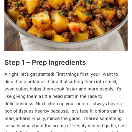
Step 1 – Prep Ingredients
Alright, let’s get started! First things first, you’ll want to
dice those potatoes. I find that cutting them into small,
even cubes helps them cook faster and more evenly. It’s
like giving them a little head start in the race to
deliciousness. Next, chop up your onion. I always have a
box of tissues nearby because, let’s face it, onions can be
tear-jerkers! Finally, mince the garlic. There’s something
so satisfying about the aroma of freshly minced garlic, isn’t