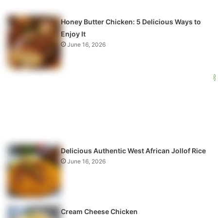
Honey Butter Chicken: 5 Delicious Ways to
Enjoy It
June 16, 2026
Delicious Authentic West African Jollof Rice
June 16, 2026
Cream Cheese Chicken