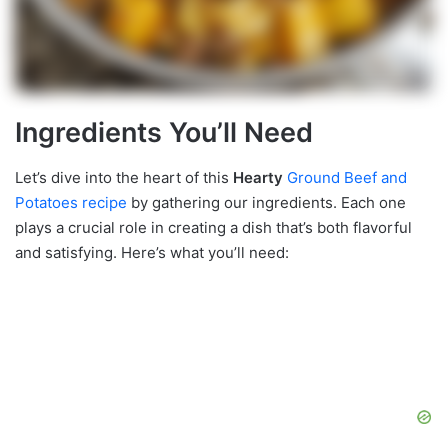
Ingredients You’ll Need
Let’s dive into the heart of this
Hearty
Ground Beef and
Potatoes recipe
by gathering our ingredients. Each one
plays a crucial role in creating a dish that’s both flavorful
and satisfying. Here’s what you’ll need: