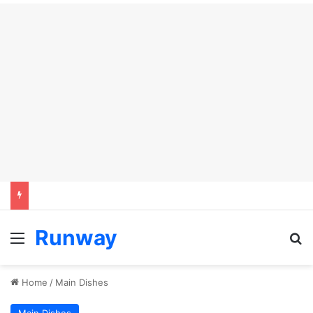
Runway
Menu
Se
Home
/
Main Dishes