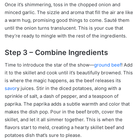
Once it’s shimmering, toss in the chopped onion and
minced garlic. The sizzle and aroma that fill the air are like
a warm hug, promising good things to come. Sauté them
until the onion turns translucent. This is your cue that
they’re ready to mingle with the rest of the ingredients.
Step 3 – Combine Ingredients
Time to introduce the star of the show—
ground beef
! Add
it to the skillet and cook until it’s beautifully browned. This
is where the magic happens, as the beef releases its
savor
y juices. Stir in the diced potatoes, along with a
sprinkle of salt, a dash of pepper, and a teaspoon of
paprika. The paprika adds a subtle warmth and color that
makes the dish pop. Pour in the beef broth, cover the
skillet, and let it all simmer together. This is when the
flavors start to meld, creating a hearty skillet beef and
potatoes dish that’s sure to please.