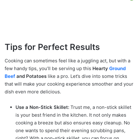
Tips for Perfect Results
Cooking can sometimes feel like a juggling act, but with a
few handy tips, you’ll be serving up this
Hearty
Ground
Beef
and Potatoes
like a pro. Let’s dive into some tricks
that will make your cooking experience smoother and your
dish even more delicious.
Use a Non-Stick Skillet:
Trust me, a non-stick skillet
is your best friend in the kitchen. It not only makes
cooking a breeze but also ensures easy cleanup. No
one wants to spend their evening scrubbing pans,
right? With a non-stick skillet, you can focus on