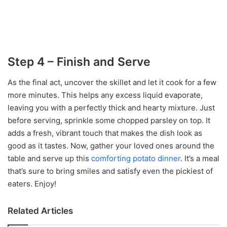
Step 4 – Finish and Serve
As the final act, uncover the skillet and let it cook for a few
more minutes. This helps any excess liquid evaporate,
leaving you with a perfectly thick and hearty mixture. Just
before serving, sprinkle some chopped parsley on top. It
adds a fresh, vibrant touch that makes the dish look as
good as it tastes. Now, gather your loved ones around the
table and serve up this
comforting potato dinner
. It’s a meal
that’s sure to bring smiles and satisfy even the pickiest of
eaters. Enjoy!
Related Articles