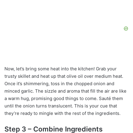
Now, let’s bring some heat into the kitchen! Grab your
trusty skillet and heat up that olive oil over medium heat.
Once it’s shimmering, toss in the chopped onion and
minced garlic. The sizzle and aroma that fill the air are like
a warm hug, promising good things to come. Sauté them
until the onion turns translucent. This is your cue that
they’re ready to mingle with the rest of the ingredients.
Step 3 – Combine Ingredients