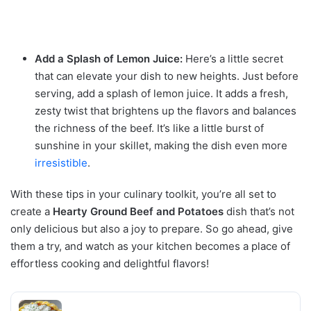
Add a Splash of Lemon Juice:
Here’s a little secret
that can elevate your dish to new heights. Just before
serving, add a splash of lemon juice. It adds a fresh,
zesty twist that brightens up the flavors and balances
the richness of the beef. It’s like a little burst of
sunshine in your skillet, making the dish even more
irresistible
.
With these tips in your culinary toolkit, you’re all set to
create a
Hearty Ground Beef and Potatoes
dish that’s not
only delicious but also a joy to prepare. So go ahead, give
them a try, and watch as your kitchen becomes a place of
effortless cooking and delightful flavors!