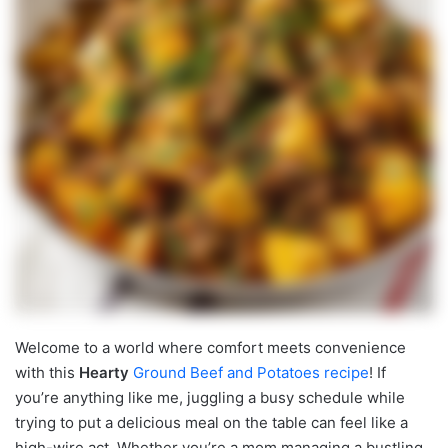
Welcome to a world where comfort meets convenience
with this
Hearty
Ground Beef and Potatoes recipe
! If
you’re anything like me, juggling a busy schedule while
trying to put a delicious meal on the table can feel like a
high-wire act. Whether you’re a mom managing a bustling