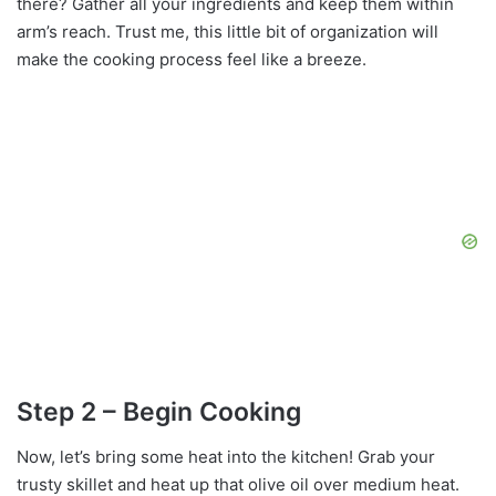
there? Gather all your ingredients and keep them within
arm’s reach. Trust me, this little bit of organization will
make the cooking process feel like a breeze.
Step 2 – Begin Cooking
Now, let’s bring some heat into the kitchen! Grab your
trusty skillet and heat up that olive oil over medium heat.