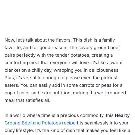
Now, let’s talk about the flavors. This dish is a family
favorite, and for good reason. The savory ground beef
pairs perfectly with the tender potatoes, creating a
comforting meal that everyone will love. It’s like a warm
blanket on a chilly day, wrapping you in deliciousness.
Plus, it’s versatile enough to please even the pickiest
eaters. You can easily add in some carrots or peas for a
pop of color and extra nutrition, making it a well-rounded
meal that satisfies all.
In a world where time is a precious commodity, this
Hearty
Ground Beef and Potatoes recipe
fits seamlessly into your
busy lifestyle. It’s the kind of dish that makes you feel like a