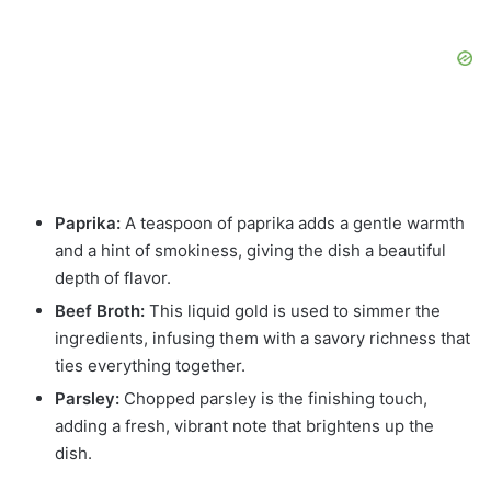
Paprika:
A teaspoon of paprika adds a gentle warmth
and a hint of smokiness, giving the dish a beautiful
depth of flavor.
Beef Broth:
This liquid gold is used to simmer the
ingredients, infusing them with a savory richness that
ties everything together.
Parsley:
Chopped parsley is the finishing touch,
adding a fresh, vibrant note that brightens up the
dish.