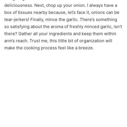
deliciousness. Next, chop up your onion. I always have a
box of tissues nearby because, let’s face it, onions can be
tear-jerkers! Finally, mince the garlic. There’s something
so satisfying about the aroma of freshly minced garlic, isn’t
there? Gather all your ingredients and keep them within
arm’s reach. Trust me, this little bit of organization will
make the cooking process feel like a breeze.