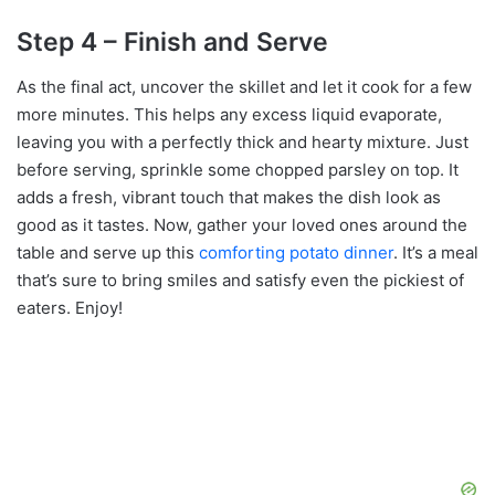
Step 4 – Finish and Serve
As the final act, uncover the skillet and let it cook for a few
more minutes. This helps any excess liquid evaporate,
leaving you with a perfectly thick and hearty mixture. Just
before serving, sprinkle some chopped parsley on top. It
adds a fresh, vibrant touch that makes the dish look as
good as it tastes. Now, gather your loved ones around the
table and serve up this
comforting potato dinner
. It’s a meal
that’s sure to bring smiles and satisfy even the pickiest of
eaters. Enjoy!