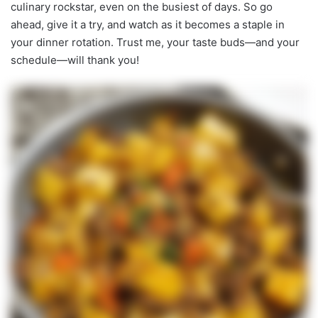
culinary rockstar, even on the busiest of days. So go
ahead, give it a try, and watch as it becomes a staple in
your dinner rotation. Trust me, your taste buds—and your
schedule—will thank you!