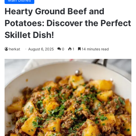
Main Dishes
Hearty Ground Beef and
Potatoes: Discover the Perfect
Skillet Dish!
herkat
August 6, 2025
0
1
14 minutes read