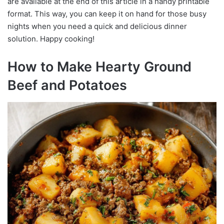
are available at the end of this article in a handy printable
format. This way, you can keep it on hand for those busy
nights when you need a quick and delicious dinner
solution. Happy cooking!
How to Make Hearty Ground
Beef and Potatoes