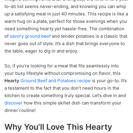
to-do list seems never-ending, and knowing you can whip
up a satisfying meal in just 40 minutes. This recipe is like a
warm hug on a plate, perfect for those evenings when you
need something hearty yet hassle-free. The combination
of
savory ground beef
and tender potatoes is a classic that
never goes out of style. It’s a dish that brings everyone to
the table, eager to dig in and enjoy.
So, if you’re looking for a meal that fits seamlessly into
your busy lifestyle without compromising on flavor, this
Hearty
Ground Beef and Potatoes recipe
is your go-to. It’s
a testament to the fact that you don’t need hours in the
kitchen to create something truly special. Let’s dive in and
discover
how this simple skillet dish can transform your
dinner routine!
Why You’ll Love This Hearty