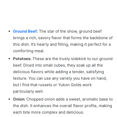
Ground Beef
:
The star of the show, ground beef
brings a rich, savory flavor that forms the backbone of
this dish. It’s hearty and filling, making it perfect for a
comforting meal.
Potatoes:
These are the trusty sidekick to our ground
beef. Diced into small cubes, they soak up all the
delicious flavors while adding a tender, satisfying
texture. You can use any variety you have on hand,
but I find that russets or Yukon Golds work
particularly well.
Onion:
Chopped onion adds a sweet, aromatic base to
the dish. It enhances the overall flavor profile, making
each bite more complex and delicious.