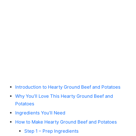
Introduction to Hearty Ground Beef and Potatoes
Why You’ll Love This Hearty Ground Beef and
Potatoes
Ingredients You’ll Need
How to Make Hearty Ground Beef and Potatoes
Step 1 – Prep Ingredients