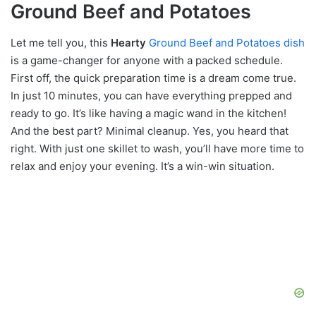
Ground Beef and Potatoes
Let me tell you, this
Hearty
Ground Beef and Potatoes dish
is a game-changer for anyone with a packed schedule.
First off, the quick preparation time is a dream come true.
In just 10 minutes, you can have everything prepped and
ready to go. It’s like having a magic wand in the kitchen!
And the best part? Minimal cleanup. Yes, you heard that
right. With just one skillet to wash, you’ll have more time to
relax and enjoy your evening. It’s a win-win situation.