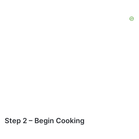
Step 2 – Begin Cooking