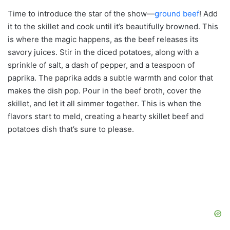
Time to introduce the star of the show—
ground beef
! Add
it to the skillet and cook until it’s beautifully browned. This
is where the magic happens, as the beef releases its
savory juices. Stir in the diced potatoes, along with a
sprinkle of salt, a dash of pepper, and a teaspoon of
paprika. The paprika adds a subtle warmth and color that
makes the dish pop. Pour in the beef broth, cover the
skillet, and let it all simmer together. This is when the
flavors start to meld, creating a hearty skillet beef and
potatoes dish that’s sure to please.