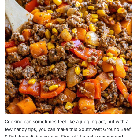
Cooking can sometimes feel like a juggling act, but with a
few handy tips, you can make this Southwest Ground Beef
& Potatoes dish a breeze. First off, I highly recommend