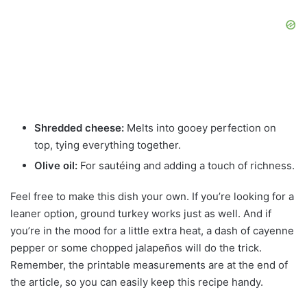
Shredded cheese:
Melts into gooey perfection on
top, tying everything together.
Olive oil:
For sautéing and adding a touch of richness.
Feel free to make this dish your own. If you’re looking for a
leaner option, ground turkey works just as well. And if
you’re in the mood for a little extra heat, a dash of cayenne
pepper or some chopped jalapeños will do the trick.
Remember, the printable measurements are at the end of
the article, so you can easily keep this recipe handy.