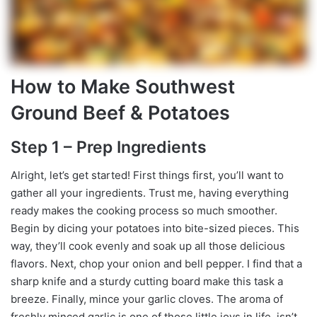
How to Make Southwest
Ground Beef & Potatoes
Step 1 – Prep Ingredients
Alright, let’s get started! First things first, you’ll want to
gather all your ingredients. Trust me, having everything
ready makes the cooking process so much smoother.
Begin by dicing your potatoes into bite-sized pieces. This
way, they’ll cook evenly and soak up all those delicious
flavors. Next, chop your onion and bell pepper. I find that a
sharp knife and a sturdy cutting board make this task a
breeze. Finally, mince your garlic cloves. The aroma of
freshly minced garlic is one of those little joys in life, isn’t