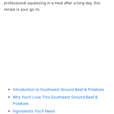
professional squeezing in a meal after a long day, this
recipe is your go-to.
Introduction to Southwest Ground Beef & Potatoes
Why You’ll Love This Southwest Ground Beef &
Potatoes
Ingredients You’ll Need