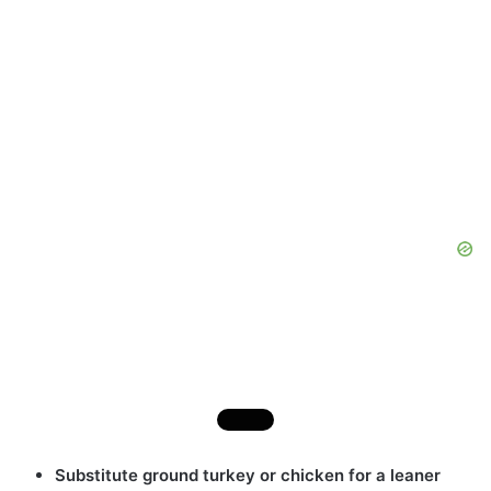
Substitute ground turkey or chicken for a leaner