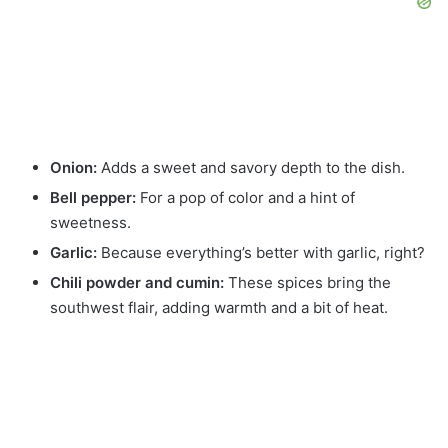
Onion:
Adds a sweet and savory depth to the dish.
Bell pepper:
For a pop of color and a hint of
sweetness.
Garlic:
Because everything’s better with garlic, right?
Chili powder and cumin:
These spices bring the
southwest flair, adding warmth and a bit of heat.