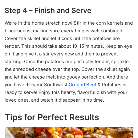
Step 4 – Finish and Serve
We’re in the home stretch now! Stir in the corn kernels and
black beans, making sure everything is well combined.
Cover the skillet and let it cook until the potatoes are
tender. This should take about 10-15 minutes. Keep an eye
on it and give it a stir every now and then to prevent
sticking. Once the potatoes are perfectly tender, sprinkle
the shredded cheese over the top. Cover the skillet again
and let the cheese melt into gooey perfection. And there
you have it—your Southwest
Ground Beef
& Potatoes is
ready to serve! Enjoy this hearty, flavorful dish with your
loved ones, and watch it disappear in no time.
Tips for Perfect Results