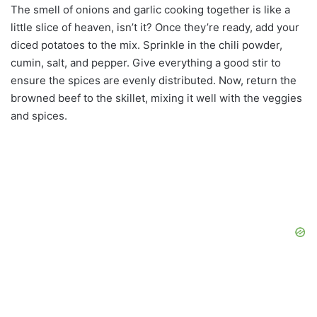
The smell of onions and garlic cooking together is like a
little slice of heaven, isn’t it? Once they’re ready, add your
diced potatoes to the mix. Sprinkle in the chili powder,
cumin, salt, and pepper. Give everything a good stir to
ensure the spices are evenly distributed. Now, return the
browned beef to the skillet, mixing it well with the veggies
and spices.