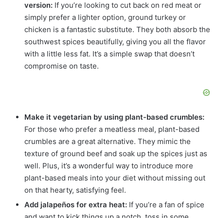
version:
If you’re looking to cut back on red meat or
simply prefer a lighter option, ground turkey or
chicken is a fantastic substitute. They both absorb the
southwest spices beautifully, giving you all the flavor
with a little less fat. It’s a simple swap that doesn’t
compromise on taste.
Make it vegetarian by using plant-based crumbles:
For those who prefer a meatless meal, plant-based
crumbles are a great alternative. They mimic the
texture of ground beef and soak up the spices just as
well. Plus, it’s a wonderful way to introduce more
plant-based meals into your diet without missing out
on that hearty, satisfying feel.
Add jalapeños for extra heat:
If you’re a fan of spice
and want to kick things up a notch, toss in some