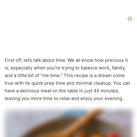
First off, let’s talk about time. We all know how precious it
is, especially when you’re trying to balance work, family,
and a little bit of “me time.” This recipe is a dream come
true with its quick prep time and minimal cleanup. You can
have a delicious meal on the table in just 45 minutes,
leaving you more time to relax and enjoy your evening.