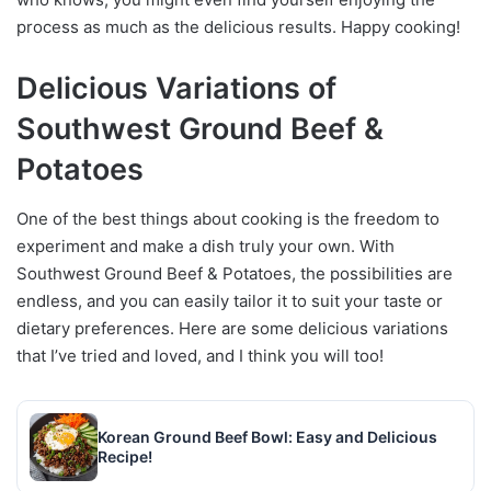
process as much as the delicious results. Happy cooking!
Delicious Variations of
Southwest Ground Beef &
Potatoes
One of the best things about cooking is the freedom to
experiment and make a dish truly your own. With
Southwest Ground Beef & Potatoes, the possibilities are
endless, and you can easily tailor it to suit your taste or
dietary preferences. Here are some delicious variations
that I’ve tried and loved, and I think you will too!
Korean Ground Beef Bowl: Easy and Delicious
Recipe!