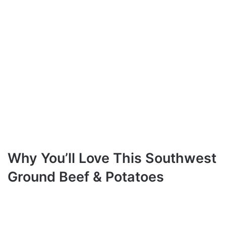
Why You’ll Love This Southwest
Ground Beef & Potatoes