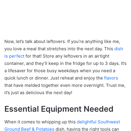
Now, let’s talk about leftovers. If you’re anything like me,
you love a meal that stretches into the next day. This
dish
is perfect
for that! Store any leftovers in an airtight
container, and they’ll keep in the fridge for up to 3 days. It’s
a lifesaver for those busy weekdays when you need a
quick lunch or dinner. Just reheat and enjoy the
flavors
that have melded together even more overnight. Trust me,
it’s just as delicious the next day!
Essential Equipment Needed
When it comes to whipping up this
delightful Southwest
Ground Beef & Potatoes
dish, having the right tools can