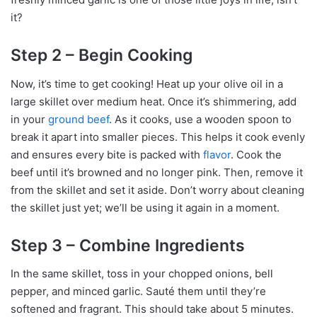
it?
Step 2 – Begin Cooking
Now, it’s time to get cooking! Heat up your olive oil in a
large skillet over medium heat. Once it’s shimmering, add
in your
ground beef
. As it cooks, use a wooden spoon to
break it apart into smaller pieces. This helps it cook evenly
and ensures every bite is packed with
flavor
. Cook the
beef until it’s browned and no longer pink. Then, remove it
from the skillet and set it aside. Don’t worry about cleaning
the skillet just yet; we’ll be using it again in a moment.
Step 3 – Combine Ingredients
In the same skillet, toss in your chopped onions, bell
pepper, and minced garlic. Sauté them until they’re
softened and fragrant. This should take about 5 minutes.