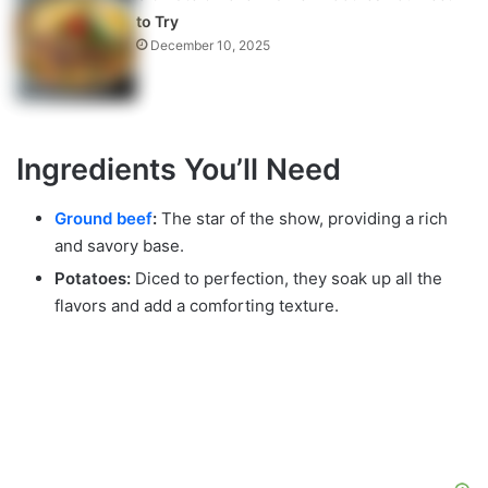
to Try
December 10, 2025
Ingredients You’ll Need
Ground beef
:
The star of the show, providing a rich
and savory base.
Potatoes:
Diced to perfection, they soak up all the
flavors and add a comforting texture.