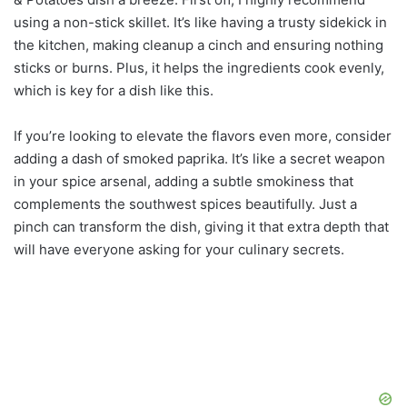
using a non-stick skillet. It’s like having a trusty sidekick in
the kitchen, making cleanup a cinch and ensuring nothing
sticks or burns. Plus, it helps the ingredients cook evenly,
which is key for a dish like this.
If you’re looking to elevate the flavors even more, consider
adding a dash of smoked paprika. It’s like a secret weapon
in your spice arsenal, adding a subtle smokiness that
complements the southwest spices beautifully. Just a
pinch can transform the dish, giving it that extra depth that
will have everyone asking for your culinary secrets.