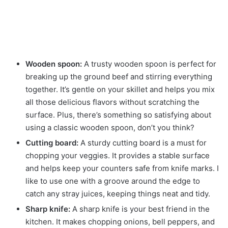
Wooden spoon:
A trusty wooden spoon is perfect for
breaking up the ground beef and stirring everything
together. It’s gentle on your skillet and helps you mix
all those delicious flavors without scratching the
surface. Plus, there’s something so satisfying about
using a classic wooden spoon, don’t you think?
Cutting board:
A sturdy cutting board is a must for
chopping your veggies. It provides a stable surface
and helps keep your counters safe from knife marks. I
like to use one with a groove around the edge to
catch any stray juices, keeping things neat and tidy.
Sharp knife:
A sharp knife is your best friend in the
kitchen. It makes chopping onions, bell peppers, and