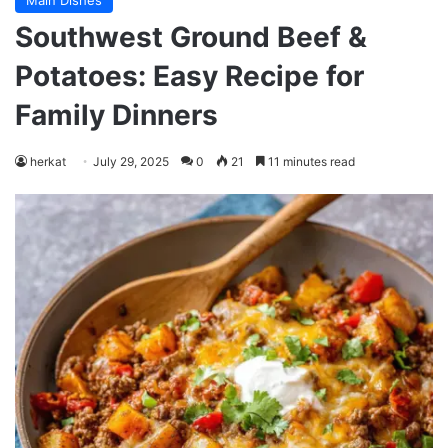
Main Dishes
Southwest Ground Beef &
Potatoes: Easy Recipe for
Family Dinners
herkat
July 29, 2025
0
21
11 minutes read