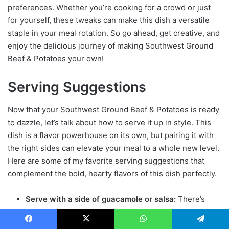
preferences. Whether you’re cooking for a crowd or just
for yourself, these tweaks can make this dish a versatile
staple in your meal rotation. So go ahead, get creative, and
enjoy the delicious journey of making Southwest Ground
Beef & Potatoes your own!
Serving Suggestions
Now that your Southwest Ground Beef & Potatoes is ready
to dazzle, let’s talk about how to serve it up in style. This
dish is a flavor powerhouse on its own, but pairing it with
the right sides can elevate your meal to a whole new level.
Here are some of my favorite serving suggestions that
complement the bold, hearty flavors of this dish perfectly.
Serve with a side of guacamole or salsa:
There’s
something about the creamy, rich texture of
guacamole that pairs beautifully with the
savor
y
Facebook
X
WhatsApp
Telegram