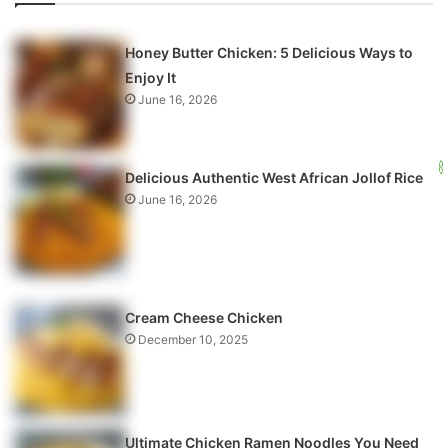
Honey Butter Chicken: 5 Delicious Ways to
Enjoy It
June 16, 2026
Delicious Authentic West African Jollof Rice
June 16, 2026
Cream Cheese Chicken
December 10, 2025
Ultimate Chicken Ramen Noodles You Need