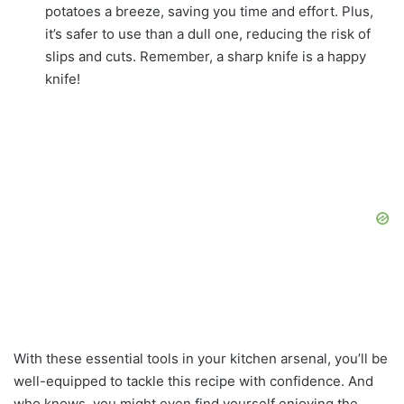
potatoes a breeze, saving you time and effort. Plus,
it’s safer to use than a dull one, reducing the risk of
slips and cuts. Remember, a sharp knife is a happy
knife!
With these essential tools in your kitchen arsenal, you’ll be
well-equipped to tackle this recipe with confidence. And
who knows, you might even find yourself enjoying the