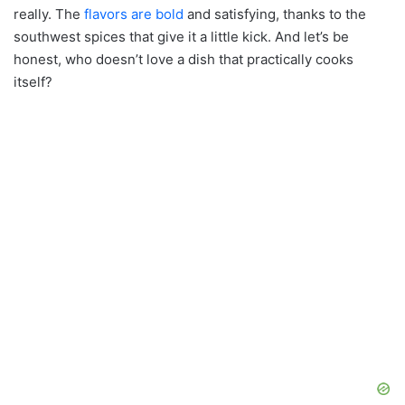
really. The
flavors are bold
and satisfying, thanks to the
southwest spices that give it a little kick. And let’s be
honest, who doesn’t love a dish that practically cooks
itself?