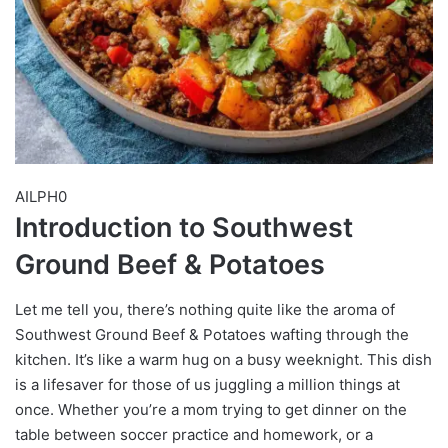
AILPH0
Introduction to Southwest
Ground Beef & Potatoes
Let me tell you, there’s nothing quite like the aroma of
Southwest Ground Beef & Potatoes wafting through the
kitchen. It’s like a warm hug on a busy weeknight. This dish
is a lifesaver for those of us juggling a million things at
once. Whether you’re a mom trying to get dinner on the
table between soccer practice and homework, or a