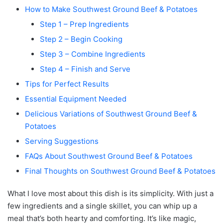
How to Make Southwest Ground Beef & Potatoes
Step 1 – Prep Ingredients
Step 2 – Begin Cooking
Step 3 – Combine Ingredients
Step 4 – Finish and Serve
Tips for Perfect Results
Essential Equipment Needed
Delicious Variations of Southwest Ground Beef &
Potatoes
Serving Suggestions
FAQs About Southwest Ground Beef & Potatoes
Final Thoughts on Southwest Ground Beef & Potatoes
What I love most about this dish is its simplicity. With just a
few ingredients and a single skillet, you can whip up a
meal that’s both hearty and comforting. It’s like magic,