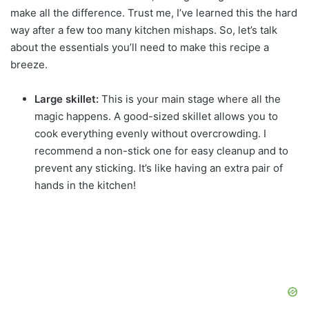
make all the difference. Trust me, I’ve learned this the hard
way after a few too many kitchen mishaps. So, let’s talk
about the essentials you’ll need to make this recipe a
breeze.
Large skillet:
This is your main stage where all the
magic happens. A good-sized skillet allows you to
cook everything evenly without overcrowding. I
recommend a non-stick one for easy cleanup and to
prevent any sticking. It’s like having an extra pair of
hands in the kitchen!