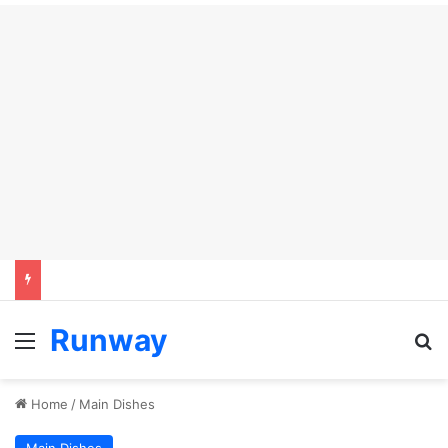
Runway
Menu
Se
Home
/
Main Dishes