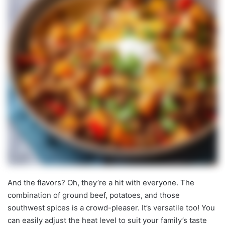
And the flavors? Oh, they’re a hit with everyone. The
combination of ground beef, potatoes, and those
southwest spices is a crowd-pleaser. It’s versatile too! You
can easily adjust the heat level to suit your family’s taste