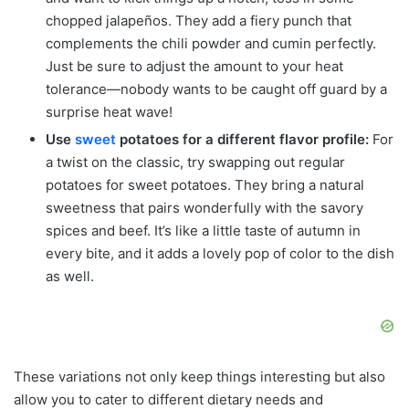
chopped jalapeños. They add a fiery punch that
complements the chili powder and cumin perfectly.
Just be sure to adjust the amount to your heat
tolerance—nobody wants to be caught off guard by a
surprise heat wave!
Use
sweet
potatoes for a different flavor profile:
For
a twist on the classic, try swapping out regular
potatoes for sweet potatoes. They bring a natural
sweetness that pairs wonderfully with the savory
spices and beef. It’s like a little taste of autumn in
every bite, and it adds a lovely pop of color to the dish
as well.
These variations not only keep things interesting but also
allow you to cater to different dietary needs and