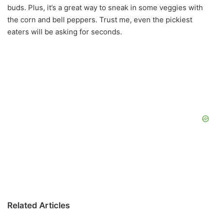
buds. Plus, it’s a great way to sneak in some veggies with
the corn and bell peppers. Trust me, even the pickiest
eaters will be asking for seconds.
Related Articles