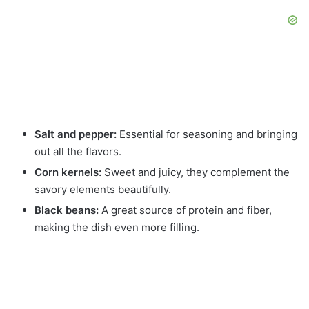
Salt and pepper:
Essential for seasoning and bringing
out all the flavors.
Corn kernels:
Sweet and juicy, they complement the
savory elements beautifully.
Black beans:
A great source of protein and fiber,
making the dish even more filling.