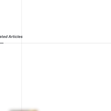
ated Articles