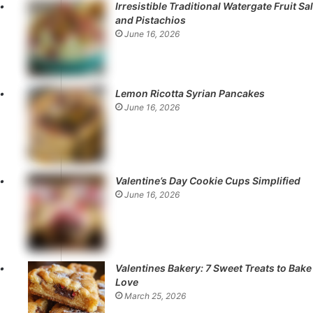
Irresistible Traditional Watergate Fruit Sa
and Pistachios
June 16, 2026
Lemon Ricotta Syrian Pancakes
June 16, 2026
Valentine’s Day Cookie Cups Simplified
June 16, 2026
Valentines Bakery: 7 Sweet Treats to Bake
Love
March 25, 2026