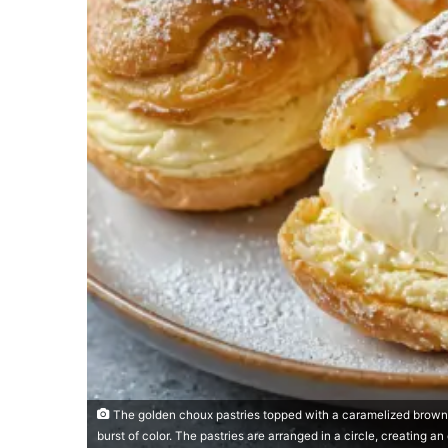
The golden choux pastries topped with a caramelized brown su
burst of color. The pastries are arranged in a circle, creating an