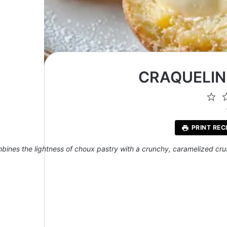
CRAQUELIN
1
St
PRINT REC
bines the lightness of choux pastry with a crunchy, caramelized crust