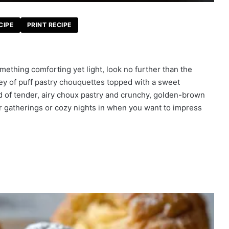
CIPE
PRINT RECIPE
ething comforting yet light, look no further than the
ey of puff pastry chouquettes topped with a sweet
 of tender, airy choux pastry and crunchy, golden-brown
or gatherings or cozy nights in when you want to impress