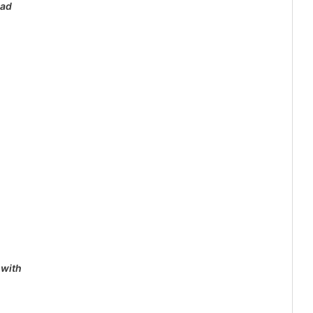
lad
 with