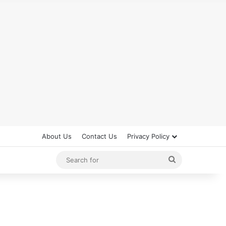
About Us
Contact Us
Privacy Policy
Search
for