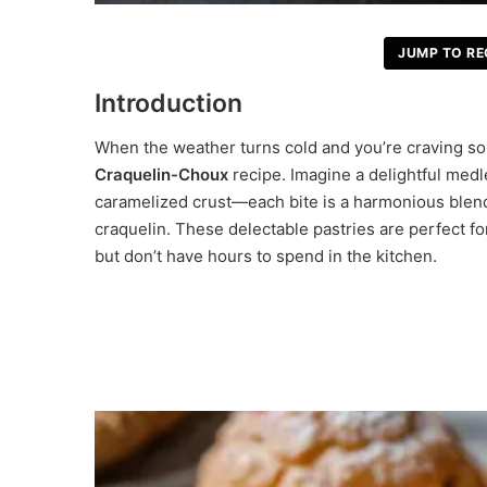
JUMP TO RE
Introduction
When the weather turns cold and you’re craving som
Craquelin-Choux
recipe. Imagine a delightful medl
caramelized crust—each bite is a harmonious blend
craquelin. These delectable pastries are perfect f
but don’t have hours to spend in the kitchen.