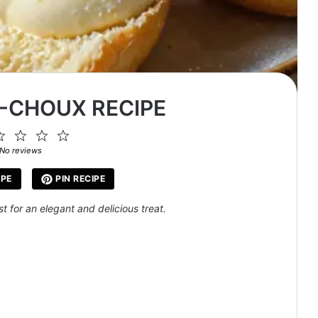
-CHOUX RECIPE
2
3
4
5
ar
Stars
Stars
Stars
Stars
No reviews
IPE
PIN RECIPE
 for an elegant and delicious treat.