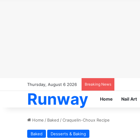
Thursday, August 6 2026
Breaking News
Runway
Home
Nail Art
Home
/
Baked
/
Craquelin-Choux Recipe
Baked
Desserts & Baking