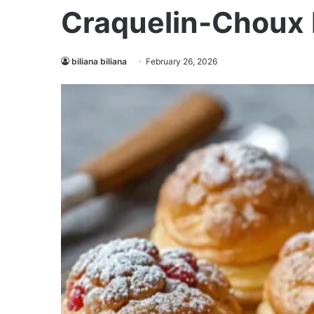
Craquelin-Choux 
biliana biliana
February 26, 2026