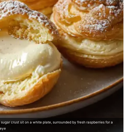
gar crust sit on a white plate, surrounded by fresh raspberries for a
 eye