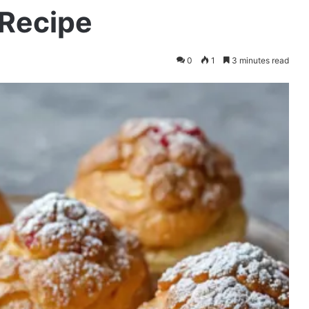
Recipe
0
1
3 minutes read