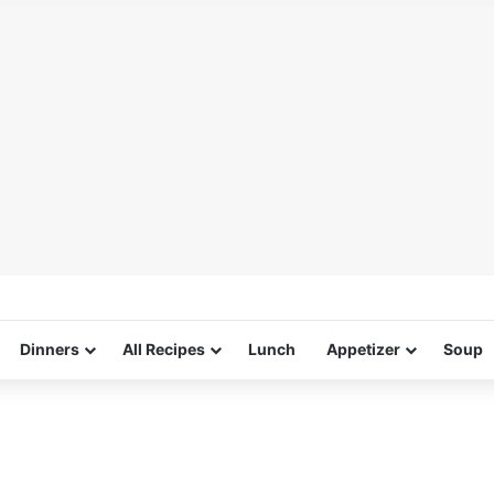
Dinners
All Recipes
Lunch
Appetizer
Soup