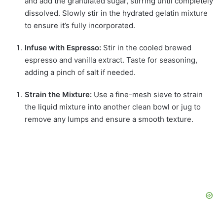
and add the granulated sugar, stirring until completely
dissolved. Slowly stir in the hydrated gelatin mixture
to ensure it’s fully incorporated.
Infuse with Espresso:
Stir in the cooled brewed
espresso and vanilla extract. Taste for seasoning,
adding a pinch of salt if needed.
Strain the Mixture:
Use a fine-mesh sieve to strain
the liquid mixture into another clean bowl or jug to
remove any lumps and ensure a smooth texture.