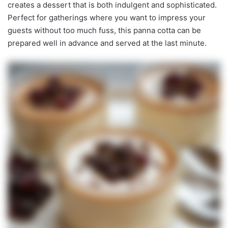
creates a dessert that is both indulgent and sophisticated.
Perfect for gatherings where you want to impress your
guests without too much fuss, this panna cotta can be
prepared well in advance and served at the last minute.