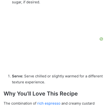
sugar, if desired.
Serve:
Serve chilled or slightly warmed for a different
texture experience.
Why You’ll Love This Recipe
The combination of
rich espresso
and creamy custard