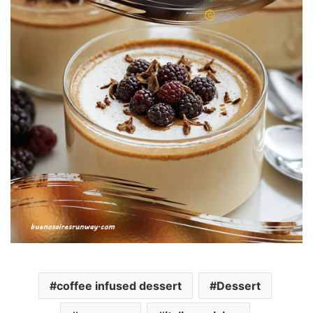
coffee infused dessert
Dessert