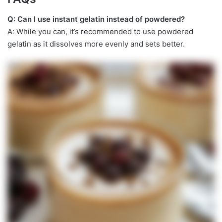
Q: Can I use instant gelatin instead of powdered?
A: While you can, it’s recommended to use powdered
gelatin as it dissolves more evenly and sets better.