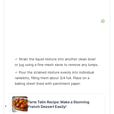
✓ Strain the liquid mixture into another clean bowl
or jug using a fine-mesh sieve to remove any lumps.
✓ Pour the strained mixture evenly into individual
ramekins, filling them about 3/4 full. Place on a
baking sheet lined with parchment paper.
Tarte Tatin Recipe: Make a Stunning
French Dessert Easily!