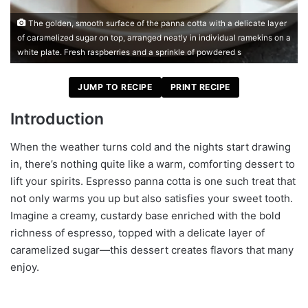
The golden, smooth surface of the panna cotta with a delicate layer
of caramelized sugar on top, arranged neatly in individual ramekins on a
white plate. Fresh raspberries and a sprinkle of powdered s
JUMP TO RECIPE
PRINT RECIPE
Introduction
When the weather turns cold and the nights start drawing
in, there’s nothing quite like a warm, comforting dessert to
lift your spirits. Espresso panna cotta is one such treat that
not only warms you up but also satisfies your sweet tooth.
Imagine a creamy, custardy base enriched with the bold
richness of espresso, topped with a delicate layer of
caramelized sugar—this dessert creates flavors that many
enjoy.