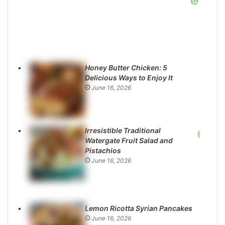
Honey Butter Chicken: 5
Delicious Ways to Enjoy It
June 16, 2026
Irresistible Traditional
Watergate Fruit Salad and
Pistachios
June 16, 2026
Lemon Ricotta Syrian Pancakes
June 16, 2026