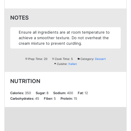
NOTES
Ensure all ingredients are at room temperature to
achieve a smoother texture. Do not overheat the
cream mixture to prevent curdling.
Prep Time:
20
Cook Time:
5
Category:
Dessert
Cuisine:
Italian
NUTRITION
Calories:
350
Sugar:
8
Sodium:
400
Fat:
12
Carbohydrates:
45
Fiber:
5
Protein:
15