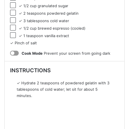
✓ 1/2 cup granulated sugar
✓ 2 teaspoons powdered gelatin
✓ 3 tablespoons cold water
✓ 1/2 cup brewed espresso (cooled)
✓ 1 teaspoon vanilla extract
✓ Pinch of salt
Cook Mode
Prevent your screen from going dark
INSTRUCTIONS
✓ Hydrate 2 teaspoons of powdered gelatin with 3
tablespoons of cold water; let sit for about 5
minutes.