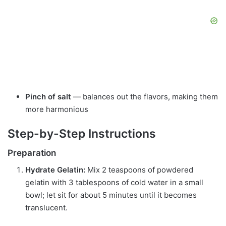
Pinch of salt
— balances out the flavors, making them
more harmonious
Step-by-Step Instructions
Preparation
Hydrate Gelatin:
Mix 2 teaspoons of powdered
gelatin with 3 tablespoons of cold water in a small
bowl; let sit for about 5 minutes until it becomes
translucent.