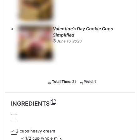
Valentine’s Day Cookie Cups
Simplified
June 16, 2026
Total Time:
25
Yield:
6
INGREDIENTS
✓ 2 cups heavy cream
✓ 1/2 cup whole milk