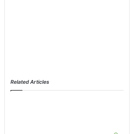
Related Articles