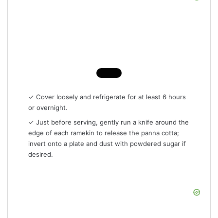
✓ Cover loosely and refrigerate for at least 6 hours
or overnight.
✓ Just before serving, gently run a knife around the
edge of each ramekin to release the panna cotta;
invert onto a plate and dust with powdered sugar if
desired.