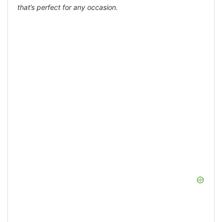
that’s perfect for any occasion.