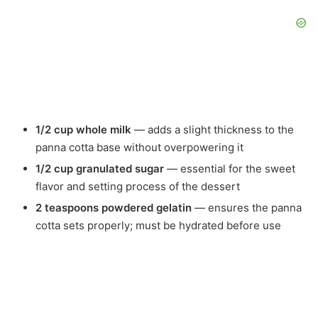
1/2 cup whole milk
— adds a slight thickness to the
panna cotta base without overpowering it
1/2 cup granulated sugar
— essential for the sweet
flavor and setting process of the dessert
2 teaspoons powdered gelatin
— ensures the panna
cotta sets properly; must be hydrated before use