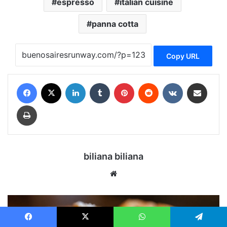
espresso
italian cuisine
panna cotta
Copy URL
Facebook
X
LinkedIn
Tumblr
Pinterest
Reddit
VKontakte
Share via Email
Print
biliana biliana
We
bsi
te