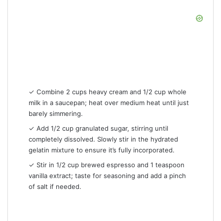
✓ Combine 2 cups heavy cream and 1/2 cup whole
milk in a saucepan; heat over medium heat until just
barely simmering.
✓ Add 1/2 cup granulated sugar, stirring until
completely dissolved. Slowly stir in the hydrated
gelatin mixture to ensure it’s fully incorporated.
✓ Stir in 1/2 cup brewed espresso and 1 teaspoon
vanilla extract; taste for seasoning and add a pinch
of salt if needed.