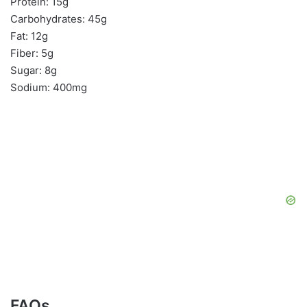
Protein: 15g
Carbohydrates: 45g
Fat: 12g
Fiber: 5g
Sugar: 8g
Sodium: 400mg
FAQs