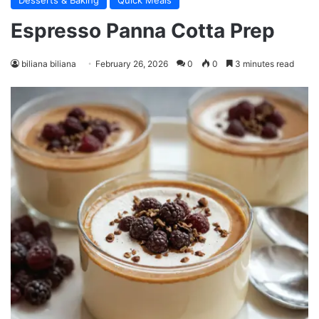
Desserts & Baking
Quick Meals
Espresso Panna Cotta Prep
biliana biliana
February 26, 2026
0
0
3 minutes read