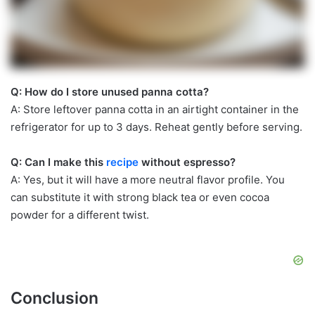
Q: How do I store unused panna cotta?
A: Store leftover panna cotta in an airtight container in the
refrigerator for up to 3 days. Reheat gently before serving.
Q: Can I make this
recipe
without espresso?
A: Yes, but it will have a more neutral flavor profile. You
can substitute it with strong black tea or even cocoa
powder for a different twist.
Conclusion