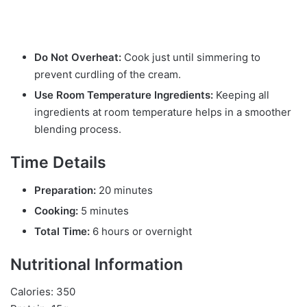
Do Not Overheat:
Cook just until simmering to
prevent curdling of the cream.
Use Room Temperature Ingredients:
Keeping all
ingredients at room temperature helps in a smoother
blending process.
Time Details
Preparation:
20 minutes
Cooking:
5 minutes
Total Time:
6 hours or overnight
Nutritional Information
Calories: 350