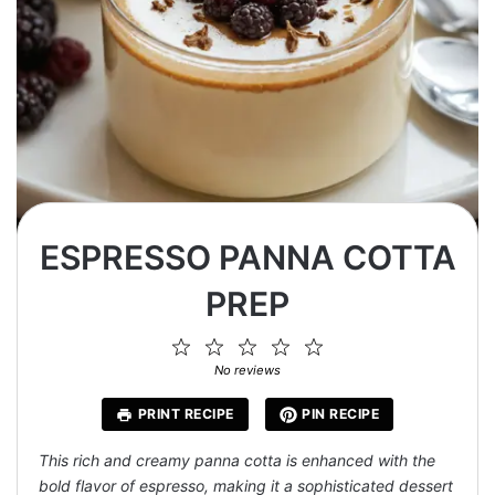
ESPRESSO PANNA COTTA
PREP
1
2
3
4
5
Star
Stars
Stars
Stars
Stars
No reviews
PRINT RECIPE
PIN RECIPE
This rich and creamy panna cotta is enhanced with the
bold flavor of espresso, making it a sophisticated dessert