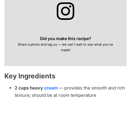
Did you make this recipe?
Share a photo and tag us — we can't wait to see what you've
made!
Key Ingredients
2 cups heavy
cream
— provides the smooth and rich
texture; should be at room temperature