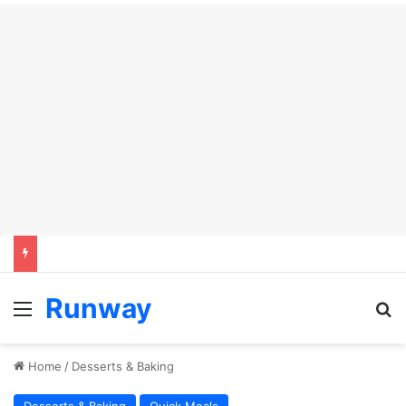
Runway
Menu
S
Home
/
Desserts & Baking