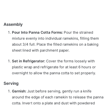
Assembly
Pour Into Panna Cotta Forms:
Pour the strained
mixture evenly into individual ramekins, filling them
about 3/4 full. Place the filled ramekins on a baking
sheet lined with parchment paper.
Set in Refrigerator:
Cover the forms loosely with
plastic wrap and refrigerate for at least 6 hours or
overnight to allow the panna cotta to set properly.
Serving
Garnish:
Just before serving, gently run a knife
around the edge of each ramekin to release the panna
cotta. Invert onto a plate and dust with powdered