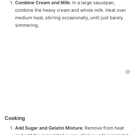
Combine Cream and Milk:
In a large saucepan,
combine the heavy cream and whole milk. Heat over
medium heat, stirring occasionally, until just barely
simmering.
Cooking
Add Sugar and Gelatin Mixture:
Remove from heat