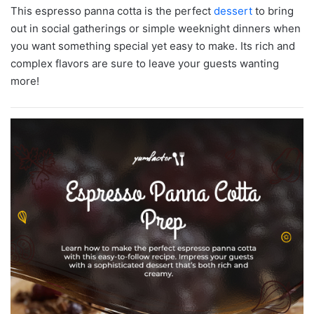
This espresso panna cotta is the perfect
dessert
to bring
out in social gatherings or simple weeknight dinners when
you want something special yet easy to make. Its rich and
complex flavors are sure to leave your guests wanting
more!