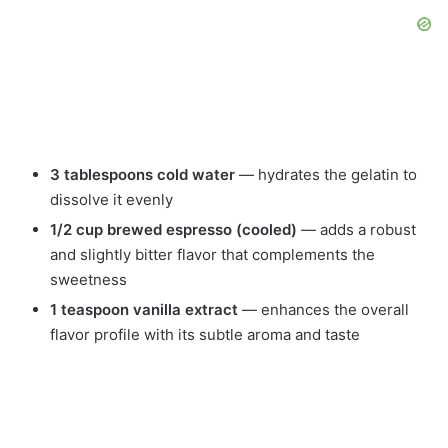
3 tablespoons cold water
— hydrates the gelatin to
dissolve it evenly
1/2 cup brewed espresso (cooled)
— adds a robust
and slightly bitter flavor that complements the
sweetness
1 teaspoon vanilla extract
— enhances the overall
flavor profile with its subtle aroma and taste