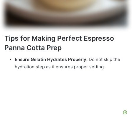
Tips for Making Perfect Espresso
Panna Cotta Prep
Ensure Gelatin Hydrates Properly:
Do not skip the
hydration step as it ensures proper setting.