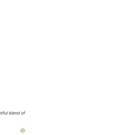
htful blend of