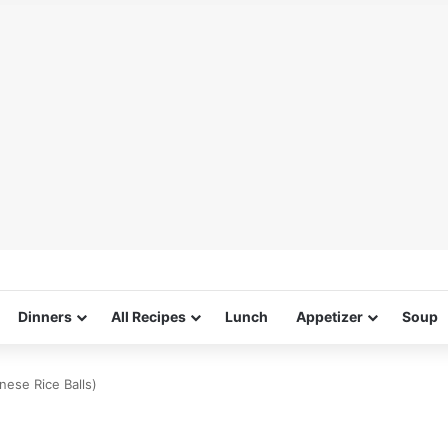
Dinners
All Recipes
Lunch
Appetizer
Soup
nese Rice Balls)