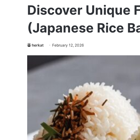
Discover Unique F
(Japanese Rice Ba
herkat
February 12, 2026