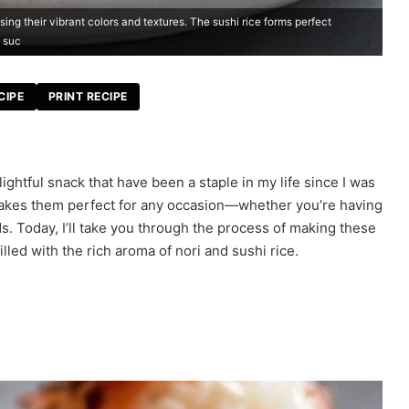
ing their vibrant colors and textures. The sushi rice forms perfect
, suc
CIPE
PRINT RECIPE
lightful snack that have been a staple in my life since I was
i makes them perfect for any occasion—whether you’re having
ds. Today, I’ll take you through the process of making these
illed with the rich aroma of nori and sushi rice.