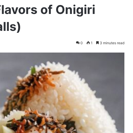
lavors of Onigiri
lls)
0
1
3 minutes read