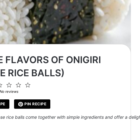
 FLAVORS OF ONIGIRI
E RICE BALLS)
2
3
4
5
ar
Stars
Stars
Stars
Stars
No reviews
IPE
PIN RECIPE
hese rice balls come together with simple ingredients and offer a delig