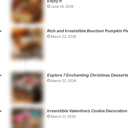
Enjoy It
June 16, 2026
Rich and Irresistible Bourbon Pumpkin Pi
March 22, 2026
Explore 7 Enchanting Christmas Dessert
March 22, 2026
Irresistible Valentine’s Cookie Decoration
March 21, 2026