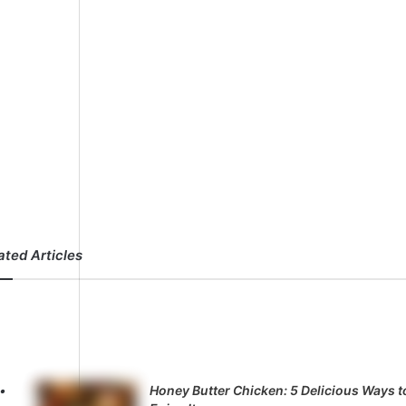
ated Articles
Honey Butter Chicken: 5 Delicious Ways t