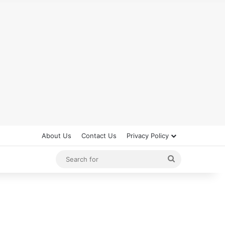
About Us
Contact Us
Privacy Policy
Search
for