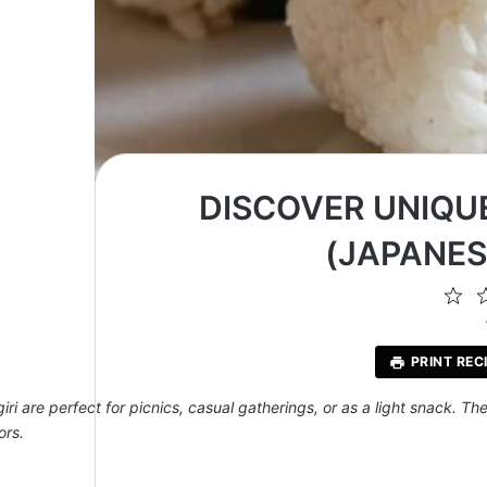
DISCOVER UNIQUE
(JAPANES
1
St
PRINT REC
iri are perfect for picnics, casual gatherings, or as a light snack. T
ors.