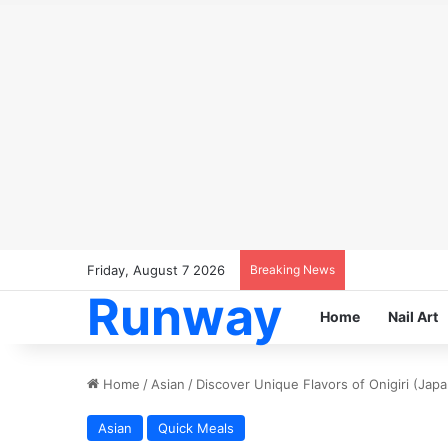
Friday, August 7 2026
Breaking News
Runway
Home
Nail Art
Home
/
Asian
/
Discover Unique Flavors of Onigiri (Japa
Asian
Quick Meals