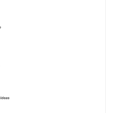
e
s
 Ideas