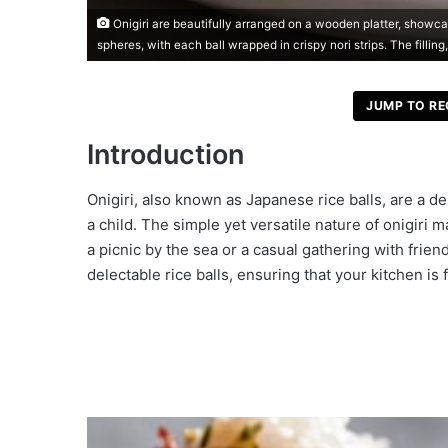
Onigiri are beautifully arranged on a wooden platter, showcas
spheres, with each ball wrapped in crispy nori strips. The filling
JUMP TO RE
Introduction
Onigiri, also known as Japanese rice balls, are a de
a child. The simple yet versatile nature of onigir
a picnic by the sea or a casual gathering with frien
delectable rice balls, ensuring that your kitchen is f