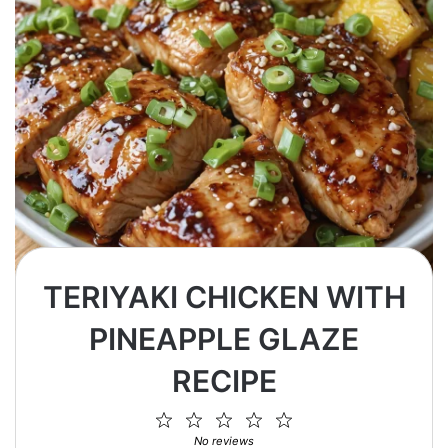
TERIYAKI CHICKEN WITH
PINEAPPLE GLAZE
RECIPE
1
2
3
4
5
Star
Stars
Stars
Stars
Stars
No reviews