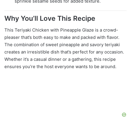
sprinkle sesame seeds for added texture.
Why You’ll Love This Recipe
This Teriyaki Chicken with Pineapple Glaze is a crowd-
pleaser that’s both easy to make and packed with flavor.
The combination of sweet pineapple and savory teriyaki
creates an irresistible dish that’s perfect for any occasion.
Whether it’s a casual dinner or a gathering, this recipe
ensures you’re the host everyone wants to be around.