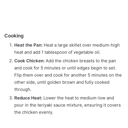
Cooking
Heat the Pan:
Heat a large skillet over medium-high
heat and add 1 tablespoon of vegetable oil.
Cook Chicken:
Add the chicken breasts to the pan
and cook for 5 minutes or until edges begin to set.
Flip them over and cook for another 5 minutes on the
other side, until golden brown and fully cooked
through.
Reduce Heat:
Lower the heat to medium-low and
pour in the teriyaki sauce mixture, ensuring it covers
the chicken evenly.