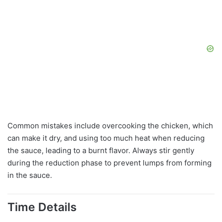
Common mistakes include overcooking the chicken, which
can make it dry, and using too much heat when reducing
the sauce, leading to a burnt flavor. Always stir gently
during the reduction phase to prevent lumps from forming
in the sauce.
Time Details