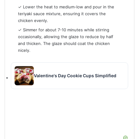
✓ Lower the heat to medium-low and pour in the
teriyaki sauce mixture, ensuring it covers the
chicken evenly.
✓ Simmer for about 7-10 minutes while stirring
occasionally, allowing the glaze to reduce by half
and thicken. The glaze should coat the chicken
nicely.
Valentine's Day Cookie Cups Simplified