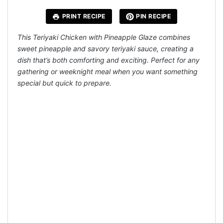
PRINT RECIPE
PIN RECIPE
This Teriyaki Chicken with Pineapple Glaze combines
sweet pineapple and savory teriyaki sauce, creating a
dish that’s both comforting and exciting. Perfect for any
gathering or weeknight meal when you want something
special but quick to prepare.