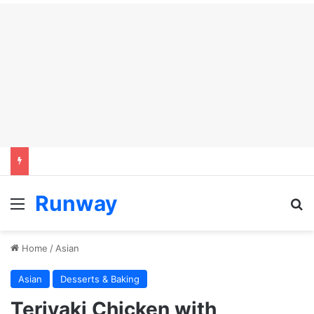
Runway
Menu
S
Home
/
Asian
Asian
Desserts & Baking
Teriyaki Chicken with