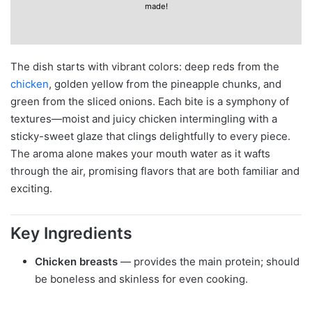
made!
The dish starts with vibrant colors: deep reds from the
chicken
, golden yellow from the pineapple chunks, and
green from the sliced onions. Each bite is a symphony of
textures—moist and juicy chicken intermingling with a
sticky-sweet glaze that clings delightfully to every piece.
The aroma alone makes your mouth water as it wafts
through the air, promising flavors that are both familiar and
exciting.
Key Ingredients
Chicken breasts
— provides the main protein; should
be boneless and skinless for even cooking.