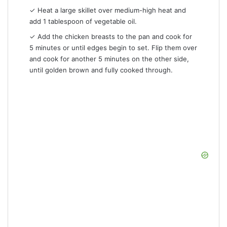
✓ Heat a large skillet over medium-high heat and
add 1 tablespoon of vegetable oil.
✓ Add the chicken breasts to the pan and cook for
5 minutes or until edges begin to set. Flip them over
and cook for another 5 minutes on the other side,
until golden brown and fully cooked through.