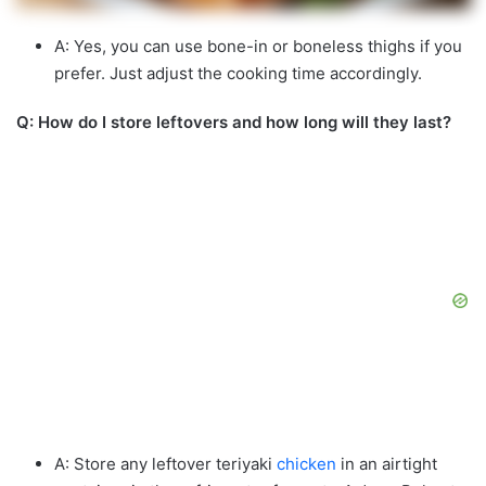
A: Yes, you can use bone-in or boneless thighs if you
prefer. Just adjust the cooking time accordingly.
Q: How do I store leftovers and how long will they last?
A: Store any leftover teriyaki
chicken
in an airtight