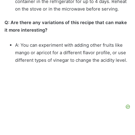
container in the refrigerator for up to 4 days. Reheat
on the stove or in the microwave before serving.
Q: Are there any variations of this recipe that can make
it more interesting?
A: You can experiment with adding other fruits like
mango or apricot for a different flavor profile, or use
different types of vinegar to change the acidity level.