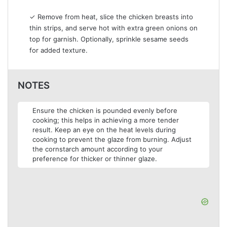
✓ Remove from heat, slice the chicken breasts into
thin strips, and serve hot with extra green onions on
top for garnish. Optionally, sprinkle sesame seeds
for added texture.
NOTES
Ensure the chicken is pounded evenly before
cooking; this helps in achieving a more tender
result. Keep an eye on the heat levels during
cooking to prevent the glaze from burning. Adjust
the cornstarch amount according to your
preference for thicker or thinner glaze.