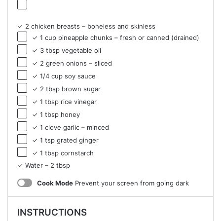
✓ 2 chicken breasts – boneless and skinless
✓ 1 cup pineapple chunks – fresh or canned (drained)
✓ 3 tbsp vegetable oil
✓ 2 green onions – sliced
✓ 1/4 cup soy sauce
✓ 2 tbsp brown sugar
✓ 1 tbsp rice vinegar
✓ 1 tbsp honey
✓ 1 clove garlic – minced
✓ 1 tsp grated ginger
✓ 1 tbsp cornstarch
✓ Water – 2 tbsp
Cook Mode
Prevent your screen from going dark
INSTRUCTIONS