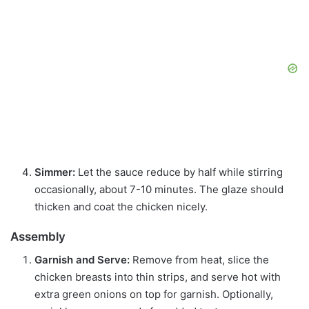
Simmer:
Let the sauce reduce by half while stirring
occasionally, about 7-10 minutes. The glaze should
thicken and coat the chicken nicely.
Assembly
Garnish and Serve:
Remove from heat, slice the
chicken breasts into thin strips, and serve hot with
extra green onions on top for garnish. Optionally,