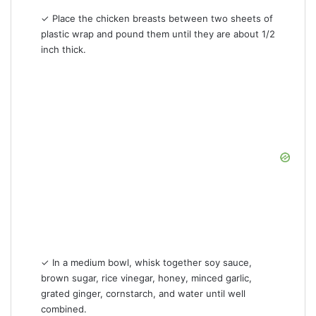
✓ Place the chicken breasts between two sheets of
plastic wrap and pound them until they are about 1/2
inch thick.
✓ In a medium bowl, whisk together soy sauce,
brown sugar, rice vinegar, honey, minced garlic,
grated ginger, cornstarch, and water until well
combined.