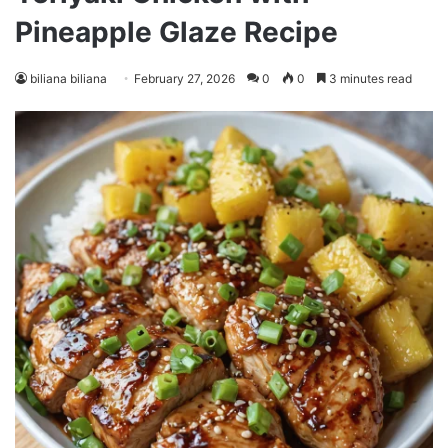
Pineapple Glaze Recipe
biliana biliana
February 27, 2026
0
0
3 minutes read