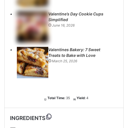
Valentine’s Day Cookie Cups
Simplified
June 16, 2026
Valentines Bakery: 7 Sweet
Treats to Bake with Love
March 25, 2026
Total Time:
35
Yield:
4
INGREDIENTS