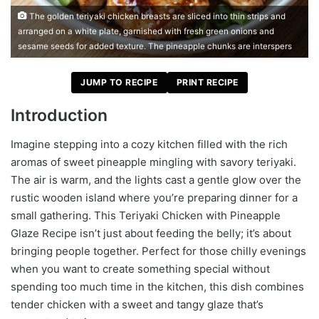
The golden teriyaki chicken breasts are sliced into thin strips and
arranged on a white plate, garnished with fresh green onions and
sesame seeds for added texture. The pineapple chunks are interspers
JUMP TO RECIPE
PRINT RECIPE
Introduction
Imagine stepping into a cozy kitchen filled with the rich
aromas of sweet pineapple mingling with savory teriyaki.
The air is warm, and the lights cast a gentle glow over the
rustic wooden island where you’re preparing dinner for a
small gathering. This Teriyaki Chicken with Pineapple
Glaze Recipe isn’t just about feeding the belly; it’s about
bringing people together. Perfect for those chilly evenings
when you want to create something special without
spending too much time in the kitchen, this dish combines
tender chicken with a sweet and tangy glaze that’s