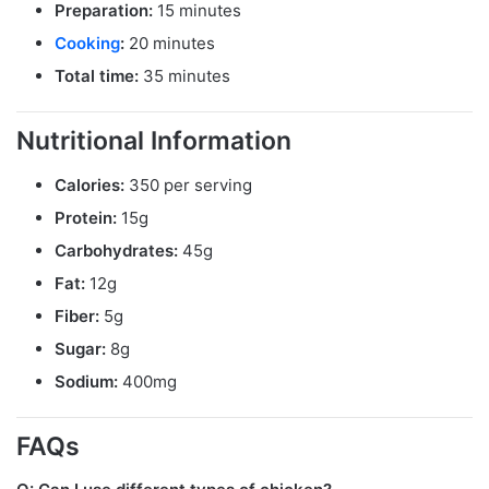
Preparation:
15 minutes
Cooking
:
20 minutes
Total time:
35 minutes
Nutritional Information
Calories:
350 per serving
Protein:
15g
Carbohydrates:
45g
Fat:
12g
Fiber:
5g
Sugar:
8g
Sodium:
400mg
FAQs