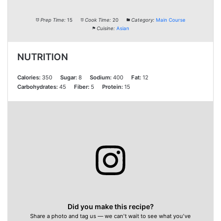
Prep Time:
15
Cook Time:
20
Category:
Main Course
Cuisine:
Asian
NUTRITION
Calories:
350
Sugar:
8
Sodium:
400
Fat:
12
Carbohydrates:
45
Fiber:
5
Protein:
15
Did you make this recipe?
Share a photo and tag us — we can't wait to see what you've