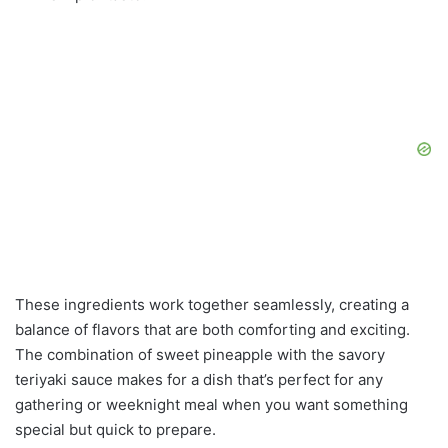
These ingredients work together seamlessly, creating a
balance of flavors that are both comforting and exciting.
The combination of sweet pineapple with the savory
teriyaki sauce makes for a dish that’s perfect for any
gathering or weeknight meal when you want something
special but quick to prepare.