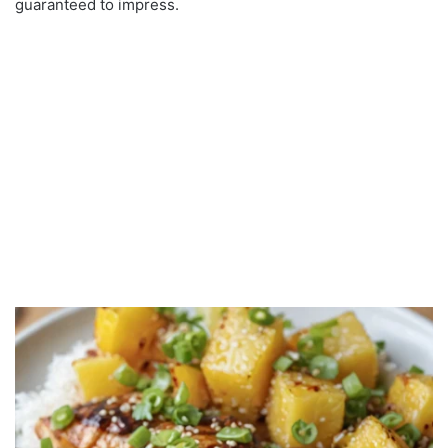
guaranteed to impress.