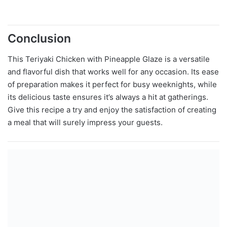
Conclusion
This Teriyaki Chicken with Pineapple Glaze is a versatile
and flavorful dish that works well for any occasion. Its ease
of preparation makes it perfect for busy weeknights, while
its delicious taste ensures it’s always a hit at gatherings.
Give this recipe a try and enjoy the satisfaction of creating
a meal that will surely impress your guests.