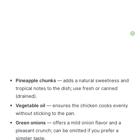
Pineapple chunks
— adds a natural sweetness and
tropical notes to the dish; use fresh or canned
(drained).
Vegetable oil
— ensures the chicken cooks evenly
without sticking to the pan.
Green onions
— offers a mild onion flavor and a
pleasant crunch; can be omitted if you prefer a
simpler taste.