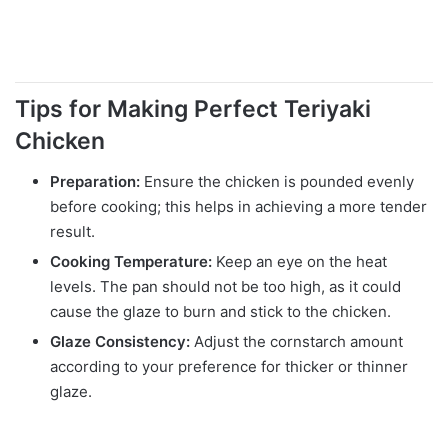
Tips for Making Perfect Teriyaki
Chicken
Preparation:
Ensure the chicken is pounded evenly
before cooking; this helps in achieving a more tender
result.
Cooking Temperature:
Keep an eye on the heat
levels. The pan should not be too high, as it could
cause the glaze to burn and stick to the chicken.
Glaze Consistency:
Adjust the cornstarch amount
according to your preference for thicker or thinner
glaze.