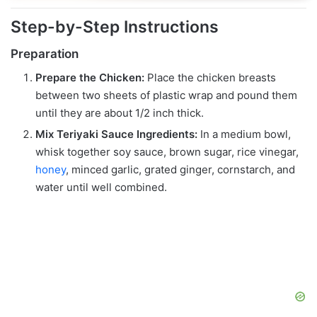
Step-by-Step Instructions
Preparation
Prepare the Chicken:
Place the chicken breasts
between two sheets of plastic wrap and pound them
until they are about 1/2 inch thick.
Mix Teriyaki Sauce Ingredients:
In a medium bowl,
whisk together soy sauce, brown sugar, rice vinegar,
honey
, minced garlic, grated ginger, cornstarch, and
water until well combined.