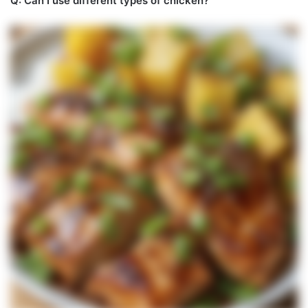
Q: Can I use different types of chicken?