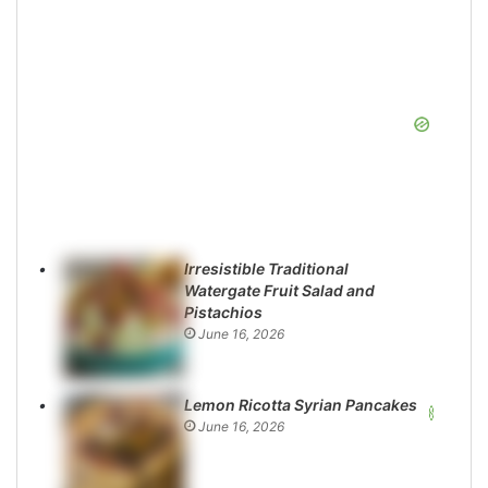
Irresistible Traditional
Watergate Fruit Salad and
Pistachios
June 16, 2026
Lemon Ricotta Syrian Pancakes
June 16, 2026