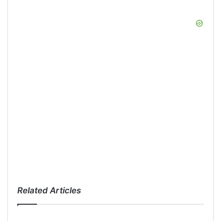
Related Articles