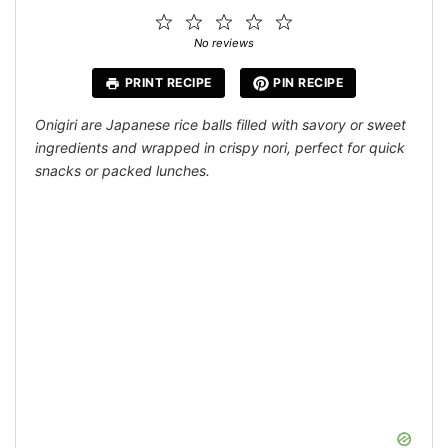
1
2
3
4
5
Star
Stars
Stars
Stars
Stars
No reviews
PRINT RECIPE
PIN RECIPE
Onigiri are Japanese rice balls filled with savory or sweet
ingredients and wrapped in crispy nori, perfect for quick
snacks or packed lunches.