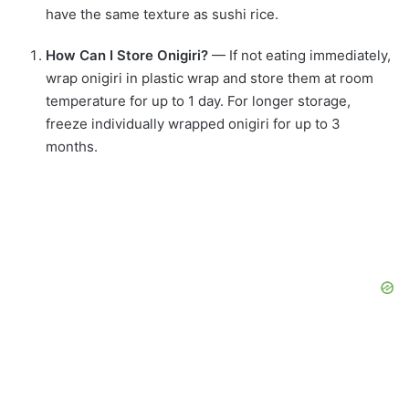
have the same texture as sushi rice.
How Can I Store Onigiri?
— If not eating immediately,
wrap onigiri in plastic wrap and store them at room
temperature for up to 1 day. For longer storage,
freeze individually wrapped onigiri for up to 3
months.