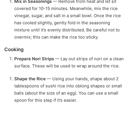
Mix in Seasonings
— Remove from heat and let sit
covered for 10-15 minutes. Meanwhile, mix the rice
vinegar, sugar, and salt in a small bowl. Once the rice
has cooled slightly, gently fold in the seasoning
mixture until it’s evenly distributed. Be careful not to
overmix; this can make the rice too sticky.
Cooking
Prepare Nori Strips
— Lay out strips of nori on a clean
surface. These will be used to wrap around the rice.
Shape the Rice
— Using your hands, shape about 2
tablespoons of sushi rice into oblong shapes or small
balls (about the size of an egg). You can use a small
spoon for this step if it’s easier.