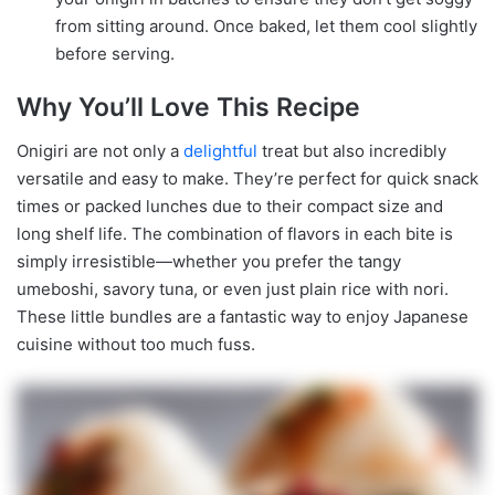
from sitting around. Once baked, let them cool slightly
before serving.
Why You’ll Love This Recipe
Onigiri are not only a
delightful
treat but also incredibly
versatile and easy to make. They’re perfect for quick snack
times or packed lunches due to their compact size and
long shelf life. The combination of flavors in each bite is
simply irresistible—whether you prefer the tangy
umeboshi, savory tuna, or even just plain rice with nori.
These little bundles are a fantastic way to enjoy Japanese
cuisine without too much fuss.