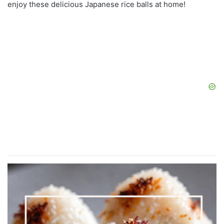
enjoy these delicious Japanese rice balls at home!