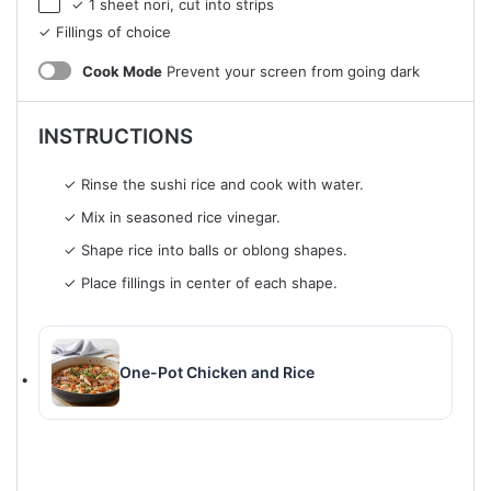
✓ 1 sheet nori, cut into strips
✓ Fillings of choice
Cook Mode
Prevent your screen from going dark
INSTRUCTIONS
✓ Rinse the sushi rice and cook with water.
✓ Mix in seasoned rice vinegar.
✓ Shape rice into balls or oblong shapes.
✓ Place fillings in center of each shape.
One-Pot Chicken and Rice