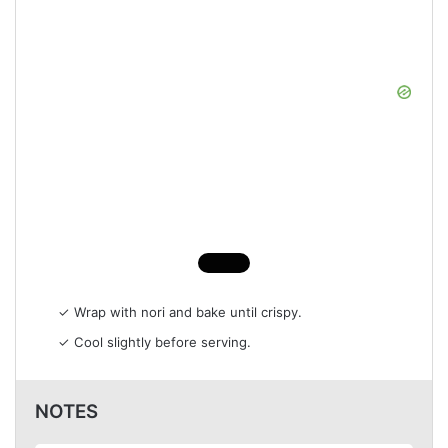
✓ Wrap with nori and bake until crispy.
✓ Cool slightly before serving.
NOTES