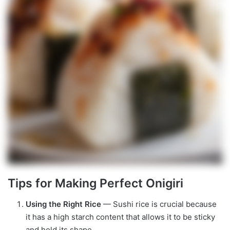
Tips for Making Perfect Onigiri
Using the Right Rice
— Sushi rice is crucial because
it has a high starch content that allows it to be sticky
and hold its shape.