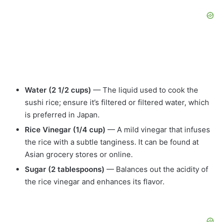
Water (2 1/2 cups)
— The liquid used to cook the
sushi rice; ensure it’s filtered or filtered water, which
is preferred in Japan.
Rice Vinegar (1/4 cup)
— A mild vinegar that infuses
the rice with a subtle tanginess. It can be found at
Asian grocery stores or online.
Sugar (2 tablespoons)
— Balances out the acidity of
the rice vinegar and enhances its flavor.