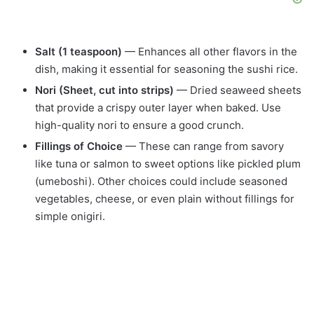
Salt (1 teaspoon)
— Enhances all other flavors in the
dish, making it essential for seasoning the sushi rice.
Nori (Sheet, cut into strips)
— Dried seaweed sheets
that provide a crispy outer layer when baked. Use
high-quality nori to ensure a good crunch.
Fillings of Choice
— These can range from savory
like tuna or salmon to sweet options like pickled plum
(umeboshi). Other choices could include seasoned
vegetables, cheese, or even plain without fillings for
simple onigiri.