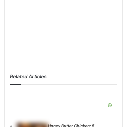
Related Articles
Honey Butter Chicken: 5