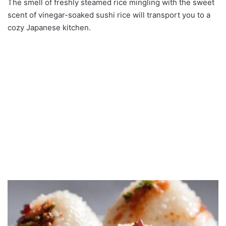
The smell of freshly steamed rice mingling with the sweet
scent of vinegar-soaked sushi rice will transport you to a
cozy Japanese kitchen.