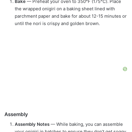
Bake
— Preheat your oven to 350°F (175°C). Place
the wrapped onigiri on a baking sheet lined with
parchment paper and bake for about 12-15 minutes or
until the nori is crispy and golden brown.
Assembly
Assembly Notes
— While baking, you can assemble
your onigiri in batches to ensure they don’t get soggy