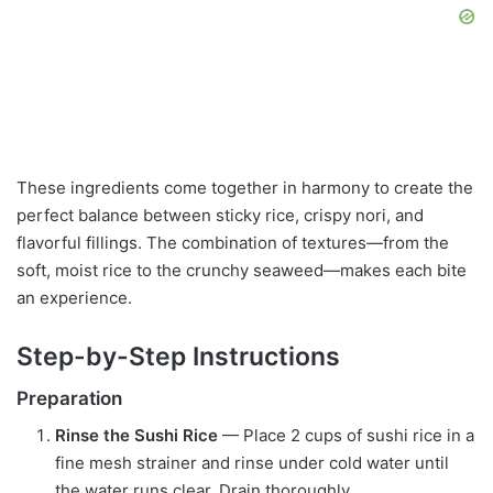
These ingredients come together in harmony to create the
perfect balance between sticky rice, crispy nori, and
flavorful fillings. The combination of textures—from the
soft, moist rice to the crunchy seaweed—makes each bite
an experience.
Step-by-Step Instructions
Preparation
Rinse the Sushi Rice
— Place 2 cups of sushi rice in a
fine mesh strainer and rinse under cold water until
the water runs clear. Drain thoroughly.