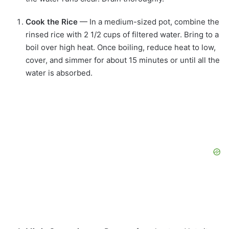
Cook the Rice
— In a medium-sized pot, combine the
rinsed rice with 2 1/2 cups of filtered water. Bring to a
boil over high heat. Once boiling, reduce heat to low,
cover, and simmer for about 15 minutes or until all the
water is absorbed.