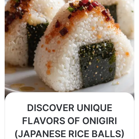
DISCOVER UNIQUE
FLAVORS OF ONIGIRI
(JAPANESE RICE BALLS)