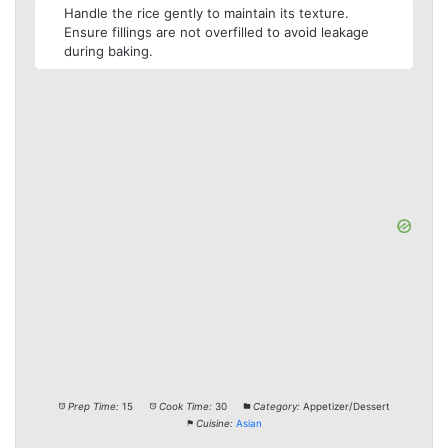
Handle the rice gently to maintain its texture.
Ensure fillings are not overfilled to avoid leakage
during baking.
Prep Time:
15
Cook Time:
30
Category:
Appetizer/Dessert
Cuisine:
Asian