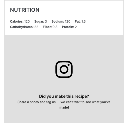
NUTRITION
Calories:
120
Sugar:
3
Sodium:
120
Fat:
1.5
Carbohydrates:
22
Fiber:
0.8
Protein:
2
Did you make this recipe?
Share a photo and tag us — we can't wait to see what you've
made!