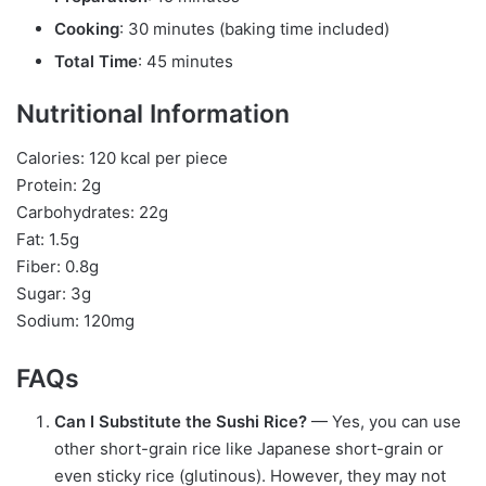
Cooking
: 30 minutes (baking time included)
Total Time
: 45 minutes
Nutritional Information
Calories: 120 kcal per piece
Protein: 2g
Carbohydrates: 22g
Fat: 1.5g
Fiber: 0.8g
Sugar: 3g
Sodium: 120mg
FAQs
Can I Substitute the Sushi Rice?
— Yes, you can use
other short-grain rice like Japanese short-grain or
even sticky rice (glutinous). However, they may not