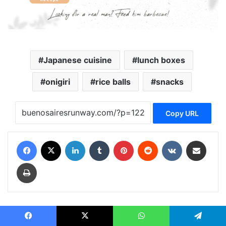
Japanese cuisine
lunch boxes
onigiri
rice balls
snacks
Copy URL
Facebook
X
LinkedIn
Tumblr
Pinterest
Reddit
VKontakte
Share via Email
Print
biliana biliana