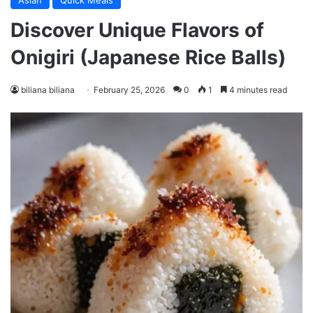
Asian
Quick Meals
Discover Unique Flavors of
Onigiri (Japanese Rice Balls)
biliana biliana
February 25, 2026
0
1
4 minutes read