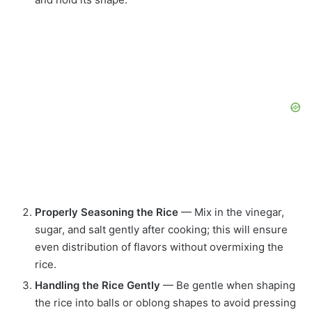
Properly Seasoning the Rice
— Mix in the vinegar,
sugar, and salt gently after cooking; this will ensure
even distribution of flavors without overmixing the
rice.
Handling the Rice Gently
— Be gentle when shaping
the rice into balls or oblong shapes to avoid pressing