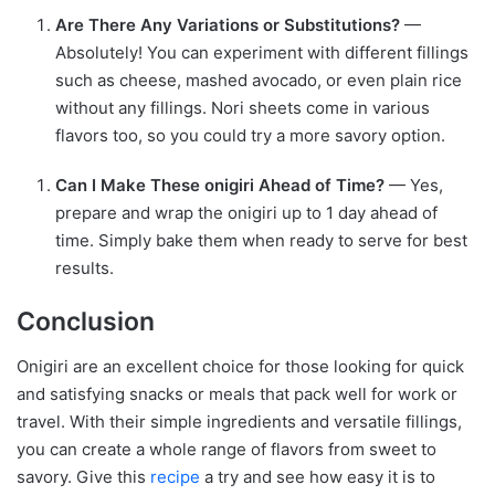
Are There Any Variations or Substitutions?
—
Absolutely! You can experiment with different fillings
such as cheese, mashed avocado, or even plain rice
without any fillings. Nori sheets come in various
flavors too, so you could try a more savory option.
Can I Make These onigiri Ahead of Time?
— Yes,
prepare and wrap the onigiri up to 1 day ahead of
time. Simply bake them when ready to serve for best
results.
Conclusion
Onigiri are an excellent choice for those looking for quick
and satisfying snacks or meals that pack well for work or
travel. With their simple ingredients and versatile fillings,
you can create a whole range of flavors from sweet to
savory. Give this
recipe
a try and see how easy it is to