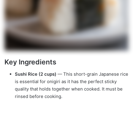
Key Ingredients
Sushi Rice (2 cups)
— This short-grain Japanese rice
is essential for onigiri as it has the perfect sticky
quality that holds together when cooked. It must be
rinsed before cooking.