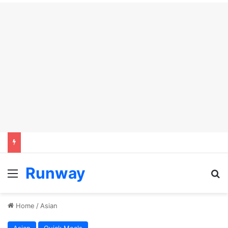
Runway
Menu
S
Home
/
Asian