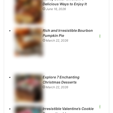
Delicious Ways to Enjoy It
June 16, 2026
Rich and Irresistible Bourbon
Pumpkin Pie
March 22, 2026
Explore 7 Enchanting
Christmas Desserts
March 22, 2026
Irresistible Valentine’s Cookie