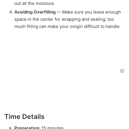
out all the moisture.
Avoiding Overfilling
— Make sure you leave enough
space in the center for wrapping and sealing; too
much filling can make your onigiri difficult to handle.
Time Details
Preparation
: 15 minutes