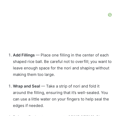
Add Fillings
— Place one filling in the center of each
shaped rice ball. Be careful not to overfill; you want to
leave enough space for the nori and shaping without
making them too large.
Wrap and Seal
— Take a strip of nori and fold it
around the filling, ensuring that it’s well-sealed. You
can use a little water on your fingers to help seal the
edges if needed.