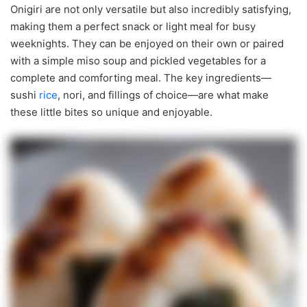
Onigiri are not only versatile but also incredibly satisfying,
making them a perfect snack or light meal for busy
weeknights. They can be enjoyed on their own or paired
with a simple miso soup and pickled vegetables for a
complete and comforting meal. The key ingredients—
sushi
rice
, nori, and fillings of choice—are what make
these little bites so unique and enjoyable.