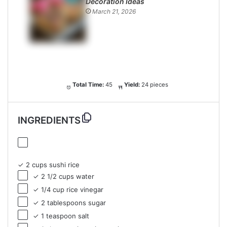
Decoration Ideas
March 21, 2026
Total Time:
45
Yield:
24 pieces
INGREDIENTS
✓ 2 cups sushi rice
✓ 2 1/2 cups water
✓ 1/4 cup rice vinegar
✓ 2 tablespoons sugar
✓ 1 teaspoon salt