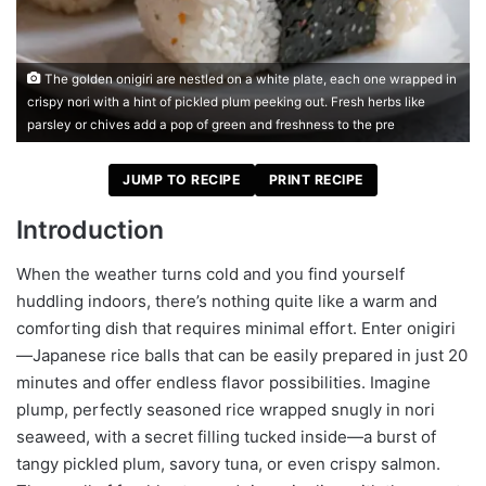
The golden onigiri are nestled on a white plate, each one wrapped in
crispy nori with a hint of pickled plum peeking out. Fresh herbs like
parsley or chives add a pop of green and freshness to the pre
JUMP TO RECIPE
PRINT RECIPE
Introduction
When the weather turns cold and you find yourself
huddling indoors, there’s nothing quite like a warm and
comforting dish that requires minimal effort. Enter onigiri
—Japanese rice balls that can be easily prepared in just 20
minutes and offer endless flavor possibilities. Imagine
plump, perfectly seasoned rice wrapped snugly in nori
seaweed, with a secret filling tucked inside—a burst of
tangy pickled plum, savory tuna, or even crispy salmon.