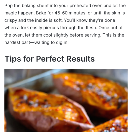
Pop the baking sheet into your preheated oven and let the
magic happen. Bake for 45-60 minutes, or until the skin is
crispy and the inside is soft. You’ll know they’re done
when a fork easily pierces through the flesh. Once out of
the oven, let them cool slightly before serving. This is the
hardest part—waiting to dig in!
Tips for Perfect Results