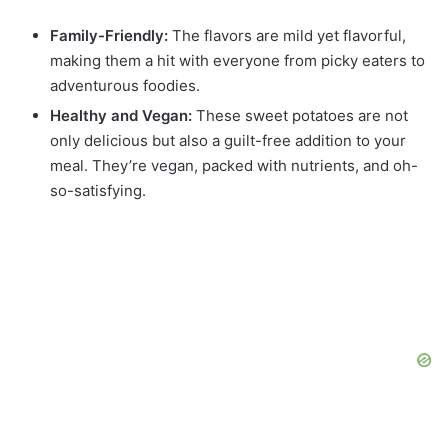
Family-Friendly:
The flavors are mild yet flavorful,
making them a hit with everyone from picky eaters to
adventurous foodies.
Healthy and Vegan:
These sweet potatoes are not
only delicious but also a guilt-free addition to your
meal. They’re vegan, packed with nutrients, and oh-
so-satisfying.