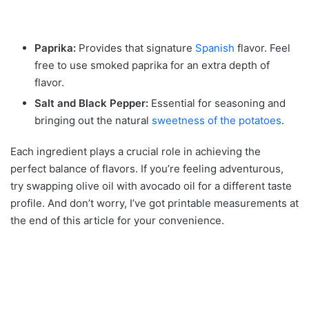
Paprika:
Provides that signature
Spanish
flavor. Feel
free to use smoked paprika for an extra depth of
flavor.
Salt and Black Pepper:
Essential for seasoning and
bringing out the natural
sweetness of the potatoes
.
Each ingredient plays a crucial role in achieving the
perfect balance of flavors. If you’re feeling adventurous,
try swapping olive oil with avocado oil for a different taste
profile. And don’t worry, I’ve got printable measurements at
the end of this article for your convenience.