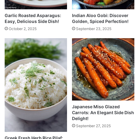
Garlic Roasted Asparagus:
Indian Aloo Gobi: Discover
Easy, Delicious Side Dish!
Golden, Spiced Perfection!
October 2, 2025
September 23, 2025
Japanese Miso Glazed
Carrots: An Elegant Side Dish
Delight!
September 27, 2025
Greek Fresh Herb Rice Pilaf: