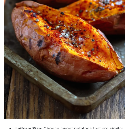
Uniform Size:
Choose sweet potatoes that are similar