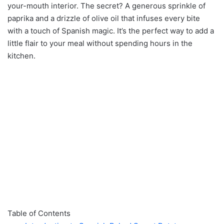
your-mouth interior. The secret? A generous sprinkle of
paprika and a drizzle of olive oil that infuses every bite
with a touch of Spanish magic. It’s the perfect way to add a
little flair to your meal without spending hours in the
kitchen.
Table of Contents