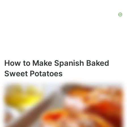
How to Make Spanish Baked
Sweet Potatoes