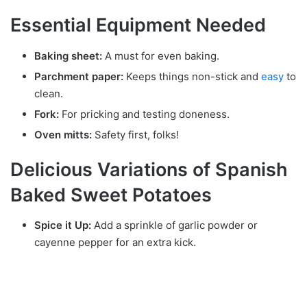
Essential Equipment Needed
Baking sheet:
A must for even baking.
Parchment paper:
Keeps things non-stick and
easy
to
clean.
Fork:
For pricking and testing doneness.
Oven mitts:
Safety first, folks!
Delicious Variations of Spanish
Baked Sweet Potatoes
Spice it Up:
Add a sprinkle of garlic powder or
cayenne pepper for an extra kick.