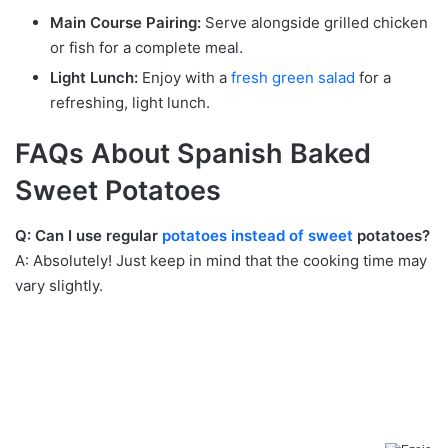
Main Course Pairing:
Serve alongside grilled chicken
or fish for a complete meal.
Light Lunch:
Enjoy with a
fresh green salad
for a
refreshing, light lunch.
FAQs About Spanish Baked
Sweet Potatoes
Q: Can I use regular
potatoes instead of sweet
potatoes?
A: Absolutely! Just keep in mind that the cooking time may
vary slightly.