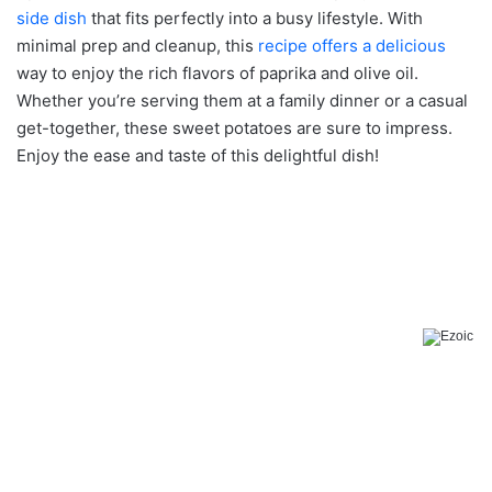
side dish
that fits perfectly into a busy lifestyle. With
minimal prep and cleanup, this
recipe offers a delicious
way to enjoy the rich flavors of paprika and olive oil.
Whether you’re serving them at a family dinner or a casual
get-together, these sweet potatoes are sure to impress.
Enjoy the ease and taste of this delightful dish!