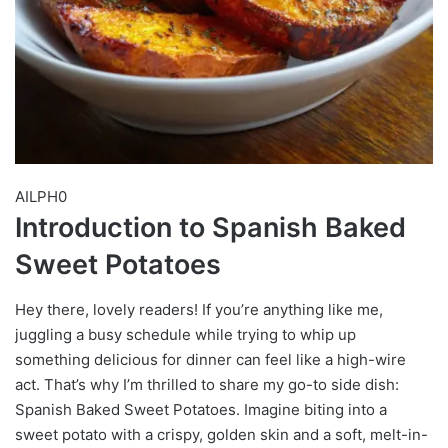
AILPH0
Introduction to Spanish Baked
Sweet Potatoes
Hey there, lovely readers! If you’re anything like me,
juggling a busy schedule while trying to whip up
something delicious for dinner can feel like a high-wire
act. That’s why I’m thrilled to share my go-to side dish:
Spanish Baked Sweet Potatoes. Imagine biting into a
sweet potato with a crispy, golden skin and a soft, melt-in-