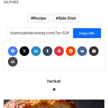
AILPH63
Recipe
Side Dish
Copy URL
Facebook
X
LinkedIn
Tumblr
Pinterest
Reddit
VKontakte
Share via Email
Print
herkat
Website