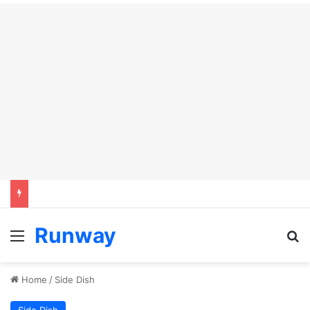
Runway
Menu
Se
Home
/
Side Dish