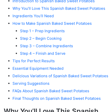
Introduction to Spanish Baked Sweet Potatoes
Why You’ll Love This Spanish Baked Sweet Potatoes
Ingredients You’ll Need
How to Make Spanish Baked Sweet Potatoes
Step 1 – Prep Ingredients
Step 2 – Begin Cooking
Step 3 – Combine Ingredients
Step 4 – Finish and Serve
Tips for Perfect Results
Essential Equipment Needed
Delicious Variations of Spanish Baked Sweet Potatoes
Serving Suggestions
FAQs About Spanish Baked Sweet Potatoes
Final Thoughts on Spanish Baked Sweet Potatoes
Why You’ll Love This Spanish