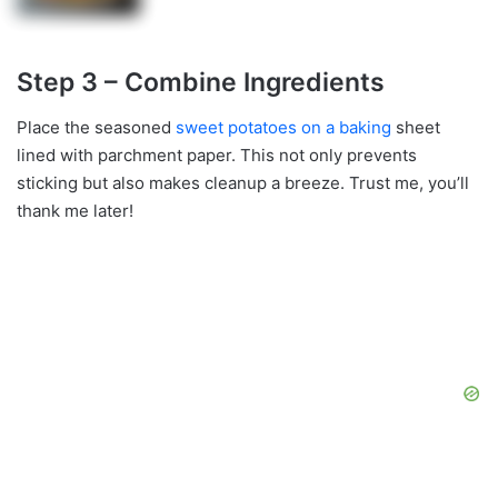
Step 3 – Combine Ingredients
Place the seasoned
sweet potatoes on a baking
sheet
lined with parchment paper. This not only prevents
sticking but also makes cleanup a breeze. Trust me, you’ll
thank me later!