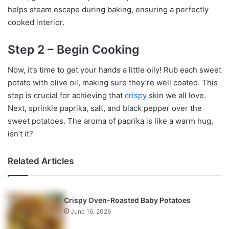
helps steam escape during baking, ensuring a perfectly
cooked interior.
Step 2 – Begin Cooking
Now, it’s time to get your hands a little oily! Rub each sweet
potato with olive oil, making sure they’re well coated. This
step is crucial for achieving that
crispy
skin we all love.
Next, sprinkle paprika, salt, and black pepper over the
sweet potatoes. The aroma of paprika is like a warm hug,
isn’t it?
Related Articles
Crispy Oven-Roasted Baby Potatoes
June 16, 2026