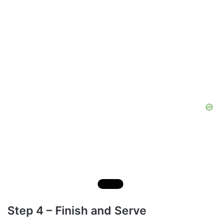
Step 4 – Finish and Serve