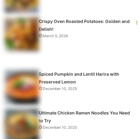
Crispy Oven Roasted Potatoes: Golden and
Delish!
March 5, 2026
Spiced Pumpkin and Lentil Harira with
Preserved Lemon
December 10, 2025
Ultimate Chicken Ramen Noodles You Need
to Try
December 10, 2025