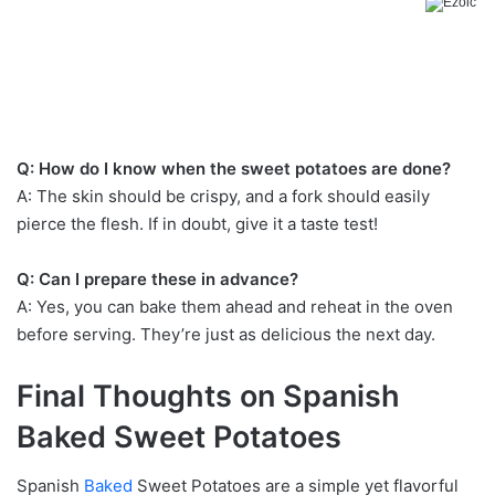
Q: How do I know when the sweet potatoes are done?
A: The skin should be crispy, and a fork should easily
pierce the flesh. If in doubt, give it a taste test!
Q: Can I prepare these in advance?
A: Yes, you can bake them ahead and reheat in the oven
before serving. They’re just as delicious the next day.
Final Thoughts on Spanish
Baked Sweet Potatoes
Spanish
Baked
Sweet Potatoes are a simple yet flavorful