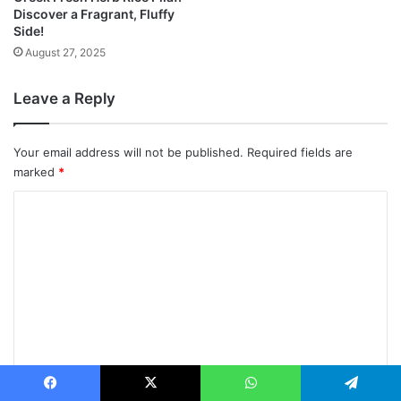
Discover a Fragrant, Fluffy
Side!
August 27, 2025
Leave a Reply
Your email address will not be published.
Required fields are
marked
*
C
o
m
m
e
n
t
*
Name
*
Facebook
X
WhatsApp
Telegram