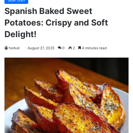
Side Dish
Spanish Baked Sweet
Potatoes: Crispy and Soft
Delight!
herkat
August 27, 2025
0
2
4 minutes read