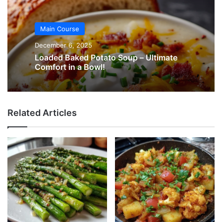
Main Course
December 6, 2025
Loaded Baked Potato Soup – Ultimate
Comfort in a Bowl!
Related Articles