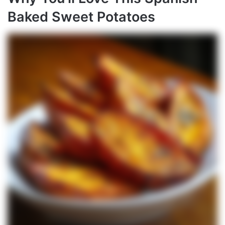
Baked Sweet Potatoes