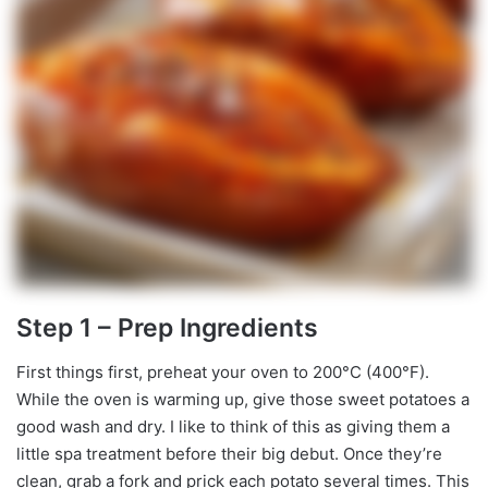
Step 1 – Prep Ingredients
First things first, preheat your oven to 200°C (400°F).
While the oven is warming up, give those sweet potatoes a
good wash and dry. I like to think of this as giving them a
little spa treatment before their big debut. Once they’re
clean, grab a fork and prick each potato several times. This