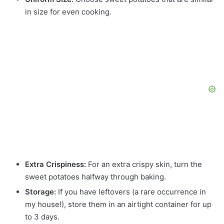
in size for even cooking.
Extra Crispiness:
For an extra crispy skin, turn the
sweet potatoes halfway through baking.
Storage:
If you have leftovers (a rare occurrence in
my house!), store them in an airtight container for up
to 3 days.