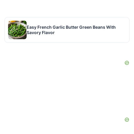
Easy French Garlic Butter Green Beans With
Savory Flavor