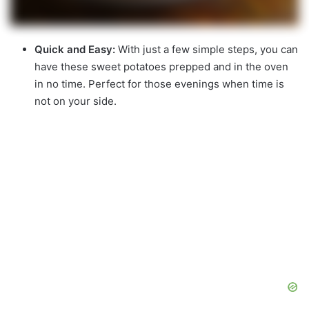
Quick and Easy:
With just a few simple steps, you can
have these sweet potatoes prepped and in the oven
in no time. Perfect for those evenings when time is
not on your side.