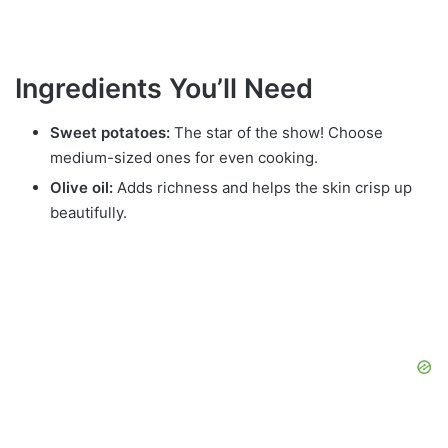
Ingredients You’ll Need
Sweet potatoes:
The star of the show! Choose
medium-sized ones for even cooking.
Olive oil:
Adds richness and helps the skin crisp up
beautifully.