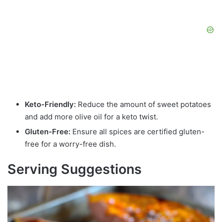
Keto-Friendly:
Reduce the amount of sweet potatoes
and add more olive oil for a keto twist.
Gluten-Free:
Ensure all spices are certified gluten-
free for a worry-free dish.
Serving Suggestions