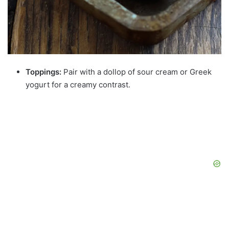
Toppings:
Pair with a dollop of sour cream or Greek
yogurt for a creamy contrast.