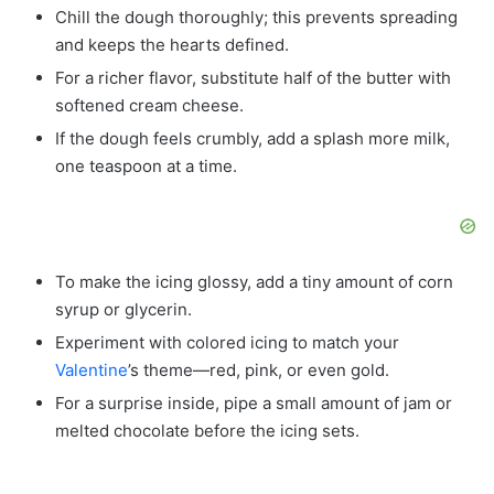
Chill the dough thoroughly; this prevents spreading
and keeps the hearts defined.
For a richer flavor, substitute half of the butter with
softened cream cheese.
If the dough feels crumbly, add a splash more milk,
one teaspoon at a time.
To make the icing glossy, add a tiny amount of corn
syrup or glycerin.
Experiment with colored icing to match your
Valentine
’s theme—red, pink, or even gold.
For a surprise inside, pipe a small amount of jam or
melted chocolate before the icing sets.