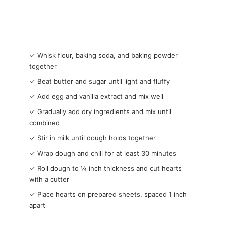
✓ Whisk flour, baking soda, and baking powder
together
✓ Beat butter and sugar until light and fluffy
✓ Add egg and vanilla extract and mix well
✓ Gradually add dry ingredients and mix until
combined
✓ Stir in milk until dough holds together
✓ Wrap dough and chill for at least 30 minutes
✓ Roll dough to ¼ inch thickness and cut hearts
with a cutter
✓ Place hearts on prepared sheets, spaced 1 inch
apart