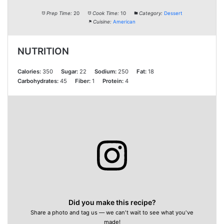
Prep Time:
20
Cook Time:
10
Category:
Dessert
Cuisine:
American
NUTRITION
Calories:
350
Sugar:
22
Sodium:
250
Fat:
18
Carbohydrates:
45
Fiber:
1
Protein:
4
Did you make this recipe?
Share a photo and tag us — we can't wait to see what you've
made!