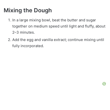
Mixing the Dough
In a large mixing bowl, beat the butter and sugar
together on medium speed until light and fluffy, about
2–3 minutes.
Add the egg and vanilla extract; continue mixing until
fully incorporated.