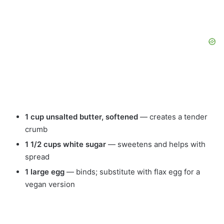
1 cup unsalted butter, softened
— creates a tender
crumb
1 1/2 cups white sugar
— sweetens and helps with
spread
1 large egg
— binds; substitute with flax egg for a
vegan version