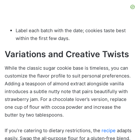
Label each batch with the date; cookies taste best
within the first few days.
Variations and Creative Twists
While the classic sugar cookie base is timeless, you can
customize the flavor profile to suit personal preferences.
Adding a teaspoon of almond extract alongside vanilla
introduces a subtle nutty note that pairs beautifully with
strawberry jam. For a chocolate lover’s version, replace
one cup of flour with cocoa powder and increase the
butter by two tablespoons.
If you’re catering to dietary restrictions, the
recipe
adapts
easily. Swap the all‑purpose flour for a gluten‑free blend,