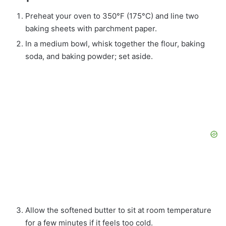
Preheat your oven to 350°F (175°C) and line two
baking sheets with parchment paper.
In a medium bowl, whisk together the flour, baking
soda, and baking powder; set aside.
Allow the softened butter to sit at room temperature
for a few minutes if it feels too cold.