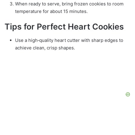
When ready to serve, bring frozen cookies to room
temperature for about 15 minutes.
Tips for Perfect Heart Cookies
Use a high‑quality heart cutter with sharp edges to
achieve clean, crisp shapes.