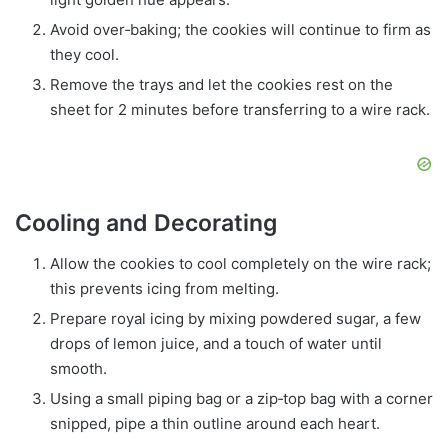
Avoid over‑baking; the cookies will continue to firm as
they cool.
Remove the trays and let the cookies rest on the
sheet for 2 minutes before transferring to a wire rack.
Cooling and Decorating
Allow the cookies to cool completely on the wire rack;
this prevents icing from melting.
Prepare royal icing by mixing powdered sugar, a few
drops of lemon juice, and a touch of water until
smooth.
Using a small piping bag or a zip‑top bag with a corner
snipped, pipe a thin outline around each heart.