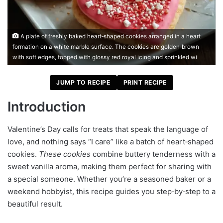
A plate of freshly baked heart‑shaped cookies arranged in a heart
formation on a white marble surface. The cookies are golden‑brown
with soft edges, topped with glossy red royal icing and sprinkled wi
JUMP TO RECIPE
PRINT RECIPE
Introduction
Valentine’s Day calls for treats that speak the language of
love, and nothing says “I care” like a batch of heart‑shaped
cookies.
These cookies
combine buttery tenderness with a
sweet vanilla aroma, making them perfect for sharing with
a special someone. Whether you’re a seasoned baker or a
weekend hobbyist, this recipe guides you step‑by‑step to a
beautiful result.