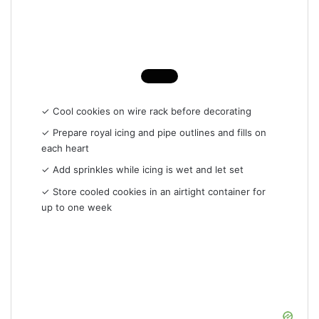
✓ Cool cookies on wire rack before decorating
✓ Prepare royal icing and pipe outlines and fills on
each heart
✓ Add sprinkles while icing is wet and let set
✓ Store cooled cookies in an airtight container for
up to one week