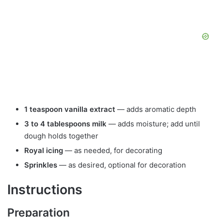
1 teaspoon vanilla extract
— adds aromatic depth
3 to 4 tablespoons milk
— adds moisture; add until
dough holds together
Royal icing
— as needed, for decorating
Sprinkles
— as desired, optional for decoration
Instructions
Preparation