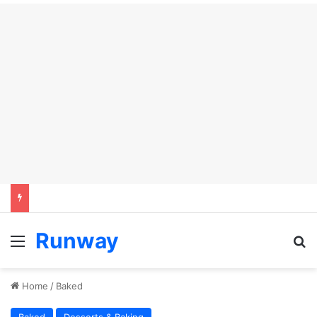
Runway
Menu
S
Home
/
Baked