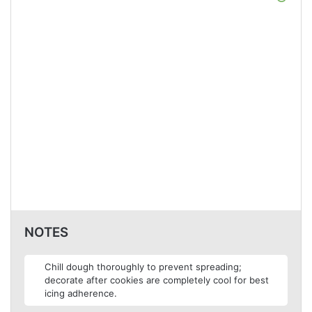
NOTES
Chill dough thoroughly to prevent spreading;
decorate after cookies are completely cool for best
icing adherence.