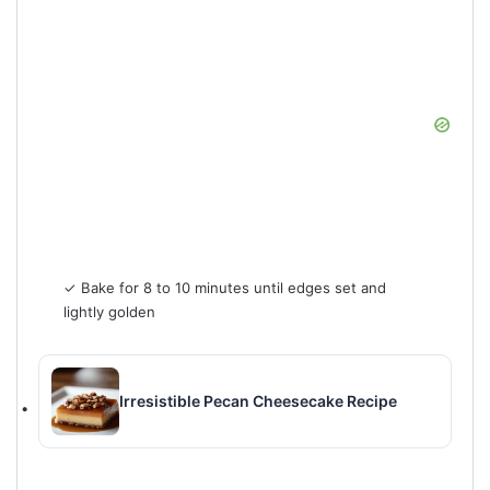
✓ Bake for 8 to 10 minutes until edges set and
lightly golden
Irresistible Pecan Cheesecake Recipe