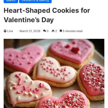
Baked
Desserts & Baking
Heart-Shaped Cookies for
Valentine’s Day
Lina
March 21, 2026
0
2
5 minutes read