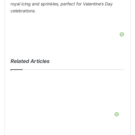
royal icing and sprinkles, perfect for Valentine’s Day
celebrations.
Related Articles