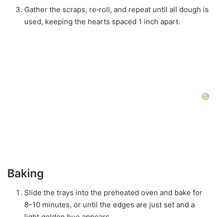
Gather the scraps, re‑roll, and repeat until all dough is
used, keeping the hearts spaced 1 inch apart.
Baking
Slide the trays into the preheated oven and bake for
8–10 minutes, or until the edges are just set and a
light golden hue appears.