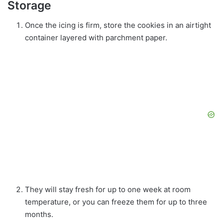
Storage
Once the icing is firm, store the cookies in an airtight
container layered with parchment paper.
They will stay fresh for up to one week at room
temperature, or you can freeze them for up to three
months.