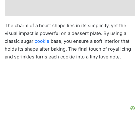
The charm of a heart shape lies in its simplicity, yet the
visual impact is powerful on a dessert plate. By using a
classic sugar
cookie
base, you ensure a soft interior that
holds its shape after baking. The final touch of royal icing
and sprinkles turns each cookie into a tiny love note.