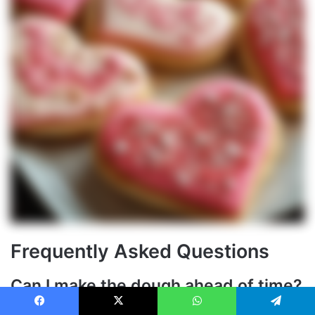
Frequently Asked Questions
Can I make the dough ahead of time?
Yes, the dough can be prepared up to 3 days in