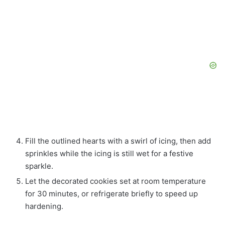
Fill the outlined hearts with a swirl of icing, then add
sprinkles while the icing is still wet for a festive
sparkle.
Let the decorated cookies set at room temperature
for 30 minutes, or refrigerate briefly to speed up
hardening.