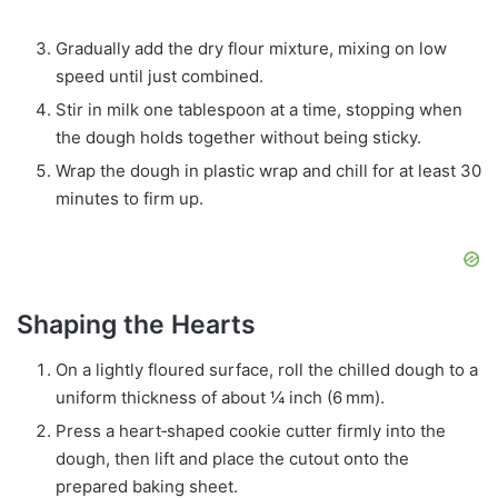
Gradually add the dry flour mixture, mixing on low
speed until just combined.
Stir in milk one tablespoon at a time, stopping when
the dough holds together without being sticky.
Wrap the dough in plastic wrap and chill for at least 30
minutes to firm up.
Shaping the Hearts
On a lightly floured surface, roll the chilled dough to a
uniform thickness of about ¼ inch (6 mm).
Press a heart‑shaped cookie cutter firmly into the
dough, then lift and place the cutout onto the
prepared baking sheet.