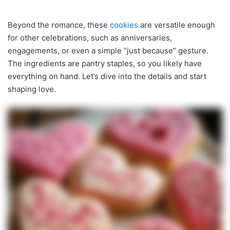
Beyond the romance, these
cookies
are versatile enough
for other celebrations, such as anniversaries,
engagements, or even a simple “just because” gesture.
The ingredients are pantry staples, so you likely have
everything on hand. Let’s dive into the details and start
shaping love.