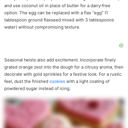
and use coconut oil in place of butter for a dairy‑free
option. The egg can be replaced with a flax “egg” (1
tablespoon ground flaxseed mixed with 3 tablespoons
water) without compromising texture.
Seasonal twists also add excitement. Incorporate finely
grated orange zest into the dough for a citrusy aroma, then
decorate with gold sprinkles for a festive look. For a rustic
feel, dust the finished
cookies
with a light coating of
powdered sugar instead of icing.