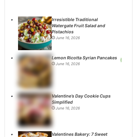
Irresistible Traditional
Watergate Fruit Salad and
Pistachios
June 16, 2026
Lemon Ricotta Syrian Pancakes
June 16, 2026
Valentine’s Day Cookie Cups
Simplified
June 16, 2026
Valentines Bakery: 7 Sweet