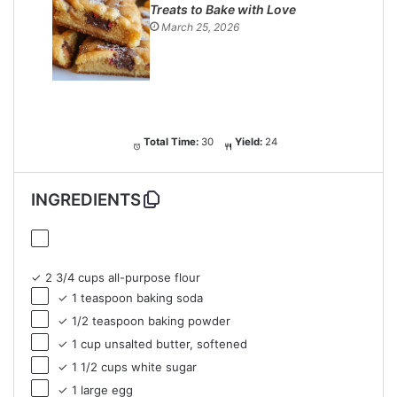
Treats to Bake with Love
March 25, 2026
Total Time:
30
Yield:
24
INGREDIENTS
✓ 2 3/4 cups all-purpose flour
✓ 1 teaspoon baking soda
✓ 1/2 teaspoon baking powder
✓ 1 cup unsalted butter, softened
✓ 1 1/2 cups white sugar
✓ 1 large egg