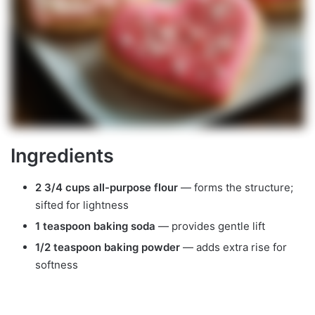
Ingredients
2 3/4 cups all-purpose flour
— forms the structure;
sifted for lightness
1 teaspoon baking soda
— provides gentle lift
1/2 teaspoon baking powder
— adds extra rise for
softness