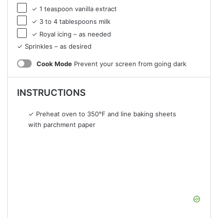
✓ 1 teaspoon vanilla extract
✓ 3 to 4 tablespoons milk
✓ Royal icing – as needed
✓ Sprinkles – as desired
Cook Mode
Prevent your screen from going dark
INSTRUCTIONS
✓ Preheat oven to 350°F and line baking sheets
with parchment paper