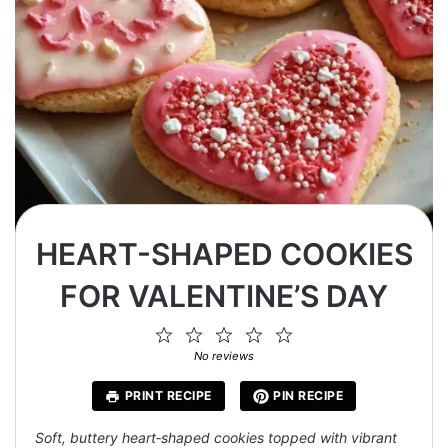
HEART-SHAPED COOKIES
FOR VALENTINE’S DAY
1
2
3
4
5
Star
Stars
Stars
Stars
Stars
No reviews
PRINT RECIPE
PIN RECIPE
Soft, buttery heart‑shaped cookies topped with vibrant