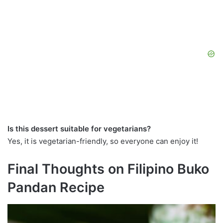
Is this dessert suitable for vegetarians?
Yes, it is vegetarian-friendly, so everyone can enjoy it!
Final Thoughts on Filipino Buko
Pandan Recipe