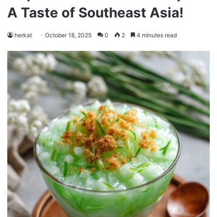
A Taste of Southeast Asia!
herkat
October 18, 2025
0
2
4 minutes read