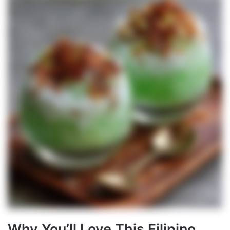
Why You’ll Love This Filipino