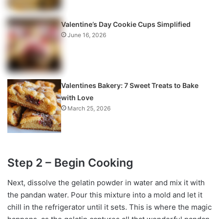
Valentine’s Day Cookie Cups Simplified
June 16, 2026
Valentines Bakery: 7 Sweet Treats to Bake
with Love
March 25, 2026
Step 2 – Begin Cooking
Next, dissolve the gelatin powder in water and mix it with
the pandan water. Pour this mixture into a mold and let it
chill in the refrigerator until it sets. This is where the magic