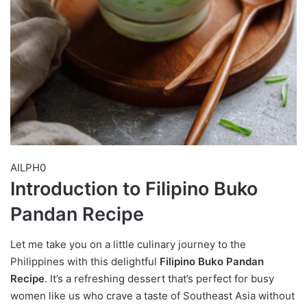
AILPH0
Introduction to Filipino Buko
Pandan Recipe
Let me take you on a little culinary journey to the
Philippines with this delightful
Filipino Buko Pandan
Recipe
. It’s a refreshing dessert that’s perfect for busy
women like us who crave a taste of Southeast Asia without