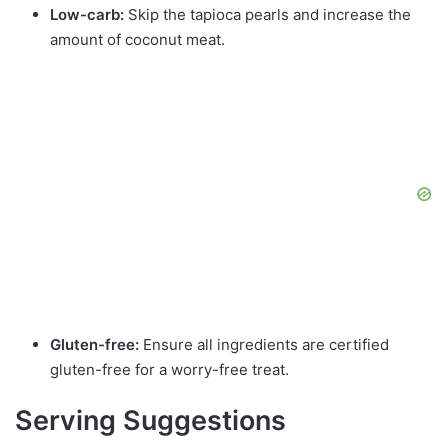
Low-carb:
Skip the tapioca pearls and increase the
amount of coconut meat.
Gluten-free:
Ensure all ingredients are certified
gluten-free for a worry-free treat.
Serving Suggestions