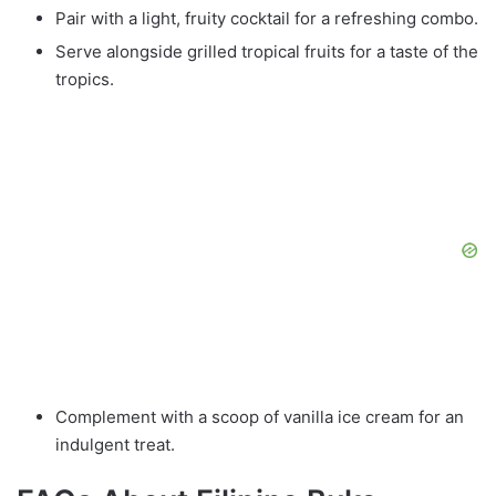
Pair with a light, fruity cocktail for a refreshing combo.
Serve alongside grilled tropical fruits for a taste of the
tropics.
Complement with a scoop of vanilla ice cream for an
indulgent treat.