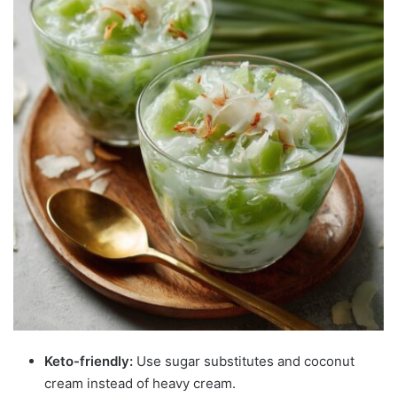
Keto-friendly:
Use sugar substitutes and coconut
cream instead of heavy cream.