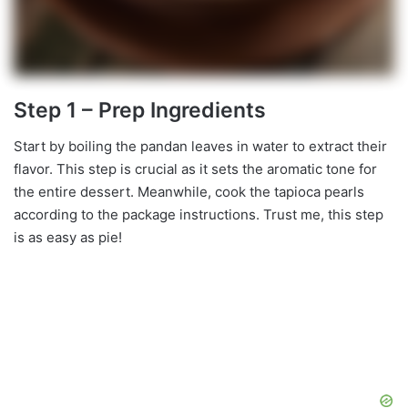
Step 1 – Prep Ingredients
Start by boiling the pandan leaves in water to extract their
flavor. This step is crucial as it sets the aromatic tone for
the entire dessert. Meanwhile, cook the tapioca pearls
according to the package instructions. Trust me, this step
is as easy as pie!