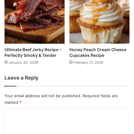
Ultimate Beef Jerky Recipe –
Honey Peach Cream Cheese
Perfectly Smoky & Tender
Cupcakes Recipe
January 30, 2026
February 21, 2026
Leave a Reply
Your email address will not be published.
Required fields are
marked
*
C
o
m