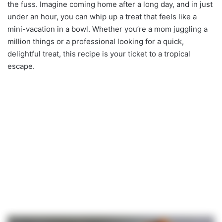
the fuss. Imagine coming home after a long day, and in just
under an hour, you can whip up a treat that feels like a
mini-vacation in a bowl. Whether you’re a mom juggling a
million things or a professional looking for a quick,
delightful treat, this recipe is your ticket to a tropical
escape.