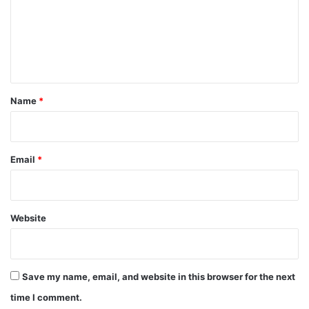
m
e
n
t
*
Name
*
Email
*
Website
Save my name, email, and website in this browser for the next
time I comment.