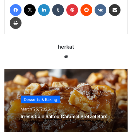
Facebook
X
LinkedIn
Tumblr
Pinterest
Reddit
VKontakte
Share via Email
Print
herkat
Website
Desserts & Baking
March 25, 2026
Irresistible Salted Caramel Pretzel Bars