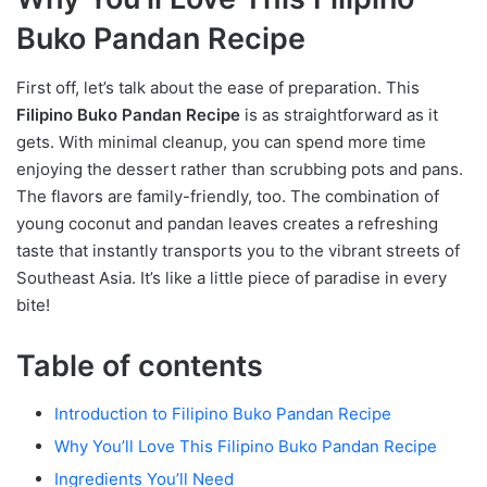
Buko Pandan Recipe
First off, let’s talk about the ease of preparation. This
Filipino Buko Pandan Recipe
is as straightforward as it
gets. With minimal cleanup, you can spend more time
enjoying the dessert rather than scrubbing pots and pans.
The flavors are family-friendly, too. The combination of
young coconut and pandan leaves creates a refreshing
taste that instantly transports you to the vibrant streets of
Southeast Asia. It’s like a little piece of paradise in every
bite!
Table of contents
Introduction to Filipino Buko Pandan Recipe
Why You’ll Love This Filipino Buko Pandan Recipe
Ingredients You’ll Need