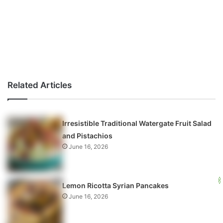
Related Articles
Irresistible Traditional Watergate Fruit Salad
and Pistachios
June 16, 2026
Lemon Ricotta Syrian Pancakes
June 16, 2026