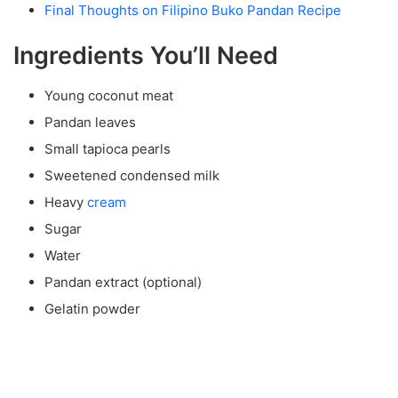
Final Thoughts on Filipino Buko Pandan Recipe
Ingredients You’ll Need
Young coconut meat
Pandan leaves
Small tapioca pearls
Sweetened condensed milk
Heavy
cream
Sugar
Water
Pandan extract (optional)
Gelatin powder