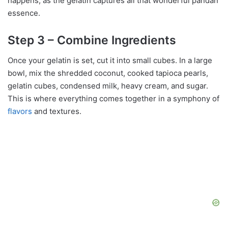
happens, as the gelatin captures all that wonderful pandan
essence.
Step 3 – Combine Ingredients
Once your gelatin is set, cut it into small cubes. In a large
bowl, mix the shredded coconut, cooked tapioca pearls,
gelatin cubes, condensed milk, heavy cream, and sugar.
This is where everything comes together in a symphony of
flavors
and textures.