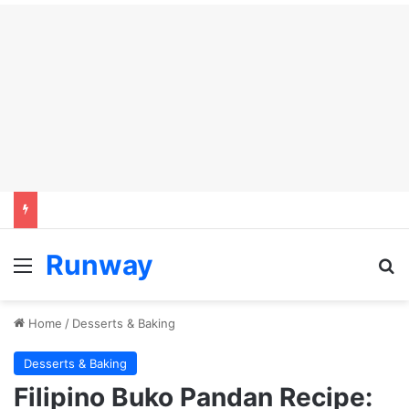
Runway
Menu
Se
Home
/
Desserts & Baking
Desserts & Baking
Filipino Buko Pandan Recipe: