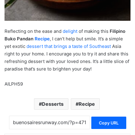
Reflecting on the ease and
delight
of making this
Filipino
Buko Pandan
Recipe
, I can’t help but smile. It’s a simple
yet exotic
dessert that brings a taste of Southeast
Asia
right to your home. I encourage you to try it and share this
refreshing dessert with your loved ones. It’s a little slice of
paradise that’s sure to brighten your day!
AILPH59
Desserts
Recipe
Copy URL