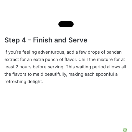
Step 4 – Finish and Serve
If you’re feeling adventurous, add a few drops of pandan
extract for an extra punch of flavor. Chill the mixture for at
least 2 hours before serving. This waiting period allows all
the flavors to meld beautifully, making each spoonful a
refreshing delight.