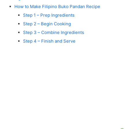
How to Make Filipino Buko Pandan Recipe
Step 1 – Prep Ingredients
Step 2 – Begin Cooking
Step 3 – Combine Ingredients
Step 4 – Finish and Serve