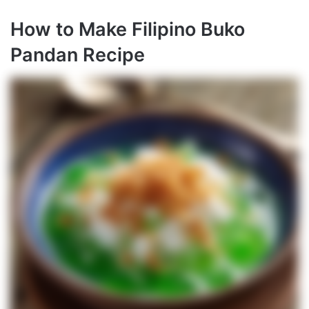
How to Make Filipino Buko
Pandan Recipe