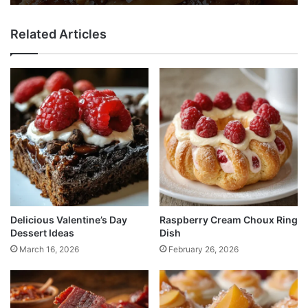
Related Articles
Delicious Valentine’s Day
Raspberry Cream Choux Ring
Dessert Ideas
Dish
March 16, 2026
February 26, 2026