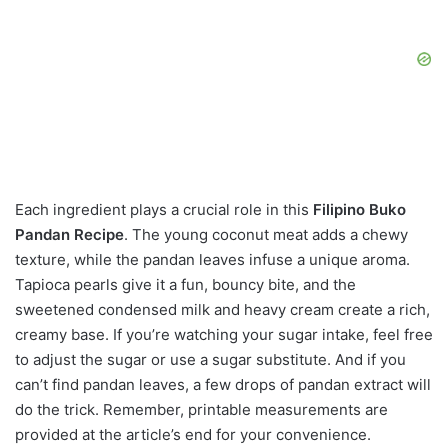
Each ingredient plays a crucial role in this
Filipino Buko
Pandan Recipe
. The young coconut meat adds a chewy
texture, while the pandan leaves infuse a unique aroma.
Tapioca pearls give it a fun, bouncy bite, and the
sweetened condensed milk and heavy cream create a rich,
creamy base. If you’re watching your sugar intake, feel free
to adjust the sugar or use a sugar substitute. And if you
can’t find pandan leaves, a few drops of pandan extract will
do the trick. Remember, printable measurements are
provided at the article’s end for your convenience.