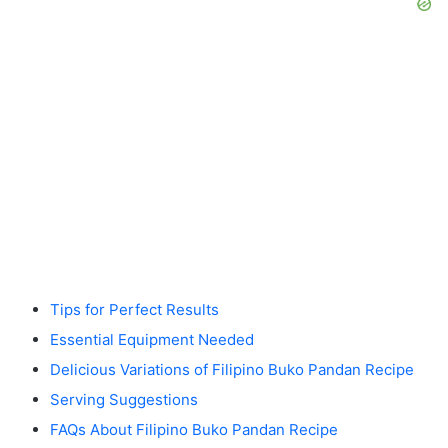
Tips for Perfect Results
Essential Equipment Needed
Delicious Variations of Filipino Buko Pandan Recipe
Serving Suggestions
FAQs About Filipino Buko Pandan Recipe