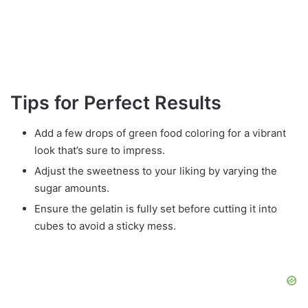
Tips for Perfect Results
Add a few drops of green food coloring for a vibrant
look that’s sure to impress.
Adjust the sweetness to your liking by varying the
sugar amounts.
Ensure the gelatin is fully set before cutting it into
cubes to avoid a sticky mess.