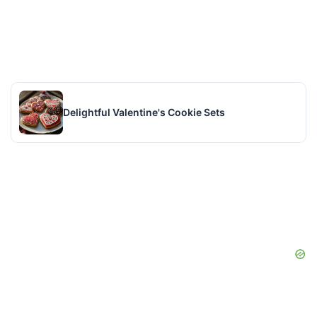
Delightful Valentine's Cookie Sets