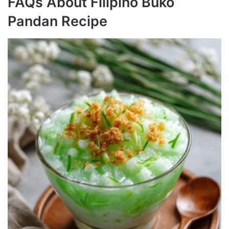
FAQs About Filipino Buko
Pandan Recipe