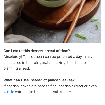
Can I make this dessert ahead of time?
Absolutely! This dessert can be prepared a day in advance
and stored in the refrigerator, making it perfect for
planning ahead.
What can I use instead of pandan leaves?
If pandan leaves are hard to find, pandan extract or even
vanilla
extract can be used as substitutes.