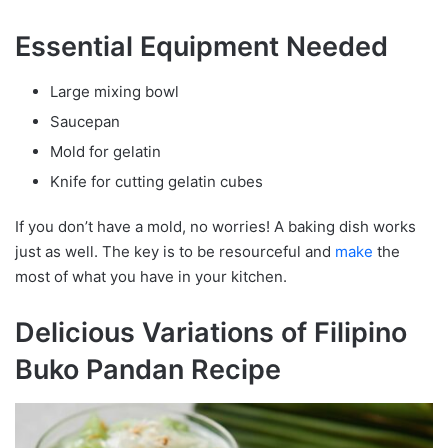
Essential Equipment Needed
Large mixing bowl
Saucepan
Mold for gelatin
Knife for cutting gelatin cubes
If you don’t have a mold, no worries! A baking dish works
just as well. The key is to be resourceful and
make
the
most of what you have in your kitchen.
Delicious Variations of Filipino
Buko Pandan Recipe