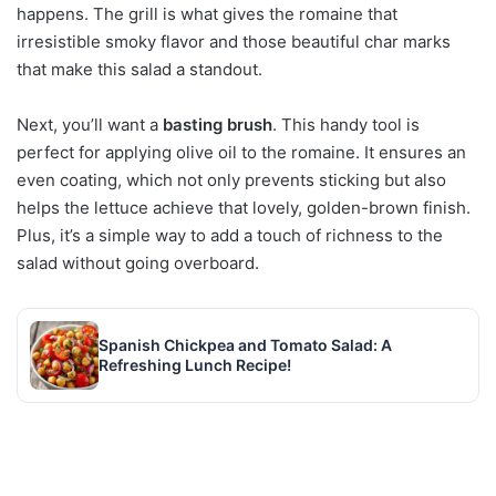
happens. The grill is what gives the romaine that
irresistible smoky flavor and those beautiful char marks
that make this salad a standout.
Next, you’ll want a
basting brush
. This handy tool is
perfect for applying olive oil to the romaine. It ensures an
even coating, which not only prevents sticking but also
helps the lettuce achieve that lovely, golden-brown finish.
Plus, it’s a simple way to add a touch of richness to the
salad without going overboard.
Spanish Chickpea and Tomato Salad: A
Refreshing Lunch Recipe!