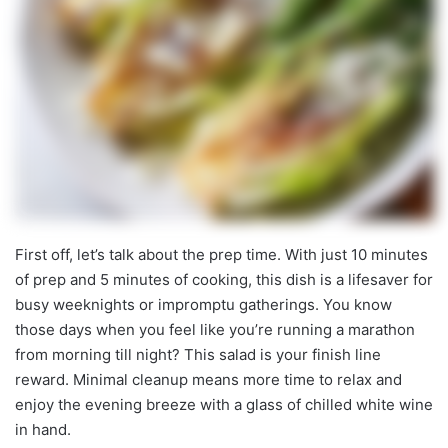
First off, let’s talk about the prep time. With just 10 minutes
of prep and 5 minutes of cooking, this dish is a lifesaver for
busy weeknights or impromptu gatherings. You know
those days when you feel like you’re running a marathon
from morning till night? This salad is your finish line
reward. Minimal cleanup means more time to relax and
enjoy the evening breeze with a glass of chilled white wine
in hand.