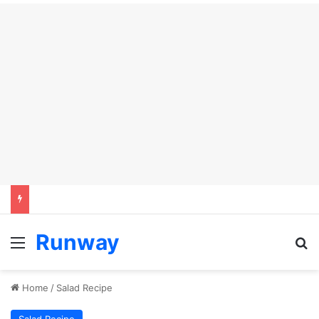
Runway
Menu
Se
Home
/
Salad Recipe