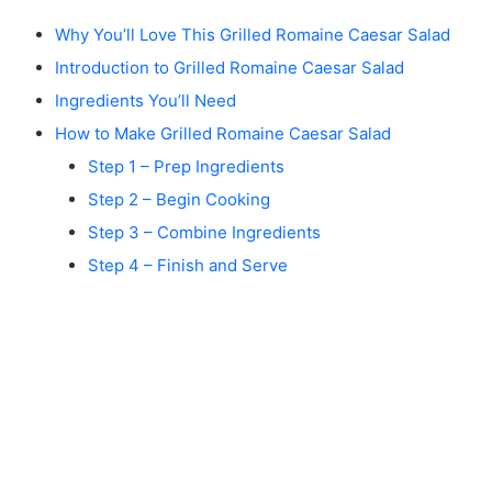
Why You’ll Love This Grilled Romaine Caesar Salad
Introduction to Grilled Romaine Caesar Salad
Ingredients You’ll Need
How to Make Grilled Romaine Caesar Salad
Step 1 – Prep Ingredients
Step 2 – Begin Cooking
Step 3 – Combine Ingredients
Step 4 – Finish and Serve