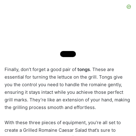
Finally, don’t forget a good pair of
tongs
. These are
essential for turning the lettuce on the grill. Tongs give
you the control you need to handle the romaine gently,
ensuring it stays intact while you achieve those perfect
grill marks. They’re like an extension of your hand, making
the grilling process smooth and effortless.
With these three pieces of equipment, you’re all set to
create a Grilled Romaine Caesar Salad that’s sure to