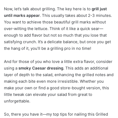
Now, let’s talk about grilling. The key here is to
grill just
until marks appear
. This usually takes about 2-3 minutes.
You want to achieve those beautiful grill marks without
over-wilting the lettuce. Think of it like a quick sear—
enough to add flavor but not so much that you lose that
satisfying crunch. It’s a delicate balance, but once you get
the hang of it, you’ll be a grilling pro in no time!
And for those of you who love a little extra flavor, consider
using a
smoky Caesar dressing
. This adds an additional
layer of depth to the salad, enhancing the grilled notes and
making each bite even more irresistible. Whether you
make your own or find a good store-bought version, this
little tweak can elevate your salad from great to
unforgettable.
So, there you have it—my top tips for nailing this Grilled