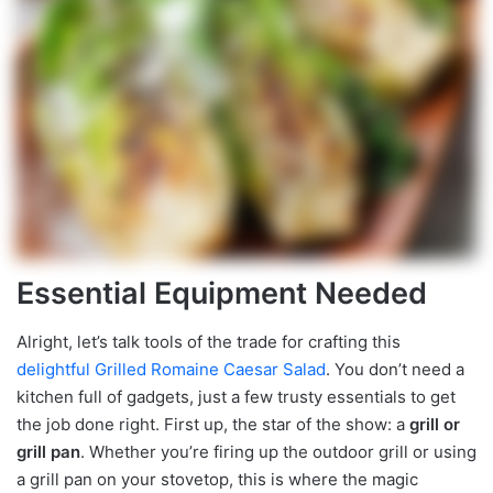
Essential Equipment Needed
Alright, let’s talk tools of the trade for crafting this
delightful Grilled Romaine Caesar Salad
. You don’t need a
kitchen full of gadgets, just a few trusty essentials to get
the job done right. First up, the star of the show: a
grill or
grill pan
. Whether you’re firing up the outdoor grill or using
a grill pan on your stovetop, this is where the magic