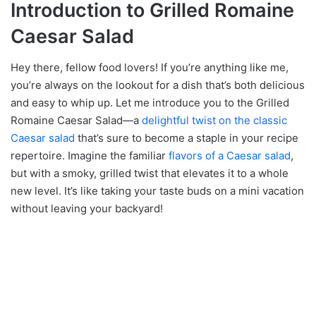
Introduction to Grilled Romaine
Caesar Salad
Hey there, fellow food lovers! If you’re anything like me,
you’re always on the lookout for a dish that’s both delicious
and easy to whip up. Let me introduce you to the Grilled
Romaine Caesar Salad—a
delightful twist on the classic
Caesar salad
that’s sure to become a staple in your recipe
repertoire. Imagine the familiar
flavors of a Caesar salad
,
but with a smoky, grilled twist that elevates it to a whole
new level. It’s like taking your taste buds on a mini vacation
without leaving your backyard!