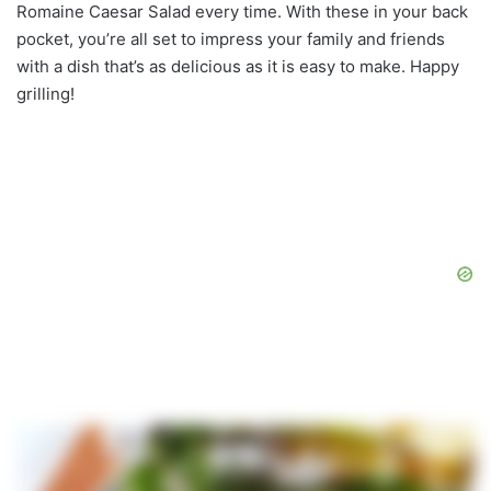
Romaine Caesar Salad every time. With these in your back
pocket, you’re all set to impress your family and friends
with a dish that’s as delicious as it is easy to make. Happy
grilling!