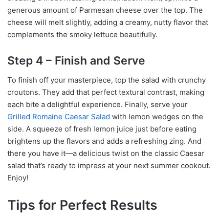
generous amount of Parmesan cheese over the top. The
cheese will melt slightly, adding a creamy, nutty flavor that
complements the smoky lettuce beautifully.
Step 4 – Finish and Serve
To finish off your masterpiece, top the salad with crunchy
croutons. They add that perfect textural contrast, making
each bite a delightful experience. Finally, serve your
Grilled Romaine Caesar Salad
with lemon wedges on the
side. A squeeze of fresh lemon juice just before eating
brightens up the flavors and adds a refreshing zing. And
there you have it—a delicious twist on the classic Caesar
salad that’s ready to impress at your next summer cookout.
Enjoy!
Tips for Perfect Results