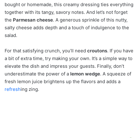
bought or homemade, this creamy dressing ties everything
together with its tangy, savory notes. And let’s not forget
the
Parmesan cheese
. A generous sprinkle of this nutty,
salty cheese adds depth and a touch of indulgence to the
salad.
For that satisfying crunch, you’ll need
croutons
. If you have
a bit of extra time, try making your own. It’s a simple way to
elevate the dish and impress your guests. Finally, don’t
underestimate the power of a
lemon wedge
. A squeeze of
fresh lemon juice brightens up the flavors and adds a
refresh
ing zing.