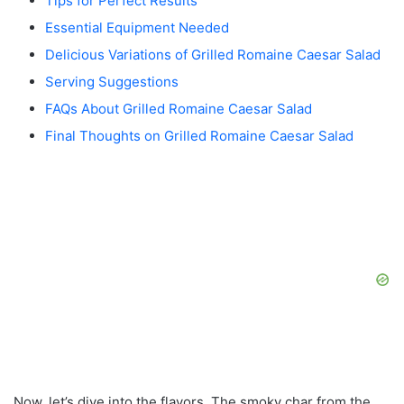
Tips for Perfect Results
Essential Equipment Needed
Delicious Variations of Grilled Romaine Caesar Salad
Serving Suggestions
FAQs About Grilled Romaine Caesar Salad
Final Thoughts on Grilled Romaine Caesar Salad
Now, let’s dive into the flavors. The smoky char from the