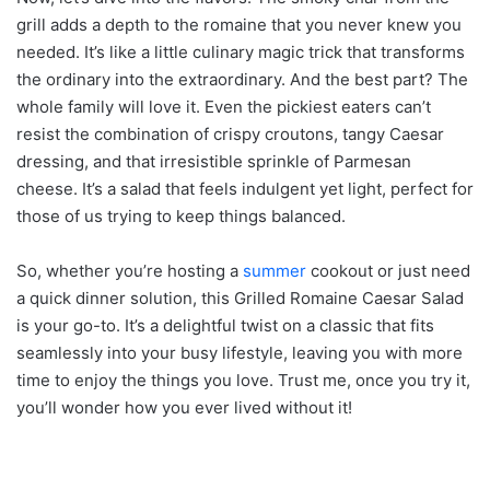
grill adds a depth to the romaine that you never knew you
needed. It’s like a little culinary magic trick that transforms
the ordinary into the extraordinary. And the best part? The
whole family will love it. Even the pickiest eaters can’t
resist the combination of crispy croutons, tangy Caesar
dressing, and that irresistible sprinkle of Parmesan
cheese. It’s a salad that feels indulgent yet light, perfect for
those of us trying to keep things balanced.
So, whether you’re hosting a
summer
cookout or just need
a quick dinner solution, this Grilled Romaine Caesar Salad
is your go-to. It’s a delightful twist on a classic that fits
seamlessly into your busy lifestyle, leaving you with more
time to enjoy the things you love. Trust me, once you try it,
you’ll wonder how you ever lived without it!