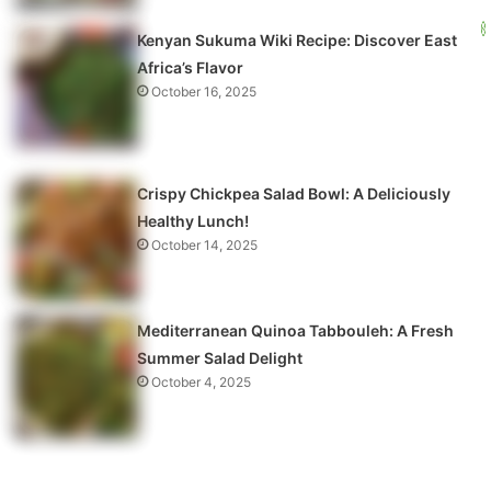
Kenyan Sukuma Wiki Recipe: Discover East
Africa’s Flavor
October 16, 2025
Crispy Chickpea Salad Bowl: A Deliciously
Healthy Lunch!
October 14, 2025
Mediterranean Quinoa Tabbouleh: A Fresh
Summer Salad Delight
October 4, 2025