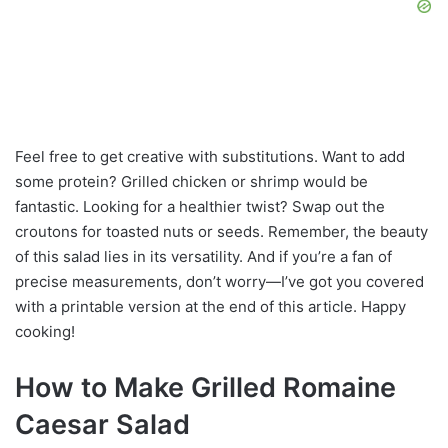
Feel free to get creative with substitutions. Want to add
some protein? Grilled chicken or shrimp would be
fantastic. Looking for a healthier twist? Swap out the
croutons for toasted nuts or seeds. Remember, the beauty
of this salad lies in its versatility. And if you’re a fan of
precise measurements, don’t worry—I’ve got you covered
with a printable version at the end of this article. Happy
cooking!
How to Make Grilled Romaine
Caesar Salad