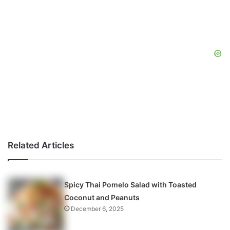
Related Articles
Spicy Thai Pomelo Salad with Toasted
Coconut and Peanuts
December 6, 2025