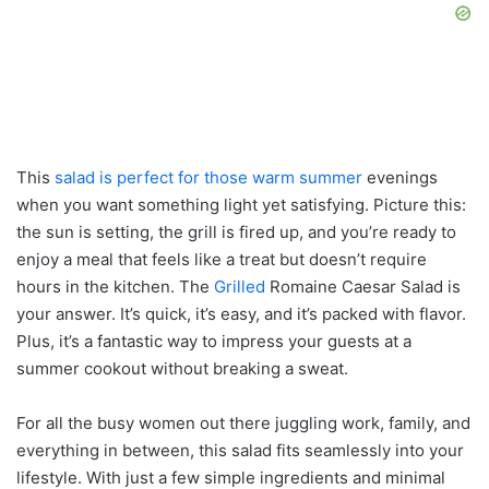
This
salad is perfect for those warm summer
evenings
when you want something light yet satisfying. Picture this:
the sun is setting, the grill is fired up, and you’re ready to
enjoy a meal that feels like a treat but doesn’t require
hours in the kitchen. The
Grilled
Romaine Caesar Salad is
your answer. It’s quick, it’s easy, and it’s packed with flavor.
Plus, it’s a fantastic way to impress your guests at a
summer cookout without breaking a sweat.
For all the busy women out there juggling work, family, and
everything in between, this salad fits seamlessly into your
lifestyle. With just a few simple ingredients and minimal