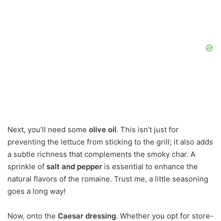
Next, you’ll need some
olive oil
. This isn’t just for
preventing the lettuce from sticking to the grill; it also adds
a subtle richness that complements the smoky char. A
sprinkle of
salt and pepper
is essential to enhance the
natural flavors of the romaine. Trust me, a little seasoning
goes a long way!
Now, onto the
Caesar dressing
. Whether you opt for store-