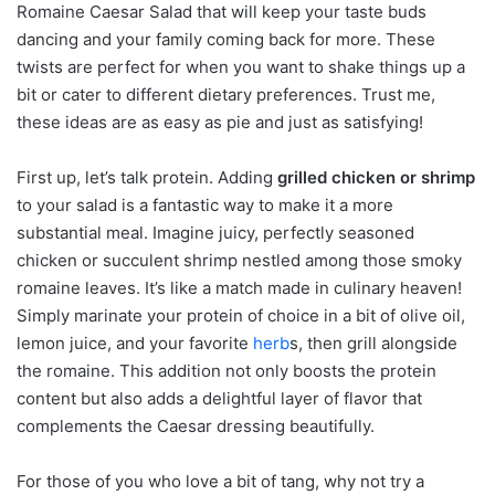
Romaine Caesar Salad that will keep your taste buds
dancing and your family coming back for more. These
twists are perfect for when you want to shake things up a
bit or cater to different dietary preferences. Trust me,
these ideas are as easy as pie and just as satisfying!
First up, let’s talk protein. Adding
grilled chicken or shrimp
to your salad is a fantastic way to make it a more
substantial meal. Imagine juicy, perfectly seasoned
chicken or succulent shrimp nestled among those smoky
romaine leaves. It’s like a match made in culinary heaven!
Simply marinate your protein of choice in a bit of olive oil,
lemon juice, and your favorite
herb
s, then grill alongside
the romaine. This addition not only boosts the protein
content but also adds a delightful layer of flavor that
complements the Caesar dressing beautifully.
For those of you who love a bit of tang, why not try a