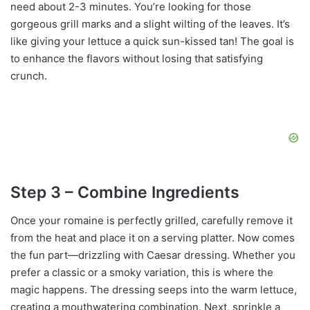
need about 2-3 minutes. You’re looking for those
gorgeous grill marks and a slight wilting of the leaves. It’s
like giving your lettuce a quick sun-kissed tan! The goal is
to enhance the flavors without losing that satisfying
crunch.
Step 3 – Combine Ingredients
Once your romaine is perfectly grilled, carefully remove it
from the heat and place it on a serving platter. Now comes
the fun part—drizzling with Caesar dressing. Whether you
prefer a classic or a smoky variation, this is where the
magic happens. The dressing seeps into the warm lettuce,
creating a mouthwatering combination. Next, sprinkle a