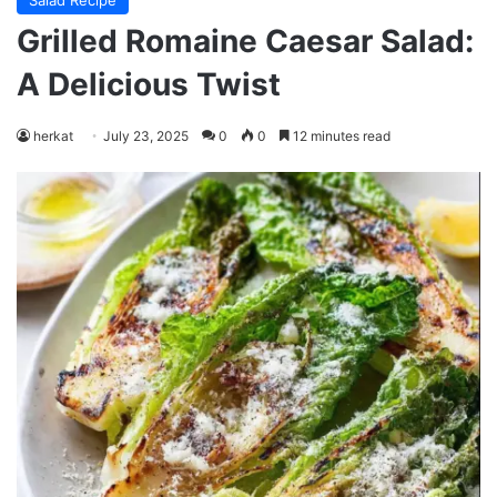
Salad Recipe
Grilled Romaine Caesar Salad:
A Delicious Twist
herkat
July 23, 2025
0
0
12 minutes read