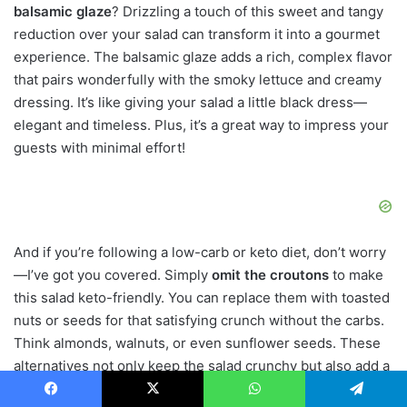
balsamic glaze
? Drizzling a touch of this sweet and tangy
reduction over your salad can transform it into a gourmet
experience. The balsamic glaze adds a rich, complex flavor
that pairs wonderfully with the smoky lettuce and creamy
dressing. It’s like giving your salad a little black dress—
elegant and timeless. Plus, it’s a great way to impress your
guests with minimal effort!
And if you’re following a low-carb or keto diet, don’t worry
—I’ve got you covered. Simply
omit the croutons
to make
this salad keto-friendly. You can replace them with toasted
nuts or seeds for that satisfying crunch without the carbs.
Think almonds, walnuts, or even sunflower seeds. These
alternatives not only keep the salad crunchy but also add a
nutty flavor that complements the other ingredients
Facebook
X
WhatsApp
Telegram