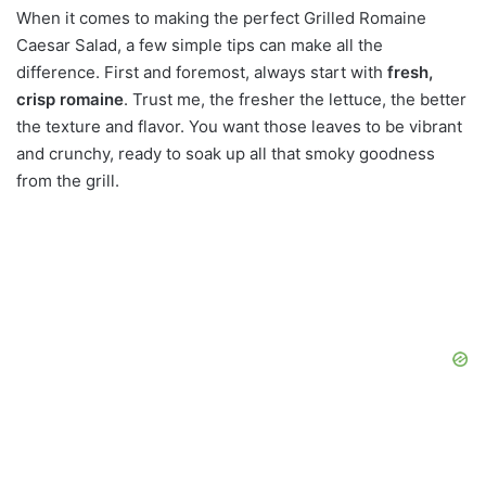
When it comes to making the perfect Grilled Romaine
Caesar Salad, a few simple tips can make all the
difference. First and foremost, always start with
fresh,
crisp romaine
. Trust me, the fresher the lettuce, the better
the texture and flavor. You want those leaves to be vibrant
and crunchy, ready to soak up all that smoky goodness
from the grill.