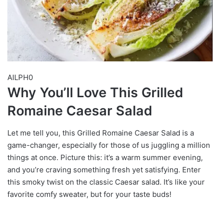
AILPH0
Why You’ll Love This Grilled
Romaine Caesar Salad
Let me tell you, this Grilled Romaine Caesar Salad is a
game-changer, especially for those of us juggling a million
things at once. Picture this: it’s a warm summer evening,
and you’re craving something fresh yet satisfying. Enter
this smoky twist on the classic Caesar salad. It’s like your
favorite comfy sweater, but for your taste buds!