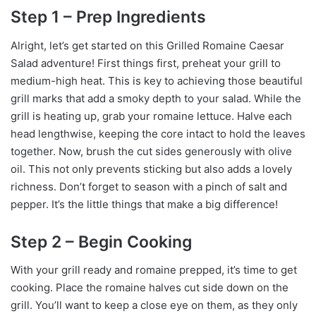
Step 1 – Prep Ingredients
Alright, let’s get started on this Grilled Romaine Caesar
Salad adventure! First things first, preheat your grill to
medium-high heat. This is key to achieving those beautiful
grill marks that add a smoky depth to your salad. While the
grill is heating up, grab your romaine lettuce. Halve each
head lengthwise, keeping the core intact to hold the leaves
together. Now, brush the cut sides generously with olive
oil. This not only prevents sticking but also adds a lovely
richness. Don’t forget to season with a pinch of salt and
pepper. It’s the little things that make a big difference!
Step 2 – Begin Cooking
With your grill ready and romaine prepped, it’s time to get
cooking. Place the romaine halves cut side down on the
grill. You’ll want to keep a close eye on them, as they only