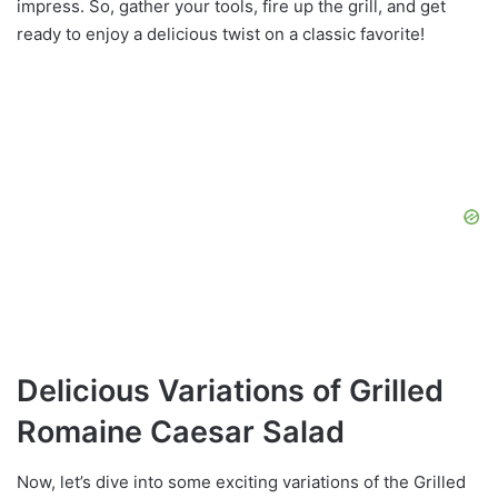
impress. So, gather your tools, fire up the grill, and get
ready to enjoy a delicious twist on a classic favorite!
Delicious Variations of Grilled
Romaine Caesar Salad
Now, let’s dive into some exciting variations of the Grilled