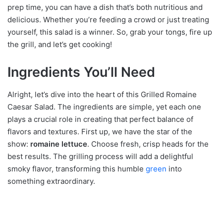
prep time, you can have a dish that’s both nutritious and
delicious. Whether you’re feeding a crowd or just treating
yourself, this salad is a winner. So, grab your tongs, fire up
the grill, and let’s get cooking!
Ingredients You’ll Need
Alright, let’s dive into the heart of this Grilled Romaine
Caesar Salad. The ingredients are simple, yet each one
plays a crucial role in creating that perfect balance of
flavors and textures. First up, we have the star of the
show:
romaine lettuce
. Choose fresh, crisp heads for the
best results. The grilling process will add a delightful
smoky flavor, transforming this humble
green
into
something extraordinary.