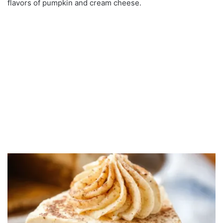
flavors of pumpkin and cream cheese.