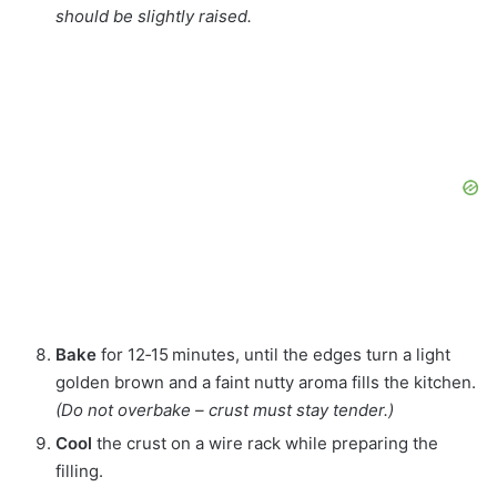
should be slightly raised.
Bake
for 12‑15 minutes, until the edges turn a light
golden brown and a faint nutty aroma fills the kitchen.
(Do not overbake – crust must stay tender.)
Cool
the crust on a wire rack while preparing the
filling.