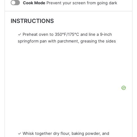
Cook Mode
Prevent your screen from going dark
INSTRUCTIONS
✓ Preheat oven to 350°F/175°C and line a 9‑inch
springform pan with parchment, greasing the sides
✓ Whisk together dry flour, baking powder, and