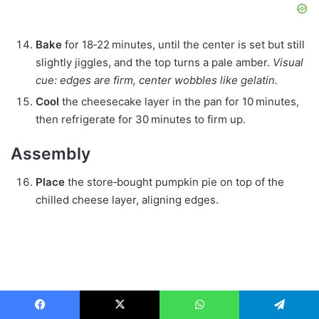
Bake
for 18‑22 minutes, until the center is set but still
slightly jiggles, and the top turns a pale amber.
Visual
cue: edges are firm, center wobbles like gelatin.
Cool
the cheesecake layer in the pan for 10 minutes,
then refrigerate for 30 minutes to firm up.
Assembly
Place
the store‑bought pumpkin pie on top of the
chilled cheese layer, aligning edges.