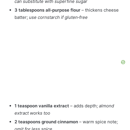
can substitute with superfine sugar
3 tablespoons all‑purpose flour
– thickens cheese
batter;
use cornstarch if gluten‑free
1 teaspoon vanilla extract
– adds depth;
almond
extract works too
2 teaspoons ground cinnamon
– warm spice note;
omit for less spice