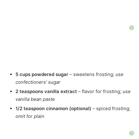
5 cups powdered sugar
– sweetens frosting;
use
confectioners’ sugar
2 teaspoons vanilla extract
– flavor for frosting;
use
vanilla bean paste
1/2 teaspoon cinnamon (optional)
– spiced frosting;
omit for plain