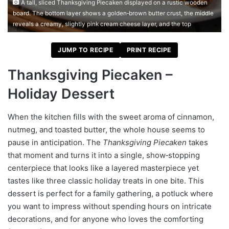
A tall, sliced Thanksgiving Piecaken displayed on a rustic wooden
board. The bottom layer shows a golden‑brown butter crust, the middle
reveals a creamy, slightly pink cream cheese layer, and the top
JUMP TO RECIPE
PRINT RECIPE
Thanksgiving Piecaken –
Holiday Dessert
When the kitchen fills with the sweet aroma of cinnamon,
nutmeg, and toasted butter, the whole house seems to
pause in anticipation. The
Thanksgiving Piecaken
takes
that moment and turns it into a single, show‑stopping
centerpiece that looks like a layered masterpiece yet
tastes like three classic holiday treats in one bite. This
dessert is perfect for a family gathering, a potluck where
you want to impress without spending hours on intricate
decorations, and for anyone who loves the comforting