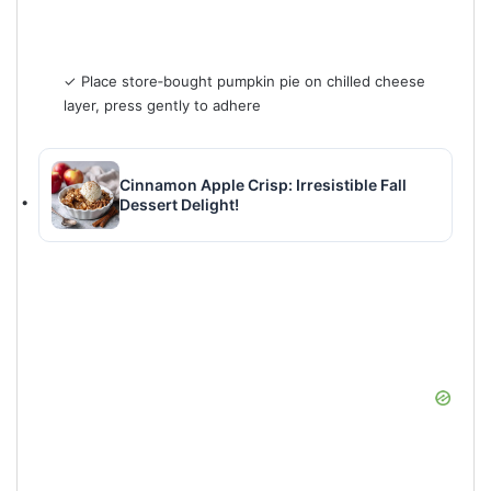
✓ Place store‑bought pumpkin pie on chilled cheese
layer, press gently to adhere
Cinnamon Apple Crisp: Irresistible Fall
Dessert Delight!