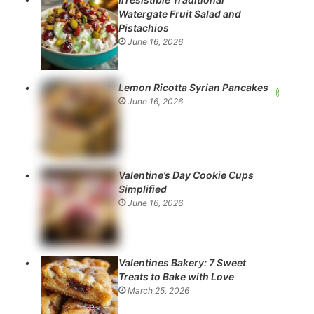
Watergate Fruit Salad and
Pistachios
June 16, 2026
Lemon Ricotta Syrian Pancakes
June 16, 2026
Valentine’s Day Cookie Cups
Simplified
June 16, 2026
Valentines Bakery: 7 Sweet
Treats to Bake with Love
March 25, 2026