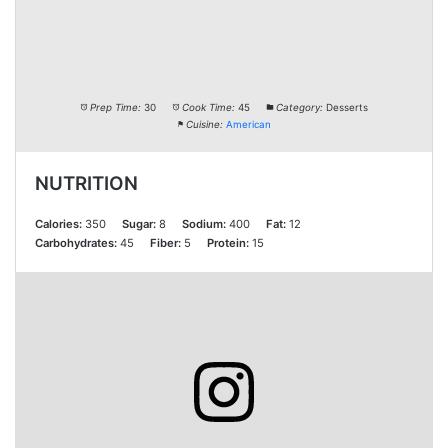
Prep Time:
30
Cook Time:
45
Category:
Desserts
Cuisine:
American
NUTRITION
Calories:
350
Sugar:
8
Sodium:
400
Fat:
12
Carbohydrates:
45
Fiber:
5
Protein:
15