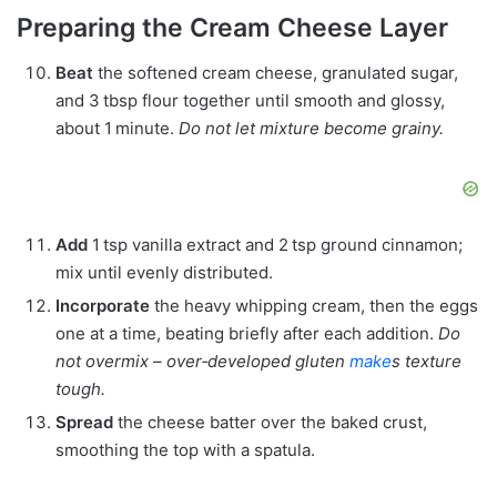
Preparing the Cream Cheese Layer
Beat
the softened cream cheese, granulated sugar,
and 3 tbsp flour together until smooth and glossy,
about 1 minute.
Do not let mixture become grainy.
Add
1 tsp vanilla extract and 2 tsp ground cinnamon;
mix until evenly distributed.
Incorporate
the heavy whipping cream, then the eggs
one at a time, beating briefly after each addition.
Do
not overmix – over‑developed gluten
make
s texture
tough.
Spread
the cheese batter over the baked crust,
smoothing the top with a spatula.