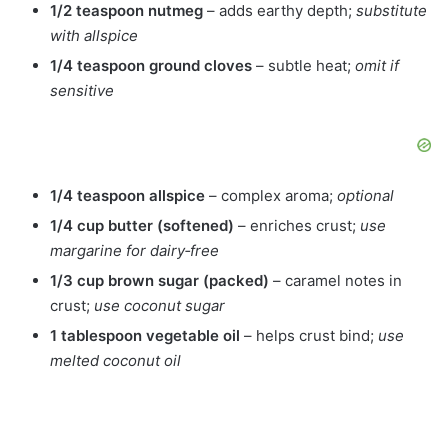
1/2 teaspoon nutmeg
– adds earthy depth;
substitute
with allspice
1/4 teaspoon ground cloves
– subtle heat;
omit if
sensitive
1/4 teaspoon allspice
– complex aroma;
optional
1/4 cup butter (softened)
– enriches crust;
use
margarine for dairy‑free
1/3 cup brown sugar (packed)
– caramel notes in
crust;
use coconut sugar
1 tablespoon vegetable oil
– helps crust bind;
use
melted coconut oil