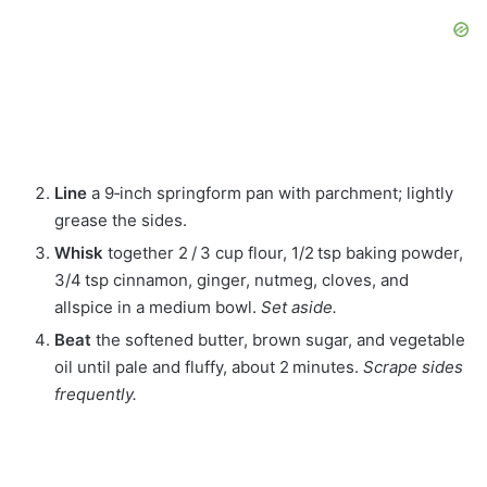
Line
a 9‑inch springform pan with parchment; lightly
grease the sides.
Whisk
together 2 / 3 cup flour, 1/2 tsp baking powder,
3/4 tsp cinnamon, ginger, nutmeg, cloves, and
allspice in a medium bowl.
Set aside.
Beat
the softened butter, brown sugar, and vegetable
oil until pale and fluffy, about 2 minutes.
Scrape sides
frequently.