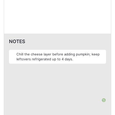
NOTES
Chill the cheese layer before adding pumpkin; keep
leftovers refrigerated up to 4 days.