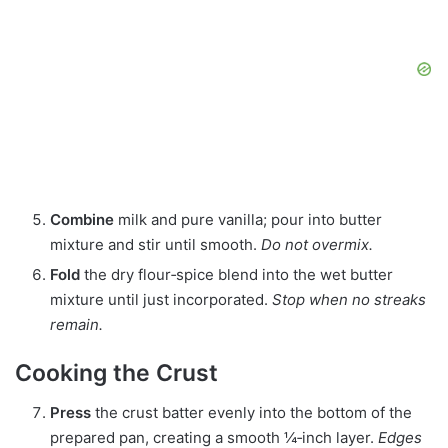
Combine
milk and pure vanilla; pour into butter
mixture and stir until smooth.
Do not overmix.
Fold
the dry flour‑spice blend into the wet butter
mixture until just incorporated.
Stop when no streaks
remain.
Cooking the Crust
Press
the crust batter evenly into the bottom of the
prepared pan, creating a smooth ¼‑inch layer.
Edges