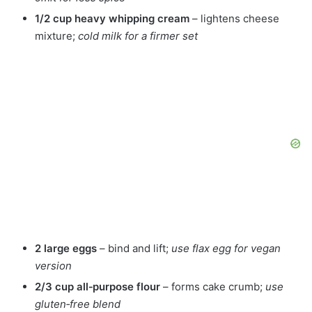
1/2 cup heavy whipping cream
– lightens cheese
mixture;
cold milk for a firmer set
2 large eggs
– bind and lift;
use flax egg for vegan
version
2/3 cup all‑purpose flour
– forms cake crumb;
use
gluten‑free blend