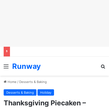
Runway
Menu
S
Home
/
Desserts & Baking
Desserts & Baking
Holiday
Thanksgiving Piecaken –