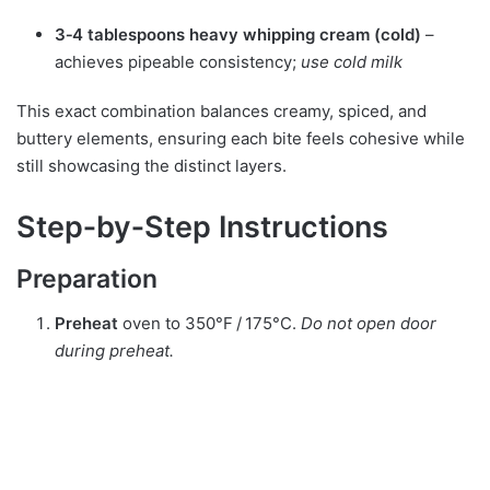
3‑4 tablespoons heavy whipping cream (cold)
–
achieves pipeable consistency;
use cold milk
This exact combination balances creamy, spiced, and
buttery elements, ensuring each bite feels cohesive while
still showcasing the distinct layers.
Step‑by‑Step Instructions
Preparation
Preheat
oven to 350°F / 175°C.
Do not open door
during preheat.