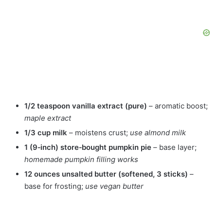
1/2 teaspoon vanilla extract (pure)
– aromatic boost;
maple extract
1/3 cup milk
– moistens crust;
use almond milk
1 (9‑inch) store‑bought pumpkin pie
– base layer;
homemade pumpkin filling works
12 ounces unsalted butter (softened, 3 sticks)
–
base for frosting;
use vegan butter