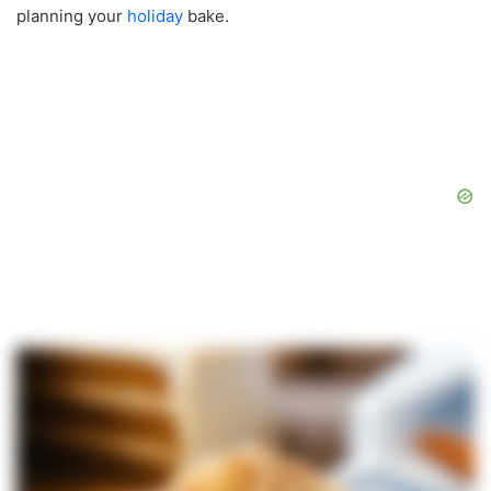
planning your
holiday
bake.