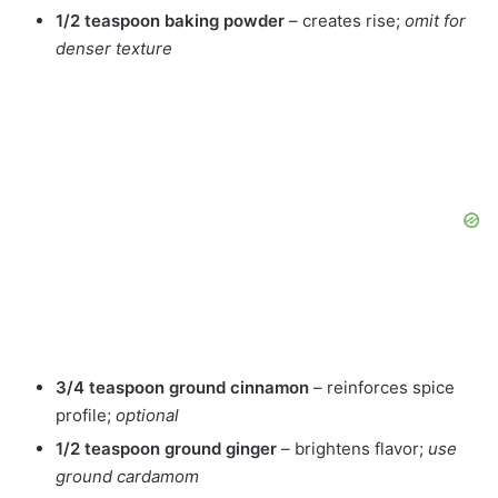
1/2 teaspoon baking powder
– creates rise;
omit for
denser texture
3/4 teaspoon ground cinnamon
– reinforces spice
profile;
optional
1/2 teaspoon ground ginger
– brightens flavor;
use
ground cardamom