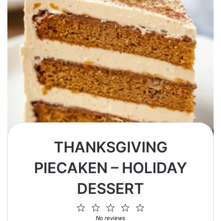
THANKSGIVING
PIECAKEN – HOLIDAY
DESSERT
1
2
3
4
5
Star
Stars
Stars
Stars
Stars
No reviews