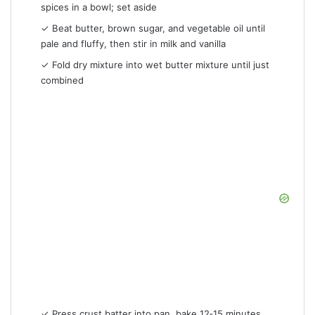
spices in a bowl; set aside
✓ Beat butter, brown sugar, and vegetable oil until
pale and fluffy, then stir in milk and vanilla
✓ Fold dry mixture into wet butter mixture until just
combined
✓ Press crust batter into pan, bake 12‑15 minutes