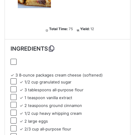
Total Time:
75
Yield:
12
INGREDIENTS
✓ 3 8‑ounce packages cream cheese (softened)
✓ 1/2 cup granulated sugar
✓ 3 tablespoons all‑purpose flour
✓ 1 teaspoon vanilla extract
✓ 2 teaspoons ground cinnamon
✓ 1/2 cup heavy whipping cream
✓ 2 large eggs
✓ 2/3 cup all‑purpose flour