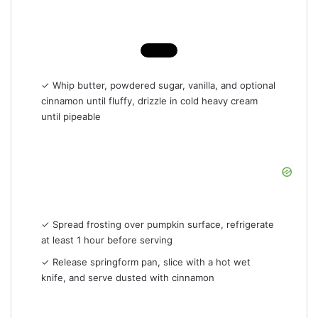
✓ Whip butter, powdered sugar, vanilla, and optional
cinnamon until fluffy, drizzle in cold heavy cream
until pipeable
✓ Spread frosting over pumpkin surface, refrigerate
at least 1 hour before serving
✓ Release springform pan, slice with a hot wet
knife, and serve dusted with cinnamon