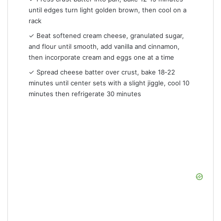
until edges turn light golden brown, then cool on a
rack
✓ Beat softened cream cheese, granulated sugar,
and flour until smooth, add vanilla and cinnamon,
then incorporate cream and eggs one at a time
✓ Spread cheese batter over crust, bake 18‑22
minutes until center sets with a slight jiggle, cool 10
minutes then refrigerate 30 minutes