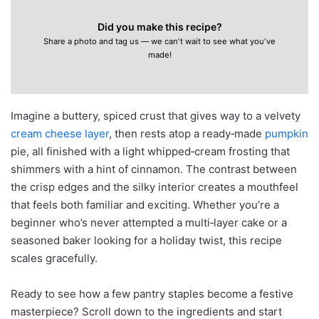
Did you make this recipe?
Share a photo and tag us — we can't wait to see what you've
made!
Imagine a buttery, spiced crust that gives way to a velvety
cream cheese layer
, then rests atop a ready‑made
pumpkin
pie, all finished with a light whipped‑cream frosting that
shimmers with a hint of cinnamon. The contrast between
the crisp edges and the silky interior creates a mouthfeel
that feels both familiar and exciting. Whether you’re a
beginner who’s never attempted a multi‑layer cake or a
seasoned baker looking for a holiday twist, this recipe
scales gracefully.
Ready to see how a few pantry staples become a festive
masterpiece? Scroll down to the ingredients and start