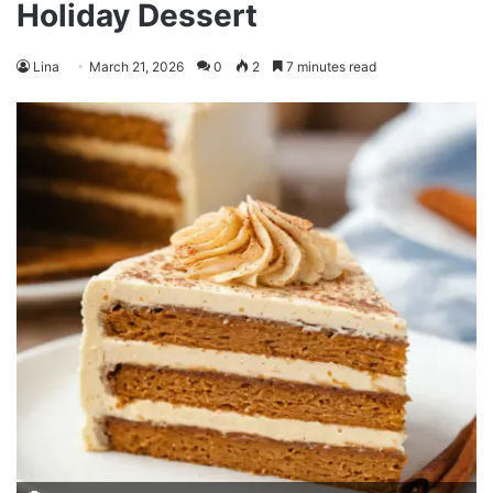
Holiday Dessert
Lina
March 21, 2026
0
2
7 minutes read