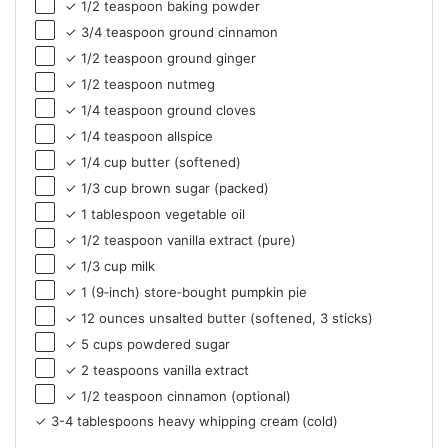
✓ 1/2 teaspoon baking powder
✓ 3/4 teaspoon ground cinnamon
✓ 1/2 teaspoon ground ginger
✓ 1/2 teaspoon nutmeg
✓ 1/4 teaspoon ground cloves
✓ 1/4 teaspoon allspice
✓ 1/4 cup butter (softened)
✓ 1/3 cup brown sugar (packed)
✓ 1 tablespoon vegetable oil
✓ 1/2 teaspoon vanilla extract (pure)
✓ 1/3 cup milk
✓ 1 (9‑inch) store‑bought pumpkin pie
✓ 12 ounces unsalted butter (softened, 3 sticks)
✓ 5 cups powdered sugar
✓ 2 teaspoons vanilla extract
✓ 1/2 teaspoon cinnamon (optional)
✓ 3-4 tablespoons heavy whipping cream (cold)