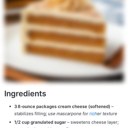
Ingredients
3 8‑ounce packages cream cheese (softened)
–
stabilizes filling;
use mascarpone for
rich
er texture
1/2 cup granulated sugar
– sweetens cheese layer;