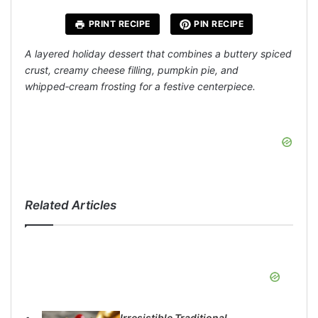
PRINT RECIPE
PIN RECIPE
A layered holiday dessert that combines a buttery spiced
crust, creamy cheese filling, pumpkin pie, and
whipped‑cream frosting for a festive centerpiece.
Related Articles
Irresistible Traditional