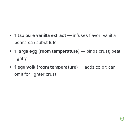
1 tsp pure vanilla extract
— infuses flavor; vanilla
beans can substitute
1 large egg (room temperature)
— binds crust; beat
lightly
1 egg yolk (room temperature)
— adds color; can
omit for lighter crust