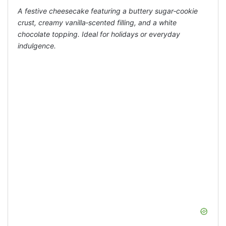
A festive cheesecake featuring a buttery sugar‑cookie
crust, creamy vanilla‑scented filling, and a white
chocolate topping. Ideal for holidays or everyday
indulgence.