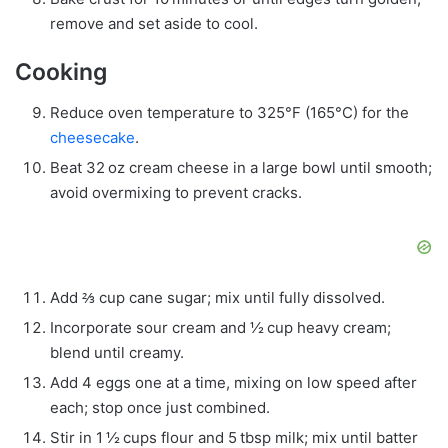
remove and set aside to cool.
Cooking
Reduce oven temperature to 325°F (165°C) for the
cheesecake
.
Beat 32 oz cream cheese in a large bowl until smooth;
avoid overmixing to prevent cracks.
Add ⅔ cup cane sugar; mix until fully dissolved.
Incorporate sour cream and ½ cup heavy cream;
blend until creamy.
Add 4 eggs one at a time, mixing on low speed after
each; stop once just combined.
Stir in 1 ½ cups flour and 5 tbsp milk; mix until batter