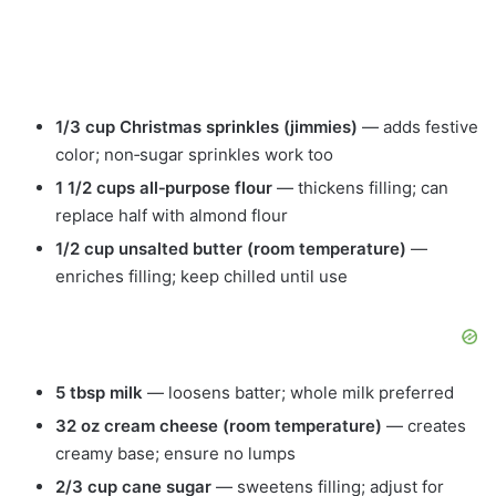
1/3 cup Christmas sprinkles (jimmies)
— adds festive
color; non‑sugar sprinkles work too
1 1/2 cups all‑purpose flour
— thickens filling; can
replace half with almond flour
1/2 cup unsalted butter (room temperature)
—
enriches filling; keep chilled until use
5 tbsp milk
— loosens batter; whole milk preferred
32 oz cream cheese (room temperature)
— creates
creamy base; ensure no lumps
2/3 cup cane sugar
— sweetens filling; adjust for