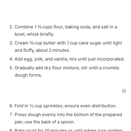
Combine 1 ¾ cups flour, baking soda, and salt in a
bowl; whisk briefly.
Cream ¾ cup butter with 1 cup cane sugar until light
and fluffy, about 2 minutes.
Add egg, yolk, and vanilla; mix until just incorporated.
Gradually add dry flour mixture; stir until a crumbly
dough forms.
Fold in ⅓ cup sprinkles; ensure even distribution.
Press dough evenly into the bottom of the prepared
pan; use the back of a spoon.
Bake crust for 10 minutes or until edges turn golden;