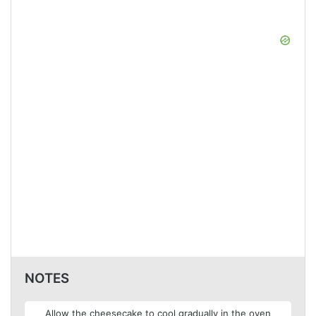
NOTES
Allow the cheesecake to cool gradually in the oven