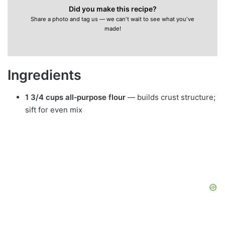
Did you make this recipe?
Share a photo and tag us — we can't wait to see what you've
made!
Ingredients
1 3/4 cups all‑purpose flour
— builds crust structure;
sift for even mix