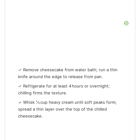
✓ Remove cheesecake from water bath; run a thin
knife around the edge to release from pan.
✓ Refrigerate for at least 4 hours or overnight;
chilling firms the texture.
✓ Whisk ⅓ cup heavy cream until soft peaks form;
spread a thin layer over the top of the chilled
cheesecake.