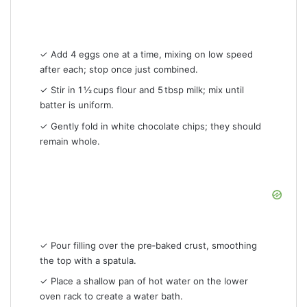
✓ Add 4 eggs one at a time, mixing on low speed
after each; stop once just combined.
✓ Stir in 1 ½ cups flour and 5 tbsp milk; mix until
batter is uniform.
✓ Gently fold in white chocolate chips; they should
remain whole.
✓ Pour filling over the pre‑baked crust, smoothing
the top with a spatula.
✓ Place a shallow pan of hot water on the lower
oven rack to create a water bath.