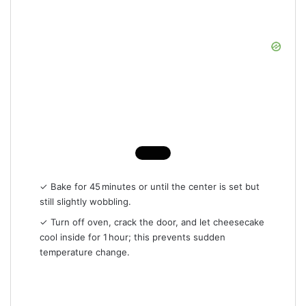
✓ Bake for 45 minutes or until the center is set but
still slightly wobbling.
✓ Turn off oven, crack the door, and let cheesecake
cool inside for 1 hour; this prevents sudden
temperature change.