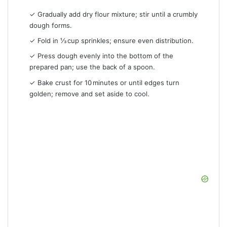
✓ Gradually add dry flour mixture; stir until a crumbly
dough forms.
✓ Fold in ⅓ cup sprinkles; ensure even distribution.
✓ Press dough evenly into the bottom of the
prepared pan; use the back of a spoon.
✓ Bake crust for 10 minutes or until edges turn
golden; remove and set aside to cool.