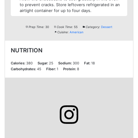
to prevent cracks. Store leftovers refrigerated in an
airtight container for up to four days.
Prep Time:
30
Cook Time:
55
Category:
Dessert
Cuisine:
American
NUTRITION
Calories:
380
Sugar:
25
Sodium:
300
Fat:
18
Carbohydrates:
45
Fiber:
1
Protein:
8