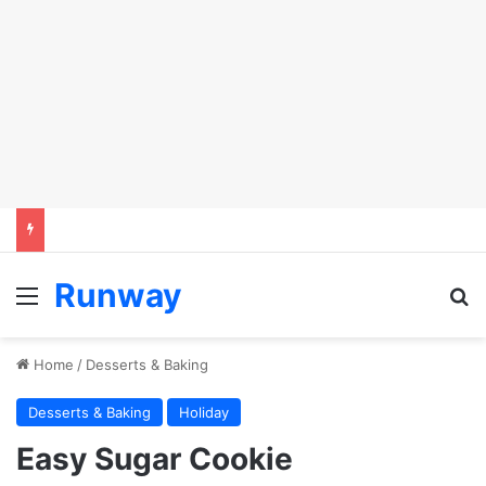
Runway
Menu
S
Home
/
Desserts & Baking
Desserts & Baking
Holiday
Easy Sugar Cookie