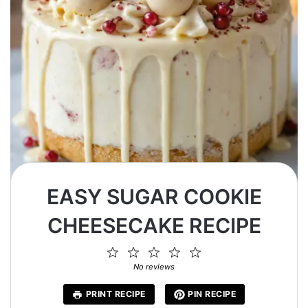
EASY SUGAR COOKIE
CHEESECAKE RECIPE
1
2
3
4
5
Star
Stars
Stars
Stars
Stars
No reviews
PRINT RECIPE
PIN RECIPE