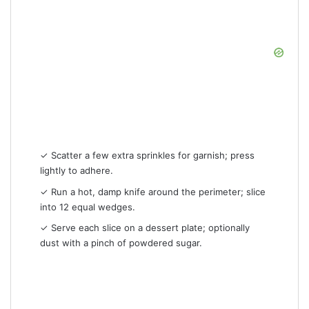
✓ Scatter a few extra sprinkles for garnish; press
lightly to adhere.
✓ Run a hot, damp knife around the perimeter; slice
into 12 equal wedges.
✓ Serve each slice on a dessert plate; optionally
dust with a pinch of powdered sugar.