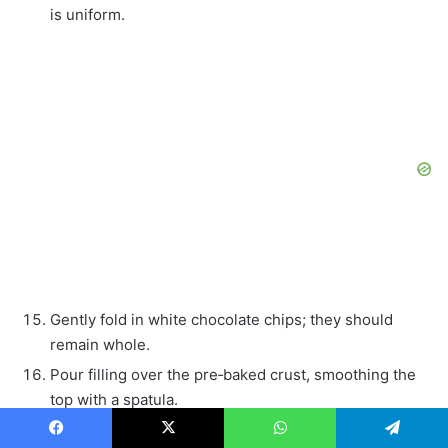
is uniform.
Gently fold in white chocolate chips; they should
remain whole.
Pour filling over the pre‑baked crust, smoothing the
top with a spatula.
Place a shallow pan of hot water on the lower oven