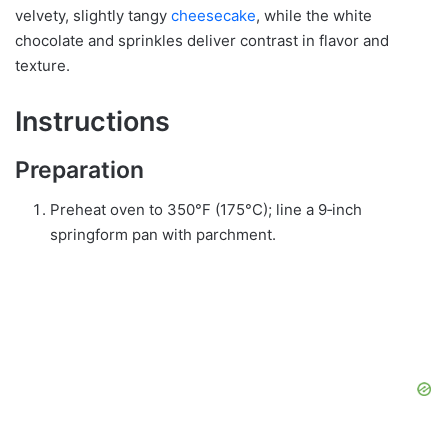
velvety, slightly tangy
cheesecake
, while the white
chocolate and sprinkles deliver contrast in flavor and
texture.
Instructions
Preparation
Preheat oven to 350°F (175°C); line a 9‑inch
springform pan with parchment.