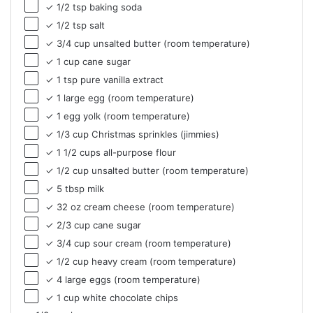
✓ 1/2 tsp baking soda
✓ 1/2 tsp salt
✓ 3/4 cup unsalted butter (room temperature)
✓ 1 cup cane sugar
✓ 1 tsp pure vanilla extract
✓ 1 large egg (room temperature)
✓ 1 egg yolk (room temperature)
✓ 1/3 cup Christmas sprinkles (jimmies)
✓ 1 1/2 cups all-purpose flour
✓ 1/2 cup unsalted butter (room temperature)
✓ 5 tbsp milk
✓ 32 oz cream cheese (room temperature)
✓ 2/3 cup cane sugar
✓ 3/4 cup sour cream (room temperature)
✓ 1/2 cup heavy cream (room temperature)
✓ 4 large eggs (room temperature)
✓ 1 cup white chocolate chips