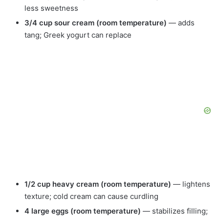
less sweetness
3/4 cup sour cream (room temperature)
— adds
tang; Greek yogurt can replace
1/2 cup heavy cream (room temperature)
— lightens
texture; cold cream can cause curdling
4 large eggs (room temperature)
— stabilizes filling;