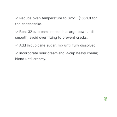
✓ Reduce oven temperature to 325°F (165°C) for
the cheesecake.
✓ Beat 32 oz cream cheese in a large bowl until
smooth; avoid overmixing to prevent cracks.
✓ Add ⅔ cup cane sugar; mix until fully dissolved.
✓ Incorporate sour cream and ½ cup heavy cream;
blend until creamy.