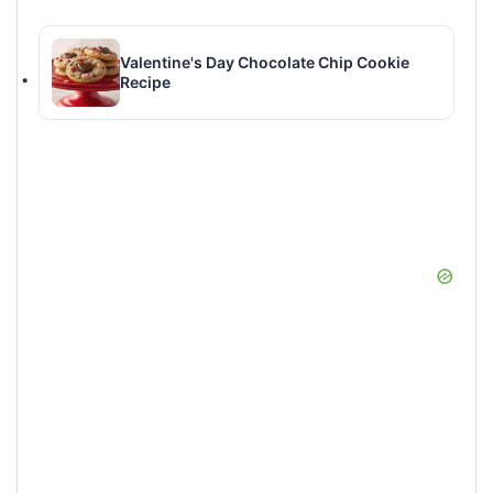
Valentine's Day Chocolate Chip Cookie
Recipe