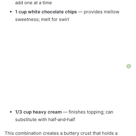
add one at a time
1 cup white chocolate chips
— provides mellow
sweetness; melt for swirl
1/3 cup heavy cream
— finishes topping; can
substitute with half‑and‑half
This combination creates a buttery crust that holds a