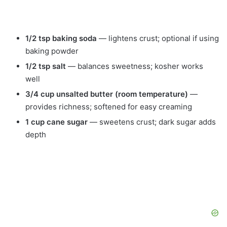
1/2 tsp baking soda
— lightens crust; optional if using
baking powder
1/2 tsp salt
— balances sweetness; kosher works
well
3/4 cup unsalted butter (room temperature)
—
provides richness; softened for easy creaming
1 cup cane sugar
— sweetens crust; dark sugar adds
depth