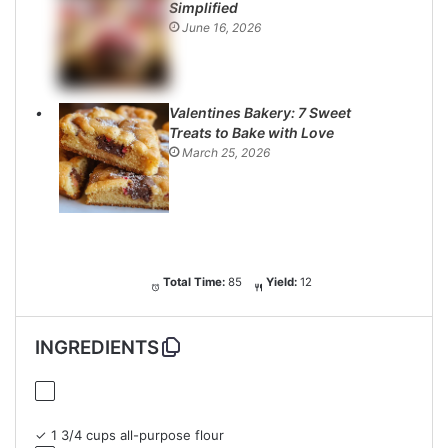
Simplified
June 16, 2026
Valentines Bakery: 7 Sweet
Treats to Bake with Love
March 25, 2026
Total Time:
85
Yield:
12
INGREDIENTS
✓ 1 3/4 cups all-purpose flour