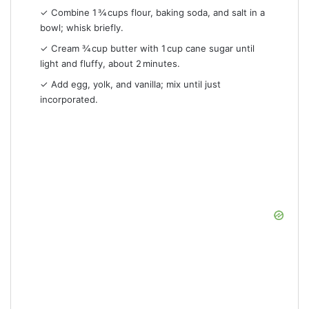
✓ Combine 1 ¾ cups flour, baking soda, and salt in a
bowl; whisk briefly.
✓ Cream ¾ cup butter with 1 cup cane sugar until
light and fluffy, about 2 minutes.
✓ Add egg, yolk, and vanilla; mix until just
incorporated.