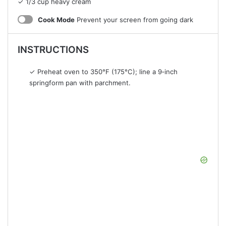
✓ 1/3 cup heavy cream
Cook Mode
Prevent your screen from going dark
INSTRUCTIONS
✓ Preheat oven to 350°F (175°C); line a 9‑inch
springform pan with parchment.