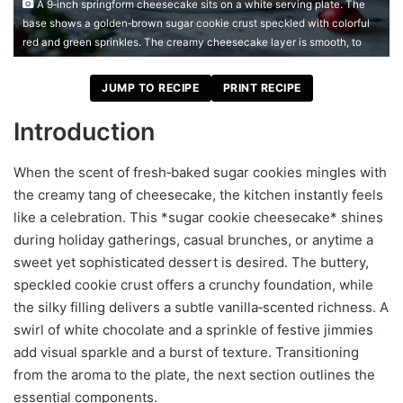
A 9‑inch springform cheesecake sits on a white serving plate. The
base shows a golden‑brown sugar cookie crust speckled with colorful
red and green sprinkles. The creamy cheesecake layer is smooth, to
JUMP TO RECIPE
PRINT RECIPE
Introduction
When the scent of fresh‑baked sugar cookies mingles with
the creamy tang of cheesecake, the kitchen instantly feels
like a celebration. This *sugar cookie cheesecake* shines
during holiday gatherings, casual brunches, or anytime a
sweet yet sophisticated dessert is desired. The buttery,
speckled cookie crust offers a crunchy foundation, while
the silky filling delivers a subtle vanilla‑scented richness. A
swirl of white chocolate and a sprinkle of festive jimmies
add visual sparkle and a burst of texture. Transitioning
from the aroma to the plate, the next section outlines the
essential components.