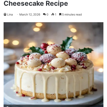
Cheesecake Recipe
Lina
March 12, 2026
0
1
5 minutes read