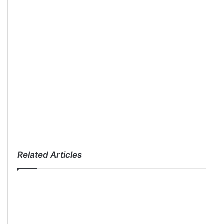
Related Articles