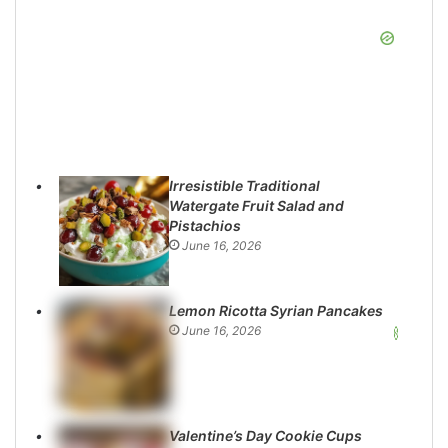
Irresistible Traditional
Watergate Fruit Salad and
Pistachios
June 16, 2026
Lemon Ricotta Syrian Pancakes
June 16, 2026
Valentine’s Day Cookie Cups