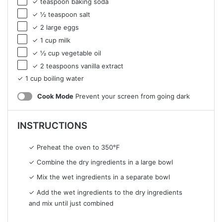
✓ teaspoon baking soda
✓ ½ teaspoon salt
✓ 2 large eggs
✓ 1 cup milk
✓ ½ cup vegetable oil
✓ 2 teaspoons vanilla extract
✓ 1 cup boiling water
Cook Mode
Prevent your screen from going dark
INSTRUCTIONS
✓ Preheat the oven to 350°F
✓ Combine the dry ingredients in a large bowl
✓ Mix the wet ingredients in a separate bowl
✓ Add the wet ingredients to the dry ingredients
and mix until just combined