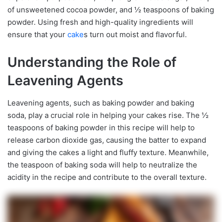
of unsweetened cocoa powder, and ½ teaspoons of baking
powder. Using fresh and high-quality ingredients will
ensure that your
cake
s turn out moist and flavorful.
Understanding the Role of
Leavening Agents
Leavening agents, such as baking powder and baking
soda, play a crucial role in helping your cakes rise. The ½
teaspoons of baking powder in this recipe will help to
release carbon dioxide gas, causing the batter to expand
and giving the cakes a light and fluffy texture. Meanwhile,
the teaspoon of baking soda will help to neutralize the
acidity in the recipe and contribute to the overall texture.