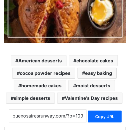
American desserts
chocolate cakes
cocoa powder recipes
easy baking
homemade cakes
moist desserts
simple desserts
Valentine's Day recipes
Copy URL