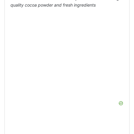
quality cocoa powder and fresh ingredients