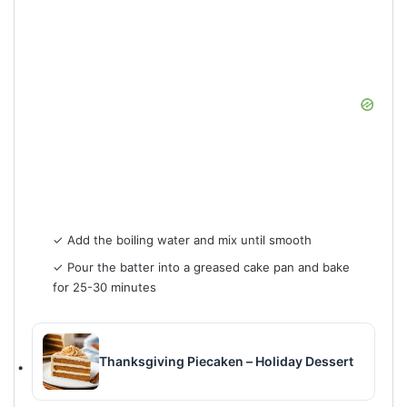
✓ Add the boiling water and mix until smooth
✓ Pour the batter into a greased cake pan and bake
for 25-30 minutes
Thanksgiving Piecaken – Holiday Dessert