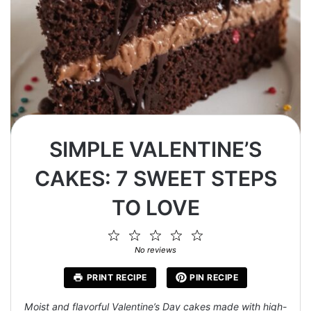
SIMPLE VALENTINE’S
CAKES: 7 SWEET STEPS
TO LOVE
1
2
3
4
5
Star
Stars
Stars
Stars
Stars
No reviews
PRINT RECIPE
PIN RECIPE
Moist and flavorful Valentine’s Day cakes made with high-