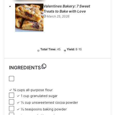
Valentines Bakery: 7 Sweet
Treats to Bake with Love
March 25, 2026
Total Time:
45
Yield:
8-10
INGREDIENTS
✓ ¾ cups all-purpose flour
✓ 1 cup granulated sugar
✓ ½ cup unsweetened cocoa powder
✓ ½ teaspoons baking powder