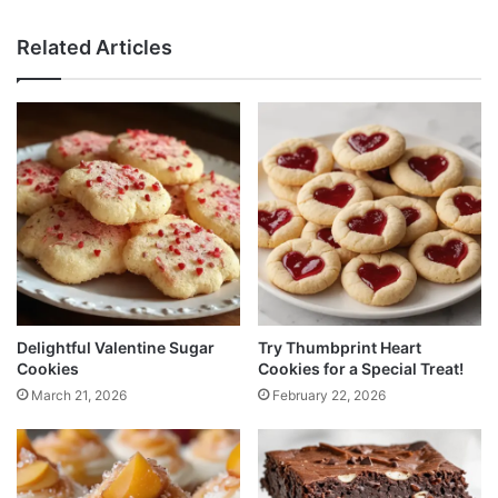
Related Articles
Delightful Valentine Sugar
Try Thumbprint Heart
Cookies
Cookies for a Special Treat!
March 21, 2026
February 22, 2026