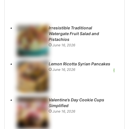
Irresistible Traditional
Watergate Fruit Salad and
Pistachios
June 16, 2026
Lemon Ricotta Syrian Pancakes
June 16, 2026
Valentine’s Day Cookie Cups
Simplified
June 16, 2026