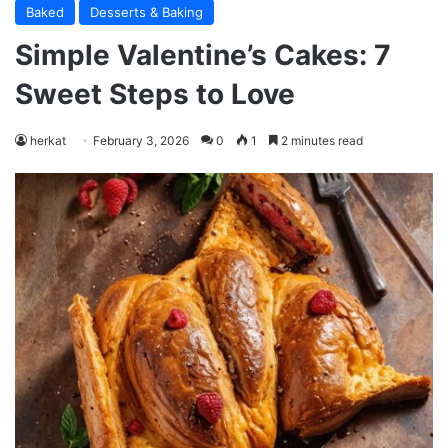
Baked
Desserts & Baking
Simple Valentine’s Cakes: 7
Sweet Steps to Love
herkat
February 3, 2026
0
1
2 minutes read