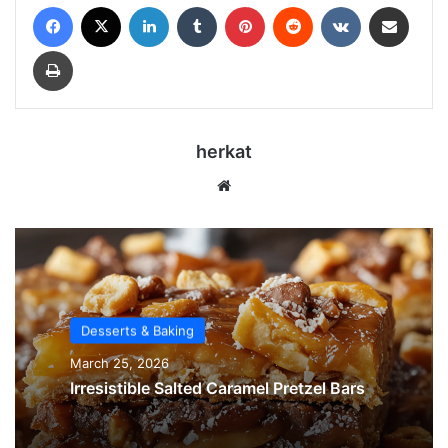
Facebook
X
LinkedIn
Tumblr
Pinterest
Reddit
VKontakte
Share via Email
Print
herkat
We
bsi
te
Desserts & Baking
March 25, 2026
Irresistible Salted Caramel Pretzel Bars