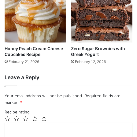
Honey Peach Cream Cheese
Zero Sugar Brownies with
Cupcakes Recipe
Greek Yogurt
February 21, 2026
February 12, 2026
Leave a Reply
Your email address will not be published.
Required fields are
marked
*
Recipe rating
1
2
3
4
5
C
Star
Stars
Stars
Stars
Stars
o