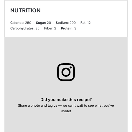
NUTRITION
Calories:
250
Sugar:
20
Sodium:
200
Fat:
12
Carbohydrates:
35
Fiber:
2
Protein:
3
Did you make this recipe?
Share a photo and tag us — we can't wait to see what you've
made!