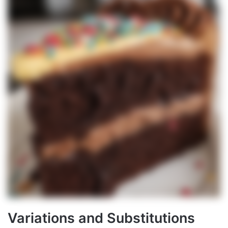
Variations and Substitutions