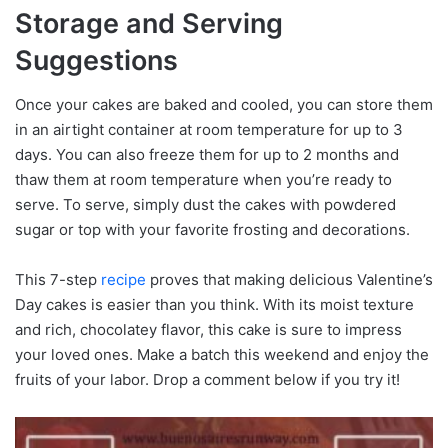
Storage and Serving
Suggestions
Once your cakes are baked and cooled, you can store them
in an airtight container at room temperature for up to 3
days. You can also freeze them for up to 2 months and
thaw them at room temperature when you’re ready to
serve. To serve, simply dust the cakes with powdered
sugar or top with your favorite frosting and decorations.
This 7-step
recipe
proves that making delicious Valentine’s
Day cakes is easier than you think. With its moist texture
and rich, chocolatey flavor, this cake is sure to impress
your loved ones. Make a batch this weekend and enjoy the
fruits of your labor. Drop a comment below if you try it!