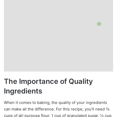
The Importance of Quality
Ingredients
When it comes to baking, the quality of your ingredients
can make all the difference. For this recipe, you’ll need ¾
cups of all-purpose flour, 1 cup of granulated sugar, ½ cup