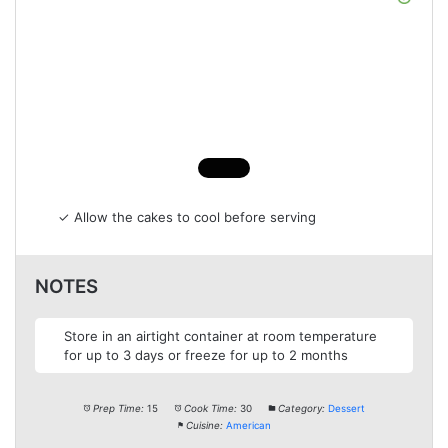
✓ Allow the cakes to cool before serving
NOTES
Store in an airtight container at room temperature
for up to 3 days or freeze for up to 2 months
Prep Time:
15
Cook Time:
30
Category:
Dessert
Cuisine:
American