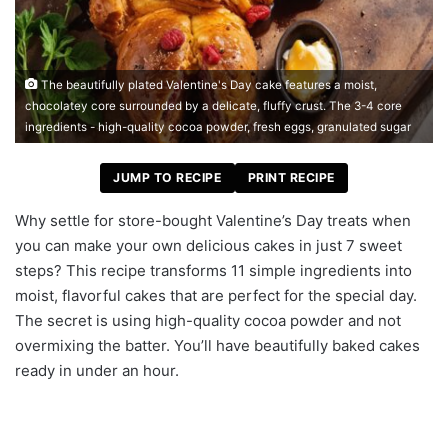
The beautifully plated Valentine's Day cake features a moist,
chocolatey core surrounded by a delicate, fluffy crust. The 3-4 core
ingredients - high-quality cocoa powder, fresh eggs, granulated sugar
JUMP TO RECIPE
PRINT RECIPE
Why settle for store-bought Valentine’s Day treats when
you can make your own delicious cakes in just 7 sweet
steps? This recipe transforms 11 simple ingredients into
moist, flavorful cakes that are perfect for the special day.
The secret is using high-quality cocoa powder and not
overmixing the batter. You’ll have beautifully baked cakes
ready in under an hour.