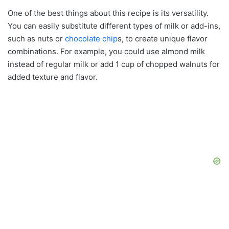
One of the best things about this recipe is its versatility.
You can easily substitute different types of milk or add-ins,
such as nuts or
chocolate chip
s, to create unique flavor
combinations. For example, you could use almond milk
instead of regular milk or add 1 cup of chopped walnuts for
added texture and flavor.