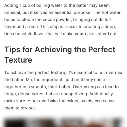
Adding 1 cup of boiling water to the batter may seem
unusual, but it serves an essential purpose. The hot water
helps to bloom the cocoa powder, bringing out its full
flavor and aroma. This step is crucial in creating a deep,
rich chocolate flavor that will make your cakes stand out.
Tips for Achieving the Perfect
Texture
To achieve the perfect texture, it’s essential to not overmix
the batter. Mix the ingredients just until they come
together in a smooth, thick batter. Overmixing can lead to
tough, dense cakes that are unappetizing. Additionally,
make sure to not overbake the cakes, as this can cause
them to dry out.