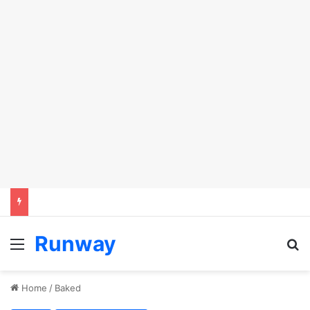
Runway
Menu
S
Home
/
Baked