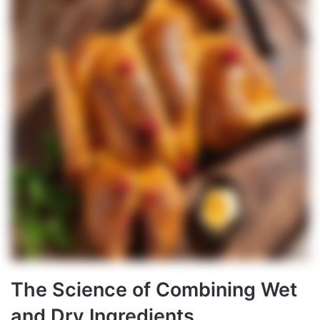
The Science of Combining Wet
and Dry Ingredients