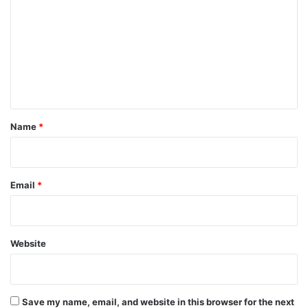
m
m
e
n
t
*
Name
*
Email
*
Website
Save my name, email, and website in this browser for the next