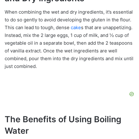
When combining the wet and dry ingredients, it’s essential
to do so gently to avoid developing the gluten in the flour.
This can lead to tough, dense
cake
s that are unappetizing.
Instead, mix the 2 large eggs, 1 cup of milk, and ½ cup of
vegetable oil in a separate bowl, then add the 2 teaspoons
of vanilla extract. Once the wet ingredients are well
combined, pour them into the dry ingredients and mix until
just combined.
The Benefits of Using Boiling
Water