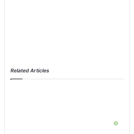
Related Articles