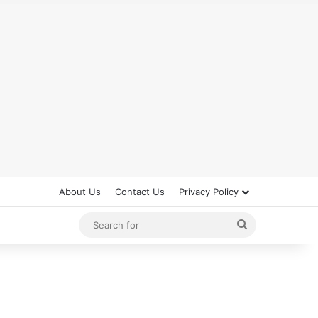
About Us
Contact Us
Privacy Policy
Search
for