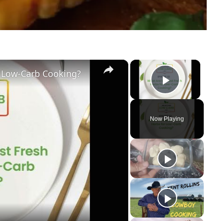
×
×
r Low-Carb Cooking?
Play Vi
Now Playing