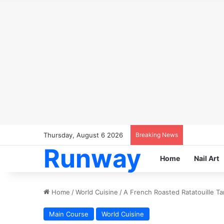
Thursday, August 6 2026
Breaking News
Runway
Home
Nail Art
Home
/
World Cuisine
/
A French Roasted Ratatouille Ta
Main Course
World Cuisine