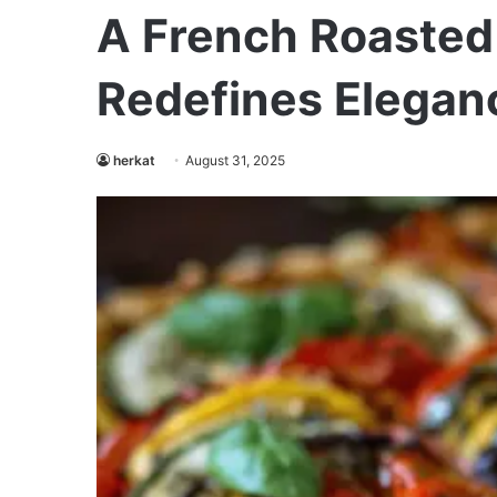
A French Roasted 
Redefines Elegan
herkat
August 31, 2025