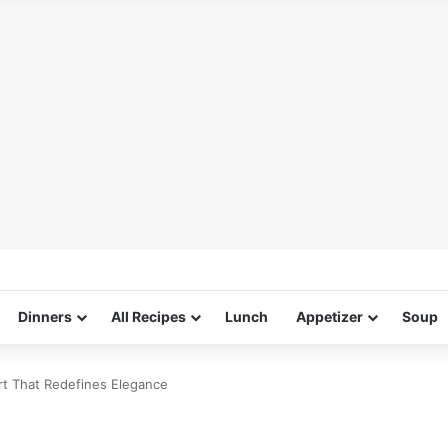
Dinners
All Recipes
Lunch
Appetizer
Soup
rt That Redefines Elegance