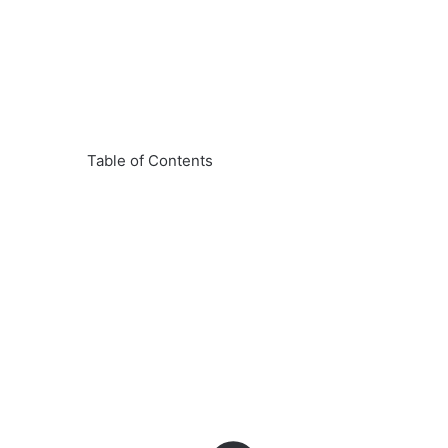
Table of Contents