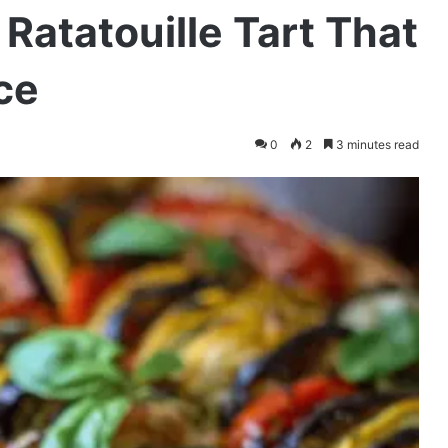
Ratatouille Tart That
ce
0
2
3 minutes read