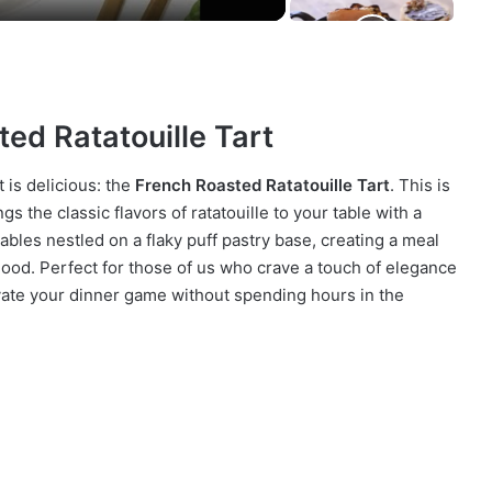
ted Ratatouille Tart
t is delicious: the
French Roasted Ratatouille Tart
. This is
ngs the classic flavors of ratatouille to your table with a
ables nestled on a flaky puff pastry base, creating a meal
good. Perfect for those of us who crave a touch of elegance
elevate your dinner game without spending hours in the