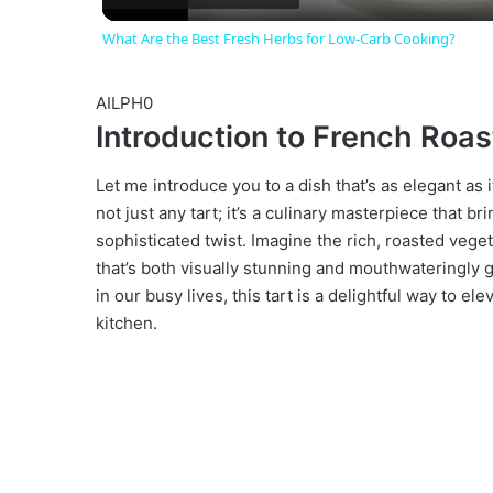
What Are the Best Fresh Herbs for Low-Carb Cooking?
y
AILPH0
V
Introduction to French Roas
i
Let me introduce you to a dish that’s as elegant as i
not just any tart; it’s a culinary masterpiece that bri
sophisticated twist. Imagine the rich, roasted veget
d
that’s both visually stunning and mouthwateringly 
in our busy lives, this tart is a delightful way to 
e
kitchen.
o