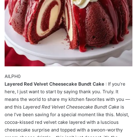
AILPH0
Layered Red Velvet Cheesecake Bundt Cake
: If you’re
here, I just want to start by saying thank you. Truly. It
means the world to share my kitchen favorites with you —
and this
Layered Red Velvet Cheesecake Bundt Cake
is
one I’ve been saving for a special moment like this. Moist,
cocoa-kissed red velvet cake layered with a luscious
cheesecake surprise and topped with a swoon-worthy