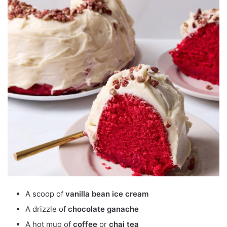
A scoop of
vanilla bean ice cream
A drizzle of
chocolate ganache
A hot mug of
coffee
or
chai tea