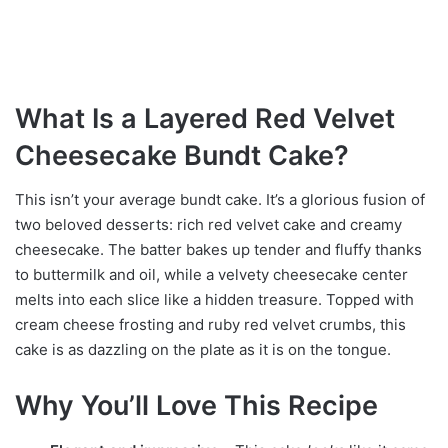
What Is a Layered Red Velvet
Cheesecake Bundt Cake?
This isn’t your average bundt cake. It’s a glorious fusion of
two beloved desserts: rich red velvet cake and creamy
cheesecake. The batter bakes up tender and fluffy thanks
to buttermilk and oil, while a velvety cheesecake center
melts into each slice like a hidden treasure. Topped with
cream cheese frosting and ruby red velvet crumbs, this
cake is as dazzling on the plate as it is on the tongue.
Why You’ll Love This Recipe