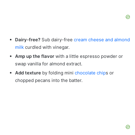
Dairy-free?
Sub dairy-free
cream cheese and almond
milk
curdled with vinegar.
Amp up the flavor
with a little espresso powder or
swap vanilla for almond extract.
Add texture
by folding mini
chocolate chip
s or
chopped pecans into the batter.