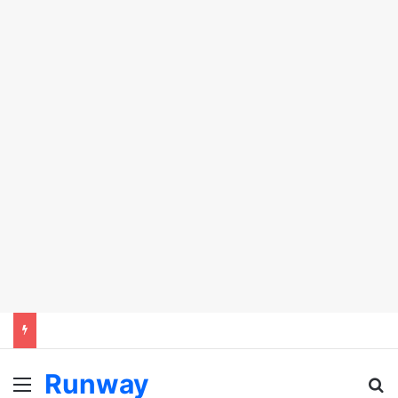
Runway
Menu
Se