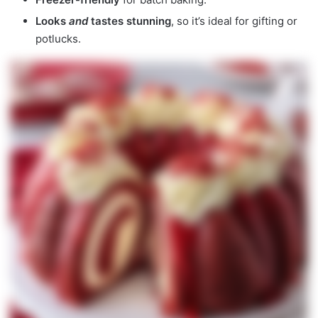
Looks
and
tastes stunning
, so it’s ideal for gifting or
potlucks.