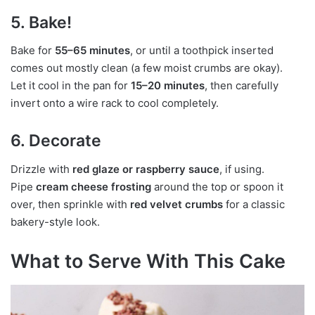
5. Bake!
Bake for
55–65 minutes
, or until a toothpick inserted
comes out mostly clean (a few moist crumbs are okay).
Let it cool in the pan for
15–20 minutes
, then carefully
invert onto a wire rack to cool completely.
6. Decorate
Drizzle with
red glaze or raspberry sauce
, if using.
Pipe
cream cheese frosting
around the top or spoon it
over, then sprinkle with
red velvet crumbs
for a classic
bakery-style look.
What to Serve With This Cake