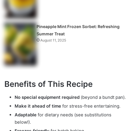
Pineapple Mint Frozen Sorbet: Refreshing
Summer Treat
August 11, 2025
Benefits of This Recipe
No special equipment required
(beyond a bundt pan).
Make it ahead of time
for stress-free entertaining.
Adaptable
for dietary needs (see substitutions
below!).
Freezer-friendly
for batch baking.