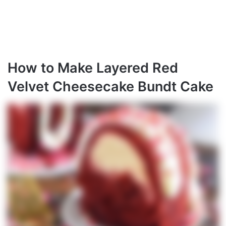
How to Make Layered Red
Velvet Cheesecake Bundt Cake