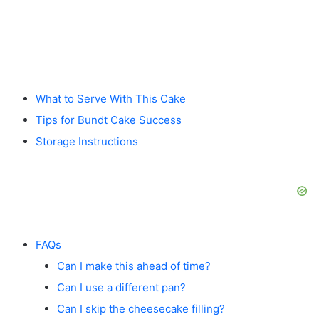
What to Serve With This Cake
Tips for Bundt Cake Success
Storage Instructions
FAQs
Can I make this ahead of time?
Can I use a different pan?
Can I skip the cheesecake filling?