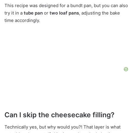
This recipe was designed for a bundt pan, but you can also
try it in a
tube pan
or
two loaf pans
, adjusting the bake
time accordingly.
Can I skip the cheesecake filling?
Technically yes, but why would you?! That layer is what