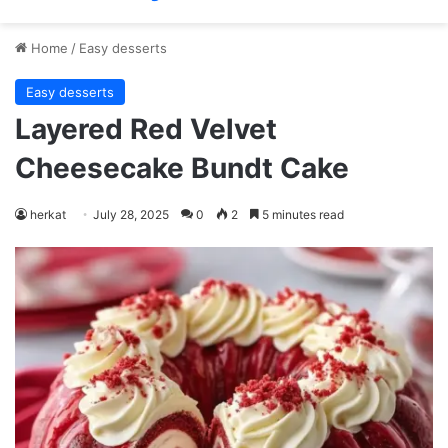
Home
/
Easy desserts
Easy desserts
Layered Red Velvet
Cheesecake Bundt Cake
herkat
July 28, 2025
0
2
5 minutes read