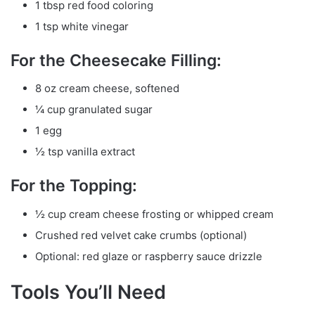
1 tbsp red food coloring
1 tsp white vinegar
For the Cheesecake Filling:
8 oz cream cheese, softened
¼ cup granulated sugar
1 egg
½ tsp vanilla extract
For the Topping:
½ cup cream cheese frosting or whipped cream
Crushed red velvet cake crumbs (optional)
Optional: red glaze or raspberry sauce drizzle
Tools You’ll Need