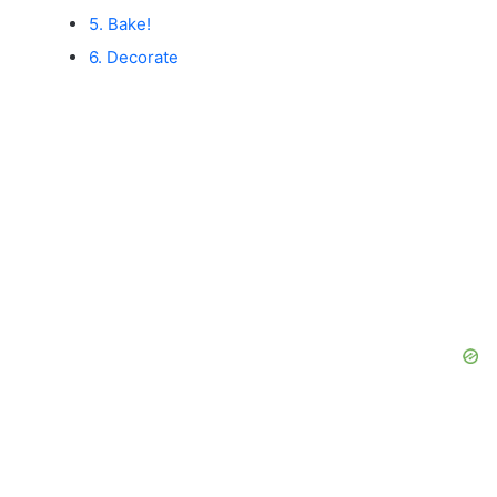
5. Bake!
6. Decorate