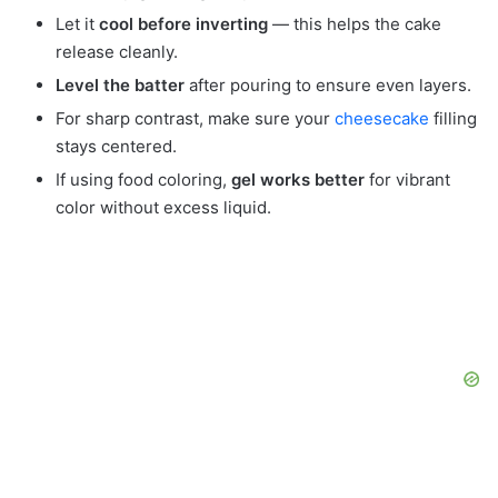
Let it
cool before inverting
— this helps the cake
release cleanly.
Level the batter
after pouring to ensure even layers.
For sharp contrast, make sure your
cheesecake
filling
stays centered.
If using food coloring,
gel works better
for vibrant
color without excess liquid.