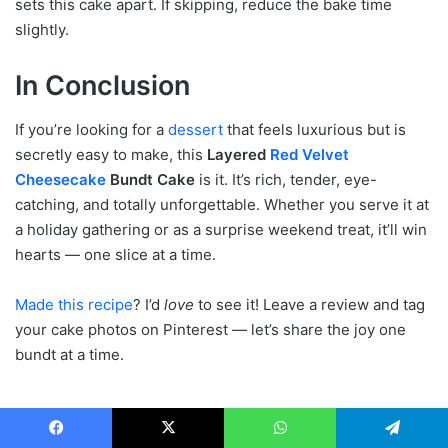
sets this cake apart. If skipping, reduce the bake time
slightly.
In Conclusion
If you’re looking for a
dessert
that feels luxurious but is
secretly easy to make, this
Layered
Red Velvet
Cheesecake
Bundt Cake
is it. It’s rich, tender, eye-
catching, and totally unforgettable. Whether you serve it at
a holiday gathering or as a surprise weekend treat, it’ll win
hearts — one slice at a time.
Made this recipe
? I’d
love
to see it! Leave a review and tag
your cake photos on Pinterest — let’s share the joy one
bundt at a time.
Facebook
X
WhatsApp
Telegram