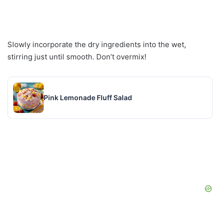
Slowly incorporate the dry ingredients into the wet,
stirring just until smooth. Don’t overmix!
Pink Lemonade Fluff Salad