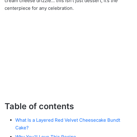
cream cheese drizzle… this isn’t just dessert, it’s
the
centerpiece for any celebration.
Table of contents
What Is a Layered Red Velvet Cheesecake Bundt
Cake?
Why You’ll Love This Recipe