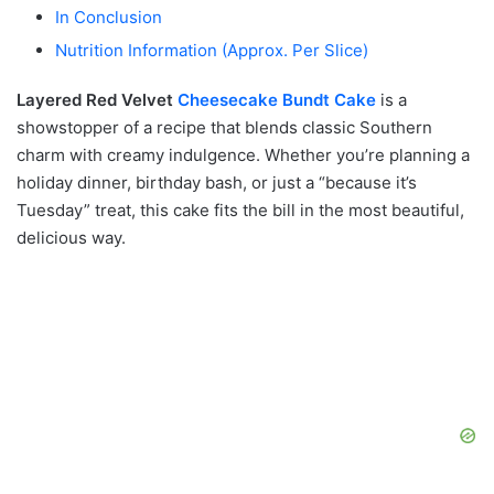
In Conclusion
Nutrition Information (Approx. Per Slice)
Layered Red Velvet
Cheesecake
Bundt Cake
is a
showstopper of a recipe that blends classic Southern
charm with creamy indulgence. Whether you’re planning a
holiday dinner, birthday bash, or just a “because it’s
Tuesday” treat, this cake fits the bill in the most beautiful,
delicious way.