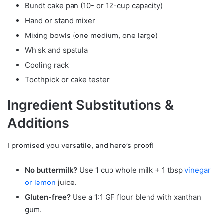
Bundt cake pan (10- or 12-cup capacity)
Hand or stand mixer
Mixing bowls (one medium, one large)
Whisk and spatula
Cooling rack
Toothpick or cake tester
Ingredient Substitutions &
Additions
I promised you versatile, and here’s proof!
No buttermilk?
Use 1 cup whole milk + 1 tbsp
vinegar
or lemon
juice.
Gluten-free?
Use a 1:1 GF flour blend with xanthan
gum.