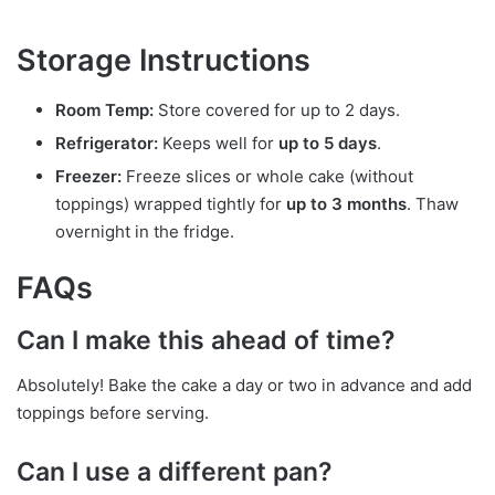
Storage Instructions
Room Temp:
Store covered for up to 2 days.
Refrigerator:
Keeps well for
up to 5 days
.
Freezer:
Freeze slices or whole cake (without
toppings) wrapped tightly for
up to 3 months
. Thaw
overnight in the fridge.
FAQs
Can I make this ahead of time?
Absolutely! Bake the cake a day or two in advance and add
toppings before serving.
Can I use a different pan?