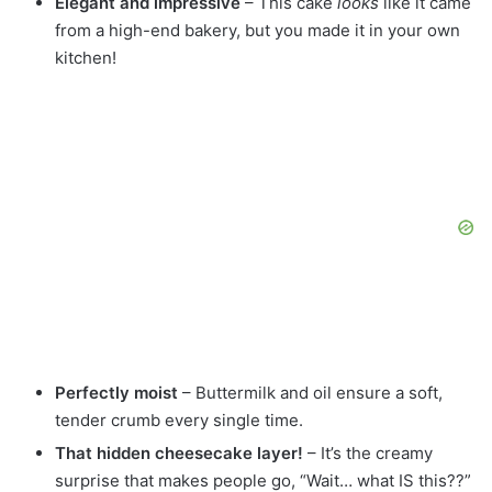
Elegant and impressive
– This cake
looks
like it came
from a high-end bakery, but you made it in your own
kitchen!
Perfectly moist
– Buttermilk and oil ensure a soft,
tender crumb every single time.
That hidden cheesecake layer!
– It’s the creamy
surprise that makes people go, “Wait… what IS this??”