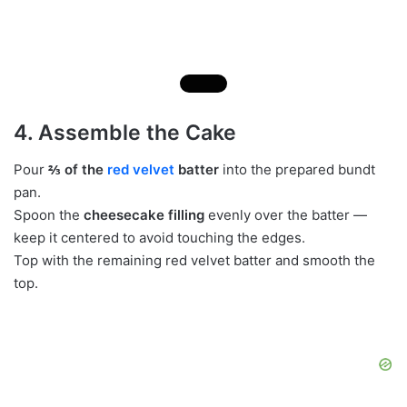
4. Assemble the Cake
Pour
⅔ of the
red velvet
batter
into the prepared bundt
pan.
Spoon the
cheesecake filling
evenly over the batter —
keep it centered to avoid touching the edges.
Top with the remaining red velvet batter and smooth the
top.