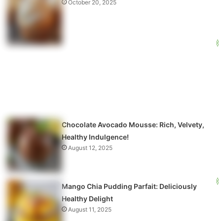
October 20, 2025
Chocolate Avocado Mousse: Rich, Velvety,
Healthy Indulgence!
August 12, 2025
Mango Chia Pudding Parfait: Deliciously
Healthy Delight
August 11, 2025