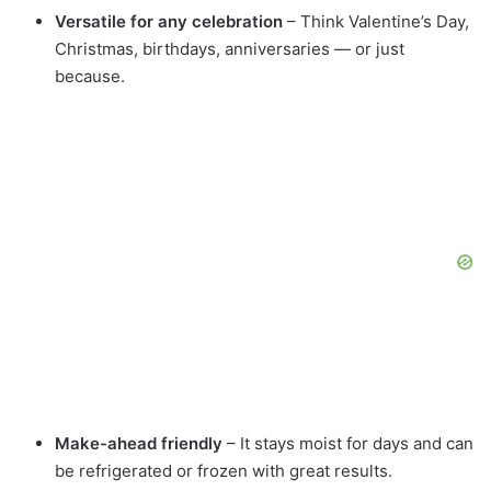
Versatile for any celebration
– Think Valentine’s Day,
Christmas, birthdays, anniversaries — or just
because.
Make-ahead friendly
– It stays moist for days and can
be refrigerated or frozen with great results.