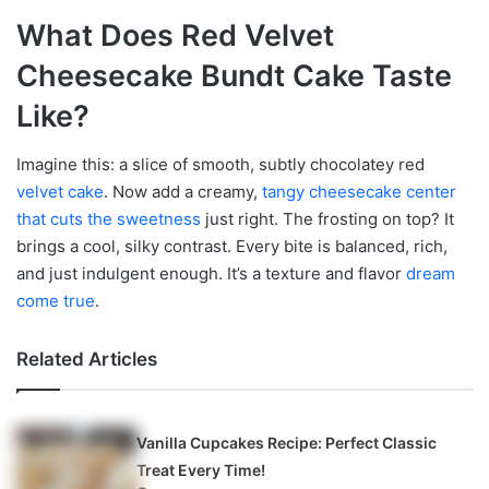
What Does Red Velvet
Cheesecake Bundt Cake Taste
Like?
Imagine this: a slice of smooth, subtly chocolatey red
velvet cake
. Now add a creamy,
tangy cheesecake center
that cuts the sweetness
just right. The frosting on top? It
brings a cool, silky contrast. Every bite is balanced, rich,
and just indulgent enough. It’s a texture and flavor
dream
come true
.
Related Articles
Vanilla Cupcakes Recipe: Perfect Classic
Treat Every Time!