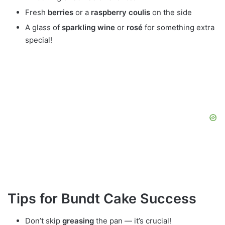
Fresh
berries
or a
raspberry coulis
on the side
A glass of
sparkling wine
or
rosé
for something extra
special!
Tips for Bundt Cake Success
Don’t skip
greasing
the pan — it’s crucial!