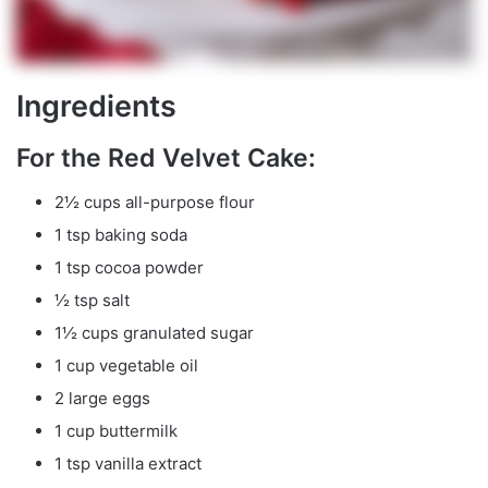
Ingredients
For the Red Velvet Cake:
2½ cups all-purpose flour
1 tsp baking soda
1 tsp cocoa powder
½ tsp salt
1½ cups granulated sugar
1 cup vegetable oil
2 large eggs
1 cup buttermilk
1 tsp vanilla extract