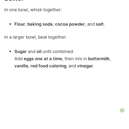
In one bowl, whisk together:
Flour
,
baking soda
,
cocoa powder
, and
salt
.
In a larger bowl, beat together:
Sugar
and
oil
until combined.
Add
eggs one at a time
, then mix in
buttermilk
,
vanilla
,
red food coloring
, and
vinegar
.