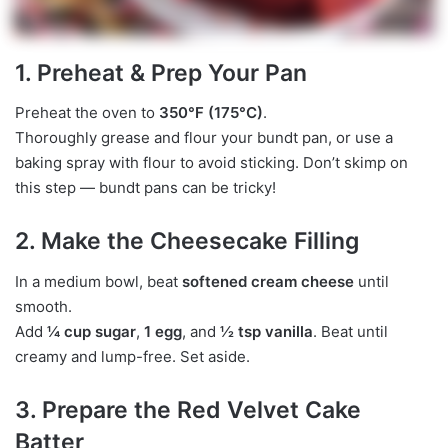
1. Preheat & Prep Your Pan
Preheat the oven to
350°F (175°C)
.
Thoroughly grease and flour your bundt pan, or use a
baking spray with flour to avoid sticking. Don’t skimp on
this step — bundt pans can be tricky!
2. Make the Cheesecake Filling
In a medium bowl, beat
softened cream cheese
until
smooth.
Add
¼ cup sugar
,
1 egg
, and
½ tsp vanilla
. Beat until
creamy and lump-free. Set aside.
3. Prepare the Red Velvet Cake
Batter