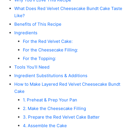
What Does Red Velvet Cheesecake Bundt Cake Taste
Like?
Benefits of This Recipe
Ingredients
For the Red Velvet Cake:
For the Cheesecake Filling:
For the Topping:
Tools You’ll Need
Ingredient Substitutions & Additions
How to Make Layered Red Velvet Cheesecake Bundt
Cake
1. Preheat & Prep Your Pan
2. Make the Cheesecake Filling
3. Prepare the Red Velvet Cake Batter
4. Assemble the Cake