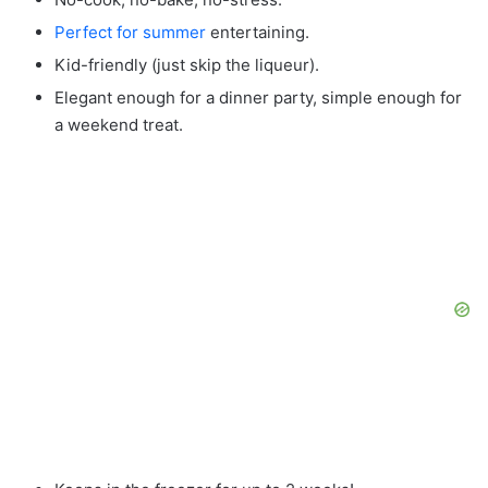
Perfect for summer
entertaining.
Kid-friendly (just skip the liqueur).
Elegant enough for a dinner party, simple enough for
a weekend treat.