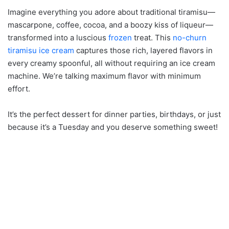
Imagine everything you adore about traditional tiramisu—
mascarpone, coffee, cocoa, and a boozy kiss of liqueur—
transformed into a luscious
frozen
treat. This
no-churn
tiramisu ice cream
captures those rich, layered flavors in
every creamy spoonful, all without requiring an ice cream
machine. We’re talking maximum flavor with minimum
effort.
It’s the perfect dessert for dinner parties, birthdays, or just
because it’s a Tuesday and you deserve something sweet!