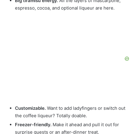
Big tiramisu energy.
All the layers of mascarpone,
espresso, cocoa, and optional liqueur are here.
Customizable.
Want to add ladyfingers or switch out
the coffee liqueur? Totally doable.
Freezer-friendly.
Make it ahead and pull it out for
surprise guests or an after-dinner treat.