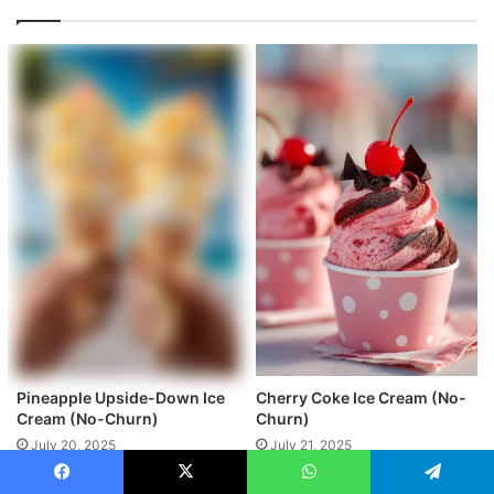
Pineapple Upside-Down Ice
Cherry Coke Ice Cream (No-
Cream (No-Churn)
Churn)
July 20, 2025
July 21, 2025
Facebook
X
WhatsApp
Telegram