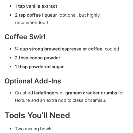
1 tsp vanilla extract
2 tsp coffee liqueur
(optional, but highly
recommended!)
Coffee Swirl
¼ cup strong brewed espresso or coffee
, cooled
2 tbsp cocoa powder
1 tbsp powdered sugar
Optional Add-Ins
Crushed
ladyfingers
or
graham cracker crumbs
for
texture and an extra nod to classic tiramisu.
Tools You’ll Need
Two mixing bowls