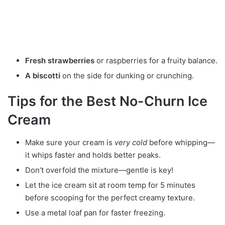
Fresh strawberries
or raspberries for a fruity balance.
A biscotti
on the side for dunking or crunching.
Tips for the Best No-Churn Ice
Cream
Make sure your cream is
very cold
before whipping—
it whips faster and holds better peaks.
Don’t overfold the mixture—gentle is key!
Let the ice cream sit at room temp for 5 minutes
before scooping for the perfect creamy texture.
Use a metal loaf pan for faster freezing.