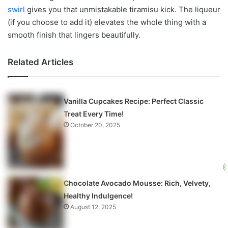
swirl
gives you that unmistakable tiramisu kick. The liqueur
(if you choose to add it) elevates the whole thing with a
smooth finish that lingers beautifully.
Related Articles
Vanilla Cupcakes Recipe: Perfect Classic
Treat Every Time!
October 20, 2025
Chocolate Avocado Mousse: Rich, Velvety,
Healthy Indulgence!
August 12, 2025