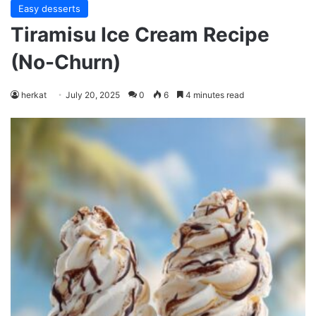
Easy desserts
Tiramisu Ice Cream Recipe
(No-Churn)
herkat
July 20, 2025
0
6
4 minutes read