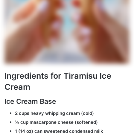
Ingredients for Tiramisu Ice
Cream
Ice Cream Base
2 cups heavy whipping cream (cold)
½ cup mascarpone cheese (softened)
1 (14 oz) can sweetened condensed milk