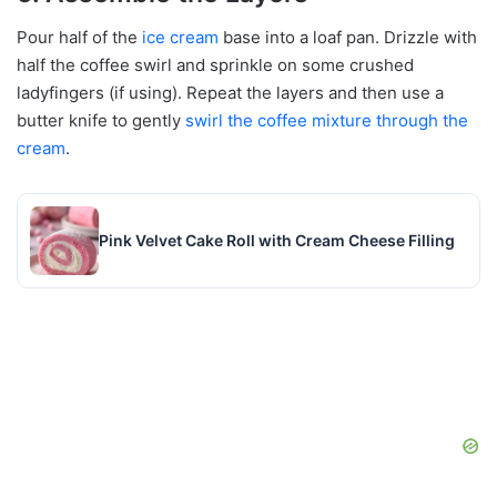
Pour half of the
ice cream
base into a loaf pan. Drizzle with
half the coffee swirl and sprinkle on some crushed
ladyfingers (if using). Repeat the layers and then use a
butter knife to gently
swirl the coffee mixture through the
cream
.
Pink Velvet Cake Roll with Cream Cheese Filling