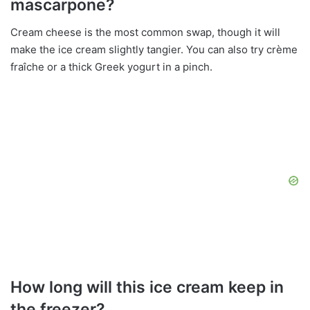
mascarpone?
Cream cheese is the most common swap, though it will
make the ice cream slightly tangier. You can also try crème
fraîche or a thick Greek yogurt in a pinch.
How long will this ice cream keep in
the freezer?