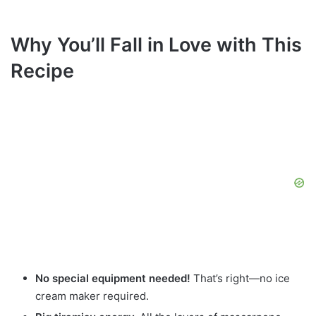
Why You’ll Fall in Love with This
Recipe
No special equipment needed!
That’s right—no ice
cream maker required.