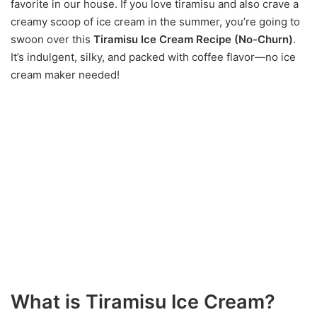
favorite in our house. If you love tiramisu and also crave a
creamy scoop of ice cream in the summer, you’re going to
swoon over this
Tiramisu Ice Cream Recipe (No-Churn)
.
It’s indulgent, silky, and packed with coffee flavor—no ice
cream maker needed!
What is Tiramisu Ice Cream?