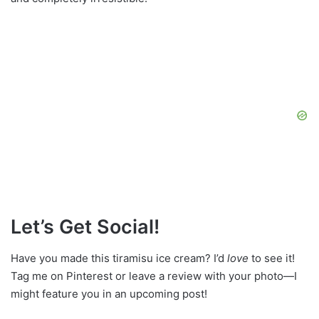
Let’s Get Social!
Have you made this tiramisu ice cream? I’d
love
to see it!
Tag me on Pinterest or leave a review with your photo—I
might feature you in an upcoming post!