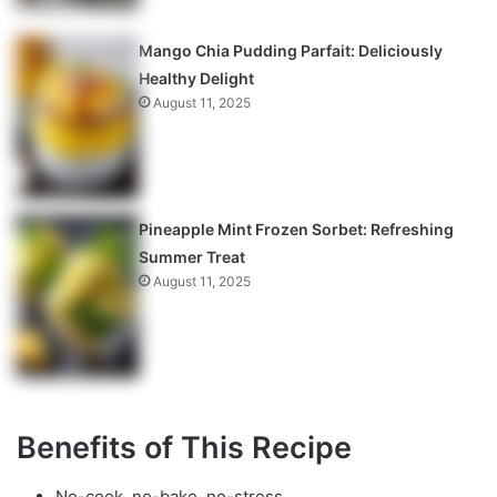
Mango Chia Pudding Parfait: Deliciously
Healthy Delight
August 11, 2025
Pineapple Mint Frozen Sorbet: Refreshing
Summer Treat
August 11, 2025
Benefits of This Recipe
No-cook, no-bake, no-stress.