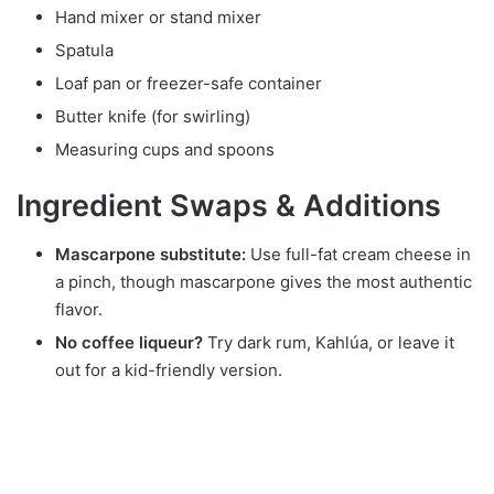
Hand mixer or stand mixer
Spatula
Loaf pan or freezer-safe container
Butter knife (for swirling)
Measuring cups and spoons
Ingredient Swaps & Additions
Mascarpone substitute:
Use full-fat cream cheese in
a pinch, though mascarpone gives the most authentic
flavor.
No coffee liqueur?
Try dark rum, Kahlúa, or leave it
out for a kid-friendly version.