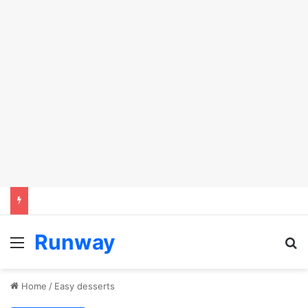
Runway
Menu
Se
Home
/
Easy desserts