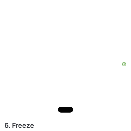
6. Freeze