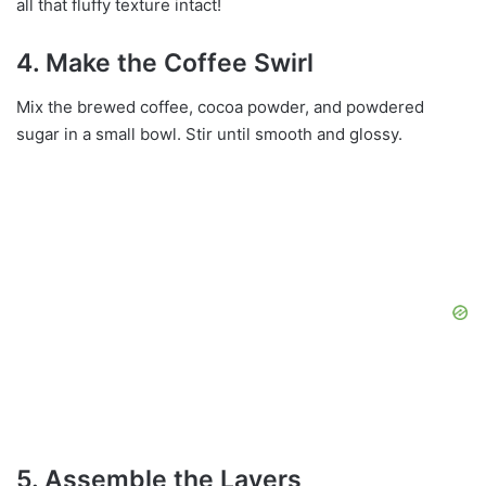
all that fluffy texture intact!
4. Make the Coffee Swirl
Mix the brewed coffee, cocoa powder, and powdered
sugar in a small bowl. Stir until smooth and glossy.
5. Assemble the Layers