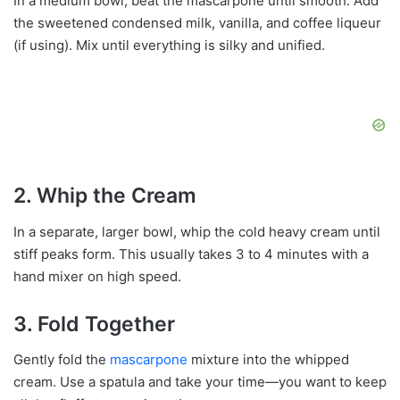
In a medium bowl, beat the mascarpone until smooth. Add
the sweetened condensed milk, vanilla, and coffee liqueur
(if using). Mix until everything is silky and unified.
2. Whip the Cream
In a separate, larger bowl, whip the cold heavy cream until
stiff peaks form. This usually takes 3 to 4 minutes with a
hand mixer on high speed.
3. Fold Together
Gently fold the
mascarpone
mixture into the whipped
cream. Use a spatula and take your time—you want to keep