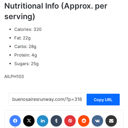
Nutritional Info (Approx. per
serving)
Calories: 320
Fat: 22g
Carbs: 28g
Protein: 4g
Sugars: 25g
AILPH103
Copy URL
Facebook
X
LinkedIn
Tumblr
Pinterest
Reddit
VKontakte
Share via Email
Print