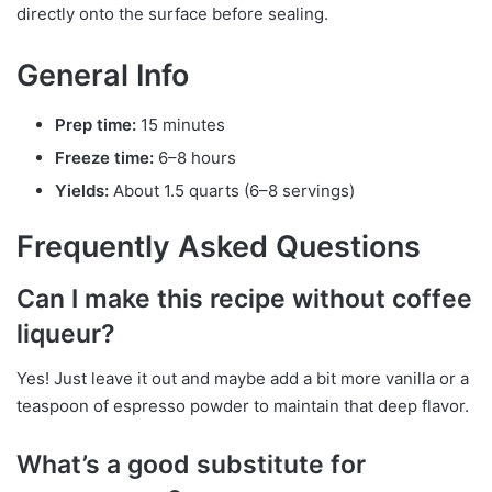
directly onto the surface before sealing.
General Info
Prep time:
15 minutes
Freeze time:
6–8 hours
Yields:
About 1.5 quarts (6–8 servings)
Frequently Asked Questions
Can I make this recipe without coffee
liqueur?
Yes! Just leave it out and maybe add a bit more vanilla or a
teaspoon of espresso powder to maintain that deep flavor.
What’s a good substitute for