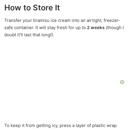
How to Store It
Transfer your tiramisu ice cream into an airtight, freezer-
safe container. It will stay fresh for up to
2 weeks
(though I
doubt it’ll last that long!).
To keep it from getting icy, press a layer of plastic wrap