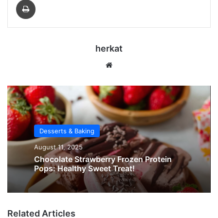
herkat
Website
Desserts & Baking
August 11, 2025
Chocolate Strawberry Frozen Protein
Pops: Healthy Sweet Treat!
Related Articles