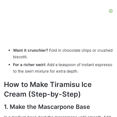
Want it crunchier?
Fold in chocolate chips or crushed
biscotti.
For a richer swirl:
Add a teaspoon of instant espresso
to the swirl mixture for extra depth.
How to Make Tiramisu Ice
Cream (Step-by-Step)
1. Make the Mascarpone Base