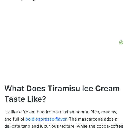
What Does Tiramisu Ice Cream
Taste Like?
It’s like a frozen hug from an Italian nonna. Rich, creamy,
and full of
bold espresso flavor
. The mascarpone adds a
delicate tang and luxurious texture, while the cocoa-coffee