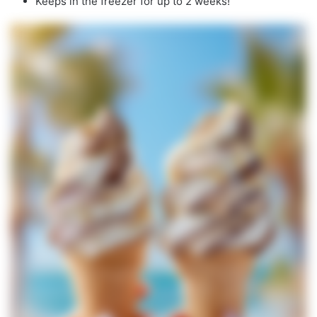
Keeps in the freezer for up to 2 weeks!