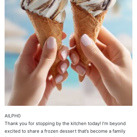
AILPH0
Thank you for stopping by the kitchen today! I’m beyond
excited to share a frozen dessert that’s become a family