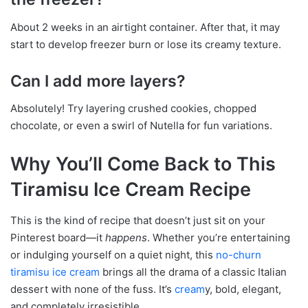
About 2 weeks in an airtight container. After that, it may
start to develop freezer burn or lose its creamy texture.
Can I add more layers?
Absolutely! Try layering crushed cookies, chopped
chocolate, or even a swirl of Nutella for fun variations.
Why You’ll Come Back to This
Tiramisu Ice Cream Recipe
This is the kind of recipe that doesn’t just sit on your
Pinterest board—it
happens
. Whether you’re entertaining
or indulging yourself on a quiet night, this
no-churn
tiramisu ice cream
brings all the drama of a classic Italian
dessert with none of the fuss. It’s
cream
y, bold, elegant,
and completely irresistible.