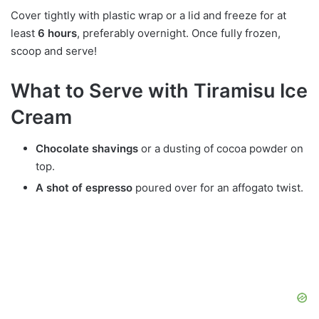
Cover tightly with plastic wrap or a lid and freeze for at
least
6 hours
, preferably overnight. Once fully frozen,
scoop and serve!
What to Serve with Tiramisu Ice
Cream
Chocolate shavings
or a dusting of cocoa powder on
top.
A shot of espresso
poured over for an affogato twist.