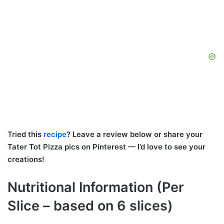
Tried this
recipe
? Leave a review below or share your
Tater Tot Pizza pics on Pinterest — I’d love to see your
creations!
Nutritional Information (Per
Slice – based on 6 slices)