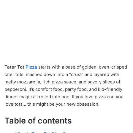
Tater Tot
Pizza
starts with a base of golden, oven-crisped
tater tots, mashed down into a “crust” and layered with
melty mozzarella, rich pizza sauce, and savory slices of
pepperoni. It’s comfort food, party food, and kid-friendly
dinner magic all rolled into one. If you love pizza and you
love tots… this might be your new obsession.
Table of contents