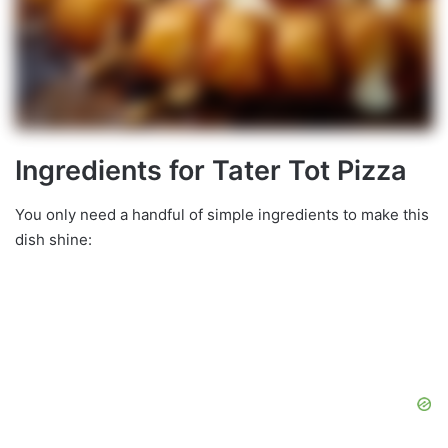
Ingredients for Tater Tot Pizza
You only need a handful of simple ingredients to make this
dish shine: