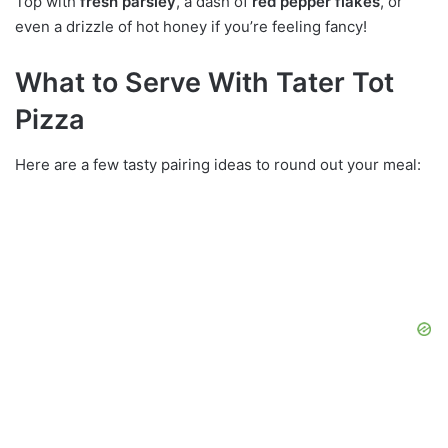
Top with
fresh parsley
, a dash of
red pepper flakes
, or
even a drizzle of hot honey if you’re feeling fancy!
What to Serve With Tater Tot
Pizza
Here are a few tasty pairing ideas to round out your meal: