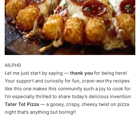
AILPH0
Let me just start by saying —
thank you
for being here!
Your support and curiosity for fun, crave-worthy recipes
like this one makes this community such a joy to cook for.
I’m especially thrilled to share today’s delicious invention:
Tater Tot Pizza
— a gooey, crispy, cheesy twist on pizza
night that’s anything but boring!!