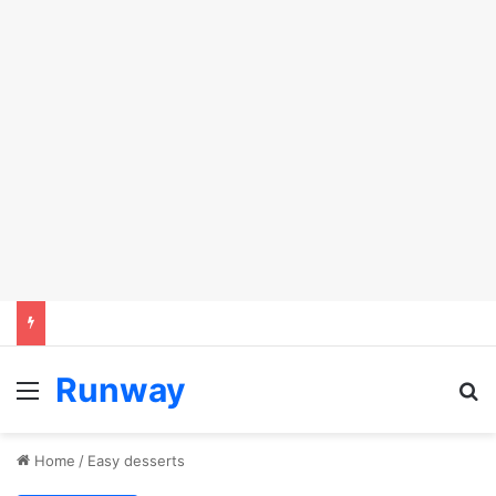
Runway
Menu
Se
Home
/
Easy desserts