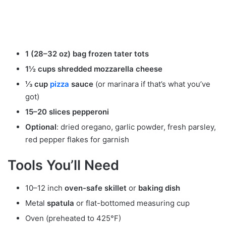
1 (28–32 oz) bag frozen tater tots
1½ cups shredded mozzarella cheese
⅓ cup
pizza
sauce
(or marinara if that’s what you’ve
got)
15–20 slices pepperoni
Optional
: dried oregano, garlic powder, fresh parsley,
red pepper flakes for garnish
Tools You’ll Need
10–12 inch
oven-safe skillet
or
baking dish
Metal
spatula
or flat-bottomed measuring cup
Oven (preheated to 425°F)