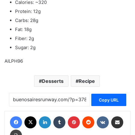
Calories: ~320
Protein: 12g
Carbs: 28g
Fat: 18g
Fiber: 2g
Sugar: 2g
AILPH96
Desserts
Recipe
Copy URL
Facebook
X
LinkedIn
Tumblr
Pinterest
Reddit
VKontakte
Share via Email
Print