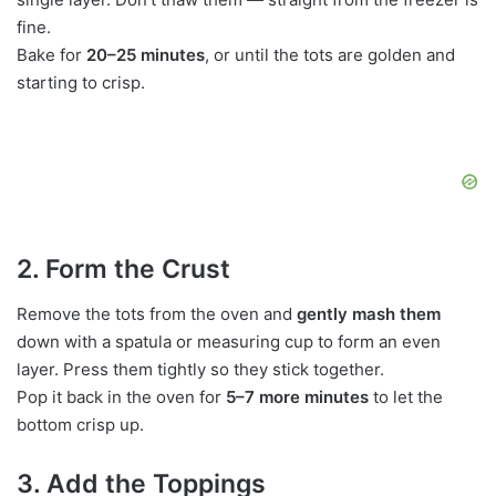
fine.
Bake for
20–25 minutes
, or until the tots are golden and
starting to crisp.
2. Form the Crust
Remove the tots from the oven and
gently mash them
down with a spatula or measuring cup to form an even
layer. Press them tightly so they stick together.
Pop it back in the oven for
5–7 more minutes
to let the
bottom crisp up.
3. Add the Toppings