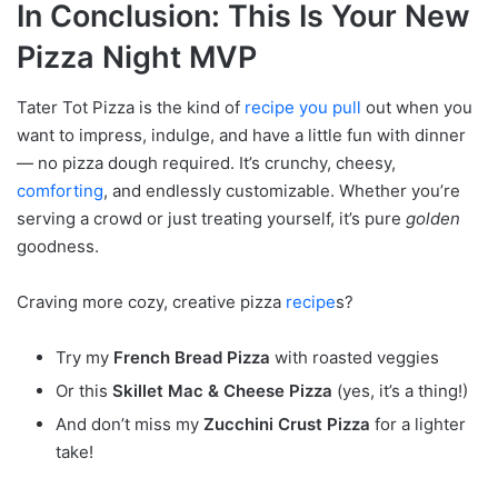
In Conclusion: This Is Your New
Pizza Night MVP
Tater Tot Pizza is the kind of
recipe you pull
out when you
want to impress, indulge, and have a little fun with dinner
— no pizza dough required. It’s crunchy, cheesy,
comforting
, and endlessly customizable. Whether you’re
serving a crowd or just treating yourself, it’s pure
golden
goodness.
Craving more cozy, creative pizza
recipe
s?
Try my
French Bread Pizza
with roasted veggies
Or this
Skillet Mac & Cheese Pizza
(yes, it’s a thing!)
And don’t miss my
Zucchini Crust Pizza
for a lighter
take!