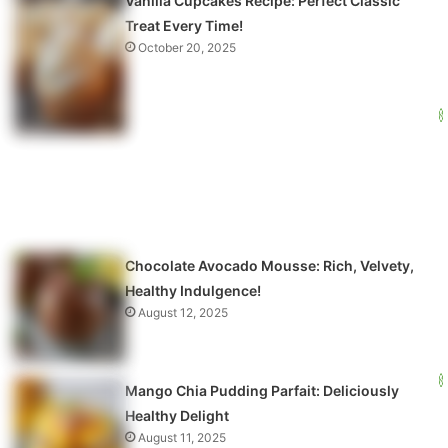
Vanilla Cupcakes Recipe: Perfect Classic
Treat Every Time!
October 20, 2025
Chocolate Avocado Mousse: Rich, Velvety,
Healthy Indulgence!
August 12, 2025
Mango Chia Pudding Parfait: Deliciously
Healthy Delight
August 11, 2025