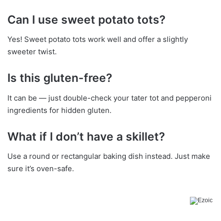
Can I use sweet potato tots?
Yes! Sweet potato tots work well and offer a slightly
sweeter twist.
Is this gluten-free?
It can be — just double-check your tater tot and pepperoni
ingredients for hidden gluten.
What if I don’t have a skillet?
Use a round or rectangular baking dish instead. Just make
sure it’s oven-safe.