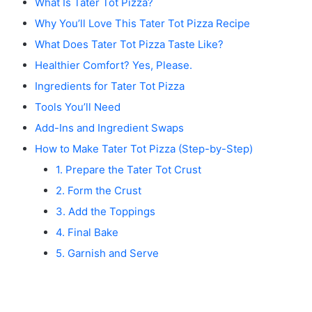
What Is Tater Tot Pizza?
Why You’ll Love This Tater Tot Pizza Recipe
What Does Tater Tot Pizza Taste Like?
Healthier Comfort? Yes, Please.
Ingredients for Tater Tot Pizza
Tools You’ll Need
Add-Ins and Ingredient Swaps
How to Make Tater Tot Pizza (Step-by-Step)
1. Prepare the Tater Tot Crust
2. Form the Crust
3. Add the Toppings
4. Final Bake
5. Garnish and Serve