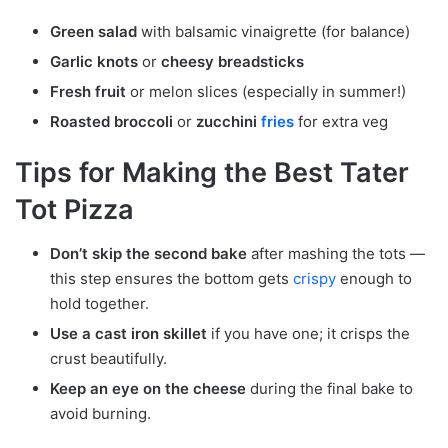
Green salad
with balsamic vinaigrette (for balance)
Garlic knots
or
cheesy breadsticks
Fresh fruit
or melon slices (especially in summer!)
Roasted broccoli
or
zucchini
fries
for extra veg
Tips for Making the Best Tater
Tot Pizza
Don’t skip the second bake
after mashing the tots —
this step ensures the bottom gets
crispy
enough to
hold together.
Use a cast iron skillet
if you have one; it crisps the
crust beautifully.
Keep an eye on the cheese
during the final bake to
avoid burning.