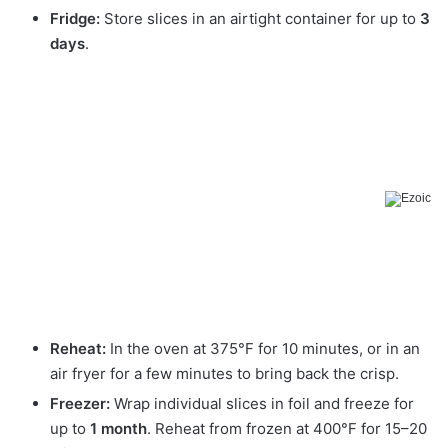
Fridge:
Store slices in an airtight container for up to
3
days
.
Reheat:
In the oven at 375°F for 10 minutes, or in an
air fryer for a few minutes to bring back the crisp.
Freezer:
Wrap individual slices in foil and freeze for
up to
1 month
. Reheat from frozen at 400°F for 15–20