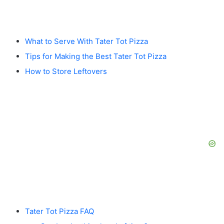
What to Serve With Tater Tot Pizza
Tips for Making the Best Tater Tot Pizza
How to Store Leftovers
Tater Tot Pizza FAQ