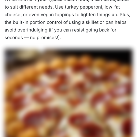
to suit different needs. Use turkey pepperoni, low-fat
cheese, or even vegan toppings to lighten things up. Plus,
the built-in portion control of using a skillet or pan helps
avoid overindulging (if you can resist going back for
seconds — no promises!).