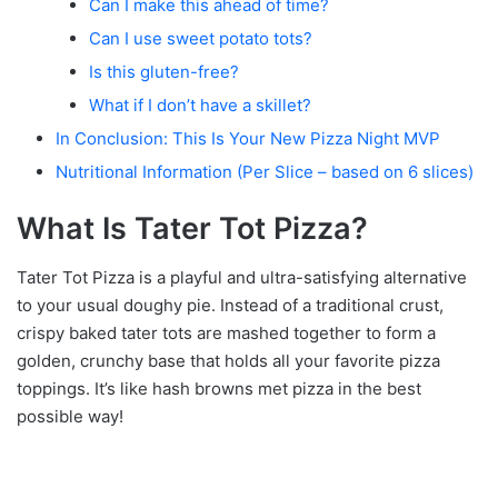
Can I make this ahead of time?
Can I use sweet potato tots?
Is this gluten-free?
What if I don’t have a skillet?
In Conclusion: This Is Your New Pizza Night MVP
Nutritional Information (Per Slice – based on 6 slices)
What Is Tater Tot Pizza?
Tater Tot Pizza is a playful and ultra-satisfying alternative
to your usual doughy pie. Instead of a traditional crust,
crispy baked tater tots are mashed together to form a
golden, crunchy base that holds all your favorite pizza
toppings. It’s like hash browns met pizza in the best
possible way!