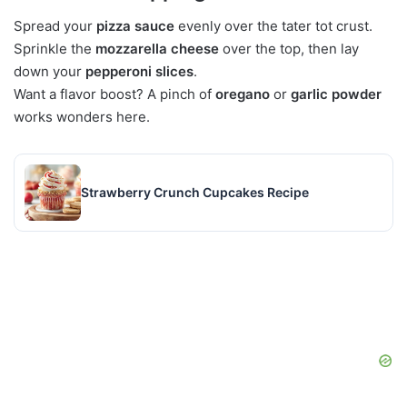
Spread your
pizza sauce
evenly over the tater tot crust.
Sprinkle the
mozzarella cheese
over the top, then lay
down your
pepperoni slices
.
Want a flavor boost? A pinch of
oregano
or
garlic powder
works wonders here.
Strawberry Crunch Cupcakes Recipe