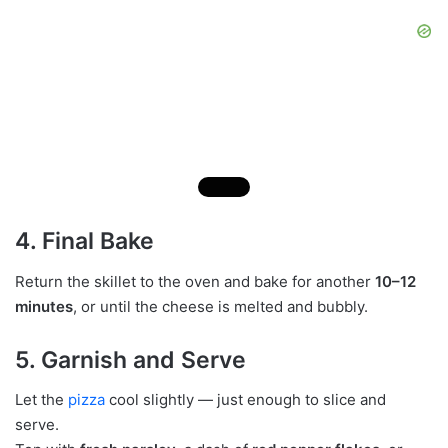
4. Final Bake
Return the skillet to the oven and bake for another
10–12
minutes
, or until the cheese is melted and bubbly.
5. Garnish and Serve
Let the
pizza
cool slightly — just enough to slice and
serve.