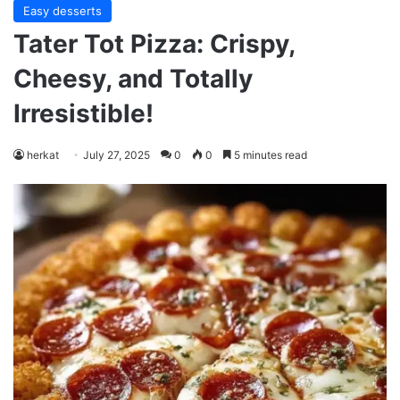
Easy desserts
Tater Tot Pizza: Crispy,
Cheesy, and Totally
Irresistible!
herkat
July 27, 2025
0
0
5 minutes read