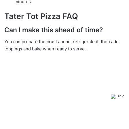
minutes.
Tater Tot Pizza FAQ
Can I make this ahead of time?
You can prepare the crust ahead, refrigerate it, then add
toppings and bake when ready to serve.