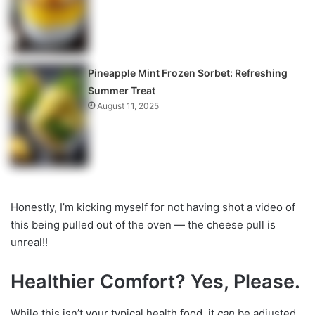
Pineapple Mint Frozen Sorbet: Refreshing
Summer Treat
August 11, 2025
Honestly, I’m kicking myself for not having shot a video of
this being pulled out of the oven — the cheese pull is
unreal!!
Healthier Comfort? Yes, Please.
While this isn’t your typical health food, it
can
be adjusted