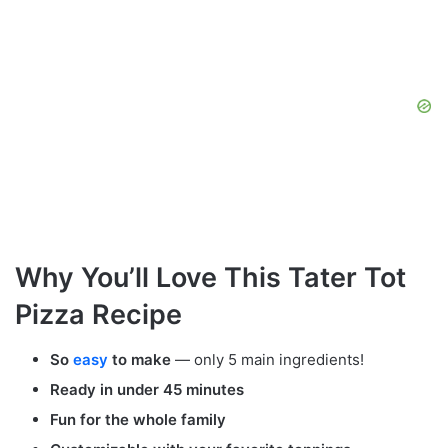
Why You’ll Love This Tater Tot
Pizza Recipe
So
easy
to make
— only 5 main ingredients!
Ready in under 45 minutes
Fun for the whole family