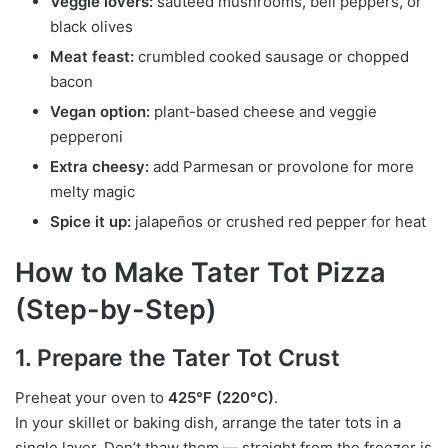
Veggie lovers:
sautéed mushrooms, bell peppers, or
black olives
Meat feast:
crumbled cooked sausage or chopped
bacon
Vegan option:
plant-based cheese and veggie
pepperoni
Extra cheesy:
add Parmesan or provolone for more
melty magic
Spice it up:
jalapeños or crushed red pepper for heat
How to Make Tater Tot Pizza
(Step-by-Step)
1. Prepare the Tater Tot Crust
Preheat your oven to
425°F (220°C)
.
In your skillet or baking dish, arrange the tater tots in a
single layer. Don’t thaw them — straight from the freezer is