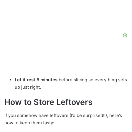
Let it rest 5 minutes
before slicing so everything sets
up just right.
How to Store Leftovers
If you somehow have leftovers (I’d be surprised!!), here’s
how to keep them tasty: