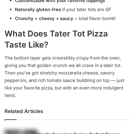
Customizable with your favorite toppings
Naturally gluten-free
if your tater tots are GF
Crunchy + cheesy + saucy
= total flavor bomb!
What Does Tater Tot Pizza
Taste Like?
The bottom layer gets irresistibly crispy from the oven,
giving you that golden crunch we all crave in a tater tot.
Then you’ve got stretchy mozzarella cheese, savory
pepperoni, and rich tomato sauce bubbling on top — just
like your favorite pizza, but with an even more indulgent
twist.
Related Articles