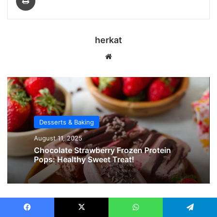
herkat
Website
Desserts & Baking
August 11, 2025
Chocolate Strawberry Frozen Protein
Pops: Healthy Sweet Treat!
Related Articles
Facebook
X
WhatsApp
Telegram