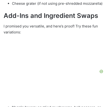
Cheese grater (if not using pre-shredded mozzarella)
Add-Ins and Ingredient Swaps
I promised you versatile, and here’s proof! Try these fun
variations: