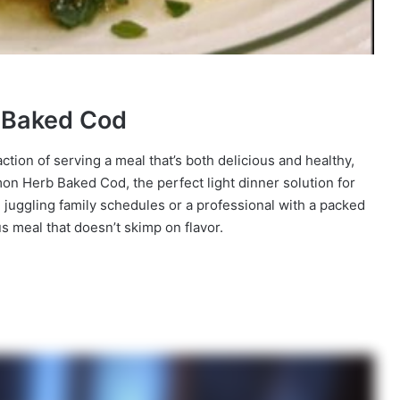
b Baked Cod
faction of serving a meal that’s both delicious and healthy,
mon Herb Baked Cod, the perfect light dinner solution for
juggling family schedules or a professional with a packed
ous meal that doesn’t skimp on flavor.