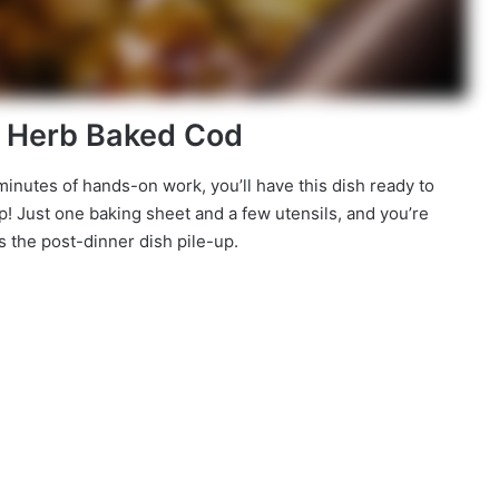
n Herb Baked Cod
10 minutes of hands-on work, you’ll have this dish ready to
p! Just one baking sheet and a few utensils, and you’re
 the post-dinner dish pile-up.