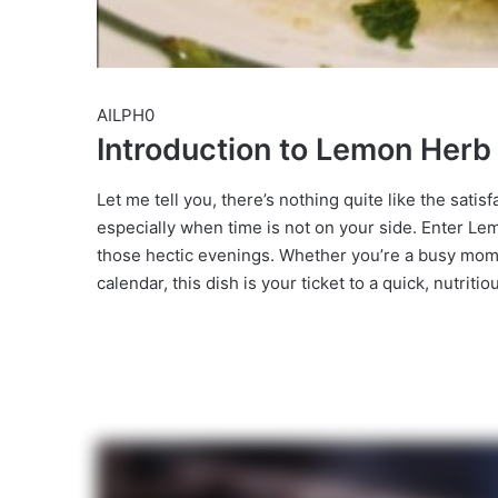
AILPH0
Introduction to Lemon Her
Let me tell you, there’s nothing quite like the satis
especially when time is not on your side. Enter Le
those hectic evenings. Whether you’re a busy mom 
calendar, this dish is your ticket to a quick, nutriti