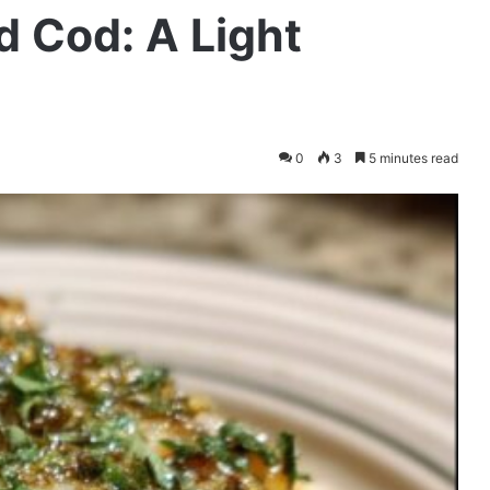
 Cod: A Light
0
3
5 minutes read