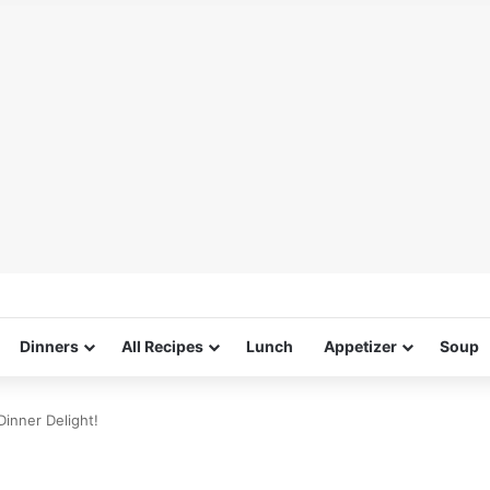
Dinners
All Recipes
Lunch
Appetizer
Soup
inner Delight!