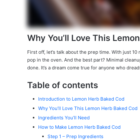
Why You’ll Love This Lemo
First off, let’s talk about the prep time. With just 
pop in the oven. And the best part? Minimal cleanu
done. It’s a dream come true for anyone who dreads
Table of contents
Introduction to Lemon Herb Baked Cod
Why You’ll Love This Lemon Herb Baked Cod
Ingredients You’ll Need
How to Make Lemon Herb Baked Cod
Step 1 – Prep Ingredients