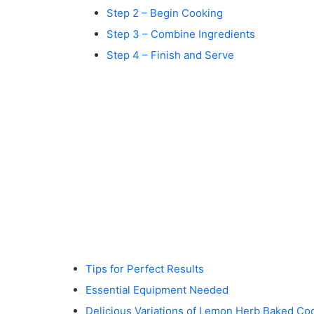
Step 2 – Begin Cooking
Step 3 – Combine Ingredients
Step 4 – Finish and Serve
Tips for Perfect Results
Essential Equipment Needed
Delicious Variations of Lemon Herb Baked Co