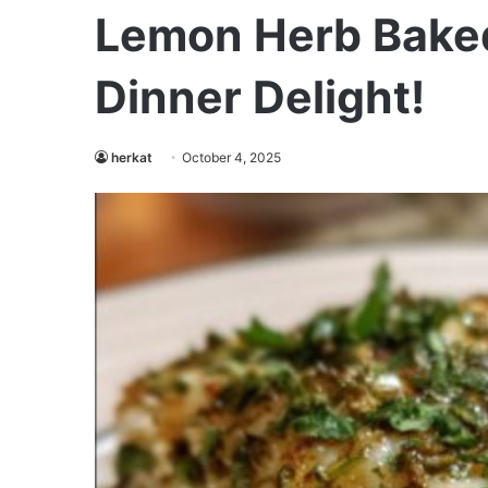
Lemon Herb Baked
Dinner Delight!
herkat
October 4, 2025