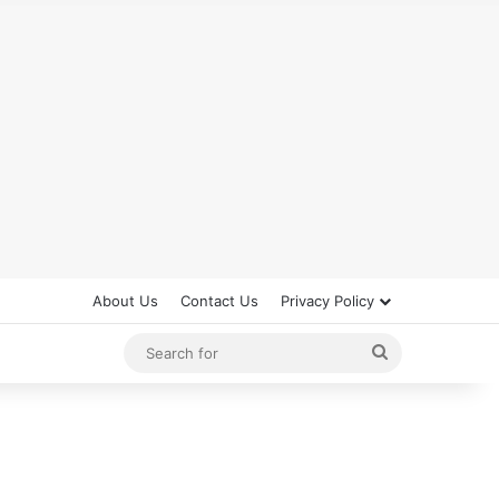
About Us
Contact Us
Privacy Policy
Search
for