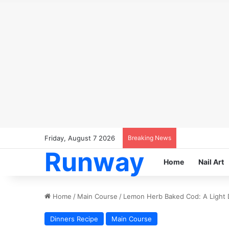
Friday, August 7 2026
Breaking News
Runway
Home
Nail Art
Home
/
Main Course
/
Lemon Herb Baked Cod: A Light D
Dinners Recipe
Main Course