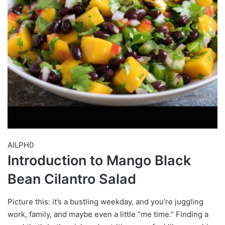
AILPH0
Introduction to Mango Black
Bean Cilantro Salad
Picture this: it’s a bustling weekday, and you’re juggling
work, family, and maybe even a little “me time.” Finding a