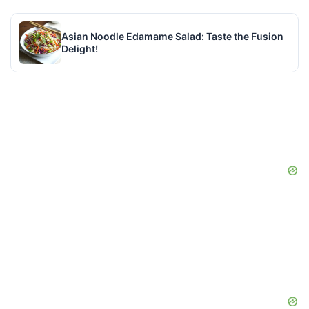
Asian Noodle Edamame Salad: Taste the Fusion
Delight!