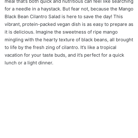
meal that’s both quick and nutritious can feel like searching
for a needle in a haystack. But fear not, because the Mango
Black Bean Cilantro Salad is here to save the day! This
vibrant, protein-packed vegan dish is as easy to prepare as
it is delicious. Imagine the sweetness of ripe mango
mingling with the hearty texture of black beans, all brought
to life by the fresh zing of cilantro. It’s like a tropical
vacation for your taste buds, and it’s perfect for a quick
lunch or a light dinner.