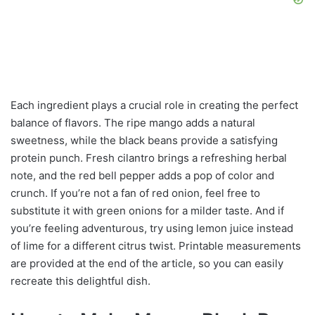
Each ingredient plays a crucial role in creating the perfect
balance of flavors. The ripe mango adds a natural
sweetness, while the black beans provide a satisfying
protein punch. Fresh cilantro brings a refreshing herbal
note, and the red bell pepper adds a pop of color and
crunch. If you’re not a fan of red onion, feel free to
substitute it with green onions for a milder taste. And if
you’re feeling adventurous, try using lemon juice instead
of lime for a different citrus twist. Printable measurements
are provided at the end of the article, so you can easily
recreate this delightful dish.