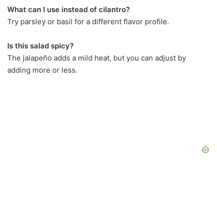
What can I use instead of cilantro?
Try parsley or basil for a different flavor profile.
Is this salad spicy?
The jalapeño adds a mild heat, but you can adjust by
adding more or less.