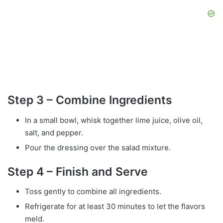
Step 3 – Combine Ingredients
In a small bowl, whisk together lime juice, olive oil,
salt, and pepper.
Pour the dressing over the salad mixture.
Step 4 – Finish and Serve
Toss gently to combine all ingredients.
Refrigerate for at least 30 minutes to let the flavors
meld.