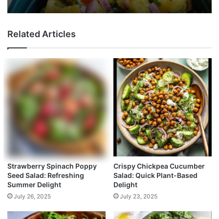
Related Articles
Strawberry Spinach Poppy
Crispy Chickpea Cucumber
Seed Salad: Refreshing
Salad: Quick Plant-Based
Summer Delight
Delight
July 26, 2025
July 23, 2025