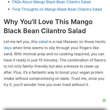
FAQs About Mango Black Bean Cilantro Salad
Final Thoughts on Mango Black Bean Cilantro Salad
Why You’ll Love This Mango
Black Bean Cilantro Salad
Let me tell you, this
salad
is a real lifesaver on those hectic
days
when time seems to slip through your fingers like
sand. With minimal prep and no cooking required, you can
have it ready in just 15 minutes. The combination of flavors
is not only family-friendly but also a breeze to clean up
after. Plus, it’s a fantastic way to boost your vegan protein
intake without compromising on taste. Trust me, once you
try it, you’ll wonder how you ever lived without it.