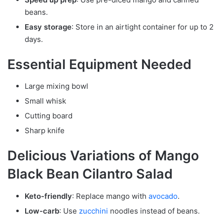
beans.
Easy storage
: Store in an airtight container for up to 2
days.
Essential Equipment Needed
Large mixing bowl
Small whisk
Cutting board
Sharp knife
Delicious Variations of Mango
Black Bean Cilantro Salad
Keto-friendly
: Replace mango with
avocado
.
Low-carb
: Use
zucchini
noodles instead of beans.