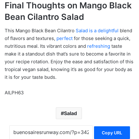
Final Thoughts on Mango Black
Bean Cilantro Salad
This Mango Black Bean Cilantro
Salad is a delightful
blend
of flavors and textures,
perfect
for those seeking a quick,
nutritious meal. Its vibrant colors and
refreshing
taste
make it a standout dish that’s sure to become a favorite in
your recipe rotation. Enjoy the ease and satisfaction of this
tropical vegan salad, knowing it’s as good for your body as
it is for your taste buds.
AILPH63
Salad
Copy URL