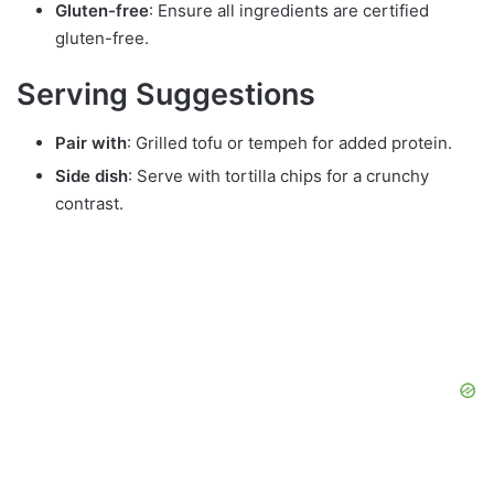
Gluten-free
: Ensure all ingredients are certified
gluten-free.
Serving Suggestions
Pair with
: Grilled tofu or tempeh for added protein.
Side dish
: Serve with tortilla chips for a crunchy
contrast.