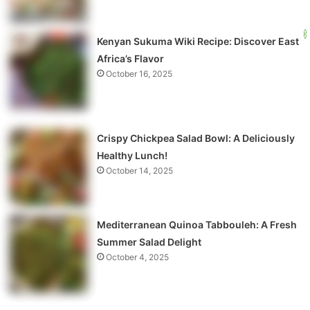
Kenyan Sukuma Wiki Recipe: Discover East
Africa’s Flavor
October 16, 2025
Crispy Chickpea Salad Bowl: A Deliciously
Healthy Lunch!
October 14, 2025
Mediterranean Quinoa Tabbouleh: A Fresh
Summer Salad Delight
October 4, 2025