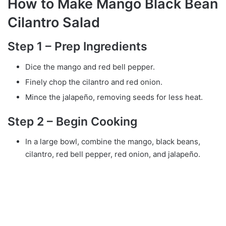
How to Make Mango Black Bean
Cilantro Salad
Step 1 – Prep Ingredients
Dice the mango and red bell pepper.
Finely chop the cilantro and red onion.
Mince the jalapeño, removing seeds for less heat.
Step 2 – Begin Cooking
In a large bowl, combine the mango, black beans,
cilantro, red bell pepper, red onion, and jalapeño.