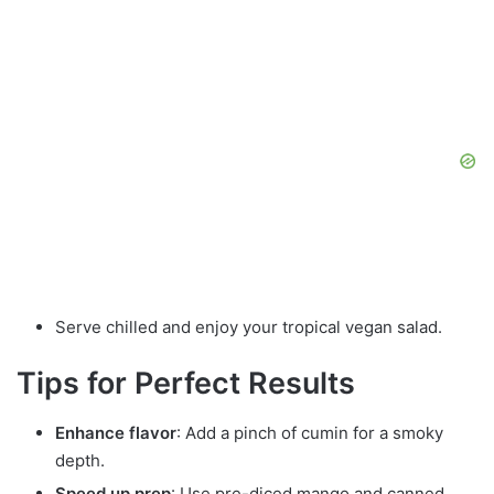
Serve chilled and enjoy your tropical vegan salad.
Tips for Perfect Results
Enhance flavor
: Add a pinch of cumin for a smoky
depth.
Speed up prep
: Use pre-diced mango and canned