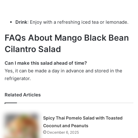
Drink
: Enjoy with a refreshing iced tea or lemonade.
FAQs About Mango Black Bean
Cilantro Salad
Can I make this salad ahead of time?
Yes, it can be made a day in advance and stored in the
refrigerator.
Related Articles
Spicy Thai Pomelo Salad with Toasted
Coconut and Peanuts
December 6, 2025