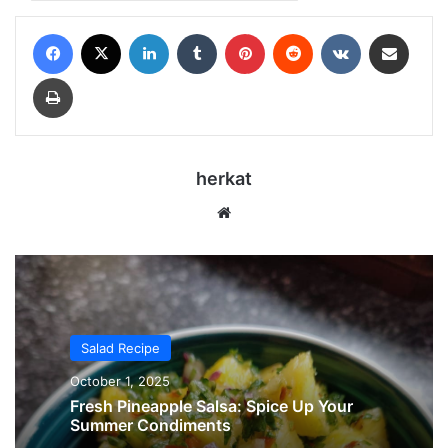
Facebook
X
LinkedIn
Tumblr
Pinterest
Reddit
VKontakte
Share via Email
Print
herkat
Website
Salad Recipe
October 1, 2025
Fresh Pineapple Salsa: Spice Up Your
Summer Condiments