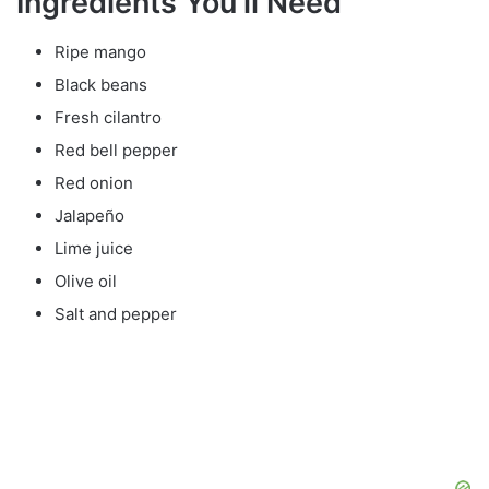
Ingredients You’ll Need
Ripe mango
Black beans
Fresh cilantro
Red bell pepper
Red onion
Jalapeño
Lime juice
Olive oil
Salt and pepper