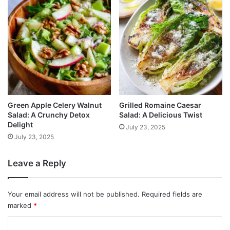
Green Apple Celery Walnut
Grilled Romaine Caesar
Salad: A Crunchy Detox
Salad: A Delicious Twist
Delight
July 23, 2025
July 23, 2025
Leave a Reply
Your email address will not be published.
Required fields are
marked
*
C