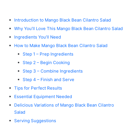
Introduction to Mango Black Bean Cilantro Salad
Why You’ll Love This Mango Black Bean Cilantro Salad
Ingredients You’ll Need
How to Make Mango Black Bean Cilantro Salad
Step 1 – Prep Ingredients
Step 2 – Begin Cooking
Step 3 – Combine Ingredients
Step 4 – Finish and Serve
Tips for Perfect Results
Essential Equipment Needed
Delicious Variations of Mango Black Bean Cilantro
Salad
Serving Suggestions