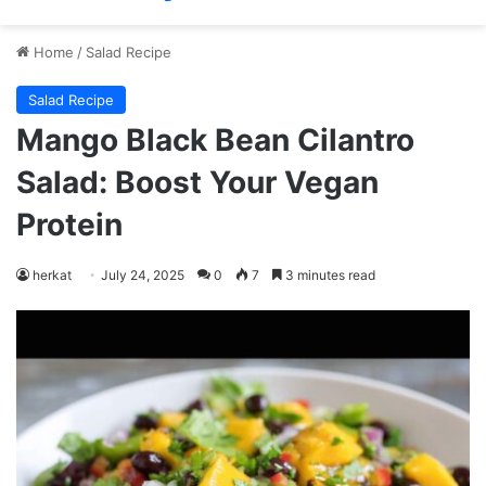
Home
/
Salad Recipe
Salad Recipe
Mango Black Bean Cilantro
Salad: Boost Your Vegan
Protein
herkat
July 24, 2025
0
7
3 minutes read