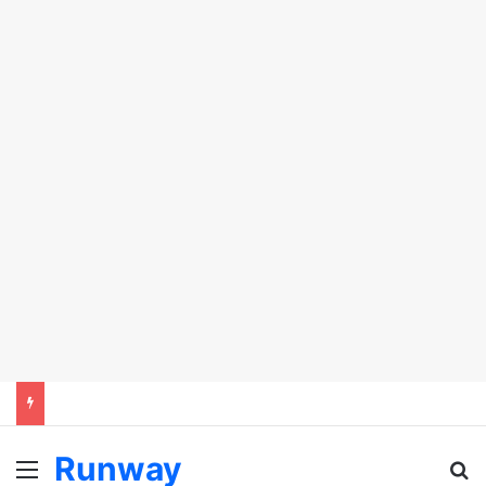
Runway
Menu
Se