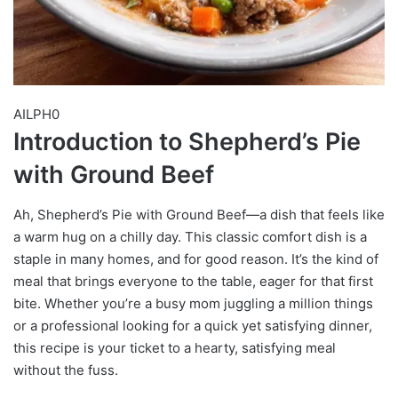
AILPH0
Introduction to Shepherd’s Pie
with Ground Beef
Ah, Shepherd’s Pie with Ground Beef—a dish that feels like
a warm hug on a chilly day. This classic comfort dish is a
staple in many homes, and for good reason. It’s the kind of
meal that brings everyone to the table, eager for that first
bite. Whether you’re a busy mom juggling a million things
or a professional looking for a quick yet satisfying dinner,
this recipe is your ticket to a hearty, satisfying meal
without the fuss.