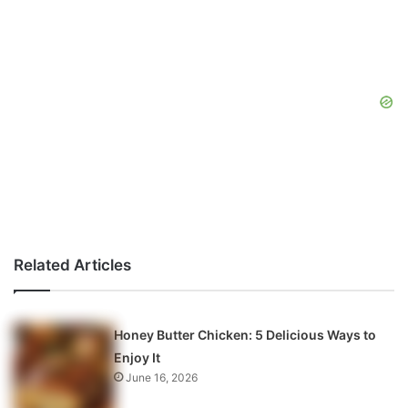
Related Articles
Honey Butter Chicken: 5 Delicious Ways to
Enjoy It
June 16, 2026