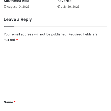
Southeast Asia
Favorite!
August 10, 2025
July 29, 2025
Leave a Reply
Your email address will not be published.
Required fields are
marked
*
C
o
m
m
e
n
t
*
Name
*