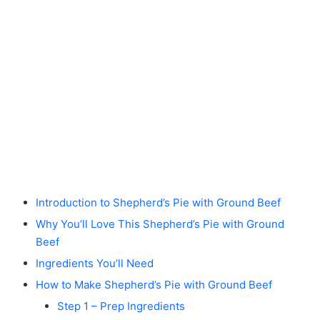
Introduction to Shepherd’s Pie with Ground Beef
Why You’ll Love This Shepherd’s Pie with Ground
Beef
Ingredients You’ll Need
How to Make Shepherd’s Pie with Ground Beef
Step 1 – Prep Ingredients