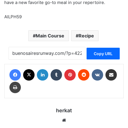
have a new favorite go-to meal in your repertoire.
AILPH59
Main Course
Recipe
Copy URL
Facebook
X
LinkedIn
Tumblr
Pinterest
Reddit
VKontakte
Share via Email
Print
herkat
Website