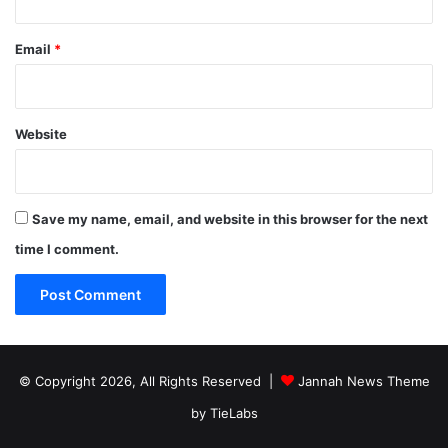
Email
*
Website
Save my name, email, and website in this browser for the next
time I comment.
© Copyright 2026, All Rights Reserved |
Jannah News Theme
by TieLabs