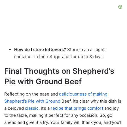
How do I store leftovers?
Store in an airtight
container in the refrigerator for up to 3 days.
Final Thoughts on Shepherd’s
Pie with Ground Beef
Reflecting on the ease and
deliciousness of making
Shepherd’s Pie with Ground
Beef, it’s clear why this dish is
a beloved
classic
. It’s a
recipe that brings comfort
and joy
to the table, making it perfect for any occasion. So, go
ahead and give it a try. Your family will thank you, and you’ll