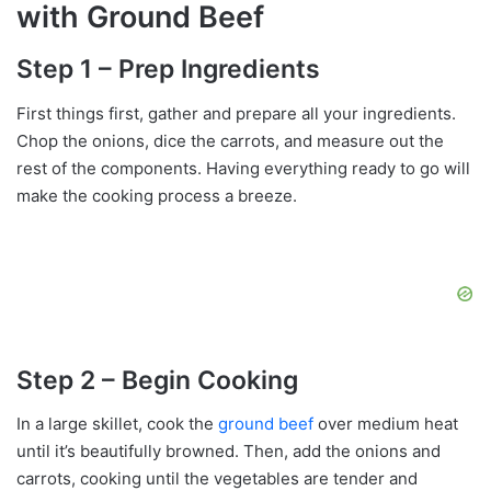
with Ground Beef
Step 1 – Prep Ingredients
First things first, gather and prepare all your ingredients.
Chop the onions, dice the carrots, and measure out the
rest of the components. Having everything ready to go will
make the cooking process a breeze.
Step 2 – Begin Cooking
In a large skillet, cook the
ground beef
over medium heat
until it’s beautifully browned. Then, add the onions and
carrots, cooking until the vegetables are tender and