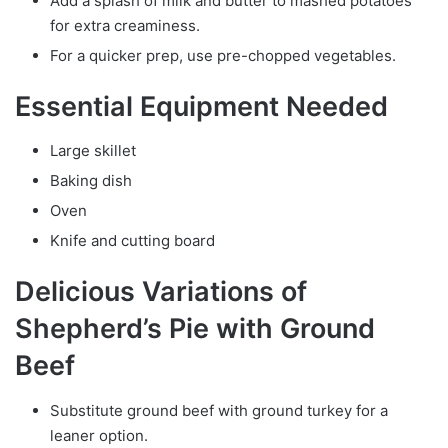
Add a splash of milk and butter to mashed potatoes
for extra creaminess.
For a quicker prep, use pre-chopped vegetables.
Essential Equipment Needed
Large skillet
Baking dish
Oven
Knife and cutting board
Delicious Variations of
Shepherd’s Pie with Ground
Beef
Substitute ground beef with ground turkey for a
leaner option.