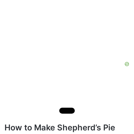
How to Make Shepherd’s Pie