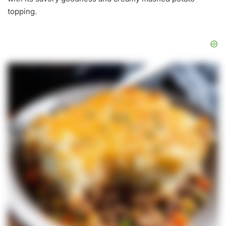
topping.