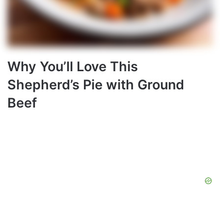
Why You’ll Love This
Shepherd’s Pie with Ground
Beef