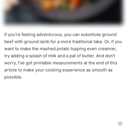
If you’re feeling adventurous, you can substitute ground
beef with ground lamb for a more traditional take. Or, if you
want to make the mashed potato topping even creamier,
try adding a splash of milk and a pat of butter. And don’t
worry, I’ve got printable measurements at the end of this
article to make your cooking experience as smooth as
possible.