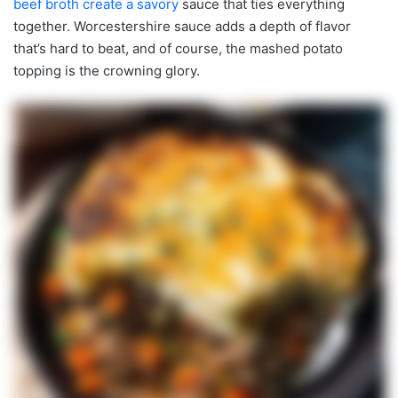
beef broth create a savory
sauce that ties everything
together. Worcestershire sauce adds a depth of flavor
that’s hard to beat, and of course, the mashed potato
topping is the crowning glory.