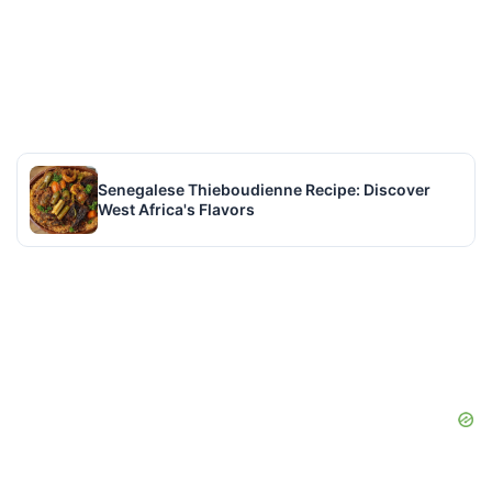
Senegalese Thieboudienne Recipe: Discover
West Africa's Flavors