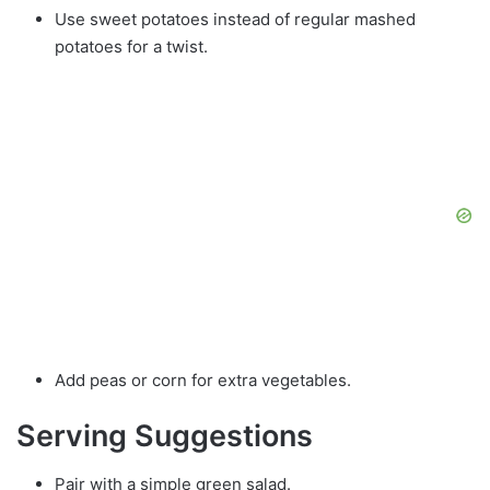
Use sweet potatoes instead of regular mashed
potatoes for a twist.
Add peas or corn for extra vegetables.
Serving Suggestions
Pair with a simple green salad.