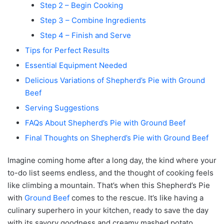
Step 2 – Begin Cooking
Step 3 – Combine Ingredients
Step 4 – Finish and Serve
Tips for Perfect Results
Essential Equipment Needed
Delicious Variations of Shepherd’s Pie with Ground
Beef
Serving Suggestions
FAQs About Shepherd’s Pie with Ground Beef
Final Thoughts on Shepherd’s Pie with Ground Beef
Imagine coming home after a long day, the kind where your
to-do list seems endless, and the thought of cooking feels
like climbing a mountain. That’s when this Shepherd’s Pie
with
Ground Beef
comes to the rescue. It’s like having a
culinary superhero in your kitchen, ready to save the day
with its savory goodness and creamy mashed potato