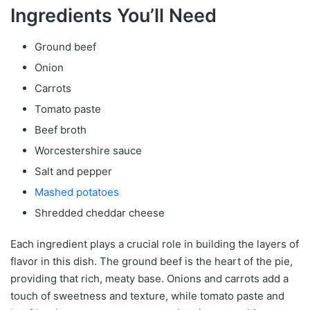
Ingredients You’ll Need
Ground beef
Onion
Carrots
Tomato paste
Beef broth
Worcestershire sauce
Salt and pepper
Mashed potatoes
Shredded cheddar cheese
Each ingredient plays a crucial role in building the layers of
flavor in this dish. The ground beef is the heart of the pie,
providing that rich, meaty base. Onions and carrots add a
touch of sweetness and texture, while tomato paste and