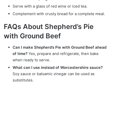
Serve with a glass of red wine or iced tea.
Complement with crusty bread for a complete meal.
FAQs About Shepherd’s Pie
with Ground Beef
Can I make Shepherd’s Pie with Ground Beef ahead
of time?
Yes, prepare and refrigerate, then bake
when ready to serve.
What can I use instead of Worcestershire sauce?
Soy sauce or balsamic vinegar can be used as
substitutes.