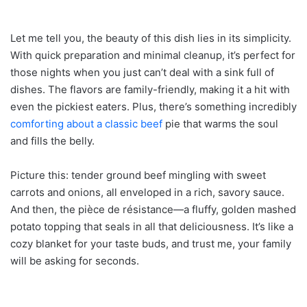
Let me tell you, the beauty of this dish lies in its simplicity.
With quick preparation and minimal cleanup, it’s perfect for
those nights when you just can’t deal with a sink full of
dishes. The flavors are family-friendly, making it a hit with
even the pickiest eaters. Plus, there’s something incredibly
comforting about a classic beef
pie that warms the soul
and fills the belly.
Picture this: tender ground beef mingling with sweet
carrots and onions, all enveloped in a rich, savory sauce.
And then, the pièce de résistance—a fluffy, golden mashed
potato topping that seals in all that deliciousness. It’s like a
cozy blanket for your taste buds, and trust me, your family
will be asking for seconds.