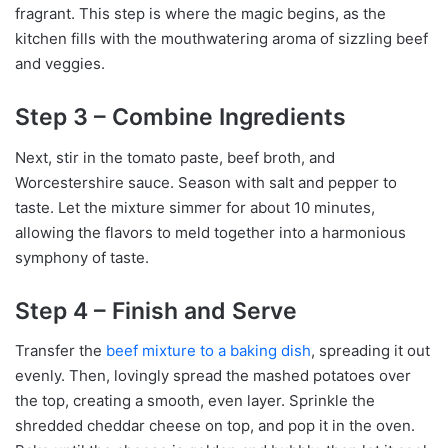
fragrant. This step is where the magic begins, as the
kitchen fills with the mouthwatering aroma of sizzling beef
and veggies.
Step 3 – Combine Ingredients
Next, stir in the tomato paste, beef broth, and
Worcestershire sauce. Season with salt and pepper to
taste. Let the mixture simmer for about 10 minutes,
allowing the flavors to meld together into a harmonious
symphony of taste.
Step 4 – Finish and Serve
Transfer the
beef mixture to a baking dish
, spreading it out
evenly. Then, lovingly spread the mashed potatoes over
the top, creating a smooth, even layer. Sprinkle the
shredded cheddar cheese on top, and pop it in the oven.