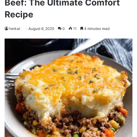
Beef: The Ultimate Comfort
Recipe
herkat
August 6, 2025
0
11
4 minutes read