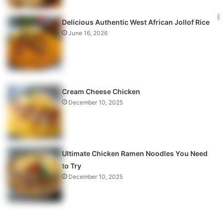
Delicious Authentic West African Jollof Rice
June 16, 2026
Cream Cheese Chicken
December 10, 2025
Ultimate Chicken Ramen Noodles You Need
to Try
December 10, 2025