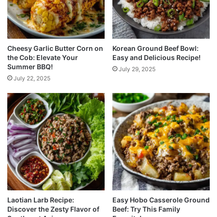
Cheesy Garlic Butter Corn on
Korean Ground Beef Bowl:
the Cob: Elevate Your
Easy and Delicious Recipe!
Summer BBQ!
July 29, 2025
July 22, 2025
Laotian Larb Recipe:
Easy Hobo Casserole Ground
Discover the Zesty Flavor of
Beef: Try This Family