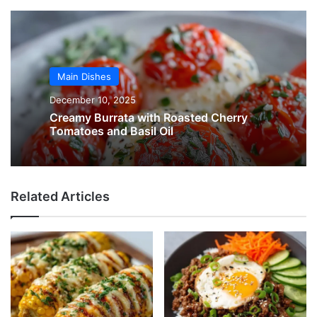
Main Dishes
December 10, 2025
Creamy Burrata with Roasted Cherry
Tomatoes and Basil Oil
Related Articles