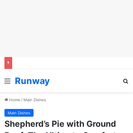
Runway
Menu
Se
Home
/
Main Dishes
Main Dishes
Shepherd’s Pie with Ground