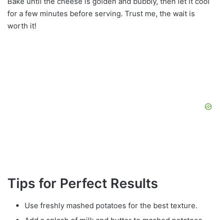
Bake until the cheese is golden and bubbly, then let it cool
for a few minutes before serving. Trust me, the wait is
worth it!
Tips for Perfect Results
Use freshly mashed potatoes for the best texture.