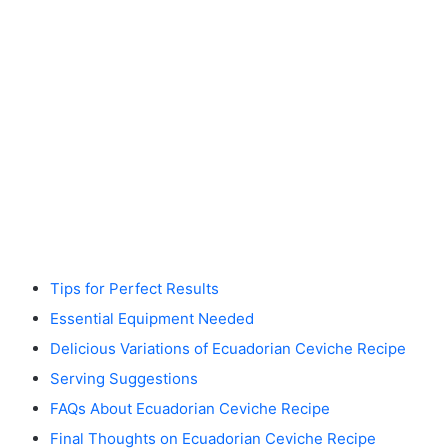
Tips for Perfect Results
Essential Equipment Needed
Delicious Variations of Ecuadorian Ceviche Recipe
Serving Suggestions
FAQs About Ecuadorian Ceviche Recipe
Final Thoughts on Ecuadorian Ceviche Recipe