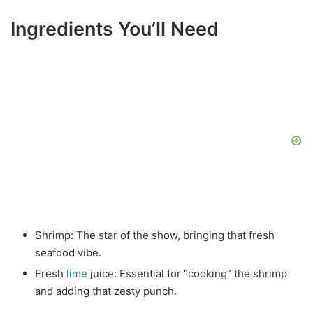
Ingredients You’ll Need
Shrimp: The star of the show, bringing that fresh
seafood vibe.
Fresh
lime
juice: Essential for “cooking” the shrimp
and adding that zesty punch.