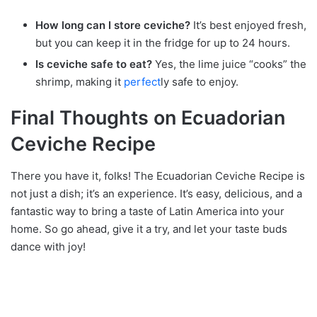
How long can I store ceviche?
It’s best enjoyed fresh,
but you can keep it in the fridge for up to 24 hours.
Is ceviche safe to eat?
Yes, the lime juice “cooks” the
shrimp, making it
perfect
ly safe to enjoy.
Final Thoughts on Ecuadorian
Ceviche Recipe
There you have it, folks! The Ecuadorian Ceviche Recipe is
not just a dish; it’s an experience. It’s easy, delicious, and a
fantastic way to bring a taste of Latin America into your
home. So go ahead, give it a try, and let your taste buds
dance with joy!