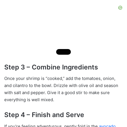
Step 3 – Combine Ingredients
Once your shrimp is “cooked,” add the tomatoes, onion,
and cilantro to the bowl. Drizzle with olive oil and season
with salt and pepper. Give it a good stir to make sure
everything is well mixed.
Step 4 – Finish and Serve
If you’re feeling adventurous, gently fold in the
avocado