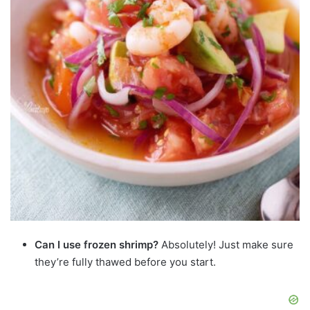
Can I use frozen shrimp?
Absolutely! Just make sure
they’re fully thawed before you start.