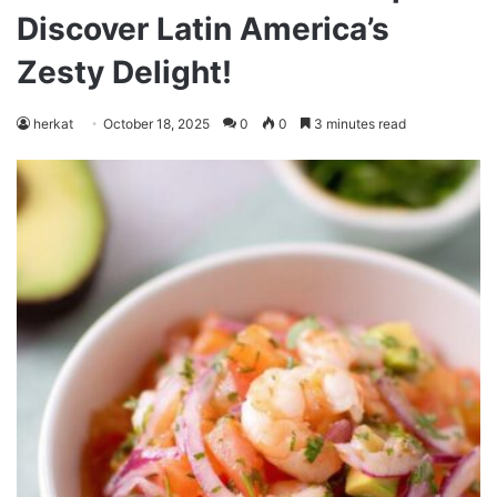
Discover Latin America’s
Zesty Delight!
herkat
October 18, 2025
0
0
3 minutes read