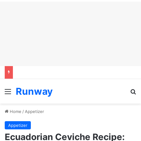
Runway
Menu
Se
Home
/
Appetizer
Appetizer
Ecuadorian Ceviche Recipe: