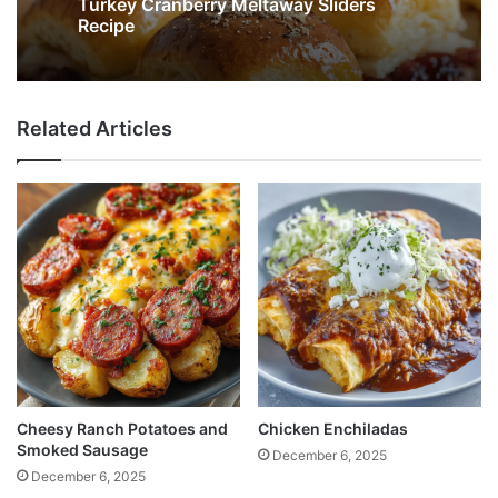
Turkey Cranberry Meltaway Sliders
Recipe
Related Articles
Cheesy Ranch Potatoes and
Chicken Enchiladas
Smoked Sausage
December 6, 2025
December 6, 2025