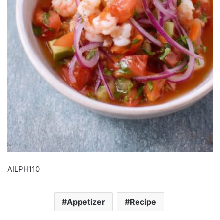
AILPH110
Appetizer
Recipe