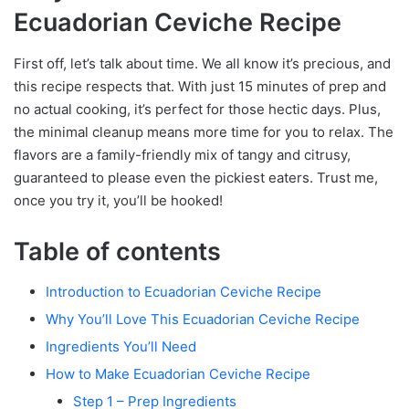
Ecuadorian Ceviche Recipe
First off, let’s talk about time. We all know it’s precious, and
this recipe respects that. With just 15 minutes of prep and
no actual cooking, it’s perfect for those hectic days. Plus,
the minimal cleanup means more time for you to relax. The
flavors are a family-friendly mix of tangy and citrusy,
guaranteed to please even the pickiest eaters. Trust me,
once you try it, you’ll be hooked!
Table of contents
Introduction to Ecuadorian Ceviche Recipe
Why You’ll Love This Ecuadorian Ceviche Recipe
Ingredients You’ll Need
How to Make Ecuadorian Ceviche Recipe
Step 1 – Prep Ingredients