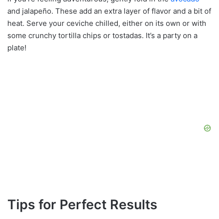
and jalapeño. These add an extra layer of flavor and a bit of
heat. Serve your ceviche chilled, either on its own or with
some crunchy tortilla chips or tostadas. It’s a party on a
plate!
Tips for Perfect Results