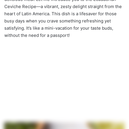
Ceviche Recipe—a vibrant, zesty delight straight from the
heart of Latin America. This dish is a lifesaver for those
busy days when you crave something refreshing yet
satisfying. It’s like a mini-vacation for your taste buds,
without the need for a passport!