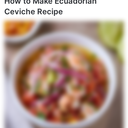
How to Make Ecuadorian
Ceviche Recipe