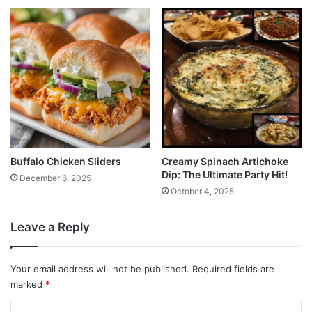
Buffalo Chicken Sliders
Creamy Spinach Artichoke
Dip: The Ultimate Party Hit!
December 6, 2025
October 4, 2025
Leave a Reply
Your email address will not be published.
Required fields are
marked
*
C