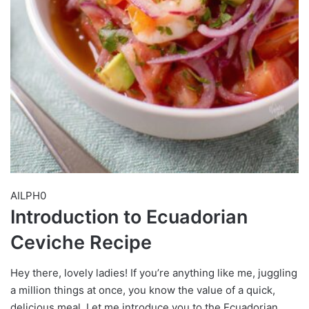
AILPH0
Introduction to Ecuadorian
Ceviche Recipe
Hey there, lovely ladies! If you’re anything like me, juggling
a million things at once, you know the value of a quick,
delicious meal. Let me introduce you to the Ecuadorian