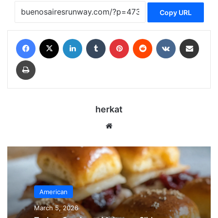
Copy URL
Facebook
X
LinkedIn
Tumblr
Pinterest
Reddit
VKontakte
Share via Email
Print
herkat
Website
American
March 5, 2026