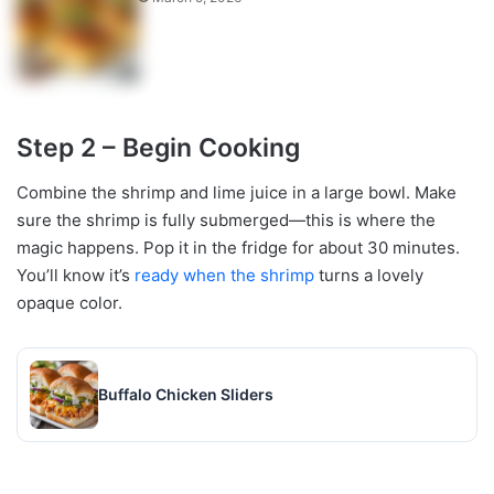
Step 2 – Begin Cooking
Combine the shrimp and lime juice in a large bowl. Make
sure the shrimp is fully submerged—this is where the
magic happens. Pop it in the fridge for about 30 minutes.
You’ll know it’s
ready when the shrimp
turns a lovely
opaque color.
Buffalo Chicken Sliders