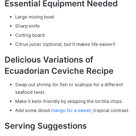
Essential Equipment Needed
Large mixing bowl
Sharp knife
Cutting board
Citrus juicer (optional, but it makes life easier!)
Delicious Variations of
Ecuadorian Ceviche Recipe
Swap out shrimp for fish or scallops for a different
seafood twist.
Make it keto-friendly by skipping the tortilla chips.
Add some diced
mango for a sweet
, tropical contrast.
Serving Suggestions