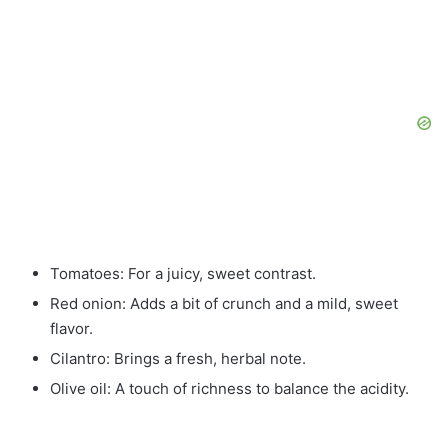
Tomatoes: For a juicy, sweet contrast.
Red onion: Adds a bit of crunch and a mild, sweet
flavor.
Cilantro: Brings a fresh, herbal note.
Olive oil: A touch of richness to balance the acidity.