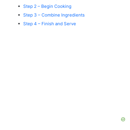
Step 2 – Begin Cooking
Step 3 – Combine Ingredients
Step 4 – Finish and Serve