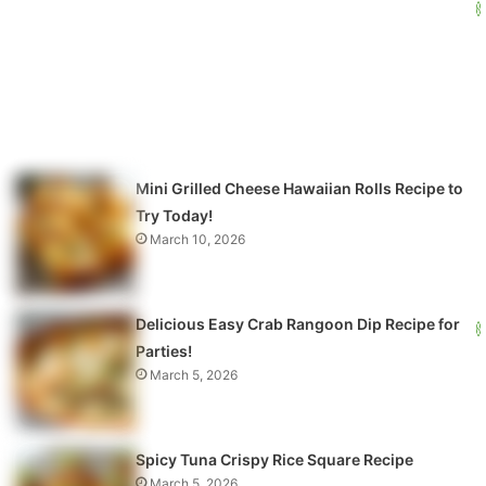
Mini Grilled Cheese Hawaiian Rolls Recipe to
Try Today!
March 10, 2026
Delicious Easy Crab Rangoon Dip Recipe for
Parties!
March 5, 2026
Spicy Tuna Crispy Rice Square Recipe
March 5, 2026