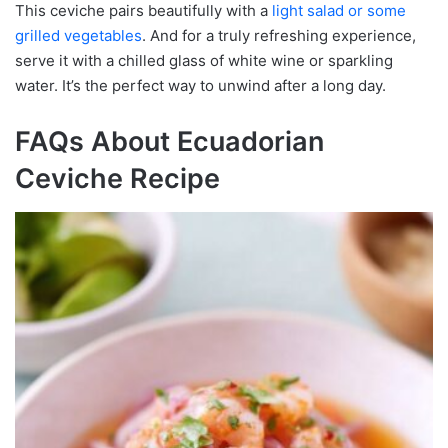
This ceviche pairs beautifully with a
light salad or some
grilled vegetables
. And for a truly refreshing experience,
serve it with a chilled glass of white wine or sparkling
water. It’s the perfect way to unwind after a long day.
FAQs About Ecuadorian
Ceviche Recipe