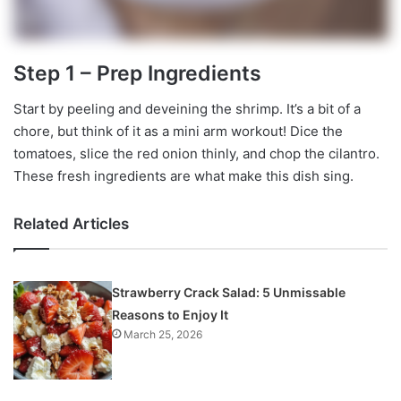
Step 1 – Prep Ingredients
Start by peeling and deveining the shrimp. It’s a bit of a
chore, but think of it as a mini arm workout! Dice the
tomatoes, slice the red onion thinly, and chop the cilantro.
These fresh ingredients are what make this dish sing.
Related Articles
Strawberry Crack Salad: 5 Unmissable
Reasons to Enjoy It
March 25, 2026