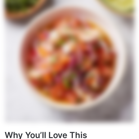
Why You’ll Love This