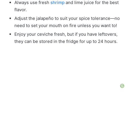
Always use fresh
shrimp
and lime juice for the best
flavor.
Adjust the jalapeño to suit your spice tolerance—no
need to set your mouth on fire unless you want to!
Enjoy your ceviche fresh, but if you have leftovers,
they can be stored in the fridge for up to 24 hours.