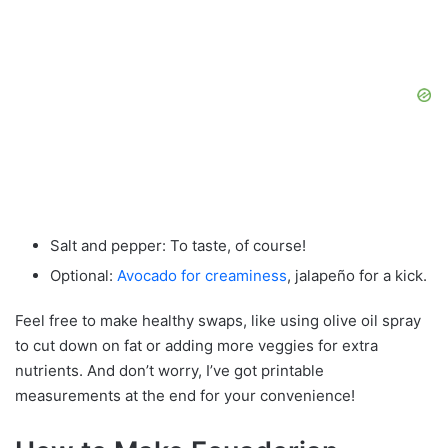
Salt and pepper: To taste, of course!
Optional:
Avocado for creaminess
, jalapeño for a kick.
Feel free to make healthy swaps, like using olive oil spray
to cut down on fat or adding more veggies for extra
nutrients. And don’t worry, I’ve got printable
measurements at the end for your convenience!