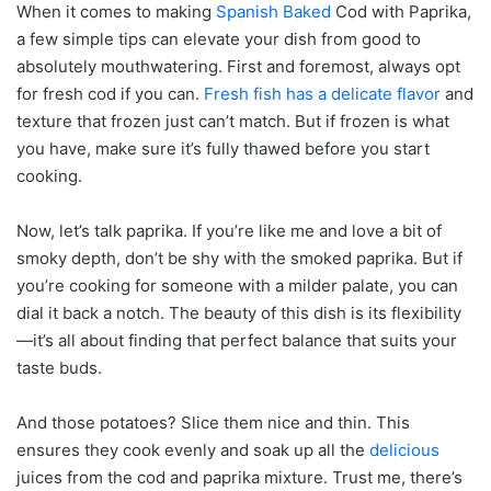
When it comes to making
Spanish Baked
Cod with Paprika,
a few simple tips can elevate your dish from good to
absolutely mouthwatering. First and foremost, always opt
for fresh cod if you can.
Fresh fish has a delicate flavor
and
texture that frozen just can’t match. But if frozen is what
you have, make sure it’s fully thawed before you start
cooking.
Now, let’s talk paprika. If you’re like me and love a bit of
smoky depth, don’t be shy with the smoked paprika. But if
you’re cooking for someone with a milder palate, you can
dial it back a notch. The beauty of this dish is its flexibility
—it’s all about finding that perfect balance that suits your
taste buds.
And those potatoes? Slice them nice and thin. This
ensures they cook evenly and soak up all the
delicious
juices from the cod and paprika mixture. Trust me, there’s