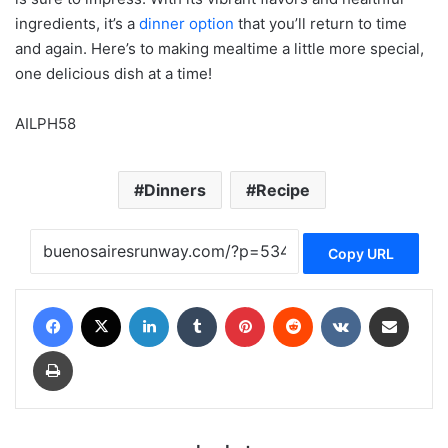
ingredients, it’s a
dinner option
that you’ll return to time
and again. Here’s to making mealtime a little more special,
one delicious dish at a time!
AILPH58
Dinners
Recipe
Copy URL
Facebook
X
LinkedIn
Tumblr
Pinterest
Reddit
VKontakte
Share via Email
Print