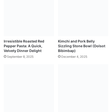
Irresistible Roasted Red
Kimchi and Pork Belly
Pepper Pasta: A Quick,
Sizzling Stone Bowl (Dolsot
Velvety Dinner Delight
Bibimbap)
September 8, 2025
December 4, 2025