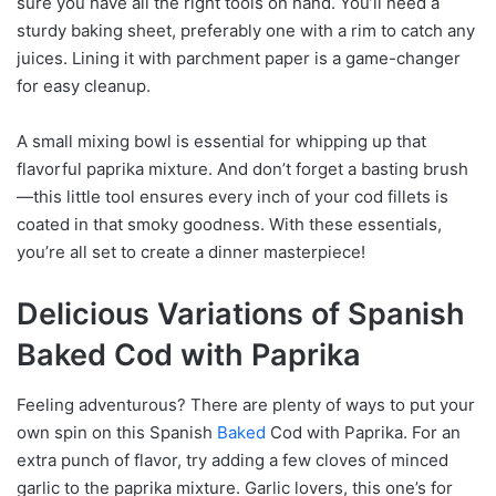
sure you have all the right tools on hand. You’ll need a
sturdy baking sheet, preferably one with a rim to catch any
juices. Lining it with parchment paper is a game-changer
for easy cleanup.
A small mixing bowl is essential for whipping up that
flavorful paprika mixture. And don’t forget a basting brush
—this little tool ensures every inch of your cod fillets is
coated in that smoky goodness. With these essentials,
you’re all set to create a dinner masterpiece!
Delicious Variations of Spanish
Baked Cod with Paprika
Feeling adventurous? There are plenty of ways to put your
own spin on this Spanish
Baked
Cod with Paprika. For an
extra punch of flavor, try adding a few cloves of minced
garlic to the paprika mixture. Garlic lovers, this one’s for