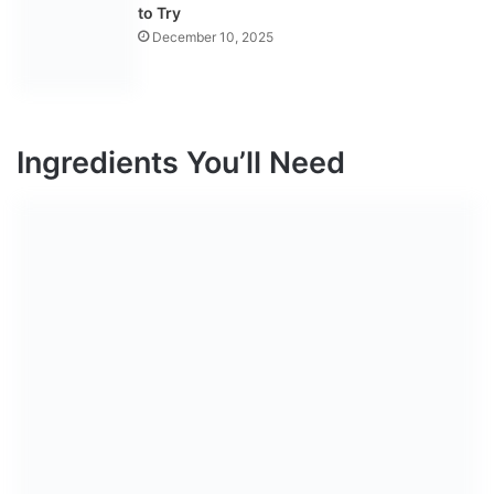
to Try
December 10, 2025
Ingredients You’ll Need