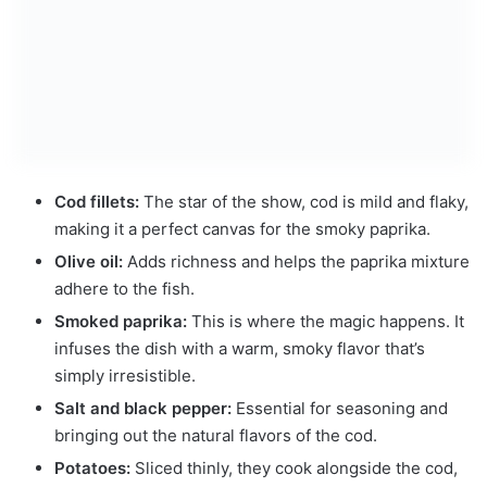
Cod fillets:
The star of the show, cod is mild and flaky,
making it a perfect canvas for the smoky paprika.
Olive oil:
Adds richness and helps the paprika mixture
adhere to the fish.
Smoked paprika:
This is where the magic happens. It
infuses the dish with a warm, smoky flavor that’s
simply irresistible.
Salt and black pepper:
Essential for seasoning and
bringing out the natural flavors of the cod.
Potatoes:
Sliced thinly, they cook alongside the cod,