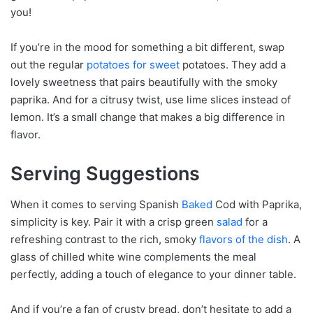
you!
If you’re in the mood for something a bit different, swap
out the regular
potatoes for sweet
potatoes. They add a
lovely sweetness that pairs beautifully with the smoky
paprika. And for a citrusy twist, use lime slices instead of
lemon. It’s a small change that makes a big difference in
flavor.
Serving Suggestions
When it comes to serving Spanish
Baked
Cod with Paprika,
simplicity is key. Pair it with a crisp green
salad
for a
refreshing contrast to the rich, smoky
flavors of the dish
. A
glass of chilled white wine complements the meal
perfectly, adding a touch of elegance to your dinner table.
And if you’re a fan of crusty bread, don’t hesitate to add a