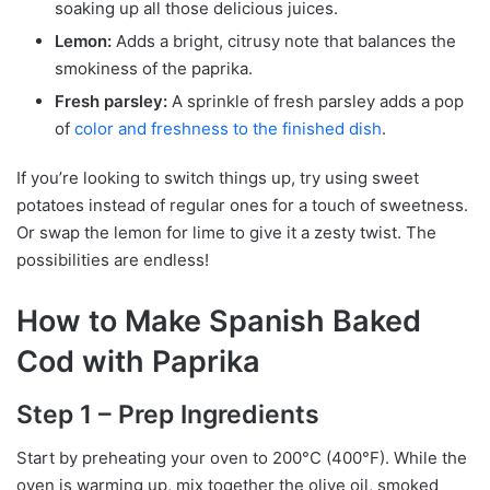
soaking up all those delicious juices.
Lemon:
Adds a bright, citrusy note that balances the
smokiness of the paprika.
Fresh parsley:
A sprinkle of fresh parsley adds a pop
of
color and freshness to the finished dish
.
If you’re looking to switch things up, try using sweet
potatoes instead of regular ones for a touch of sweetness.
Or swap the lemon for lime to give it a zesty twist. The
possibilities are endless!
How to Make Spanish Baked
Cod with Paprika
Step 1 – Prep Ingredients
Start by preheating your oven to 200°C (400°F). While the
oven is warming up, mix together the olive oil, smoked