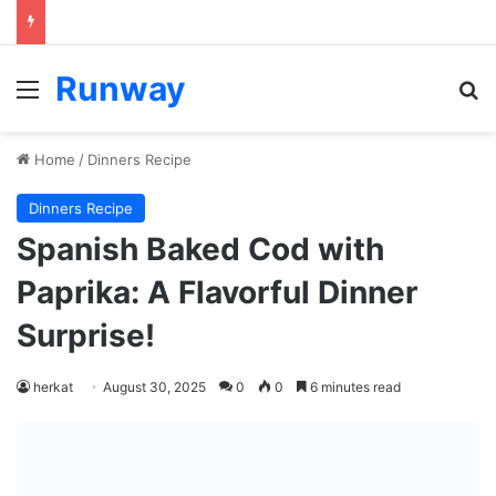
Runway
Menu
Se
Home
/
Dinners Recipe
Dinners Recipe
Spanish Baked Cod with
Paprika: A Flavorful Dinner
Surprise!
herkat
August 30, 2025
0
0
6 minutes read