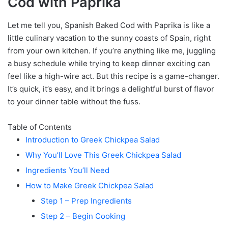
Cod with Paprika
Let me tell you, Spanish Baked Cod with Paprika is like a
little culinary vacation to the sunny coasts of Spain, right
from your own kitchen. If you’re anything like me, juggling
a busy schedule while trying to keep dinner exciting can
feel like a high-wire act. But this recipe is a game-changer.
It’s quick, it’s easy, and it brings a delightful burst of flavor
to your dinner table without the fuss.
Table of Contents
Introduction to Greek Chickpea Salad
Why You’ll Love This Greek Chickpea Salad
Ingredients You’ll Need
How to Make Greek Chickpea Salad
Step 1 – Prep Ingredients
Step 2 – Begin Cooking