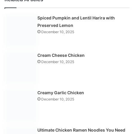
Spiced Pumpkin and Lentil Harira with
Preserved Lemon
December 10, 2025
Cream Cheese Chicken
December 10, 2025
Creamy Garlic Chicken
December 10, 2025
Ultimate Chicken Ramen Noodles You Need