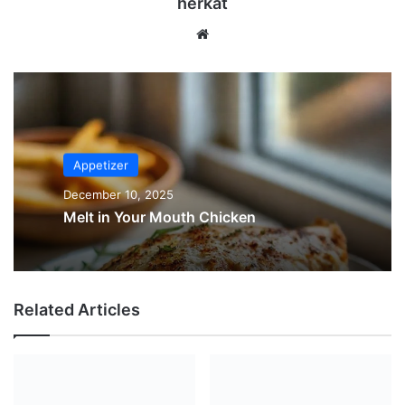
herkat
Website
Appetizer
December 10, 2025
Melt in Your Mouth Chicken
Related Articles