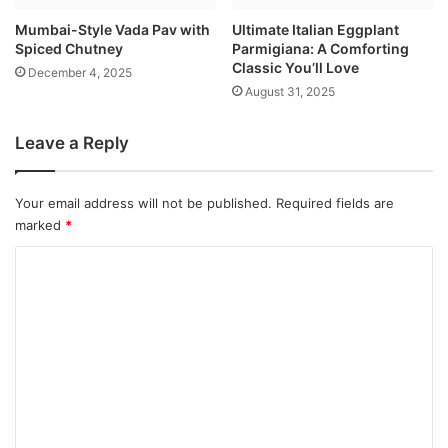
Mumbai-Style Vada Pav with
Ultimate Italian Eggplant
Spiced Chutney
Parmigiana: A Comforting
Classic You’ll Love
December 4, 2025
August 31, 2025
Leave a Reply
Your email address will not be published.
Required fields are
marked
*
C
o
m
m
e
n
t