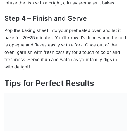
infuse the fish with a bright, citrusy aroma as it bakes.
Step 4 – Finish and Serve
Pop the baking sheet into your preheated oven and let it
bake for 20-25 minutes. You’ll know it’s done when the cod
is opaque and flakes easily with a fork. Once out of the
oven, garnish with fresh parsley for a touch of color and
freshness. Serve it up and watch as your family digs in
with delight!
Tips for Perfect Results