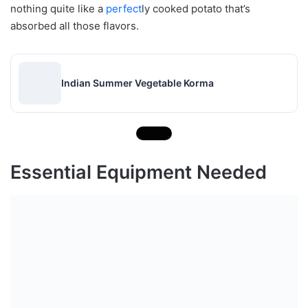
nothing quite like a
perfect
ly cooked potato that’s
absorbed all those flavors.
Indian Summer Vegetable Korma
Essential Equipment Needed