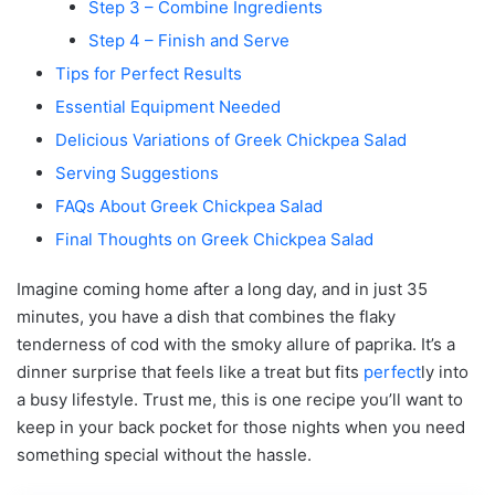
Step 3 – Combine Ingredients
Step 4 – Finish and Serve
Tips for Perfect Results
Essential Equipment Needed
Delicious Variations of Greek Chickpea Salad
Serving Suggestions
FAQs About Greek Chickpea Salad
Final Thoughts on Greek Chickpea Salad
Imagine coming home after a long day, and in just 35
minutes, you have a dish that combines the flaky
tenderness of cod with the smoky allure of paprika. It’s a
dinner surprise that feels like a treat but fits
perfect
ly into
a busy lifestyle. Trust me, this is one recipe you’ll want to
keep in your back pocket for those nights when you need
something special without the hassle.