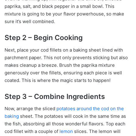
paprika, salt, and black pepper in a small bowl. This
mixture is going to be your flavor powerhouse, so make
sure it’s well combined.
Step 2 – Begin Cooking
Next, place your cod fillets on a baking sheet lined with
parchment paper. This not only prevents sticking but also
makes cleanup a breeze. Brush the paprika mixture
generously over the fillets, ensuring each piece is well
coated. This is where the magic starts to happen!
Step 3 – Combine Ingredients
Now, arrange the sliced
potatoes around the cod on the
baking
sheet. The potatoes will cook in the same time as
the fish, absorbing all those wonderful flavors. Top each
cod fillet with a couple of
lemon
slices. The lemon will