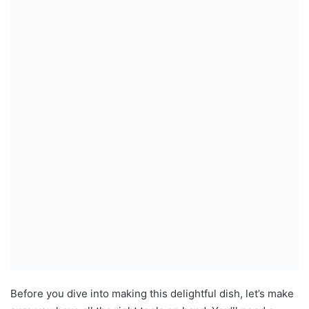
Before you dive into making this delightful dish, let’s make