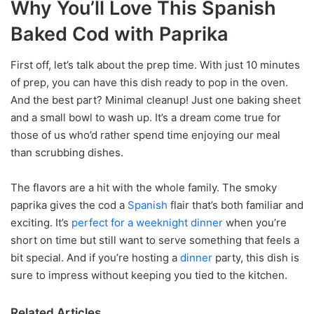
Why You’ll Love This Spanish
Baked Cod with Paprika
First off, let’s talk about the prep time. With just 10 minutes
of prep, you can have this dish ready to pop in the oven.
And the best part? Minimal cleanup! Just one baking sheet
and a small bowl to wash up. It’s a dream come true for
those of us who’d rather spend time enjoying our meal
than scrubbing dishes.
The flavors are a hit with the whole family. The smoky
paprika gives the cod a
Spanish
flair that’s both familiar and
exciting. It’s
perfect for a weeknight dinner
when you’re
short on time but still want to serve something that feels a
bit special. And if you’re hosting a
dinner
party, this dish is
sure to impress without keeping you tied to the kitchen.
Related Articles