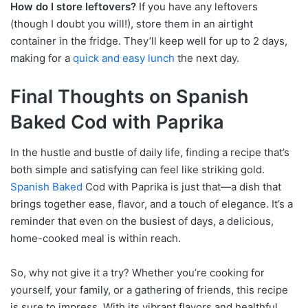
How do I store leftovers?
If you have any leftovers
(though I doubt you will!), store them in an airtight
container in the fridge. They’ll keep well for up to 2 days,
making for a
quick and easy lunch
the next day.
Final Thoughts on Spanish
Baked Cod with Paprika
In the hustle and bustle of daily life, finding a recipe that’s
both simple and satisfying can feel like striking gold.
Spanish Baked
Cod with Paprika is just that—a dish that
brings together ease, flavor, and a touch of elegance. It’s a
reminder that even on the busiest of days, a delicious,
home-cooked meal is within reach.
So, why not give it a try? Whether you’re cooking for
yourself, your family, or a gathering of friends, this recipe
is sure to impress. With its vibrant flavors and healthful