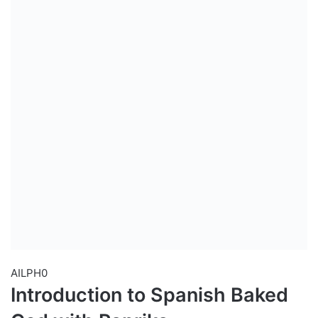
AILPH0
Introduction to Spanish Baked