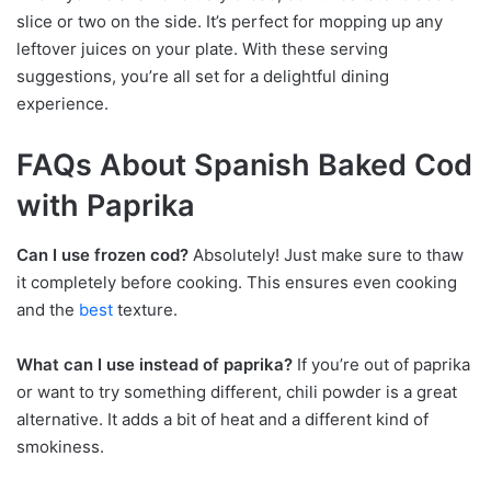
slice or two on the side. It’s perfect for mopping up any
leftover juices on your plate. With these serving
suggestions, you’re all set for a delightful dining
experience.
FAQs About Spanish Baked Cod
with Paprika
Can I use frozen cod?
Absolutely! Just make sure to thaw
it completely before cooking. This ensures even cooking
and the
best
texture.
What can I use instead of paprika?
If you’re out of paprika
or want to try something different, chili powder is a great
alternative. It adds a bit of heat and a different kind of
smokiness.