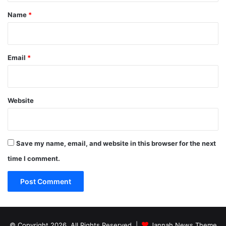
*
Name
*
Email
*
Website
Save my name, email, and website in this browser for the next
time I comment.
© Copyright 2026, All Rights Reserved |
Jannah News Theme