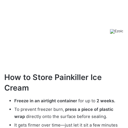
How to Store Painkiller Ice
Cream
Freeze in an airtight container
for up to
2 weeks.
To prevent freezer burn,
press a piece of plastic
wrap
directly onto the surface before sealing.
It gets firmer over time—just let it sit a few minutes