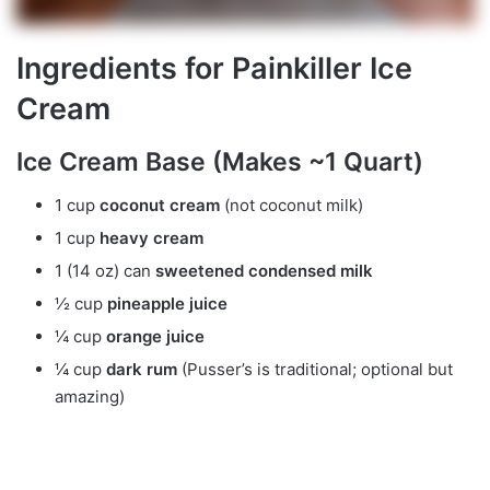
Ingredients for Painkiller Ice
Cream
Ice Cream Base (Makes ~1 Quart)
1 cup
coconut cream
(not coconut milk)
1 cup
heavy cream
1 (14 oz) can
sweetened condensed milk
½ cup
pineapple juice
¼ cup
orange juice
¼ cup
dark rum
(Pusser’s is traditional; optional but
amazing)