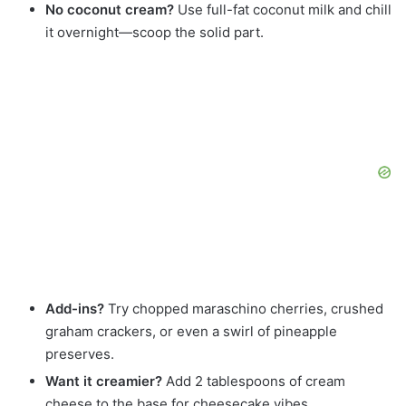
No coconut cream?
Use full-fat coconut milk and chill
it overnight—scoop the solid part.
Add-ins?
Try chopped maraschino cherries, crushed
graham crackers, or even a swirl of pineapple
preserves.
Want it creamier?
Add 2 tablespoons of cream
cheese to the base for cheesecake vibes.