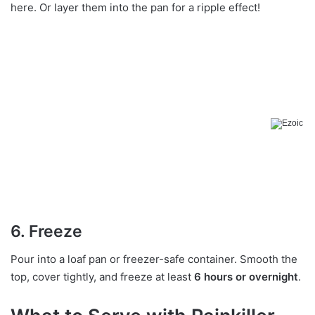
here. Or layer them into the pan for a ripple effect!
6. Freeze
Pour into a loaf pan or freezer-safe container. Smooth the
top, cover tightly, and freeze at least
6 hours or overnight
.