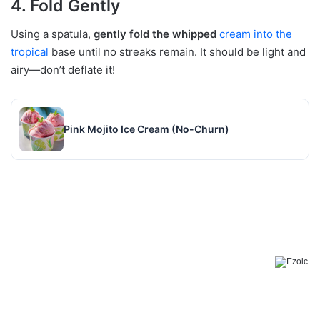
4. Fold Gently
Using a spatula,
gently fold the whipped
cream into the
tropical
base until no streaks remain. It should be light and
airy—don’t deflate it!
Pink Mojito Ice Cream (No-Churn)