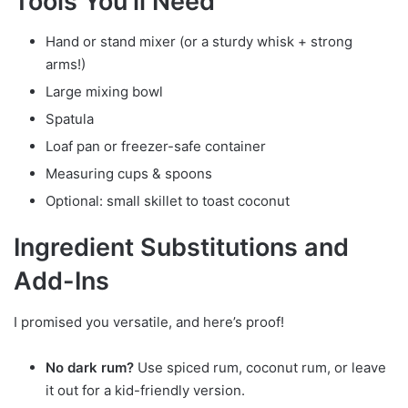
Tools You’ll Need
Hand or stand mixer (or a sturdy whisk + strong
arms!)
Large mixing bowl
Spatula
Loaf pan or freezer-safe container
Measuring cups & spoons
Optional: small skillet to toast coconut
Ingredient Substitutions and
Add-Ins
I promised you versatile, and here’s proof!
No dark rum?
Use spiced rum, coconut rum, or leave
it out for a kid-friendly version.