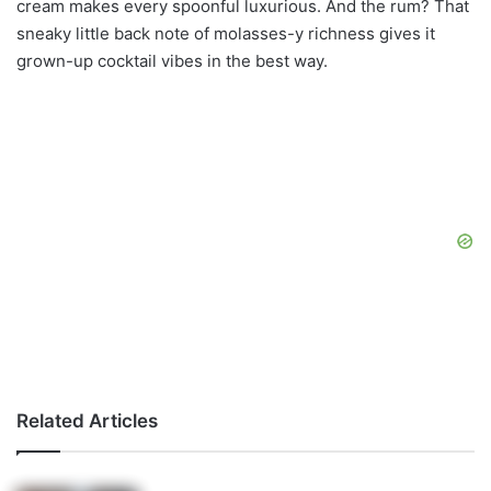
cream makes every spoonful luxurious. And the rum? That
sneaky little back note of molasses-y richness gives it
grown-up cocktail vibes in the best way.
Related Articles