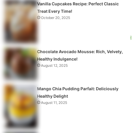
Vanilla Cupcakes Recipe: Perfect Classic
Treat Every Time!
October 20, 2025
Chocolate Avocado Mousse: Rich, Velvety,
Healthy Indulgence!
August 12, 2025
Mango Chia Pudding Parfait: Deliciously
Healthy Delight
August 11, 2025