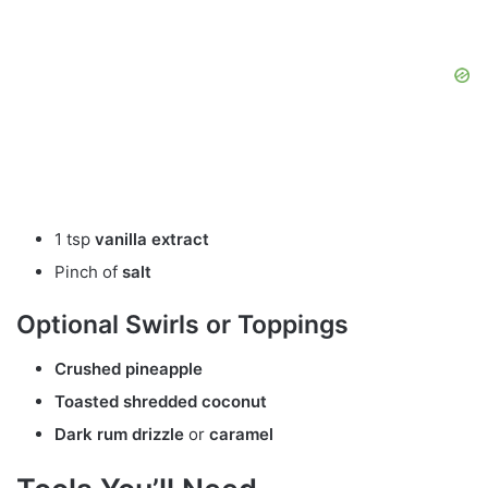
1 tsp
vanilla extract
Pinch of
salt
Optional Swirls or Toppings
Crushed pineapple
Toasted shredded coconut
Dark rum drizzle
or
caramel