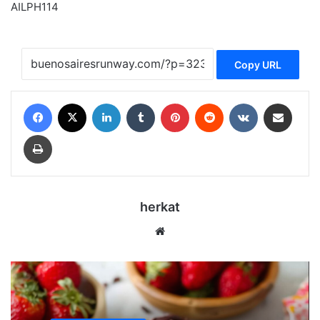
AILPH114
Copy URL
Facebook
X
LinkedIn
Tumblr
Pinterest
Reddit
VKontakte
Share via Email
Print
herkat
Website