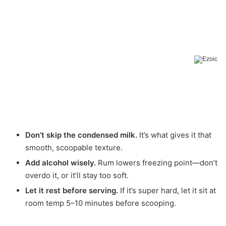
Don’t skip the condensed milk.
It’s what gives it that
smooth, scoopable texture.
Add alcohol wisely.
Rum lowers freezing point—don’t
overdo it, or it’ll stay too soft.
Let it rest before serving.
If it’s super hard, let it sit at
room temp 5–10 minutes before scooping.