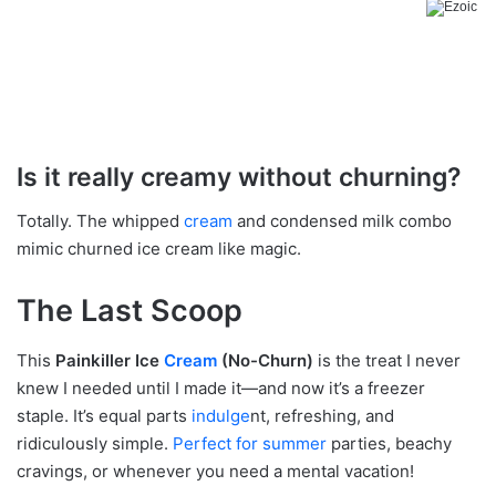
Is it really creamy without churning?
Totally. The whipped
cream
and condensed milk combo
mimic churned ice cream like magic.
The Last Scoop
This
Painkiller Ice
Cream
(No-Churn)
is the treat I never
knew I needed until I made it—and now it’s a freezer
staple. It’s equal parts
indulge
nt, refreshing, and
ridiculously simple.
Perfect for summer
parties, beachy
cravings, or whenever you need a mental vacation!