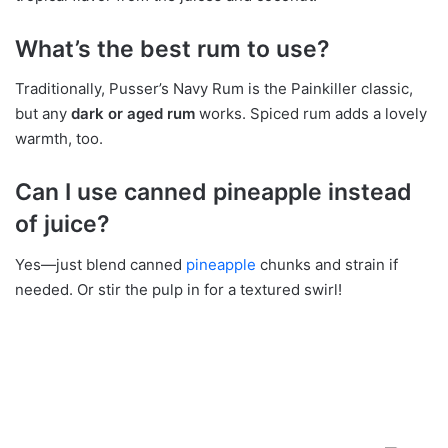
What’s the best rum to use?
Traditionally, Pusser’s Navy Rum is the Painkiller classic,
but any
dark or aged rum
works. Spiced rum adds a lovely
warmth, too.
Can I use canned pineapple instead
of juice?
Yes—just blend canned
pineapple
chunks and strain if
needed. Or stir the pulp in for a textured swirl!