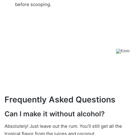
before scooping.
Frequently Asked Questions
Can I make it without alcohol?
Absolutely! Just leave out the rum. You’ll still get all the
tropical flavor from the juices and coconut.