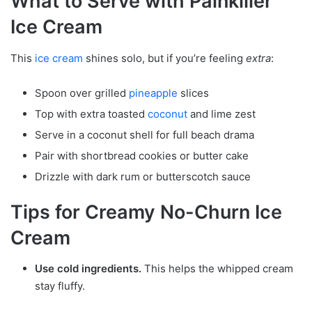
What to Serve with Painkiller
Ice Cream
This
ice cream
shines solo, but if you’re feeling
extra
:
Spoon over grilled
pineapple
slices
Top with extra toasted
coconut
and lime zest
Serve in a coconut shell for full beach drama
Pair with shortbread cookies or butter cake
Drizzle with dark rum or butterscotch sauce
Tips for Creamy No-Churn Ice
Cream
Use cold ingredients.
This helps the whipped cream
stay fluffy.