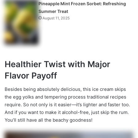
Pineapple Mint Frozen Sorbet: Refreshing
Summer Treat
August 11, 2025
Healthier Twist with Major
Flavor Payoff
Besides being absolutely delicious, this ice cream skips
the egg yolks and tempering process traditional recipes
require. So not only is it easier—it’s lighter and faster too.
And if you want to make it alcohol-free, just skip the rum.
You’ll still have all the beachy goodness!