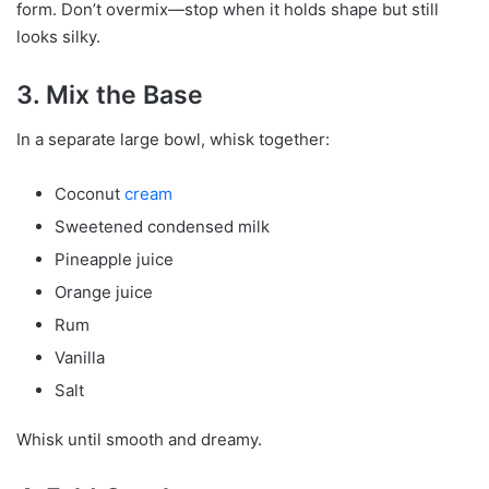
form. Don’t overmix—stop when it holds shape but still
looks silky.
3. Mix the Base
In a separate large bowl, whisk together:
Coconut
cream
Sweetened condensed milk
Pineapple juice
Orange juice
Rum
Vanilla
Salt
Whisk until smooth and dreamy.