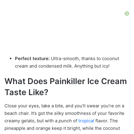
Perfect texture:
Ultra-smooth, thanks to coconut
cream and condensed milk. Anything but icy!
What Does Painkiller Ice Cream
Taste Like?
Close your eyes, take a bite, and you’ll swear you’re on a
beach chair. It’s got the silky smoothness of your favorite
creamy gelato, but with a
punch
of
tropical
flavor. The
pineapple and orange keep it bright, while the coconut