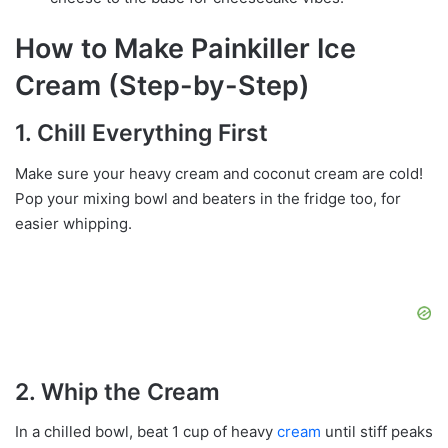
How to Make Painkiller Ice
Cream (Step-by-Step)
1. Chill Everything First
Make sure your heavy cream and coconut cream are cold!
Pop your mixing bowl and beaters in the fridge too, for
easier whipping.
2. Whip the Cream
In a chilled bowl, beat 1 cup of heavy
cream
until stiff peaks