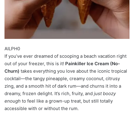
AILPH0
If you’ve ever dreamed of scooping a beach vacation right
out of your freezer, this is it!
Painkiller Ice Cream (No-
Churn)
takes everything you love about the iconic tropical
cocktail—the tangy pineapple, creamy coconut, citrusy
zing, and a smooth hit of dark rum—and churns it into a
dreamy, frozen delight. It’s rich, fruity, and
just boozy
enough
to feel like a grown-up treat, but still totally
accessible with or without the rum.