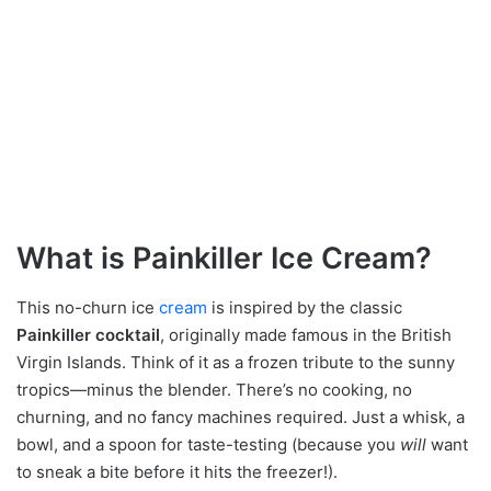
What is Painkiller Ice Cream?
This no-churn ice
cream
is inspired by the classic
Painkiller cocktail
, originally made famous in the British
Virgin Islands. Think of it as a frozen tribute to the sunny
tropics—minus the blender. There’s no cooking, no
churning, and no fancy machines required. Just a whisk, a
bowl, and a spoon for taste-testing (because you
will
want
to sneak a bite before it hits the freezer!).