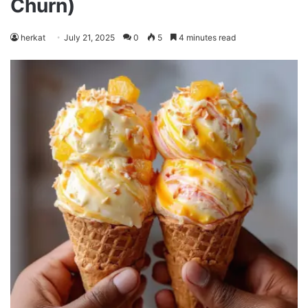
Churn)
herkat
July 21, 2025
0
5
4 minutes read