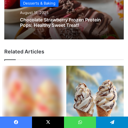
Desserts & Baking
August 11, 2025
Chocolate Strawberry Frozen Protein
Pops: Healthy Sweet Treat!
Related Articles
Facebook
X
WhatsApp
Telegram