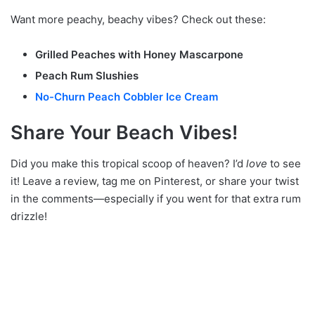
Want more peachy, beachy vibes? Check out these:
Grilled Peaches with Honey Mascarpone
Peach Rum Slushies
No-Churn Peach Cobbler Ice Cream
Share Your Beach Vibes!
Did you make this tropical scoop of heaven? I’d
love
to see
it! Leave a review, tag me on Pinterest, or share your twist
in the comments—especially if you went for that extra rum
drizzle!