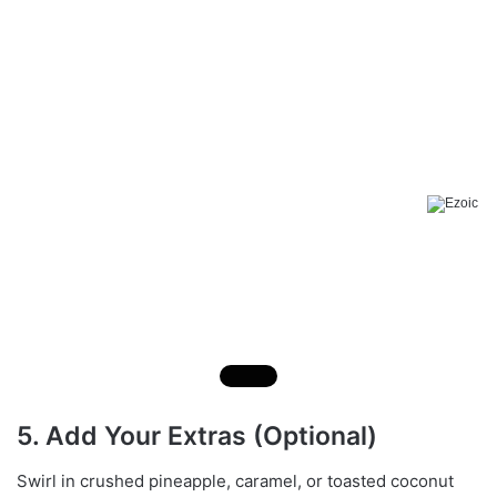
5. Add Your Extras (Optional)
Swirl in crushed pineapple, caramel, or toasted coconut