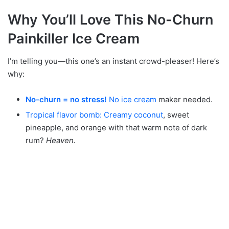
Why You’ll Love This No-Churn
Painkiller Ice Cream
I’m telling you—this one’s an instant crowd-pleaser! Here’s
why:
No-churn = no stress!
No ice cream
maker needed.
Tropical flavor bomb: Creamy coconut
, sweet
pineapple, and orange with that warm note of dark
rum?
Heaven.