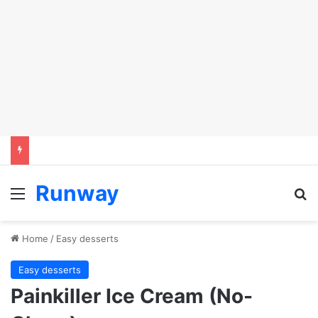
Runway
Menu
Se
Home
/
Easy desserts
Easy desserts
Painkiller Ice Cream (No-