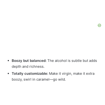
Boozy but balanced:
The alcohol is subtle but adds
depth and richness.
Totally customizable:
Make it virgin, make it extra
boozy, swirl in caramel—go wild.