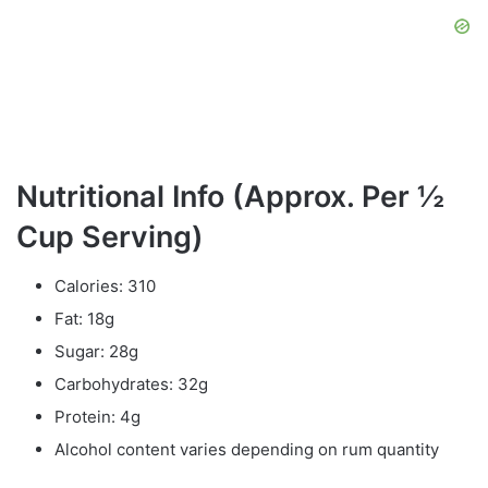
Nutritional Info (Approx. Per ½
Cup Serving)
Calories: 310
Fat: 18g
Sugar: 28g
Carbohydrates: 32g
Protein: 4g
Alcohol content varies depending on rum quantity