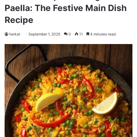
Paella: The Festive Main Dish
Recipe
herkat
September 1, 2025
0
11
4 minutes read