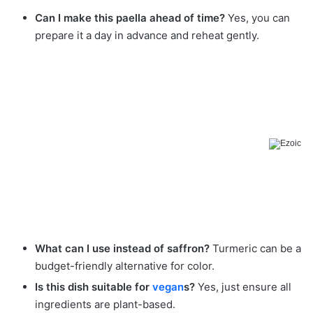
Can I make this paella ahead of time?
Yes, you can
prepare it a day in advance and reheat gently.
What can I use instead of saffron?
Turmeric can be a
budget-friendly alternative for color.
Is this dish suitable for
vegan
s?
Yes, just ensure all
ingredients are plant-based.