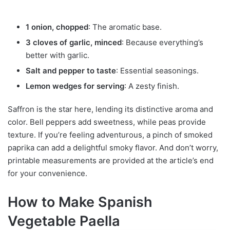
1 onion, chopped
: The aromatic base.
3 cloves of garlic, minced
: Because everything’s
better with garlic.
Salt and pepper to taste
: Essential seasonings.
Lemon wedges for serving
: A zesty finish.
Saffron is the star here, lending its distinctive aroma and
color. Bell peppers add sweetness, while peas provide
texture. If you’re feeling adventurous, a pinch of smoked
paprika can add a delightful smoky flavor. And don’t worry,
printable measurements are provided at the article’s end
for your convenience.
How to Make Spanish
Vegetable Paella