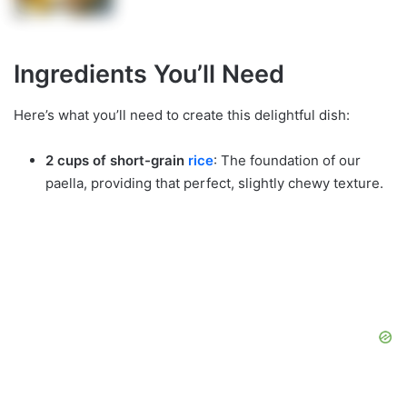
Ingredients You’ll Need
Here’s what you’ll need to create this delightful dish:
2 cups of short-grain
rice
: The foundation of our
paella, providing that perfect, slightly chewy texture.