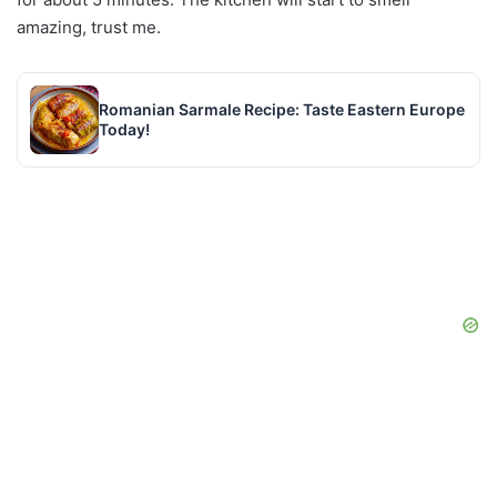
amazing, trust me.
Romanian Sarmale Recipe: Taste Eastern Europe
Today!