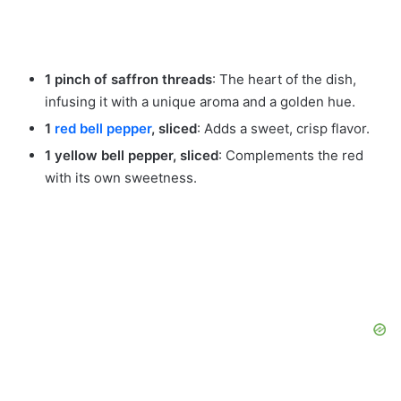
1 pinch of saffron threads
: The heart of the dish,
infusing it with a unique aroma and a golden hue.
1
red bell pepper
, sliced
: Adds a sweet, crisp flavor.
1 yellow bell pepper, sliced
: Complements the red
with its own sweetness.