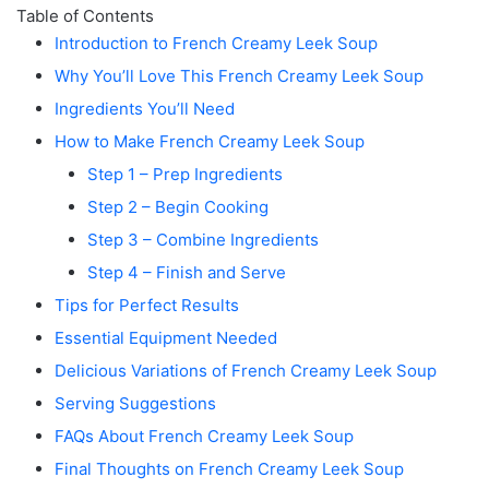
Table of Contents
Introduction to French Creamy Leek Soup
Why You’ll Love This French Creamy Leek Soup
Ingredients You’ll Need
How to Make French Creamy Leek Soup
Step 1 – Prep Ingredients
Step 2 – Begin Cooking
Step 3 – Combine Ingredients
Step 4 – Finish and Serve
Tips for Perfect Results
Essential Equipment Needed
Delicious Variations of French Creamy Leek Soup
Serving Suggestions
FAQs About French Creamy Leek Soup
Final Thoughts on French Creamy Leek Soup