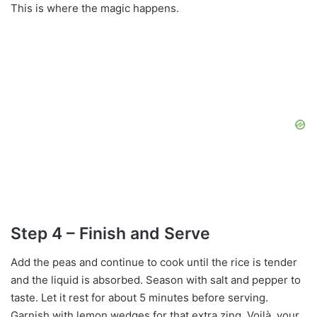
This is where the magic happens.
Step 4 – Finish and Serve
Add the peas and continue to cook until the rice is tender
and the liquid is absorbed. Season with salt and pepper to
taste. Let it rest for about 5 minutes before serving.
Garnish with lemon wedges for that extra zing. Voilà, your