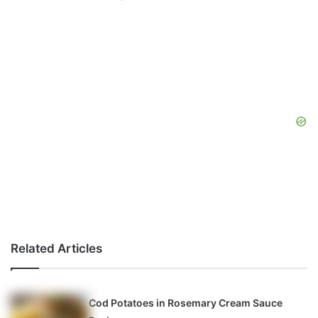
Related Articles
Cod Potatoes in Rosemary Cream Sauce