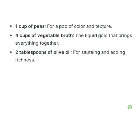
1 cup of peas
: For a pop of color and texture.
4 cups of vegetable broth
: The liquid gold that brings
everything together.
2 tablespoons of olive oil
: For sautéing and adding
richness.