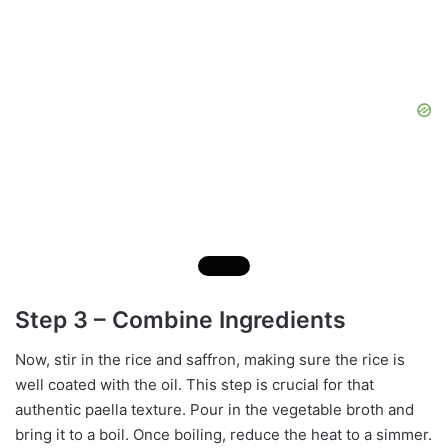
Step 3 – Combine Ingredients
Now, stir in the rice and saffron, making sure the rice is
well coated with the oil. This step is crucial for that
authentic paella texture. Pour in the vegetable broth and
bring it to a boil. Once boiling, reduce the heat to a simmer.