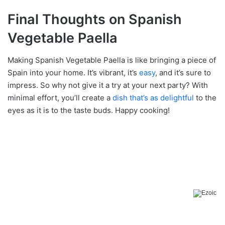
Final Thoughts on Spanish
Vegetable Paella
Making Spanish Vegetable Paella is like bringing a piece of
Spain into your home. It’s vibrant, it’s
easy
, and it’s sure to
impress. So why not give it a try at your next party? With
minimal effort, you’ll create a
dish that’s as delightful
to the
eyes as it is to the taste buds. Happy cooking!