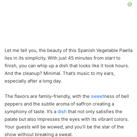
Let me tell you, the beauty of this Spanish Vegetable Paella
lies in its simplicity. With just 45 minutes from start to
finish, you can whip up a dish that looks like it took hours.
And the cleanup? Minimal. That’s music to my ears,
especially after a long day.
The flavors are family-friendly, with the
sweet
ness of bell
peppers and the subtle aroma of saffron creating a
symphony of taste. It’s a
dish
that not only satisfies the
palate but also impresses the eyes with its vibrant colors.
Your guests will be wowed, and you’ll be the star of the
show without breaking a sweat.