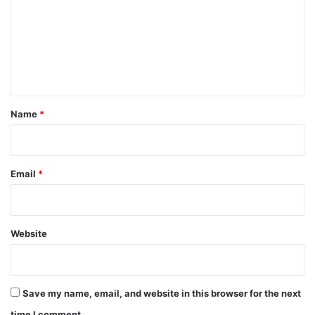
m
m
e
n
t
*
Name
*
Email
*
Website
Save my name, email, and website in this browser for the next
time I comment.