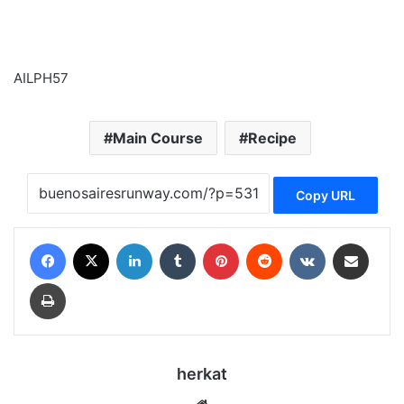
AILPH57
Main Course
Recipe
Copy URL
Facebook
X
LinkedIn
Tumblr
Pinterest
Reddit
VKontakte
Share via Email
Print
herkat
Website