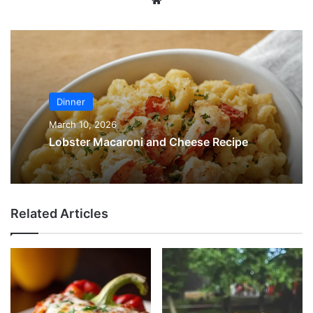
Dinner
March 10, 2026
Lobster Macaroni and Cheese Recipe
Related Articles