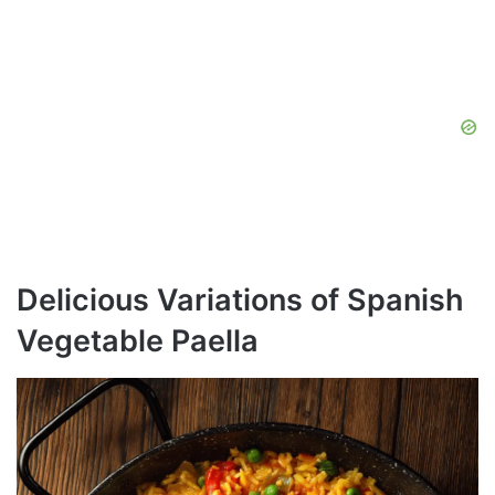
Delicious Variations of Spanish
Vegetable Paella