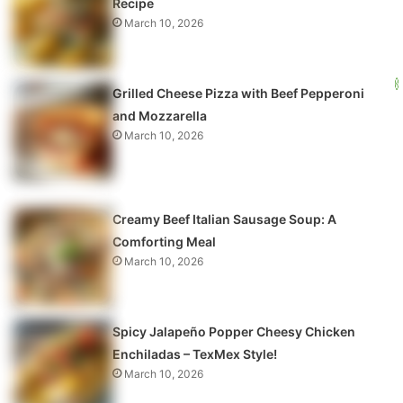
Recipe
March 10, 2026
Grilled Cheese Pizza with Beef Pepperoni
and Mozzarella
March 10, 2026
Creamy Beef Italian Sausage Soup: A
Comforting Meal
March 10, 2026
Spicy Jalapeño Popper Cheesy Chicken
Enchiladas – TexMex Style!
March 10, 2026