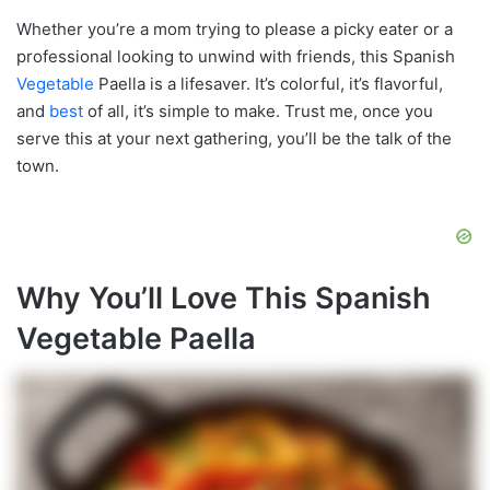
Whether you’re a mom trying to please a picky eater or a
professional looking to unwind with friends, this Spanish
Vegetable
Paella is a lifesaver. It’s colorful, it’s flavorful,
and
best
of all, it’s simple to make. Trust me, once you
serve this at your next gathering, you’ll be the talk of the
town.
Why You’ll Love This Spanish
Vegetable Paella