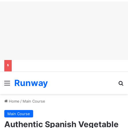
Runway
Menu
Se
Home
/
Main Course
Main Course
Authentic Spanish Vegetable