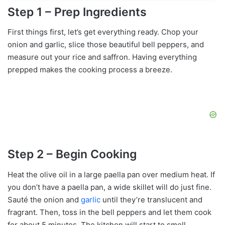
Step 1 – Prep Ingredients
First things first, let’s get everything ready. Chop your
onion and garlic, slice those beautiful bell peppers, and
measure out your rice and saffron. Having everything
prepped makes the cooking process a breeze.
Step 2 – Begin Cooking
Heat the olive oil in a large paella pan over medium heat. If
you don’t have a paella pan, a wide skillet will do just fine.
Sauté the onion and
garlic
until they’re translucent and
fragrant. Then, toss in the bell peppers and let them cook
for about 5 minutes. The kitchen will start to smell