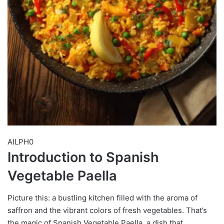
AILPH0
Introduction to Spanish
Vegetable Paella
Picture this: a bustling kitchen filled with the aroma of
saffron and the vibrant colors of fresh vegetables. That’s
the magic of Spanish Vegetable Paella, a dish that