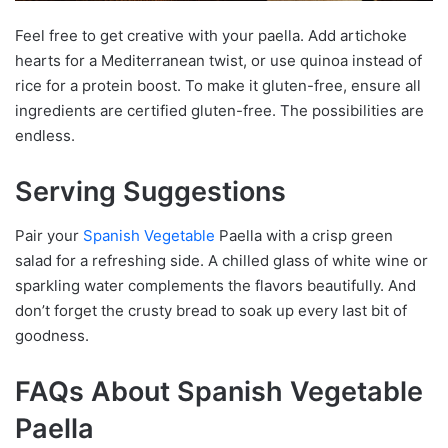
Feel free to get creative with your paella. Add artichoke
hearts for a Mediterranean twist, or use quinoa instead of
rice for a protein boost. To make it gluten-free, ensure all
ingredients are certified gluten-free. The possibilities are
endless.
Serving Suggestions
Pair your
Spanish Vegetable
Paella with a crisp green
salad for a refreshing side. A chilled glass of white wine or
sparkling water complements the flavors beautifully. And
don’t forget the crusty bread to soak up every last bit of
goodness.
FAQs About Spanish Vegetable
Paella