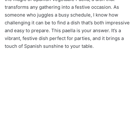
transforms any gathering into a festive occasion. As
someone who juggles a busy schedule, I know how
challenging it can be to find a dish that’s both impressive
and easy to prepare. This paella is your answer. It’s a
vibrant, festive dish perfect for parties, and it brings a
touch of Spanish sunshine to your table.