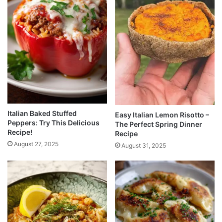
Italian Baked Stuffed
Easy Italian Lemon Risotto –
Peppers: Try This Delicious
The Perfect Spring Dinner
Recipe!
Recipe
August 27, 2025
August 31, 2025