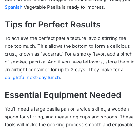
Spanish
Vegetable Paella is ready to impress.
Tips for Perfect Results
To achieve the perfect paella texture, avoid stirring the
rice too much. This allows the bottom to form a delicious
crust, known as “socarrat.” For a smoky flavor, add a pinch
of smoked paprika. And if you have leftovers, store them in
an airtight container for up to 3 days. They make for a
delightful next-day lunch
.
Essential Equipment Needed
You’ll need a large paella pan or a wide skillet, a wooden
spoon for stirring, and measuring cups and spoons. These
tools will make the cooking process smooth and enjoyable.