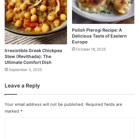
Polish Pierogi Recipe: A
Delicious Taste of Eastern
Europe
October 18, 2025
Irresistible Greek Chickpea
Stew (Revithada): The
Ultimate Comfort Dish
September 3, 2025
Leave a Reply
Your email address will not be published.
Required fields are
marked
*
C
o