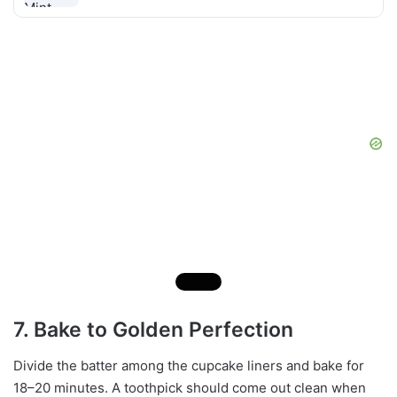
7. Bake to Golden Perfection
Divide the batter among the cupcake liners and bake for
18–20 minutes. A toothpick should come out clean when