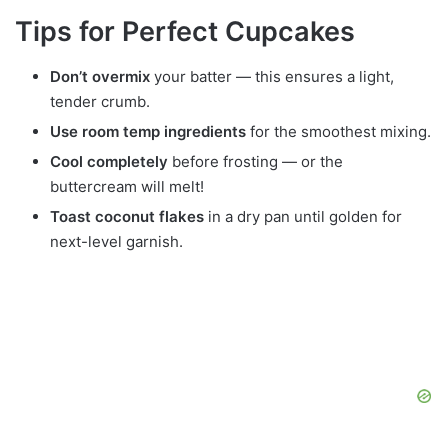
Tips for Perfect Cupcakes
Don’t overmix
your batter — this ensures a light,
tender crumb.
Use room temp ingredients
for the smoothest mixing.
Cool completely
before frosting — or the
buttercream will melt!
Toast coconut flakes
in a dry pan until golden for
next-level garnish.