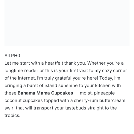
AILPH0
Let me start with a heartfelt thank you. Whether you’re a
longtime reader or this is your first visit to my cozy corner
of the internet, I’m truly grateful you’re here! Today, I’m
bringing a burst of island sunshine to your kitchen with
these
Bahama Mama Cupcakes
— moist, pineapple-
coconut cupcakes topped with a cherry-rum buttercream
swirl that will transport your tastebuds straight to the
tropics.