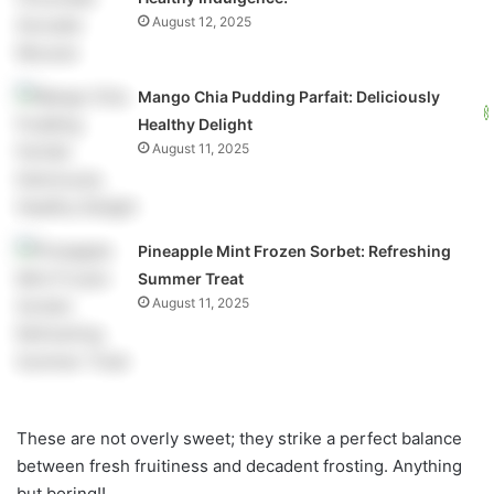
August 12, 2025
Mango Chia Pudding Parfait: Deliciously
Healthy Delight
August 11, 2025
Pineapple Mint Frozen Sorbet: Refreshing
Summer Treat
August 11, 2025
These are not overly sweet; they strike a perfect balance
between fresh fruitiness and decadent frosting. Anything
but boring!!