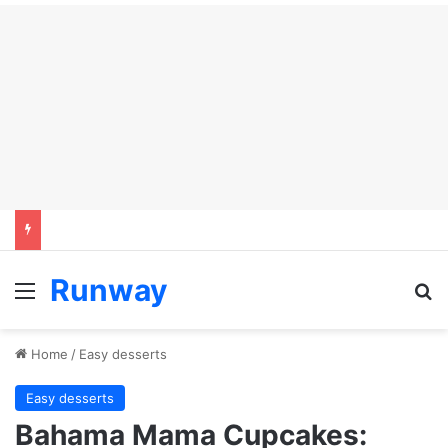
Runway
Menu
Se
Home
/
Easy desserts
Easy desserts
Bahama Mama Cupcakes: