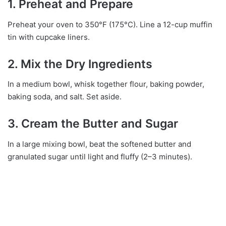
1. Preheat and Prepare
Preheat your oven to 350°F (175°C). Line a 12-cup muffin
tin with cupcake liners.
2. Mix the Dry Ingredients
In a medium bowl, whisk together flour, baking powder,
baking soda, and salt. Set aside.
3. Cream the Butter and Sugar
In a large mixing bowl, beat the softened butter and
granulated sugar until light and fluffy (2–3 minutes).