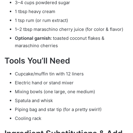
3–4 cups powdered sugar
1 tbsp heavy cream
1 tsp rum (or rum extract)
1–2 tbsp maraschino cherry juice (for color & flavor)
Optional garnish:
toasted coconut flakes &
maraschino cherries
Tools You’ll Need
Cupcake/muffin tin with 12 liners
Electric hand or stand mixer
Mixing bowls (one large, one medium)
Spatula and whisk
Piping bag and star tip (for a pretty swirl!)
Cooling rack