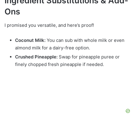
Ingredient Substitutions & Add-
Ons
I promised you versatile, and here’s proof!
Coconut Milk:
You can sub with whole milk or even
almond milk for a dairy-free option.
Crushed Pineapple:
Swap for pineapple puree or
finely chopped fresh pineapple if needed.