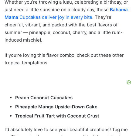
Whether you’re throwing a luau, celebrating a birthday, or
just need a little sunshine on a cloudy day, these
Bahama
Mama
Cupcakes deliver joy in every bite
. They’re
cheerful, vibrant, and packed with the best flavors of
summer — pineapple, coconut, cherry, and a little rum-
induced mischief.
If you’re loving this flavor combo, check out these other
tropical temptations:
Peach Coconut Cupcakes
Pineapple Mango Upside-Down Cake
Tropical Fruit Tart with Coconut Crust
I’d absolutely love to see your beautiful creations! Tag me