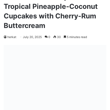
Tropical Pineapple-Coconut
Cupcakes with Cherry-Rum
Buttercream
herkat
July 20, 2025
0
30
5 minutes read