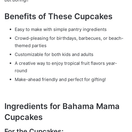
Benefits of These Cupcakes
Easy to make with simple pantry ingredients
Crowd-pleasing for birthdays, barbecues, or beach-
themed parties
Customizable for both kids and adults
A creative way to enjoy tropical fruit flavors year-
round
Make-ahead friendly and perfect for gifting!
Ingredients for Bahama Mama
Cupcakes
For the Cupcakes: