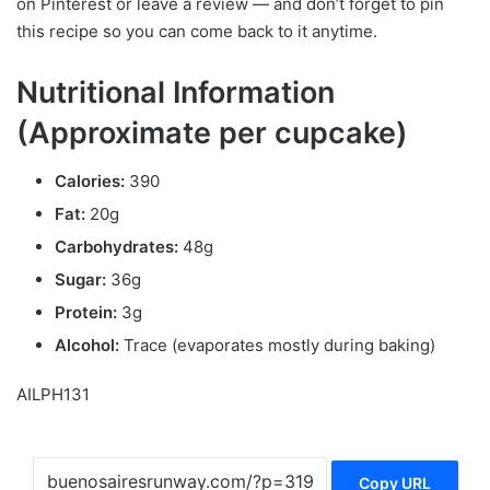
on Pinterest or leave a review — and don’t forget to pin
this recipe so you can come back to it anytime.
Nutritional Information
(Approximate per cupcake)
Calories:
390
Fat:
20g
Carbohydrates:
48g
Sugar:
36g
Protein:
3g
Alcohol:
Trace (evaporates mostly during baking)
AILPH131
Copy URL