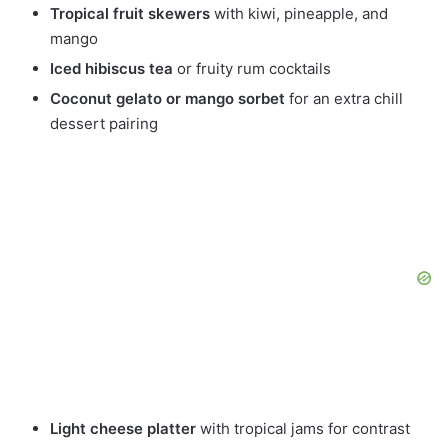
Tropical fruit skewers
with kiwi, pineapple, and
mango
Iced hibiscus tea
or fruity rum cocktails
Coconut gelato or mango sorbet
for an extra chill
dessert pairing
Light cheese platter
with tropical jams for contrast