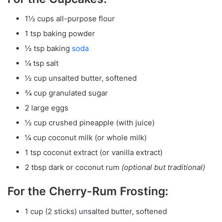
1½ cups all-purpose flour
1 tsp baking powder
½ tsp baking
soda
¼ tsp salt
½ cup unsalted butter, softened
¾ cup granulated sugar
2 large eggs
½ cup crushed pineapple (with juice)
¼ cup coconut milk (or whole milk)
1 tsp coconut extract (or vanilla extract)
2 tbsp dark or coconut rum
(optional but traditional)
For the Cherry-Rum Frosting:
1 cup (2 sticks) unsalted butter, softened