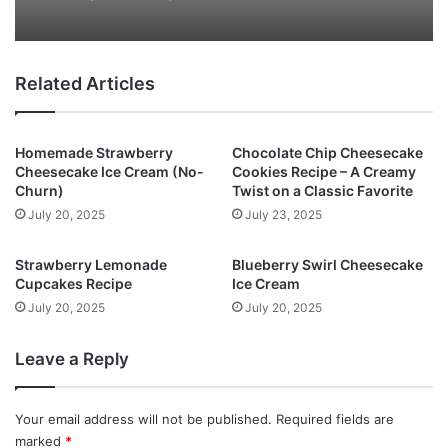
Related Articles
Homemade Strawberry
Chocolate Chip Cheesecake
Cheesecake Ice Cream (No-
Cookies Recipe – A Creamy
Churn)
Twist on a Classic Favorite
July 20, 2025
July 23, 2025
Strawberry Lemonade
Blueberry Swirl Cheesecake
Cupcakes Recipe
Ice Cream
July 20, 2025
July 20, 2025
Leave a Reply
Your email address will not be published.
Required fields are
marked
*