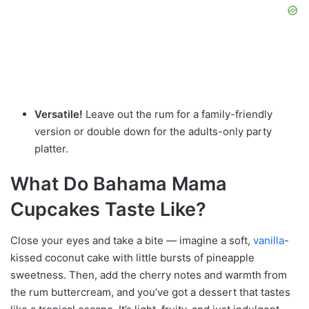
Versatile!
Leave out the rum for a family-friendly
version or double down for the adults-only party
platter.
What Do Bahama Mama
Cupcakes Taste Like?
Close your eyes and take a bite — imagine a soft,
vanilla
-
kissed coconut cake with little bursts of pineapple
sweetness. Then, add the cherry notes and warmth from
the rum buttercream, and you’ve got a dessert that tastes