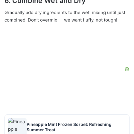
6. Combine Wet and Dry
Gradually add dry ingredients to the wet, mixing until just
combined. Don’t overmix — we want fluffy, not tough!
Pineapple Mint Frozen Sorbet: Refreshing
Summer Treat