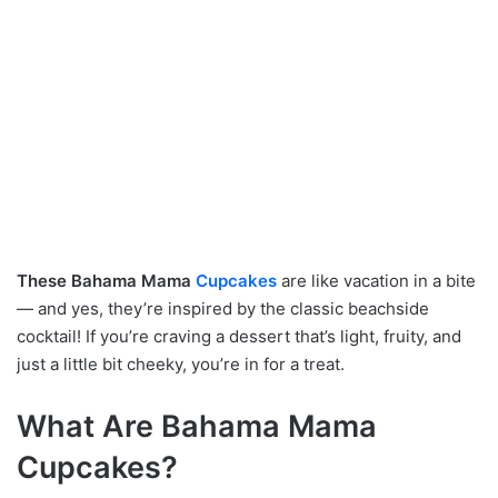
These Bahama Mama
Cupcakes
are like vacation in a bite
— and yes, they’re inspired by the classic beachside
cocktail! If you’re craving a dessert that’s light, fruity, and
just a little bit cheeky, you’re in for a treat.
What Are Bahama Mama
Cupcakes?