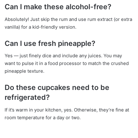
Can I make these alcohol-free?
Absolutely! Just skip the rum and use rum extract (or extra
vanilla) for a kid-friendly version.
Can I use fresh pineapple?
Yes — just finely dice and include any juices. You may
want to pulse it in a food processor to match the crushed
pineapple texture.
Do these cupcakes need to be
refrigerated?
If it’s warm in your kitchen, yes. Otherwise, they’re fine at
room temperature for a day or two.