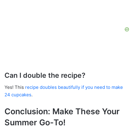
Can I double the recipe?
Yes! This
recipe doubles beautifully if you need to make
24 cupcakes
.
Conclusion: Make These Your
Summer Go-To!