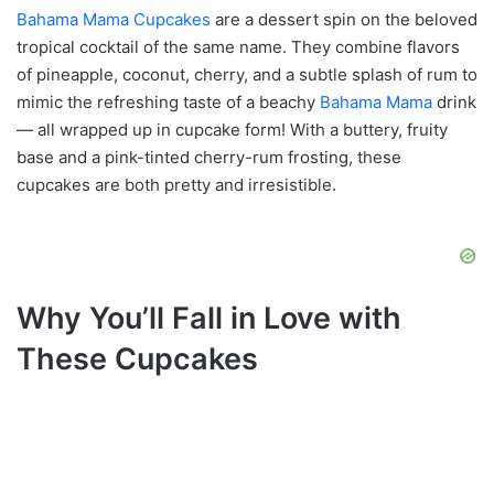
Bahama Mama Cupcakes
are a dessert spin on the beloved
tropical cocktail of the same name. They combine flavors
of pineapple, coconut, cherry, and a subtle splash of rum to
mimic the refreshing taste of a beachy
Bahama Mama
drink
— all wrapped up in cupcake form! With a buttery, fruity
base and a pink-tinted cherry-rum frosting, these
cupcakes are both pretty and irresistible.
Why You’ll Fall in Love with
These Cupcakes