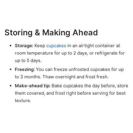
Storing & Making Ahead
Storage:
Keep
cupcakes
in an airtight container at
room temperature for up to 2 days, or refrigerate for
up to 5 days.
Freezing:
You can freeze unfrosted cupcakes for up
to 3 months. Thaw overnight and frost fresh.
Make-ahead tip:
Bake cupcakes the day before, store
them covered, and frost right before serving for best
texture.