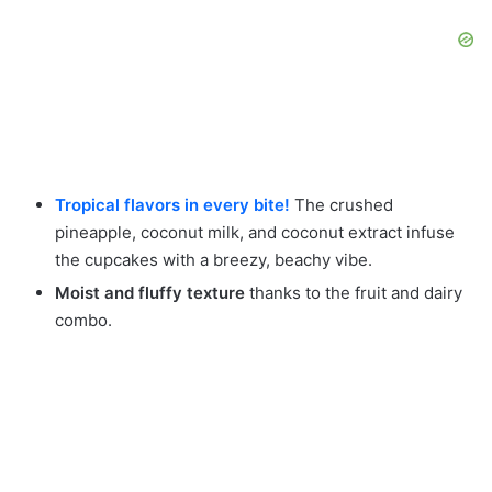
Tropical flavors in every bite!
The crushed
pineapple, coconut milk, and coconut extract infuse
the cupcakes with a breezy, beachy vibe.
Moist and fluffy texture
thanks to the fruit and dairy
combo.