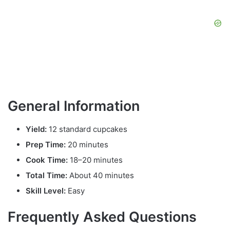
General Information
Yield:
12 standard cupcakes
Prep Time:
20 minutes
Cook Time:
18–20 minutes
Total Time:
About 40 minutes
Skill Level:
Easy
Frequently Asked Questions