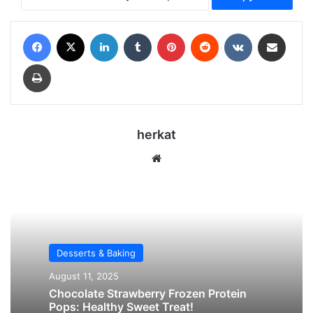
Facebook
X
LinkedIn
Tumblr
Pinterest
Reddit
VKontakte
Share via Email
Print
herkat
Website
Desserts & Baking
August 11, 2025
Chocolate Strawberry Frozen Protein
Pops: Healthy Sweet Treat!