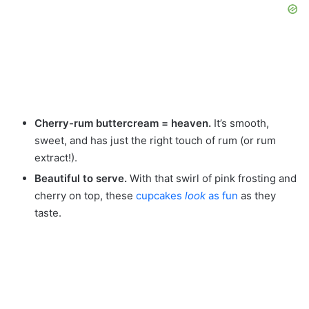
Cherry-rum buttercream = heaven.
It’s smooth,
sweet, and has just the right touch of rum (or rum
extract!).
Beautiful to serve.
With that swirl of pink frosting and
cherry on top, these
cupcakes
look
as fun
as they
taste.