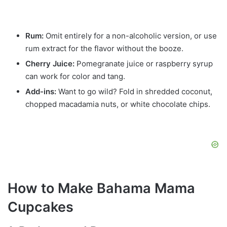
Rum:
Omit entirely for a non-alcoholic version, or use
rum extract for the flavor without the booze.
Cherry Juice:
Pomegranate juice or raspberry syrup
can work for color and tang.
Add-ins:
Want to go wild? Fold in shredded coconut,
chopped macadamia nuts, or white chocolate chips.
How to Make Bahama Mama
Cupcakes