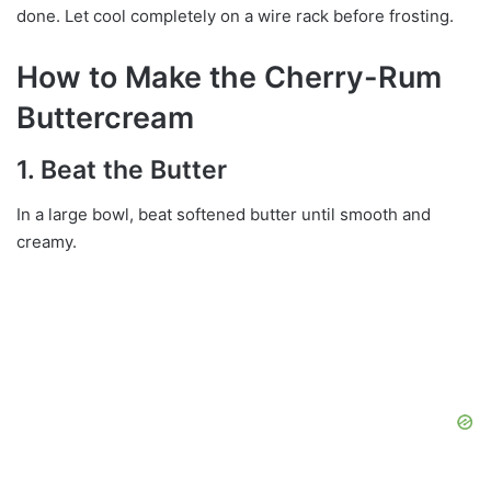
done. Let cool completely on a wire rack before frosting.
How to Make the Cherry-Rum
Buttercream
1. Beat the Butter
In a large bowl, beat softened butter until smooth and
creamy.