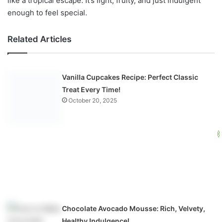
like a tropical escape. It’s light, fruity, and just indulgent
enough to feel special.
Related Articles
Vanilla Cupcakes Recipe: Perfect Classic
Treat Every Time!
October 20, 2025
Chocolate Avocado Mousse: Rich, Velvety,
Healthy Indulgence!