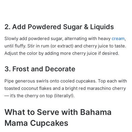
2. Add Powdered Sugar & Liquids
Slowly add powdered sugar, alternating with heavy
cream
,
until fluffy. Stir in rum (or extract) and cherry juice to taste.
Adjust the color by adding more cherry juice if desired.
3. Frost and Decorate
Pipe generous swirls onto cooled cupcakes. Top each with
toasted coconut flakes and a bright red maraschino cherry
— it’s the cherry on top (literally!).
What to Serve with Bahama
Mama Cupcakes