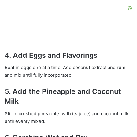
4. Add Eggs and Flavorings
Beat in eggs one at a time. Add coconut extract and rum,
and mix until fully incorporated.
5. Add the Pineapple and Coconut
Milk
Stir in crushed pineapple (with its juice) and coconut milk
until evenly mixed.