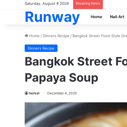
Saturday, August 8 2026
Breaking News
Runway
Home
Nail Art
Home
/
Dinners Recipe
/
Bangkok Street Food-Style G
Dinners Recipe
Bangkok Street F
Papaya Soup
herkat
December 4, 2025