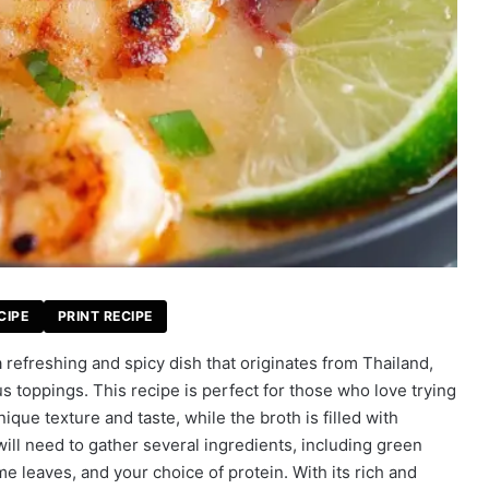
CIPE
PRINT RECIPE
efreshing and spicy dish that originates from Thailand,
s toppings. This recipe is perfect for those who love trying
que texture and taste, while the broth is filled with
ill need to gather several ingredients, including green
e leaves, and your choice of protein. With its rich and