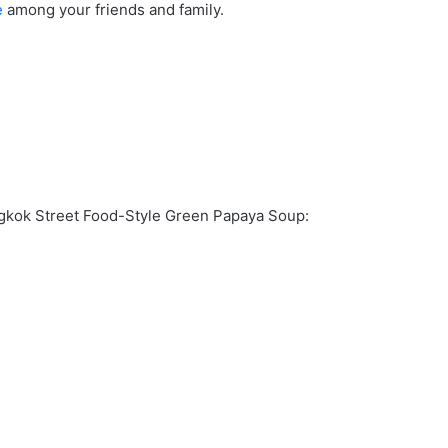
e
among your friends and family.
ngkok Street Food-Style Green Papaya Soup: