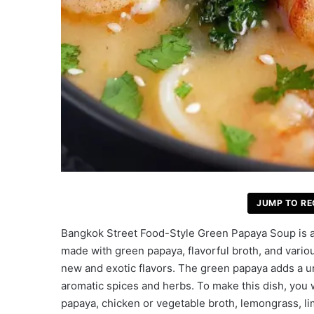
JUMP TO RE
Bangkok Street Food-Style Green Papaya Soup is a r
made with green papaya, flavorful broth, and variou
new and exotic flavors. The green papaya adds a uni
aromatic spices and herbs. To make this dish, you w
papaya, chicken or vegetable broth, lemongrass, lim