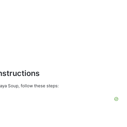
nstructions
ya Soup, follow these steps: