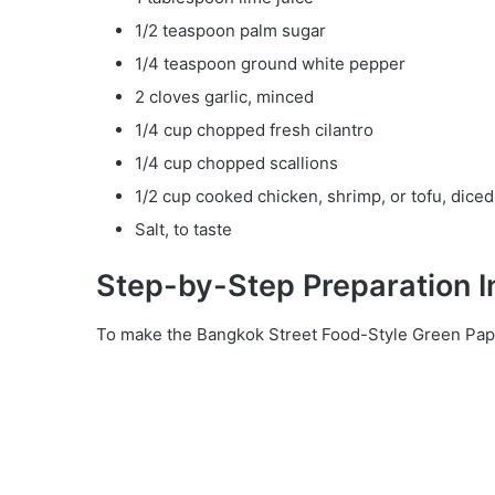
1/2 teaspoon palm sugar
1/4 teaspoon ground white pepper
2 cloves garlic, minced
1/4 cup chopped fresh cilantro
1/4 cup chopped scallions
1/2 cup cooked chicken, shrimp, or tofu, diced
Salt, to taste
Step-by-Step Preparation I
To make the Bangkok Street Food-Style Green Papa