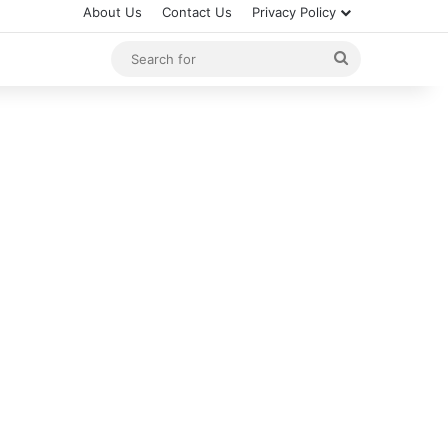
About Us
Contact Us
Privacy Policy
Search
for