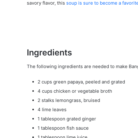
savory flavor, this
soup is sure to become a favorit
Ingredients
The following ingredients are needed to make Ba
2 cups green papaya, peeled and grated
4 cups chicken or vegetable broth
2 stalks lemongrass, bruised
4 lime leaves
1 tablespoon grated ginger
1 tablespoon fish sauce
1 tablespoon lime juice