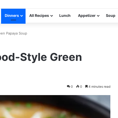
Dinners
All Recipes
Lunch
Appetizer
Soup
reen Papaya Soup
ood-Style Green
0
0
4 minutes read