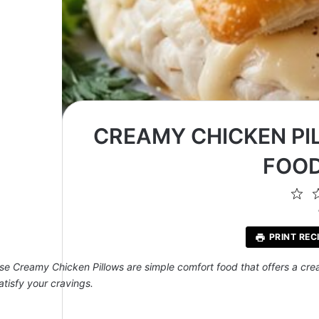
CREAMY CHICKEN PI
FOOD
1
St
PRINT REC
se Creamy Chicken Pillows are simple comfort food that offers a creamy
atisfy your cravings.