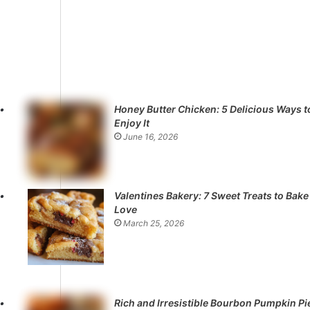
Honey Butter Chicken: 5 Delicious Ways t
Enjoy It
June 16, 2026
Valentines Bakery: 7 Sweet Treats to Bake
Love
March 25, 2026
Rich and Irresistible Bourbon Pumpkin Pi