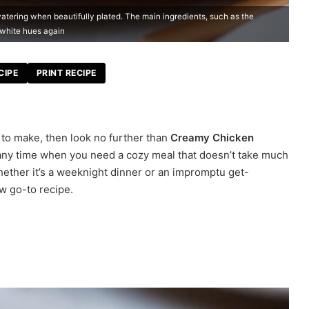
ering when beautifully plated. The main ingredients, such as the
 white hues again
CIPE
PRINT RECIPE
e to make, then look no further than
Creamy Chicken
or any time when you need a cozy meal that doesn’t take much
Whether it’s a weeknight dinner or an impromptu get-
ew go-to recipe.