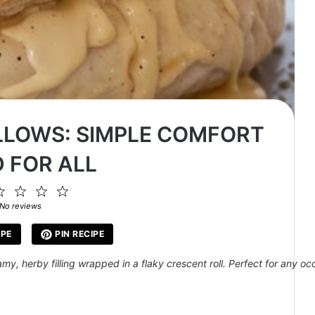
LLOWS: SIMPLE COMFORT
 FOR ALL
2
3
4
5
ar
Stars
Stars
Stars
Stars
No reviews
IPE
PIN RECIPE
, herby filling wrapped in a flaky crescent roll. Perfect for any occ