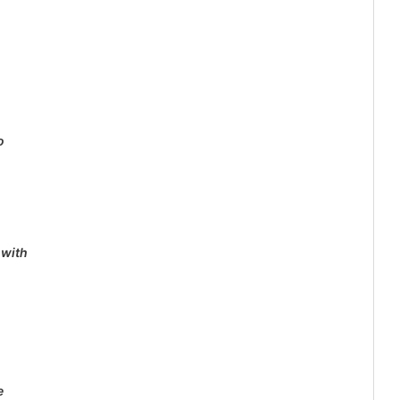
o
 with
e