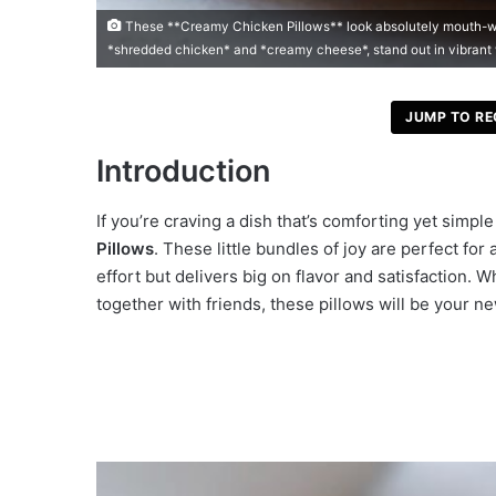
These **Creamy Chicken Pillows** look absolutely mouth-wat
*shredded chicken* and *creamy cheese*, stand out in vibrant
JUMP TO RE
Introduction
If you’re craving a dish that’s comforting yet simpl
Pillows
. These little bundles of joy are perfect f
effort but delivers big on flavor and satisfaction. 
together with friends, these pillows will be your n