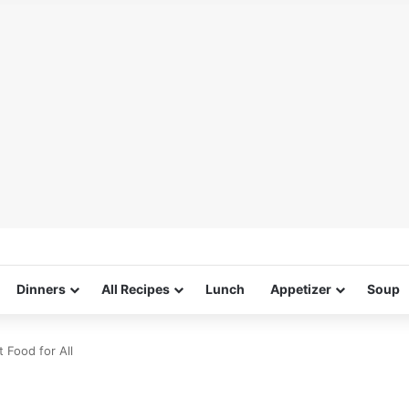
Dinners
All Recipes
Lunch
Appetizer
Soup
 Food for All