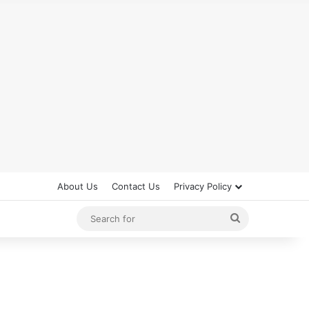
About Us
Contact Us
Privacy Policy
Search
for