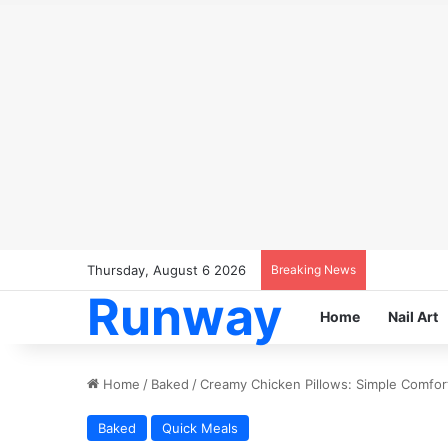
Thursday, August 6 2026
Breaking News
Runway
Home
Nail Art
Home
/
Baked
/
Creamy Chicken Pillows: Simple Comfort
Baked
Quick Meals