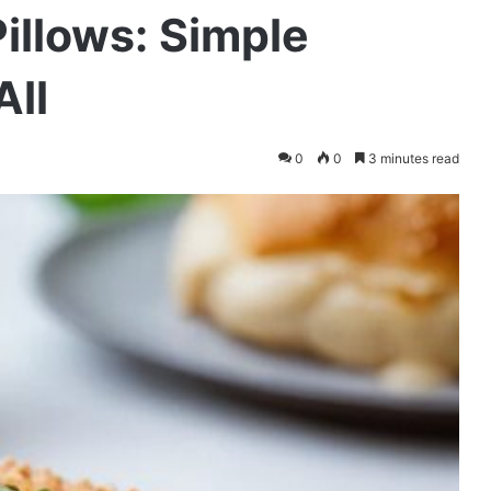
illows: Simple
All
0
0
3 minutes read