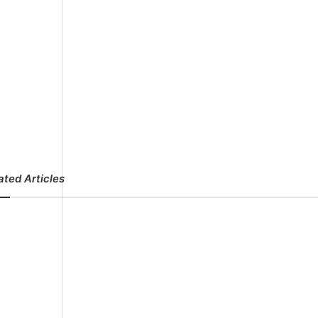
ated Articles