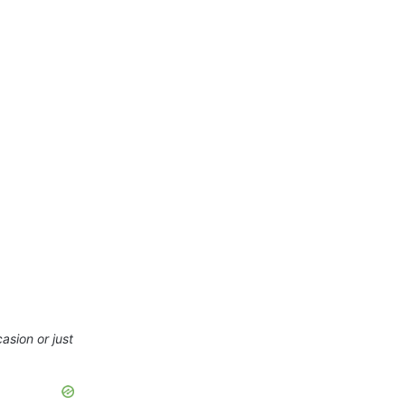
asion or just