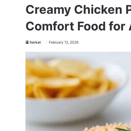
Creamy Chicken P
Comfort Food for 
herkat
February 12, 2026