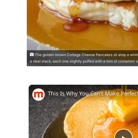
The golden brown Cottage Cheese Pancakes sit atop a white
a neat stack, each one slightly puffed with a hint of cinnamon o
This Is Why You Can't Make Perfe