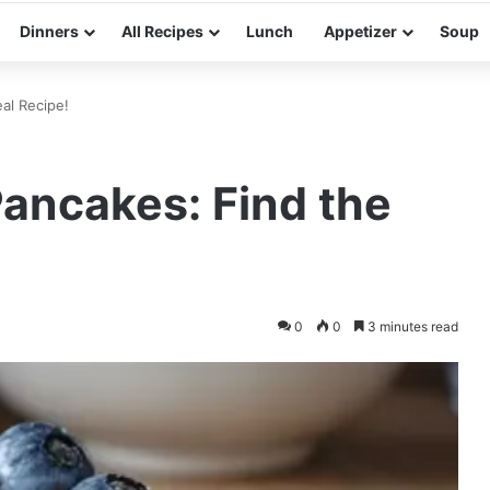
Dinners
All Recipes
Lunch
Appetizer
Soup
al Recipe!
ancakes: Find the
0
0
3 minutes read