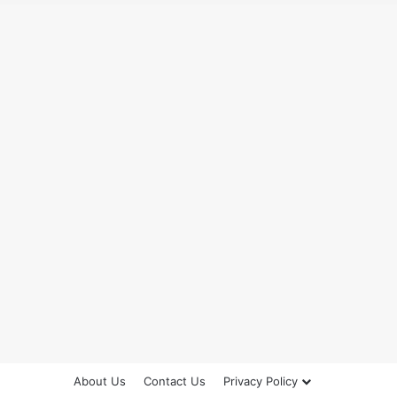
About Us
Contact Us
Privacy Policy