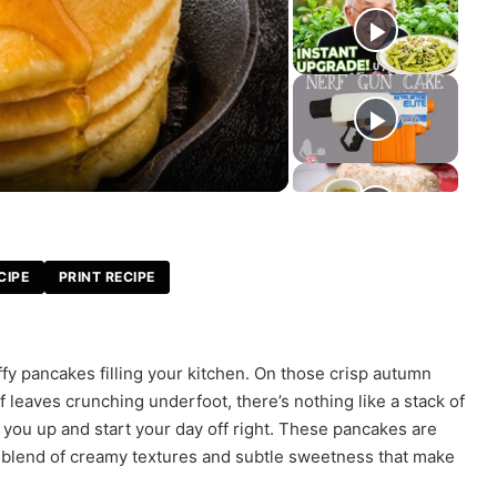
CIPE
PRINT RECIPE
fy pancakes filling your kitchen. On those crisp autumn
 leaves crunching underfoot, there’s nothing like a stack of
ou up and start your day off right. These pancakes are
e blend of creamy textures and subtle sweetness that make