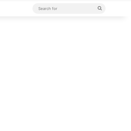
Search
for