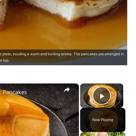
 plate, exuding a warm and inviting aroma. The pancakes are arranged in
n top.
×
×
ct Pancakes
Play Vi
Now Playing