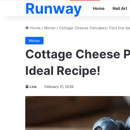
Runway
Home
Nail Art
Home
/
Winter
/
Cottage Cheese Pancakes: Find the Ide
Winter
Cottage Cheese P
Ideal Recipe!
Lina
February 21, 2026