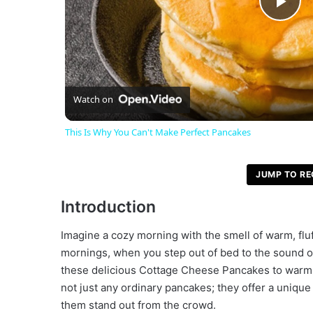
P
l
a
Watch on
This Is Why You Can't Make Perfect Pancakes
y
JUMP TO RE
V
Introduction
i
Imagine a cozy morning with the smell of warm, fluf
mornings, when you step out of bed to the sound of
d
these delicious Cottage Cheese Pancakes to warm y
not just any ordinary pancakes; they offer a uniqu
them stand out from the crowd.