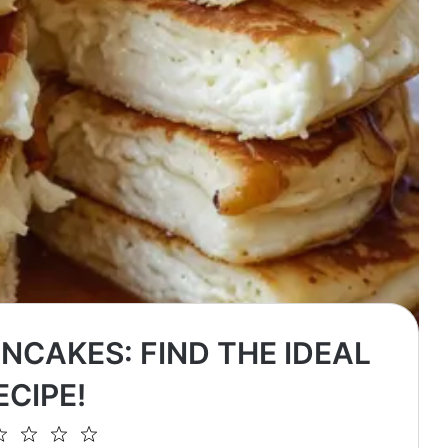
NCAKES: FIND THE IDEAL
ECIPE!
2
3
4
5