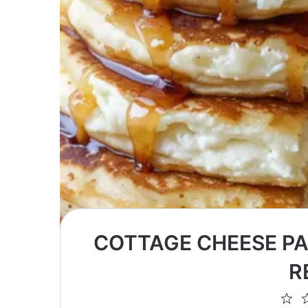
COTTAGE CHEESE PA
R
1