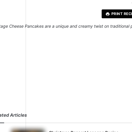
St
PRINT REC
tage Cheese Pancakes are a unique and creamy twist on traditional p
ated Articles