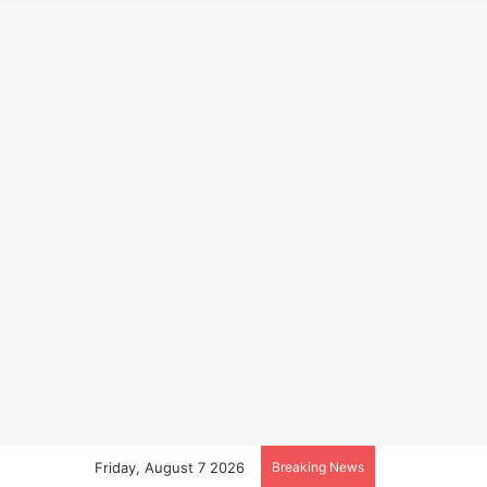
Friday, August 7 2026
Breaking News