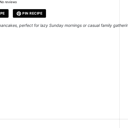
ar
Stars
Stars
Stars
Stars
No reviews
IPE
PIN RECIPE
ancakes, perfect for lazy Sunday mornings or casual family gatheri