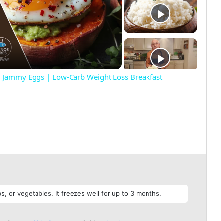
& Jammy Eggs | Low-Carb Weight Loss Breakfast
, or vegetables. It freezes well for up to 3 months.