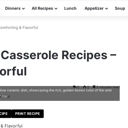
Dinners
All Recipes
Lunch
Appetizer
Soup
omforting & Flavorful
 Casserole Recipes –
orful
0
0
5 minutes read
allow ceramic dish, showcasing the rich, golden-brown color of the wild
r con
CIPE
PRINT RECIPE
& Flavorful