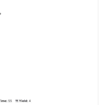
e
Time:
55
Yield:
4