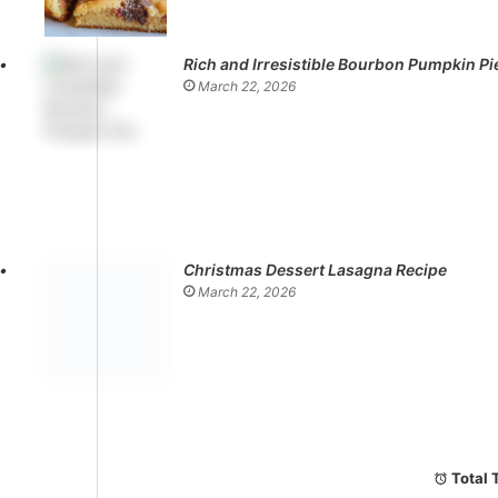
Rich and Irresistible Bourbon Pumpkin Pi
March 22, 2026
Christmas Dessert Lasagna Recipe
March 22, 2026
Total 