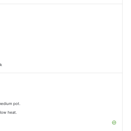
rk
 medium pot.
 low heat.