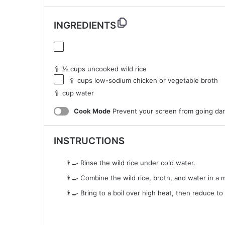
INGREDIENTS
🥄 ½ cups uncooked wild rice
🥄 cups low-sodium chicken or vegetable broth
🥄 cup water
Cook Mode
Prevent your screen from going da
INSTRUCTIONS
👨‍🍳 Rinse the wild rice under cold water.
👨‍🍳 Combine the wild rice, broth, and water in a
👨‍🍳 Bring to a boil over high heat, then reduce to