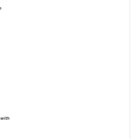
o
 with