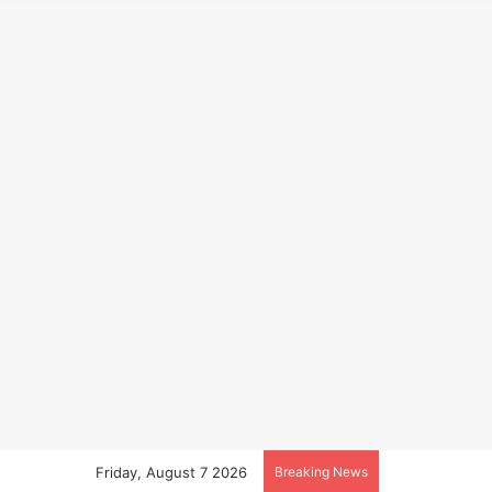
Friday, August 7 2026
Breaking News