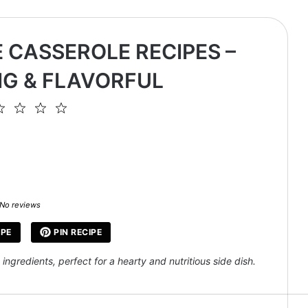
 CASSEROLE RECIPES –
G & FLAVORFUL
2
3
4
5
ar
Stars
Stars
Stars
Stars
No reviews
IPE
PIN RECIPE
ngredients, perfect for a hearty and nutritious side dish.