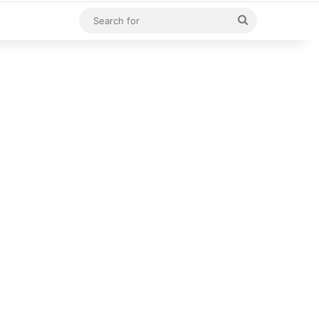
Search
for