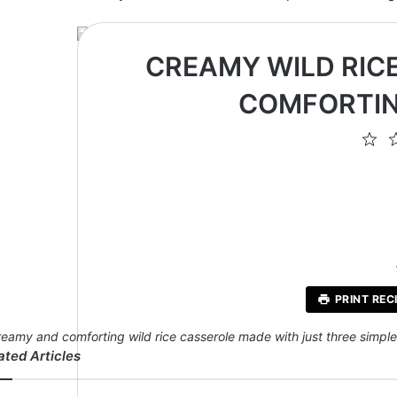
CREAMY WILD RICE
COMFORTIN
1
St
PRINT REC
reamy and comforting wild rice casserole made with just three simple i
ated Articles