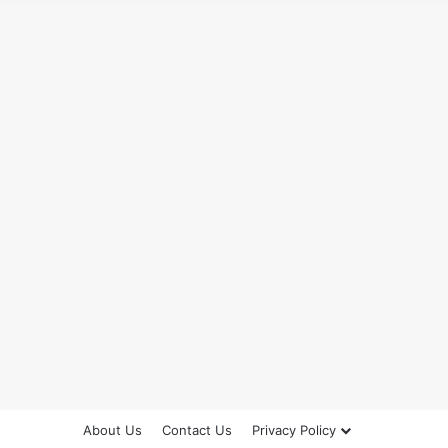
About Us
Contact Us
Privacy Policy