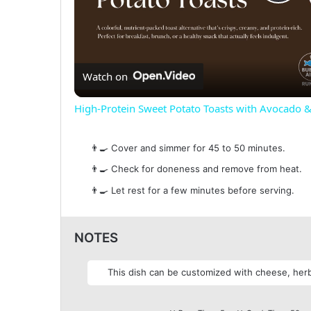
P
l
Watch on
a
High-Protein Sweet Potato Toasts with Avocado 
y
👨‍🍳 Cover and simmer for 45 to 50 minutes.
V
👨‍🍳 Check for doneness and remove from heat.
👨‍🍳 Let rest for a few minutes before serving.
i
NOTES
d
This dish can be customized with cheese, herbs
e