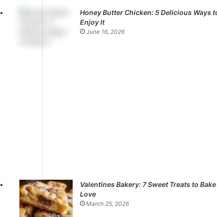
Honey Butter Chicken: 5 Delicious Ways t
Enjoy It
June 16, 2026
Valentines Bakery: 7 Sweet Treats to Bake
Love
March 25, 2026