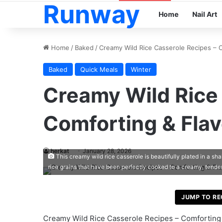
Runway
Home
Nail Art
Home
/
Baked
/
Creamy Wild Rice Casserole Recipes – C
Baked
Quick Meals
Winter
Creamy Wild Rice
Comforting & Flav
herkat
January 28, 2026
This creamy wild rice casserole is beautifully plated in a sh
rice grains that have been perfectly cooked to a creamy, tende
JUMP TO RE
Creamy Wild Rice Casserole Recipes – Comforting 