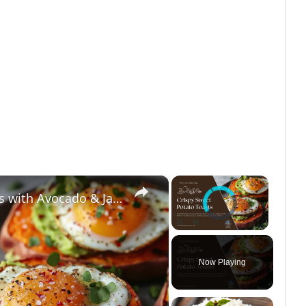
×
×
Video Player is loading.
High-Protein Sweet Potato Toasts with Avocado & Jammy Eggs | Low-Carb Weight Loss Breakfast
Unmute
Now Playing