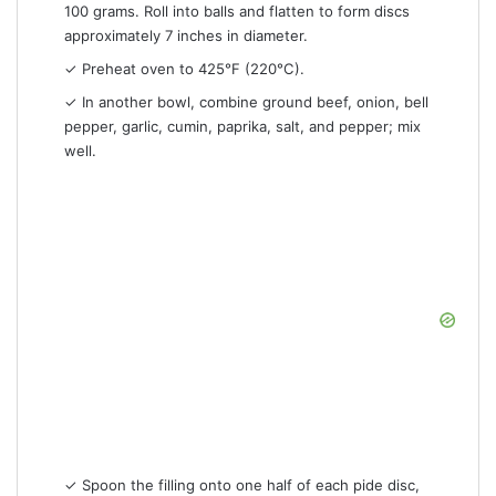
100 grams. Roll into balls and flatten to form discs
approximately 7 inches in diameter.
✓ Preheat oven to 425°F (220°C).
✓ In another bowl, combine ground beef, onion, bell
pepper, garlic, cumin, paprika, salt, and pepper; mix
well.
✓ Spoon the filling onto one half of each pide disc,