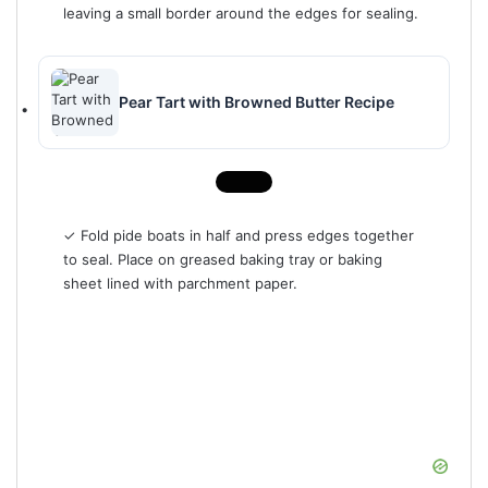
leaving a small border around the edges for sealing.
Pear Tart with Browned Butter Recipe
✓ Fold pide boats in half and press edges together
to seal. Place on greased baking tray or baking
sheet lined with parchment paper.