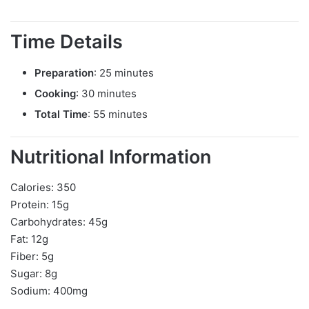
Time Details
Preparation
: 25 minutes
Cooking
: 30 minutes
Total Time
: 55 minutes
Nutritional Information
Calories: 350
Protein: 15g
Carbohydrates: 45g
Fat: 12g
Fiber: 5g
Sugar: 8g
Sodium: 400mg