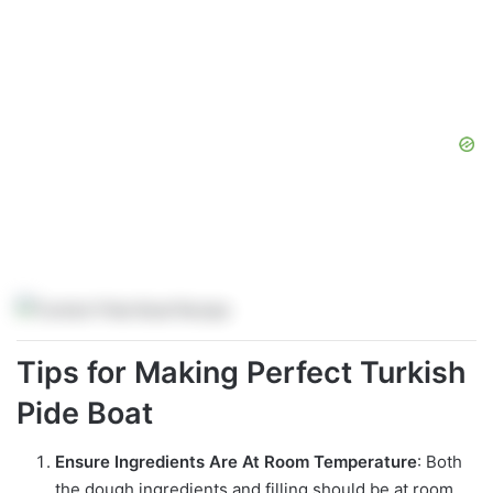
Tips for Making Perfect Turkish
Pide Boat
Ensure Ingredients Are At Room Temperature
: Both
the dough ingredients and filling should be at room