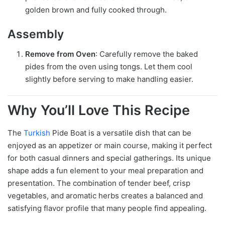
golden brown and fully cooked through.
Assembly
Remove from Oven
: Carefully remove the baked
pides from the oven using tongs. Let them cool
slightly before serving to make handling easier.
Why You’ll Love This Recipe
The
Turkish
Pide Boat is a versatile dish that can be
enjoyed as an appetizer or main course, making it perfect
for both casual dinners and special gatherings. Its unique
shape adds a fun element to your meal preparation and
presentation. The combination of tender beef, crisp
vegetables, and aromatic herbs creates a balanced and
satisfying flavor profile that many people find appealing.