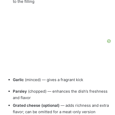
to the filling
Garlic
(minced) — gives a fragrant kick
Parsley
(chopped) — enhances the dish’s freshness
and flavor
Grated cheese (optional)
— adds richness and extra
flavor; can be omitted for a meat-only version