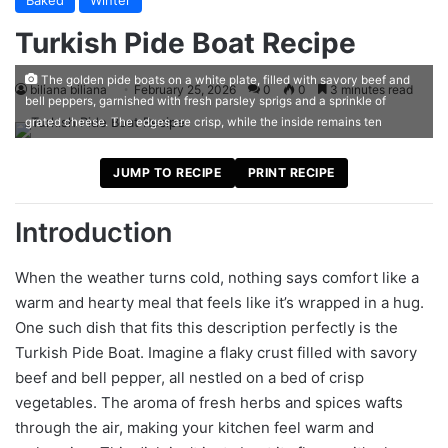
Baked
Winter
Turkish Pide Boat Recipe
The golden pide boats on a white plate, filled with savory beef and
biliana biliana
February 25, 2026
0
0
3 minutes read
bell peppers, garnished with fresh parsley sprigs and a sprinkle of
grated cheese. The edges are crisp, while the inside remains ten
JUMP TO RECIPE
PRINT RECIPE
Introduction
When the weather turns cold, nothing says comfort like a
warm and hearty meal that feels like it’s wrapped in a hug.
One such dish that fits this description perfectly is the
Turkish Pide Boat. Imagine a flaky crust filled with savory
beef and bell pepper, all nestled on a bed of crisp
vegetables. The aroma of fresh herbs and spices wafts
through the air, making your kitchen feel warm and