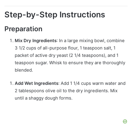
Step-by-Step Instructions
Preparation
Mix Dry Ingredients
: In a large mixing bowl, combine
3 1/2 cups of all-purpose flour, 1 teaspoon salt, 1
packet of active dry yeast (2 1/4 teaspoons), and 1
teaspoon sugar. Whisk to ensure they are thoroughly
blended.
Add Wet Ingredients
: Add 1 1/4 cups warm water and
2 tablespoons olive oil to the dry ingredients. Mix
until a shaggy dough forms.