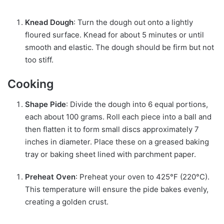
Knead Dough
: Turn the dough out onto a lightly
floured surface. Knead for about 5 minutes or until
smooth and elastic. The dough should be firm but not
too stiff.
Cooking
Shape Pide
: Divide the dough into 6 equal portions,
each about 100 grams. Roll each piece into a ball and
then flatten it to form small discs approximately 7
inches in diameter. Place these on a greased baking
tray or baking sheet lined with parchment paper.
Preheat Oven
: Preheat your oven to 425°F (220°C).
This temperature will ensure the pide bakes evenly,
creating a golden crust.