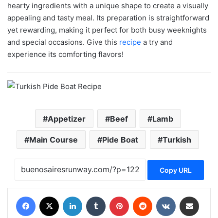
hearty ingredients with a unique shape to create a visually
appealing and tasty meal. Its preparation is straightforward
yet rewarding, making it perfect for both busy weeknights
and special occasions. Give this
recipe
a try and
experience its comforting flavors!
Appetizer
Beef
Lamb
Main Course
Pide Boat
Turkish
Copy URL
Facebook
X
LinkedIn
Tumblr
Pinterest
Reddit
VKontakte
Share via Email
Print