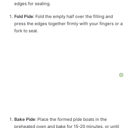
edges for sealing.
Fold Pide
: Fold the empty half over the filling and
press the edges together firmly with your fingers or a
fork to seal.
Bake Pide
: Place the formed pide boats in the
preheated oven and bake for 15-20 minutes, or until