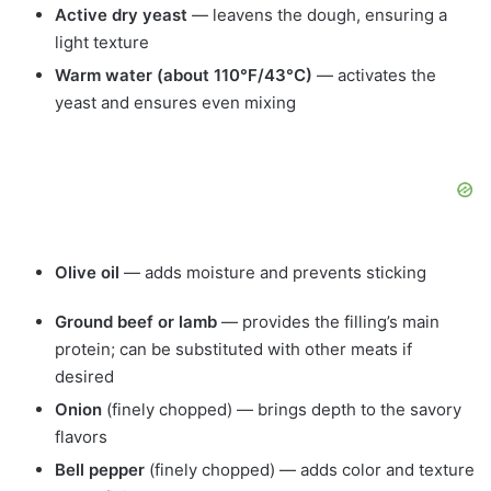
Active dry yeast
— leavens the dough, ensuring a
light texture
Warm water (about 110°F/43°C)
— activates the
yeast and ensures even mixing
Olive oil
— adds moisture and prevents sticking
Ground beef or lamb
— provides the filling’s main
protein; can be substituted with other meats if
desired
Onion
(finely chopped) — brings depth to the savory
flavors
Bell pepper
(finely chopped) — adds color and texture