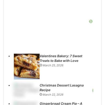
Valentines Bakery: 7 Sweet
Treats to Bake with Love
March 25, 2026
Christmas Dessert Lasagna
Recipe
March 22, 2026
Gingerbread Cream Pie – A