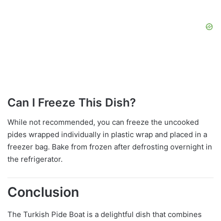
Can I Freeze This Dish?
While not recommended, you can freeze the uncooked
pides wrapped individually in plastic wrap and placed in a
freezer bag. Bake from frozen after defrosting overnight in
the refrigerator.
Conclusion
The Turkish Pide Boat is a delightful dish that combines