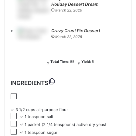
Holiday Dessert Dream
March 22, 2026
Crazy Crust Pie Dessert
March 22, 2026
Total Time:
55
Yield:
6
INGREDIENTS
✓ 3 1/2 cups all-purpose flour
✓ 1 teaspoon salt
✓ 1 packet (2 1/4 teaspoons) active dry yeast
✓ 1 teaspoon sugar