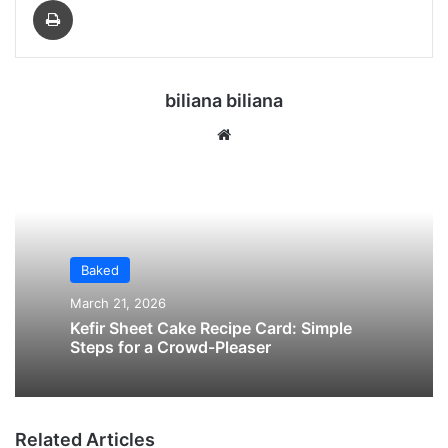
biliana biliana
We
bsi
te
Baked
March 21, 2026
Kefir Sheet Cake Recipe Card: Simple
Steps for a Crowd-Pleaser
Related Articles