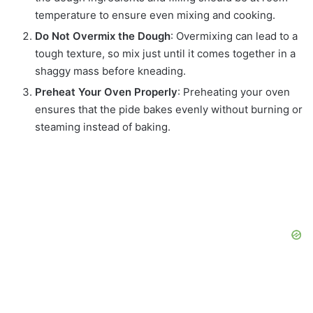
temperature to ensure even mixing and cooking.
Do Not Overmix the Dough
: Overmixing can lead to a
tough texture, so mix just until it comes together in a
shaggy mass before kneading.
Preheat Your Oven Properly
: Preheating your oven
ensures that the pide bakes evenly without burning or
steaming instead of baking.