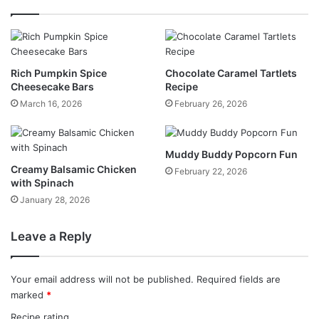
Rich Pumpkin Spice
Chocolate Caramel Tartlets
Cheesecake Bars
Recipe
March 16, 2026
February 26, 2026
Muddy Buddy Popcorn Fun
Creamy Balsamic Chicken
February 22, 2026
with Spinach
January 28, 2026
Leave a Reply
Your email address will not be published.
Required fields are
marked
*
Recipe rating