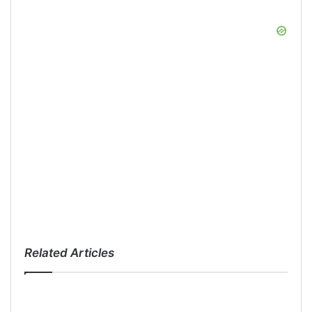
Related Articles