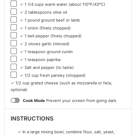
✓ 1 1/4 cups warm water (about 110°F/43°C)
✓ 2 tablespoons olive oil
✓ 1 pound ground beef or lamb
✓ 1 onion (finely chopped)
✓ 1 bell pepper (finely chopped)
✓ 2 cloves garlic (minced)
✓ 1 teaspoon ground cumin
✓ 1 teaspoon paprika
✓ Salt and pepper (to taste)
✓ 1/2 cup fresh parsley (chopped)
✓ 1/2 cup grated cheese (such as mozzarella or feta,
optional)
Cook Mode
Prevent your screen from going dark
INSTRUCTIONS
✓ In a large mixing bowl, combine flour, salt, yeast,