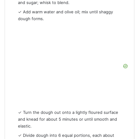
and sugar; whisk to blend.
✓ Add warm water and olive oil; mix until shaggy
dough forms.
✓ Turn the dough out onto a lightly floured surface
and knead for about 5 minutes or until smooth and
elastic.
✓ Divide dough into 6 equal portions, each about