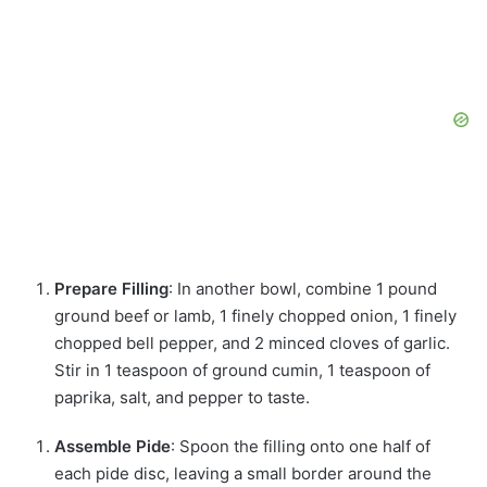
Prepare Filling
: In another bowl, combine 1 pound
ground beef or lamb, 1 finely chopped onion, 1 finely
chopped bell pepper, and 2 minced cloves of garlic.
Stir in 1 teaspoon of ground cumin, 1 teaspoon of
paprika, salt, and pepper to taste.
Assemble Pide
: Spoon the filling onto one half of
each pide disc, leaving a small border around the