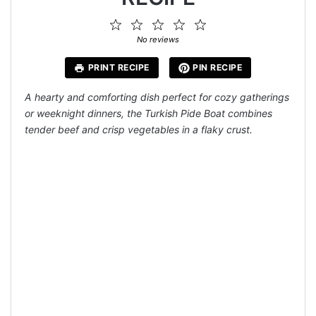
1
2
3
4
5
Star
Stars
Stars
Stars
Stars
No reviews
PRINT RECIPE
PIN RECIPE
A hearty and comforting dish perfect for cozy gatherings
or weeknight dinners, the Turkish Pide Boat combines
tender beef and crisp vegetables in a flaky crust.