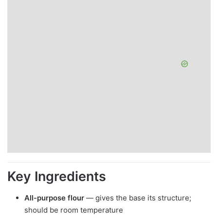
Key Ingredients
All-purpose flour
— gives the base its structure;
should be room temperature