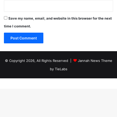
Save my name, email, and website in this browser for the next
time I comment.
© Copyright 2026, All Rights Reserved |
Jannah News Theme
by TieLabs