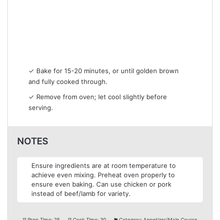
✓ Bake for 15-20 minutes, or until golden brown
and fully cooked through.
✓ Remove from oven; let cool slightly before
serving.
NOTES
Ensure ingredients are at room temperature to
achieve even mixing. Preheat oven properly to
ensure even baking. Can use chicken or pork
instead of beef/lamb for variety.
Prep Time:
25
Cook Time:
30
Category:
Appetizer/Main Course