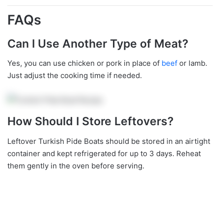
FAQs
Can I Use Another Type of Meat?
Yes, you can use chicken or pork in place of
beef
or lamb.
Just adjust the cooking time if needed.
How Should I Store Leftovers?
Leftover Turkish Pide Boats should be stored in an airtight
container and kept refrigerated for up to 3 days. Reheat
them gently in the oven before serving.