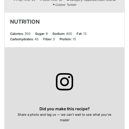
Cuisine:
Turkish
NUTRITION
Calories:
350
Sugar:
8
Sodium:
400
Fat:
12
Carbohydrates:
45
Fiber:
5
Protein:
15
Did you make this recipe?
Share a photo and tag us — we can't wait to see what you've
made!