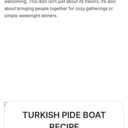
welcoming. This dish isn’t just about its flavors; it’s also
about bringing people together for cozy gatherings or
simple weeknight dinners.
TURKISH PIDE BOAT
RECIPE