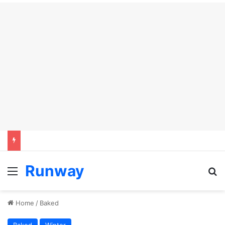
Runway
Menu
S
Home
/
Baked