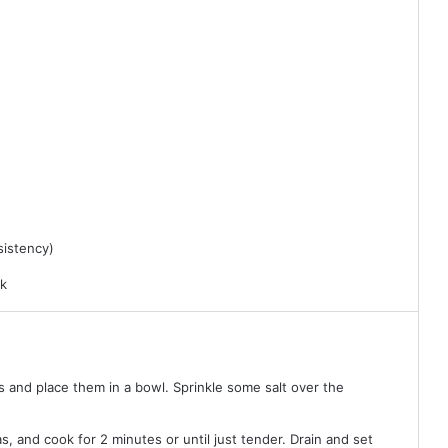
sistency)
rk
s and place them in a bowl. Sprinkle some salt over the
s, and cook for 2 minutes or until just tender. Drain and set