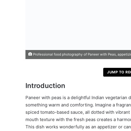
Professional food photography of Paneer with Peas, appetizing 
JUMP TO RE
Introduction
Paneer with peas is a delightful Indian vegetarian 
something warm and comforting. Imagine a fragrant
spiced tomato-based sauce, all dotted with vibrant
mouth texture with the fresh peas creates a harmoni
This dish works wonderfully as an appetizer or ca