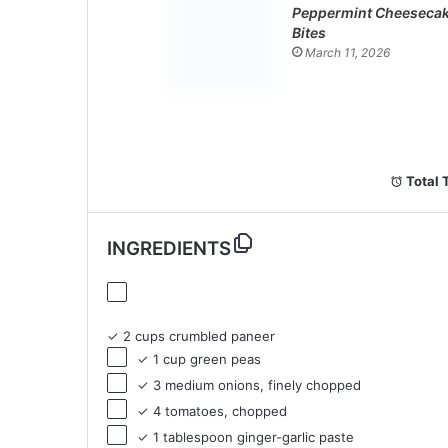
Peppermint Cheeseca
Bites
March 11, 2026
Total 
INGREDIENTS
✓ 2 cups crumbled paneer
✓ 1 cup green peas
✓ 3 medium onions, finely chopped
✓ 4 tomatoes, chopped
✓ 1 tablespoon ginger-garlic paste