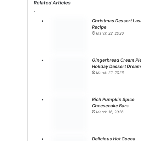
Related Articles
Christmas Dessert La
Recipe
March 22, 2026
Gingerbread Cream Pie
Holiday Dessert Dream
March 22, 2026
Rich Pumpkin Spice
Cheesecake Bars
March 16, 2026
Delicious Hot Cocoa