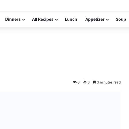
Dinners
All Recipes
Lunch
Appetizer
Soup
0
3
3 minutes read