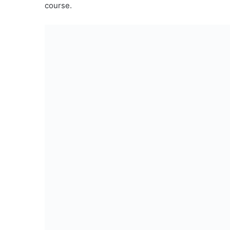
course.