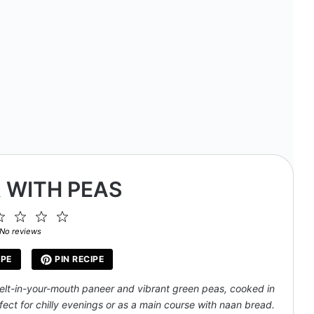
 WITH PEAS
2
3
4
5
ar
Stars
Stars
Stars
Stars
No reviews
IPE
PIN RECIPE
elt-in-your-mouth paneer and vibrant green peas, cooked in
ect for chilly evenings or as a main course with naan bread.