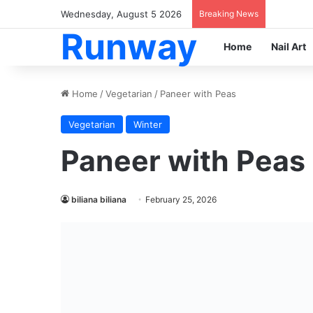
Wednesday, August 5 2026
Breaking News
Runway
Home
Nail Art
Home
/
Vegetarian
/
Paneer with Peas
Vegetarian
Winter
Paneer with Peas
biliana biliana
February 25, 2026