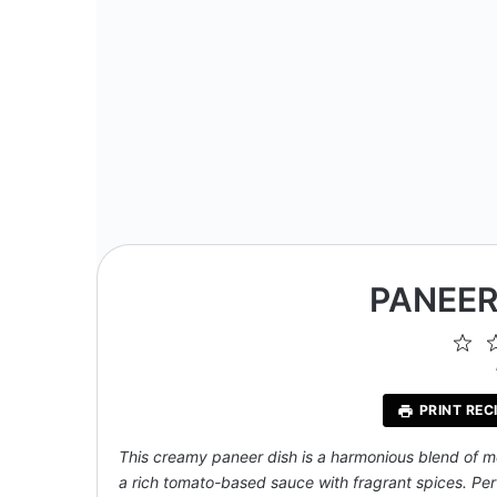
PANEER
1
St
PRINT REC
This creamy paneer dish is a harmonious blend of m
a rich tomato-based sauce with fragrant spices. Perf