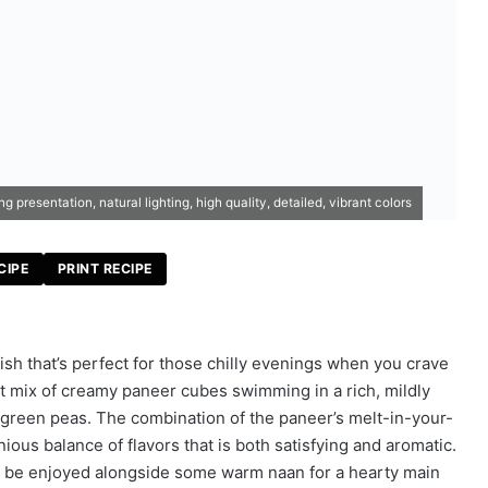
presentation, natural lighting, high quality, detailed, vibrant colors
CIPE
PRINT RECIPE
dish that’s perfect for those chilly evenings when you crave
 mix of creamy paneer cubes swimming in a rich, mildly
 green peas. The combination of the paneer’s melt-in-your-
ous balance of flavors that is both satisfying and aromatic.
n be enjoyed alongside some warm naan for a hearty main