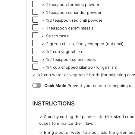
✓ 1 teaspoon turmeric powder
✓ 1 teaspoon coriander powder
✓ 1/2 teaspoon red chili powder
✓ 1 teaspoon garam masala
✓ Salt to taste
✓ 2 green chilies, finely chopped (optional)
✓ 1/2 cup vegetable oil
✓ 1/2 teaspoon cumin seeds
✓ 1/4 cup chopped cilantro (for garnish)
✓ 1/2 cup water or vegetable broth (for adjusting con
Cook Mode
Prevent your screen from going da
INSTRUCTIONS
✓ Start by cutting the paneer into bite-sized cube
cubes to enhance their flavor.
✓ Bring a pot of water to a boil, add the green pea