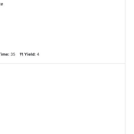
ke
Time:
35
Yield:
4