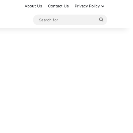
About Us
Contact Us
Privacy Policy
Search
for