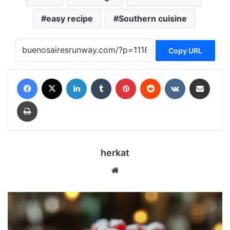
easy recipe
Southern cuisine
Copy URL
Facebook
X
LinkedIn
Tumblr
Pinterest
Reddit
VKontakte
Share via Email
Print
herkat
We
bsi
te