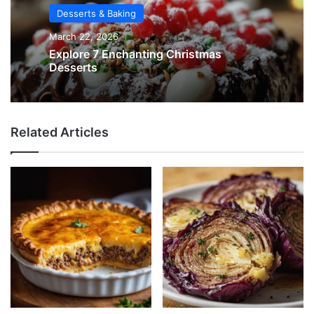
Desserts & Baking
March 22, 2026
Explore 7 Enchanting Christmas
Desserts
Related Articles