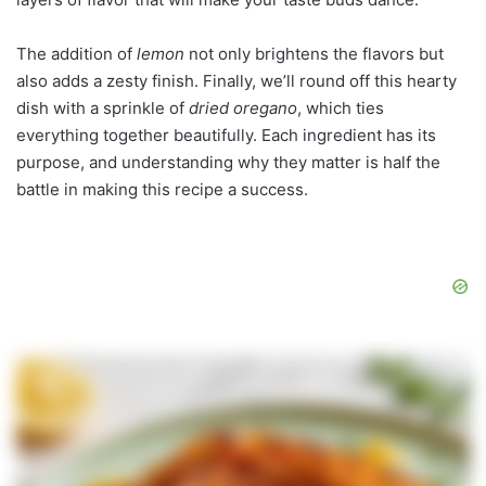
The addition of
lemon
not only brightens the flavors but
also adds a zesty finish. Finally, we’ll round off this hearty
dish with a sprinkle of
dried oregano
, which ties
everything together beautifully. Each ingredient has its
purpose, and understanding why they matter is half the
battle in making this recipe a success.