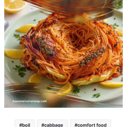
boil
cabbage
comfort food