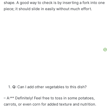
shape. A good way to check is by inserting a fork into one
piece; it should slide in easily without much effort.
Q:
Can I add other vegetables to this dish?
– A:** Definitely! Feel free to toss in some potatoes,
carrots, or even corn for added texture and nutrition.