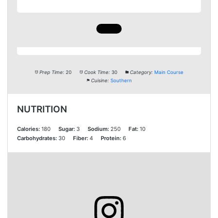
Prep Time:
20
Cook Time:
30
Category:
Main Course
Cuisine:
Southern
NUTRITION
Calories:
180
Sugar:
3
Sodium:
250
Fat:
10
Carbohydrates:
30
Fiber:
4
Protein:
6