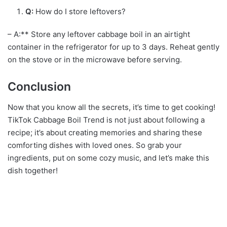
Q:
How do I store leftovers?
– A:** Store any leftover cabbage boil in an airtight
container in the refrigerator for up to 3 days. Reheat gently
on the stove or in the microwave before serving.
Conclusion
Now that you know all the secrets, it’s time to get cooking!
TikTok Cabbage Boil Trend is not just about following a
recipe; it’s about creating memories and sharing these
comforting dishes with loved ones. So grab your
ingredients, put on some cozy music, and let’s make this
dish together!