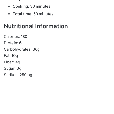
Cooking:
30 minutes
Total time:
50 minutes
Nutritional Information
Calories: 180
Protein: 6g
Carbohydrates: 30g
Fat: 10g
Fiber: 4g
Sugar: 3g
Sodium: 250mg