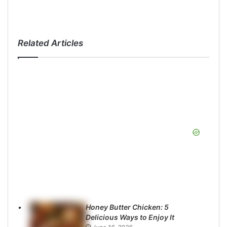
Related Articles
Honey Butter Chicken: 5
Delicious Ways to Enjoy It