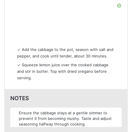
✓ Add the cabbage to the pot, season with salt and
pepper, and cook until tender, about 30 minutes.
✓ Squeeze lemon juice over the cooked cabbage
and stir in butter. Top with dried oregano before
serving.
NOTES
Ensure the cabbage stays at a gentle simmer to
prevent it from becoming mushy. Taste and adjust
seasoning halfway through cooking.