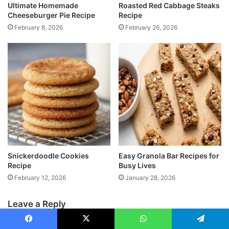
Ultimate Homemade
Roasted Red Cabbage Steaks
Cheeseburger Pie Recipe
Recipe
February 8, 2026
February 26, 2026
Snickerdoodle Cookies
Easy Granola Bar Recipes for
Recipe
Busy Lives
February 12, 2026
January 28, 2026
Leave a Reply