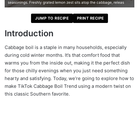
seasonings. Freshly grated lemon zest sits atop the cabbage, releas
JUMP TO RECIPE
PRINT RECIPE
Introduction
Cabbage boil is a staple in many households, especially
during cold winter months. It’s that comfort food that
warms you from the inside out, making it the perfect dish
for those chilly evenings when you just need something
hearty and satisfying. Today, we’re going to explore how to
make TikTok Cabbage Boil Trend using a modern twist on
this classic Southern favorite.