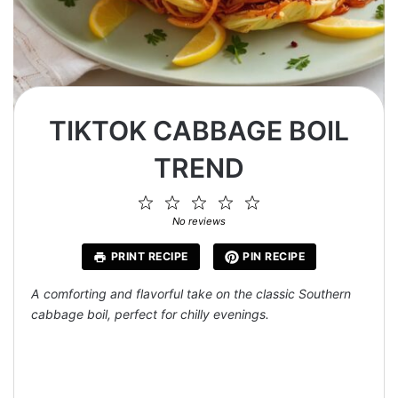
TIKTOK CABBAGE BOIL
TREND
1
2
3
4
5
Star
Stars
Stars
Stars
Stars
No reviews
PRINT RECIPE
PIN RECIPE
A comforting and flavorful take on the classic Southern
cabbage boil, perfect for chilly evenings.