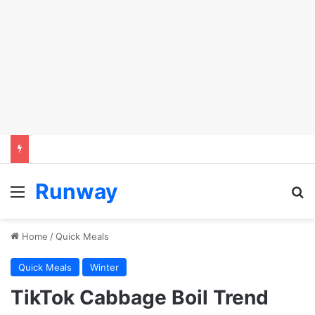
Runway
Menu
S
Home
/
Quick Meals
Quick Meals
Winter
TikTok Cabbage Boil Trend