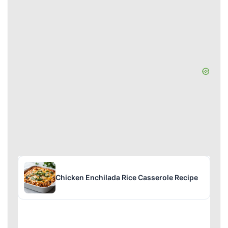
Chicken Enchilada Rice Casserole Recipe