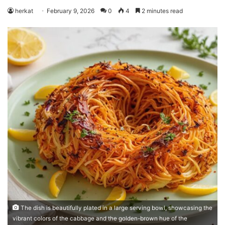
herkat
February 9, 2026
0
4
2 minutes read
The dish is beautifully plated in a large serving bowl, showcasing the
vibrant colors of the cabbage and the golden-brown hue of the