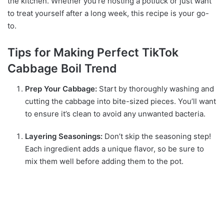
the kitchen. Whether you’re hosting a potluck or just want
to treat yourself after a long week, this recipe is your go-
to.
Tips for Making Perfect TikTok
Cabbage Boil Trend
Prep Your Cabbage:
Start by thoroughly washing and
cutting the cabbage into bite-sized pieces. You’ll want
to ensure it’s clean to avoid any unwanted bacteria.
Layering Seasonings:
Don’t skip the seasoning step!
Each ingredient adds a unique flavor, so be sure to
mix them well before adding them to the pot.