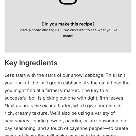
Did you make this recipe?
Share a photo and tag us — we can't wait to see what you've
made!
Key Ingredients
Let’s start with the stars of our show:
cabbage
. This isn’t
your run-of-the-mill green cabbage; it’s the giant head that
you might find at a farmers’ market. The key to a
successful boil is picking out one with tight, firm leaves.
Next up are
olive oil
and
butter
, which give our dish its
rich, creamy texture. We’ll also be using a variety of
seasonings
—garlic powder, paprika, cajun seasoning, old
bay seasoning, and a touch of cayenne pepper—to create
layers of flavor that will make your taste buds dance.