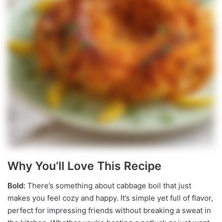
Why You’ll Love This Recipe
Bold:
There’s something about cabbage boil that just
makes you feel cozy and happy. It’s simple yet full of flavor,
perfect for impressing friends without breaking a sweat in