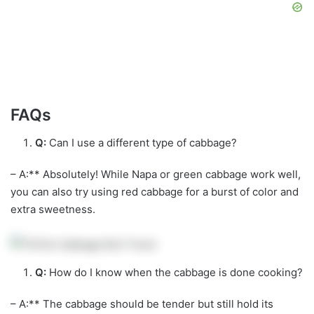
FAQs
Q:
Can I use a different type of cabbage?
– A:** Absolutely! While Napa or green cabbage work well,
you can also try using red cabbage for a burst of color and
extra sweetness.
Q:
How do I know when the cabbage is done cooking?
– A:** The cabbage should be tender but still hold its