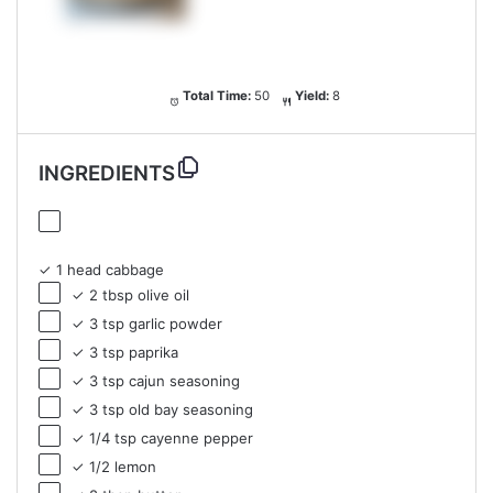
Total Time:
50
Yield:
8
INGREDIENTS
✓ 1 head cabbage
✓ 2 tbsp olive oil
✓ 3 tsp garlic powder
✓ 3 tsp paprika
✓ 3 tsp cajun seasoning
✓ 3 tsp old bay seasoning
✓ 1/4 tsp cayenne pepper
✓ 1/2 lemon