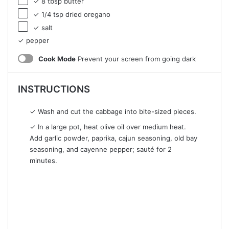
✓ 8 tbsp butter
✓ 1/4 tsp dried oregano
✓ salt
✓ pepper
Cook Mode
Prevent your screen from going dark
INSTRUCTIONS
✓ Wash and cut the cabbage into bite-sized pieces.
✓ In a large pot, heat olive oil over medium heat.
Add garlic powder, paprika, cajun seasoning, old bay
seasoning, and cayenne pepper; sauté for 2
minutes.