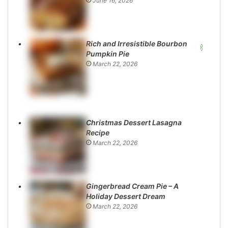
June 16, 2026
Rich and Irresistible Bourbon
Pumpkin Pie
March 22, 2026
Christmas Dessert Lasagna
Recipe
March 22, 2026
Gingerbread Cream Pie – A
Holiday Dessert Dream
March 22, 2026