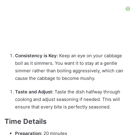
Consistency is Key:
Keep an eye on your cabbage
boil as it simmers. You want it to stay at a gentle
simmer rather than boiling aggressively, which can
cause the cabbage to become mushy.
Taste and Adjust:
Taste the dish halfway through
cooking and adjust seasoning if needed. This will
ensure that every bite is perfectly seasoned.
Time Details
Preparation:
20 minutes