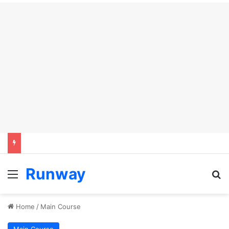
Runway
Menu
Se
Home
/
Main Course