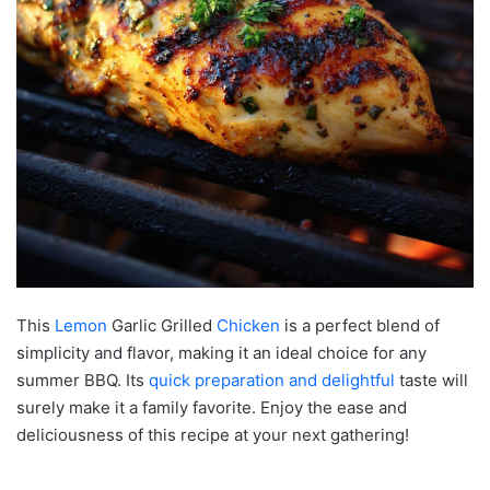
This
Lemon
Garlic Grilled
Chicken
is a perfect blend of
simplicity and flavor, making it an ideal choice for any
summer BBQ. Its
quick preparation and delightful
taste will
surely make it a family favorite. Enjoy the ease and
deliciousness of this recipe at your next gathering!