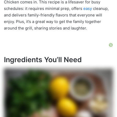
Chicken comes in. This recipe is a lifesaver for busy
schedules: it requires minimal prep, offers
easy
cleanup,
and delivers family-friendly flavors that everyone will
enjoy. Plus, it’s a great way to get the family together
around the grill, sharing stories and laughter.
Ingredients You’ll Need