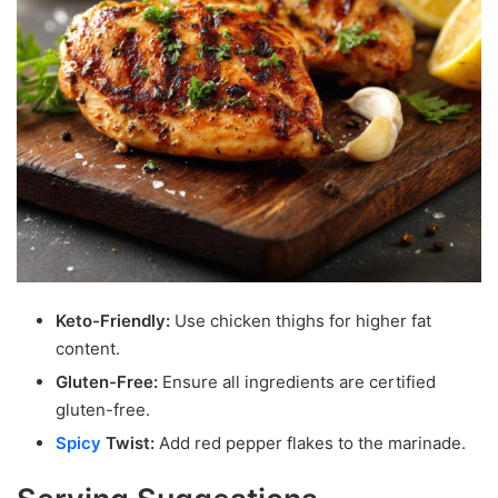
Keto-Friendly:
Use chicken thighs for higher fat
content.
Gluten-Free:
Ensure all ingredients are certified
gluten-free.
Spicy
Twist:
Add red pepper flakes to the marinade.