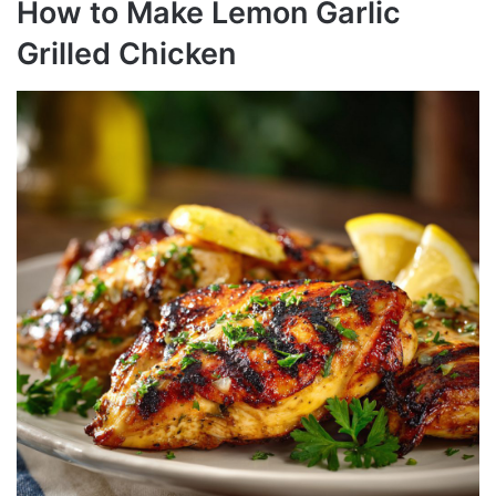
How to Make Lemon Garlic
Grilled Chicken