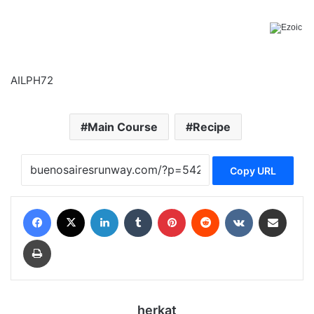
AILPH72
Main Course
Recipe
Copy URL
Facebook
X
LinkedIn
Tumblr
Pinterest
Reddit
VKontakte
Share via Email
Print
herkat