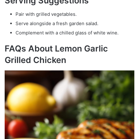
Serving Suggestions
Pair with grilled vegetables.
Serve alongside a fresh garden salad.
Complement with a chilled glass of white wine.
FAQs About Lemon Garlic
Grilled Chicken