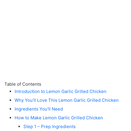
Table of Contents
Introduction to Lemon Garlic Grilled Chicken
Why You’ll Love This Lemon Garlic Grilled Chicken
Ingredients You’ll Need
How to Make Lemon Garlic Grilled Chicken
Step 1 – Prep Ingredients