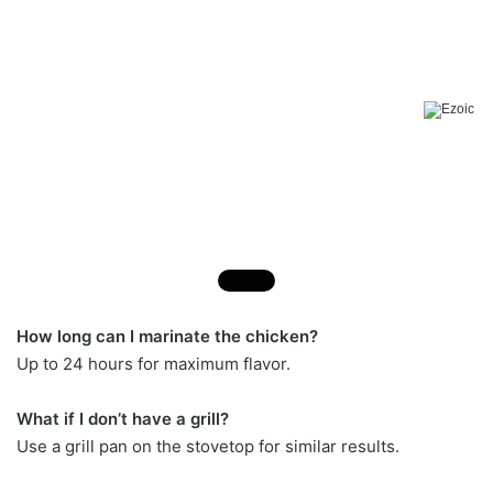
How long can I marinate the chicken?
Up to 24 hours for maximum flavor.
What if I don’t have a grill?
Use a grill pan on the stovetop for similar results.