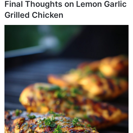
Final Thoughts on Lemon Garlic
Grilled Chicken