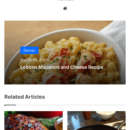
Website
Dinner
March 10, 2026
Lobster Macaroni and Cheese Recipe
Related Articles