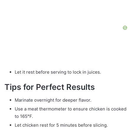
Let it rest before serving to lock in juices.
Tips for Perfect Results
Marinate overnight for deeper flavor.
Use a meat thermometer to ensure chicken is cooked
to 165°F.
Let chicken rest for 5 minutes before slicing.