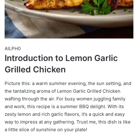
AILPH0
Introduction to Lemon Garlic
Grilled Chicken
Picture this: a warm summer evening, the sun setting, and
the tantalizing aroma of Lemon Garlic Grilled Chicken
wafting through the air. For busy women juggling family
and work, this recipe is a summer BBQ delight. With its
zesty lemon and rich garlic flavors, it’s a quick and easy
way to impress at any gathering. Trust me, this dish is like
a little slice of sunshine on your plate!