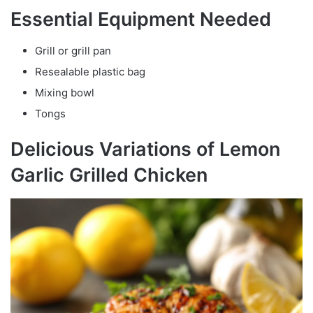
Essential Equipment Needed
Grill or grill pan
Resealable plastic bag
Mixing bowl
Tongs
Delicious Variations of Lemon
Garlic Grilled Chicken