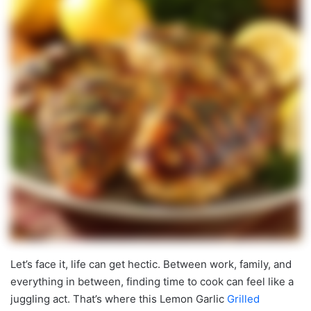
Let’s face it, life can get hectic. Between work, family, and
everything in between, finding time to cook can feel like a
juggling act. That’s where this Lemon Garlic
Grilled