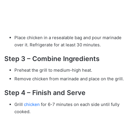
Place chicken in a resealable bag and pour marinade
over it. Refrigerate for at least 30 minutes.
Step 3 – Combine Ingredients
Preheat the grill to medium-high heat.
Remove chicken from marinade and place on the grill.
Step 4 – Finish and Serve
Grill
chicken
for 6-7 minutes on each side until fully
cooked.