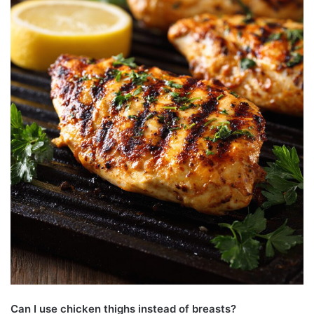
Can I use chicken thighs instead of breasts?