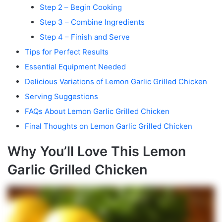
Step 2 – Begin Cooking
Step 3 – Combine Ingredients
Step 4 – Finish and Serve
Tips for Perfect Results
Essential Equipment Needed
Delicious Variations of Lemon Garlic Grilled Chicken
Serving Suggestions
FAQs About Lemon Garlic Grilled Chicken
Final Thoughts on Lemon Garlic Grilled Chicken
Why You’ll Love This Lemon
Garlic Grilled Chicken