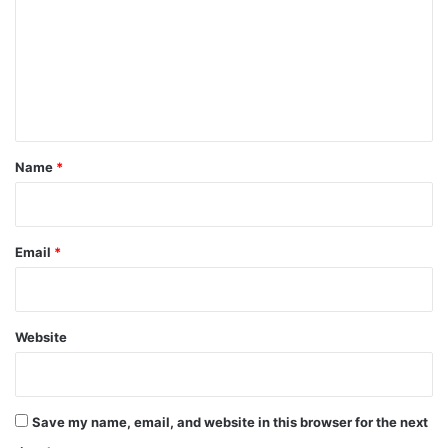
m
m
e
n
t
*
Name
*
Email
*
Website
Save my name, email, and website in this browser for the next