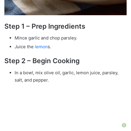
Step 1 – Prep Ingredients
Mince garlic and chop parsley.
Juice the
lemon
s.
Step 2 – Begin Cooking
In a bowl, mix olive oil, garlic, lemon juice, parsley,
salt, and pepper.