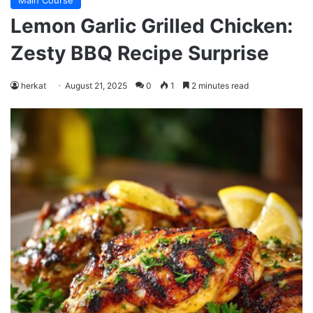
Main Course
Lemon Garlic Grilled Chicken:
Zesty BBQ Recipe Surprise
herkat
August 21, 2025
0
1
2 minutes read