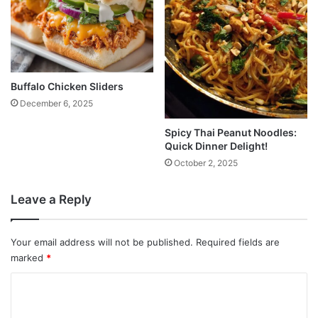
Buffalo Chicken Sliders
December 6, 2025
Spicy Thai Peanut Noodles:
Quick Dinner Delight!
October 2, 2025
Leave a Reply
Your email address will not be published.
Required fields are
marked
*
C
o