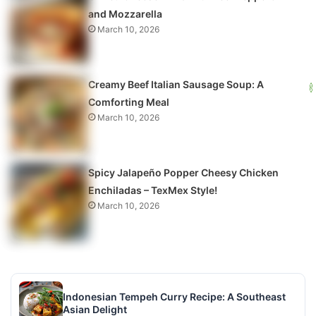
and Mozzarella
March 10, 2026
Creamy Beef Italian Sausage Soup: A
Comforting Meal
March 10, 2026
Spicy Jalapeño Popper Cheesy Chicken
Enchiladas – TexMex Style!
March 10, 2026
Indonesian Tempeh Curry Recipe: A Southeast
Asian Delight