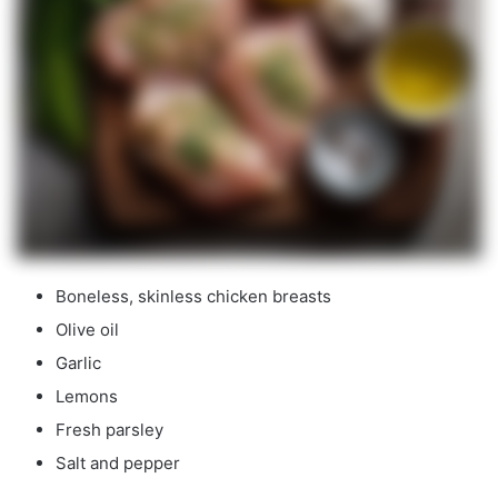
Boneless, skinless chicken breasts
Olive oil
Garlic
Lemons
Fresh parsley
Salt and pepper