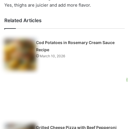
Yes, thighs are juicier and add more flavor.
Related Articles
Cod Potatoes in Rosemary Cream Sauce
Recipe
March 10, 2026
Grilled Cheese Pizza with Beef Pepperoni