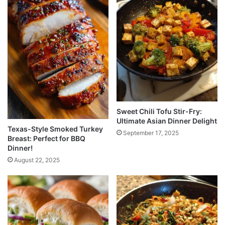
Sweet Chili Tofu Stir-Fry:
Ultimate Asian Dinner Delight
Texas-Style Smoked Turkey
September 17, 2025
Breast: Perfect for BBQ
Dinner!
August 22, 2025