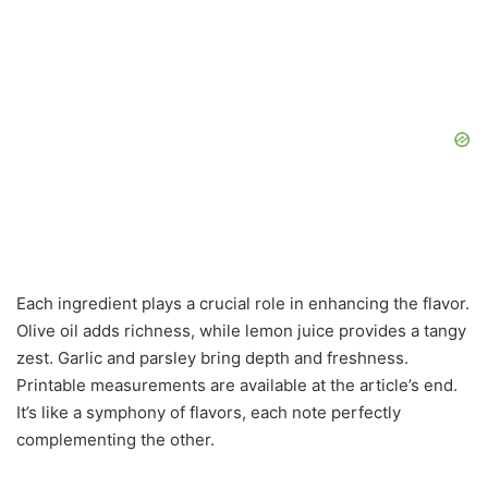
Each ingredient plays a crucial role in enhancing the flavor.
Olive oil adds richness, while lemon juice provides a tangy
zest. Garlic and parsley bring depth and freshness.
Printable measurements are available at the article’s end.
It’s like a symphony of flavors, each note perfectly
complementing the other.