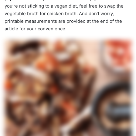
you’re not sticking to a vegan diet, feel free to swap the
vegetable broth for chicken broth. And don’t worry,
printable measurements are provided at the end of the
article for your convenience.