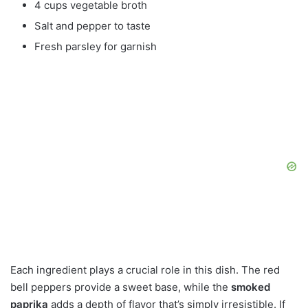
4 cups vegetable broth
Salt and pepper to taste
Fresh parsley for garnish
Each ingredient plays a crucial role in this dish. The red
bell peppers provide a sweet base, while the
smoked
paprika
adds a depth of flavor that’s simply irresistible. If