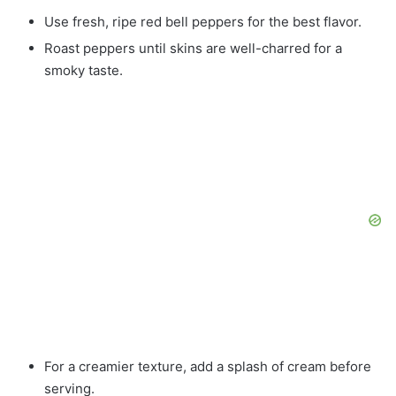
Use fresh, ripe red bell peppers for the best flavor.
Roast peppers until skins are well-charred for a
smoky taste.
For a creamier texture, add a splash of cream before
serving.