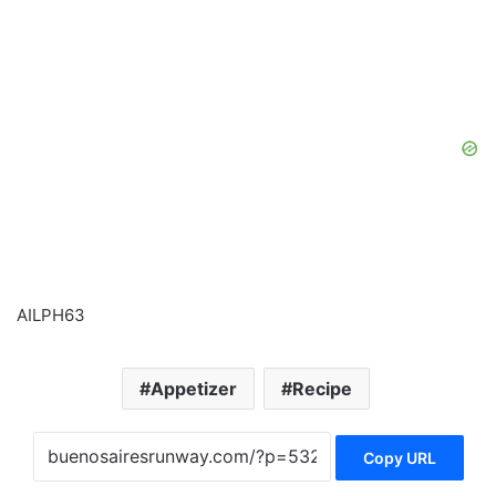
AILPH63
Appetizer
Recipe
Copy URL