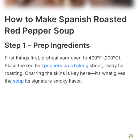
How to Make Spanish Roasted
Red Pepper Soup
Step 1 – Prep Ingredients
First things first, preheat your oven to 400°F (200°C).
Place the red bell
peppers on a baking
sheet, ready for
roasting. Charring the skins is key here—it’s what gives
the
soup
its signature smoky flavor.