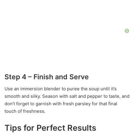
Step 4 – Finish and Serve
Use an immersion blender to puree the soup until it’s
smooth and silky. Season with salt and pepper to taste, and
don’t forget to garnish with fresh parsley for that final
touch of freshness.
Tips for Perfect Results