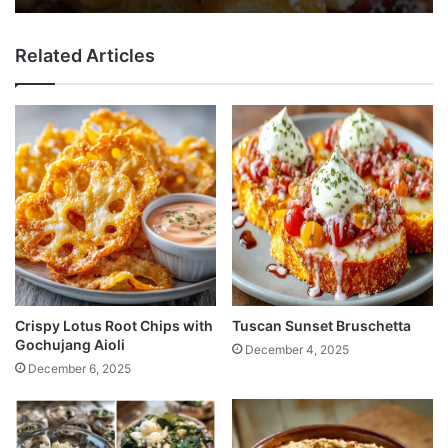
Related Articles
Crispy Lotus Root Chips with
Tuscan Sunset Bruschetta
Gochujang Aioli
December 4, 2025
December 6, 2025