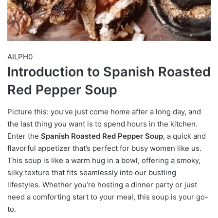
AILPH0
Introduction to Spanish Roasted
Red Pepper Soup
Picture this: you’ve just come home after a long day, and
the last thing you want is to spend hours in the kitchen.
Enter the
Spanish Roasted Red Pepper Soup
, a quick and
flavorful appetizer that’s perfect for busy women like us.
This soup is like a warm hug in a bowl, offering a smoky,
silky texture that fits seamlessly into our bustling
lifestyles. Whether you’re hosting a dinner party or just
need a comforting start to your meal, this soup is your go-
to.