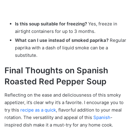
Is this soup suitable for freezing?
Yes, freeze in
airtight containers for up to 3 months.
What can I use instead of smoked paprika?
Regular
paprika with a dash of liquid smoke can be a
substitute.
Final Thoughts on Spanish
Roasted Red Pepper Soup
Reflecting on the ease and deliciousness of this smoky
appetizer, it’s clear why it’s a favorite. I encourage you to
try this
recipe as a quick
, flavorful addition to your meal
rotation. The versatility and appeal of this
Spanish
-
inspired dish make it a must-try for any home cook.