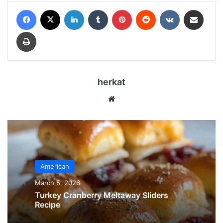
Facebook
X
LinkedIn
Tumblr
Pinterest
Reddit
VKontakte
Share via Email
Print
herkat
Website
American
March 5, 2026
Turkey Cranberry Meltaway Sliders
Recipe