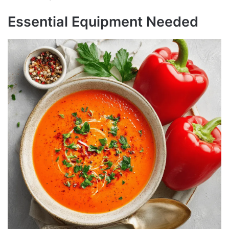
Essential Equipment Needed