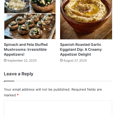
Spinach and Feta Stuffed
Spanish Roasted Garlic
Mushrooms: Irresistible
Eggplant Dip: A Creamy
Appetizers!
Appetizer Delight
September 22, 2025
August 27, 2025
Leave a Reply
Your email address will not be published.
Required fields are
marked
*
C
o