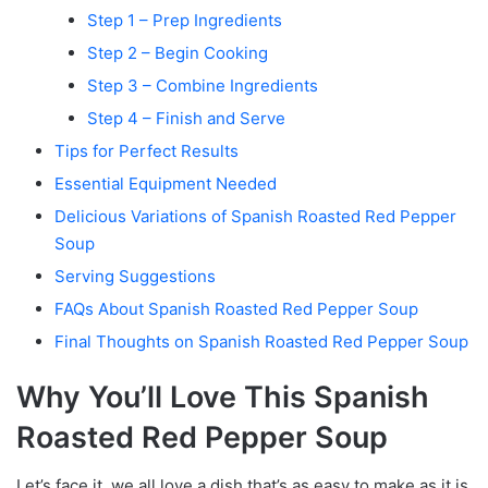
Step 1 – Prep Ingredients
Step 2 – Begin Cooking
Step 3 – Combine Ingredients
Step 4 – Finish and Serve
Tips for Perfect Results
Essential Equipment Needed
Delicious Variations of Spanish Roasted Red Pepper
Soup
Serving Suggestions
FAQs About Spanish Roasted Red Pepper Soup
Final Thoughts on Spanish Roasted Red Pepper Soup
Why You’ll Love This Spanish
Roasted Red Pepper Soup
Let’s face it, we all love a dish that’s as easy to make as it is