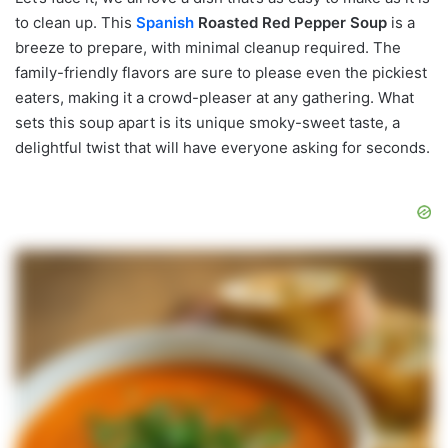
to clean up. This
Spanish
Roasted Red Pepper Soup
is a
breeze to prepare, with minimal cleanup required. The
family-friendly flavors are sure to please even the pickiest
eaters, making it a crowd-pleaser at any gathering. What
sets this soup apart is its unique smoky-sweet taste, a
delightful twist that will have everyone asking for seconds.