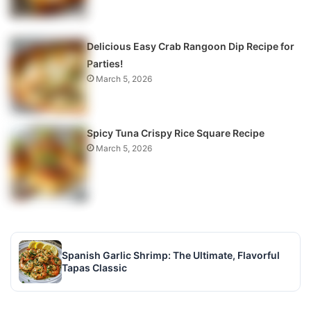
Delicious Easy Crab Rangoon Dip Recipe for
Parties!
March 5, 2026
Spicy Tuna Crispy Rice Square Recipe
March 5, 2026
Spanish Garlic Shrimp: The Ultimate, Flavorful
Tapas Classic