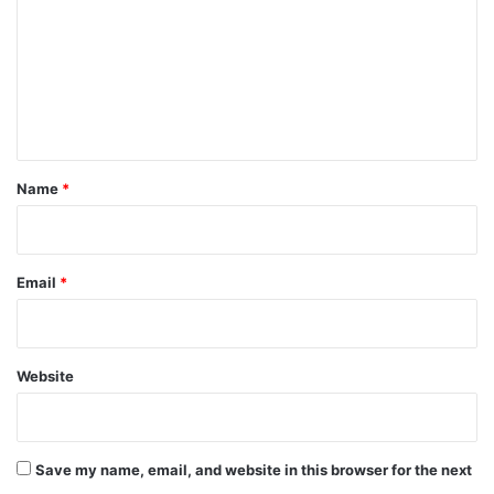
m
m
e
n
t
*
Name
*
Email
*
Website
Save my name, email, and website in this browser for the next