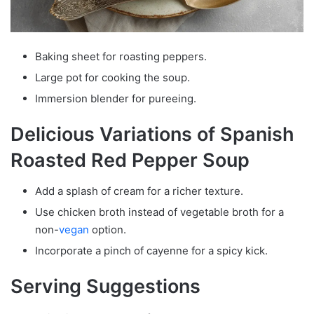
Baking sheet for roasting peppers.
Large pot for cooking the soup.
Immersion blender for pureeing.
Delicious Variations of Spanish
Roasted Red Pepper Soup
Add a splash of cream for a richer texture.
Use chicken broth instead of vegetable broth for a
non-
vegan
option.
Incorporate a pinch of cayenne for a spicy kick.
Serving Suggestions