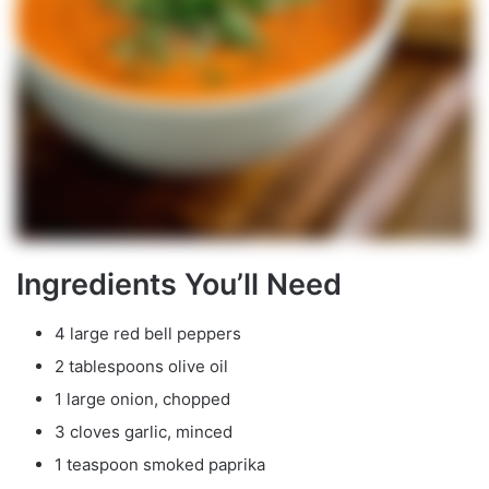
Ingredients You’ll Need
4 large red bell peppers
2 tablespoons olive oil
1 large onion, chopped
3 cloves garlic, minced
1 teaspoon smoked paprika