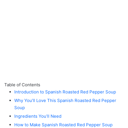
Table of Contents
Introduction to Spanish Roasted Red Pepper Soup
Why You’ll Love This Spanish Roasted Red Pepper
Soup
Ingredients You’ll Need
How to Make Spanish Roasted Red Pepper Soup