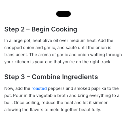
Step 2 – Begin Cooking
In a large pot, heat olive oil over medium heat. Add the
chopped onion and garlic, and sauté until the onion is
translucent. The aroma of garlic and onion wafting through
your kitchen is your cue that you’re on the right track.
Step 3 – Combine Ingredients
Now, add the
roasted
peppers and smoked paprika to the
pot. Pour in the vegetable broth and bring everything to a
boil. Once boiling, reduce the heat and let it simmer,
allowing the flavors to meld together beautifully.