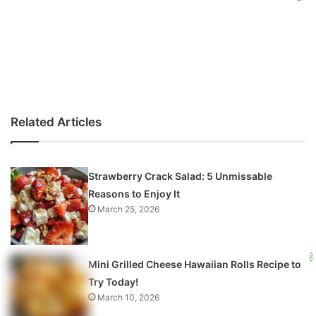
Related Articles
Strawberry Crack Salad: 5 Unmissable
Reasons to Enjoy It
March 25, 2026
Mini Grilled Cheese Hawaiian Rolls Recipe to
Try Today!
March 10, 2026