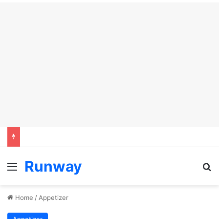
Runway
Menu
Se
Home
/
Appetizer