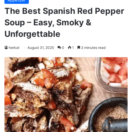
Appetizer
The Best Spanish Red Pepper
Soup – Easy, Smoky &
Unforgettable
herkat
August 31, 2025
0
1
3 minutes read