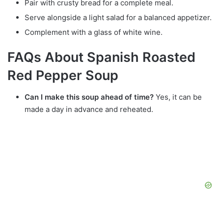
Pair with crusty bread for a complete meal.
Serve alongside a light salad for a balanced appetizer.
Complement with a glass of white wine.
FAQs About Spanish Roasted
Red Pepper Soup
Can I make this soup ahead of time?
Yes, it can be
made a day in advance and reheated.