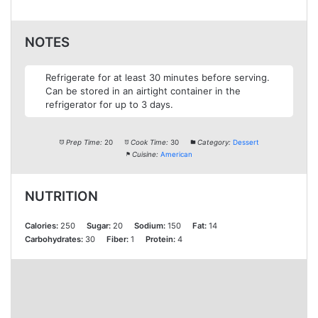
NOTES
Refrigerate for at least 30 minutes before serving.
Can be stored in an airtight container in the
refrigerator for up to 3 days.
Prep Time:
20
Cook Time:
30
Category:
Dessert
Cuisine:
American
NUTRITION
Calories:
250
Sugar:
20
Sodium:
150
Fat:
14
Carbohydrates:
30
Fiber:
1
Protein:
4