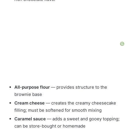
All-purpose flour
— provides structure to the
brownie base
Cream cheese
— creates the creamy cheesecake
filling; must be softened for smooth mixing
Caramel sauce
— adds a sweet and gooey topping;
can be store-bought or homemade