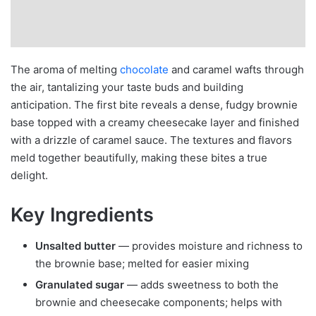
The aroma of melting
chocolate
and caramel wafts through
the air, tantalizing your taste buds and building
anticipation. The first bite reveals a dense, fudgy brownie
base topped with a creamy cheesecake layer and finished
with a drizzle of caramel sauce. The textures and flavors
meld together beautifully, making these bites a true
delight.
Key Ingredients
Unsalted butter
— provides moisture and richness to
the brownie base; melted for easier mixing
Granulated sugar
— adds sweetness to both the
brownie and cheesecake components; helps with