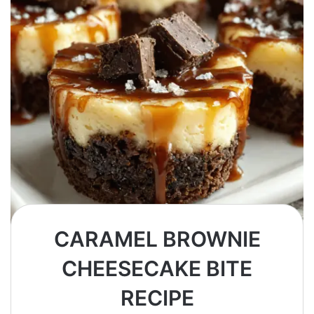
CARAMEL BROWNIE
CHEESECAKE BITE
RECIPE