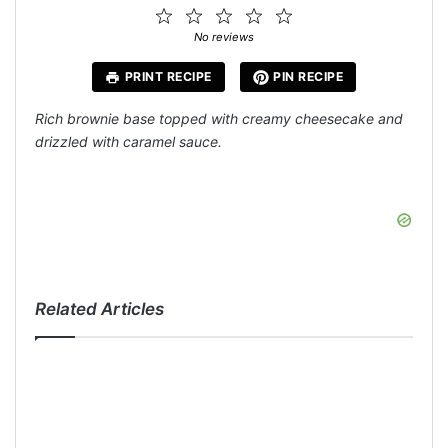
1
2
3
4
5
Star
Stars
Stars
Stars
Stars
No reviews
PRINT RECIPE
PIN RECIPE
Rich brownie base topped with creamy cheesecake and
drizzled with caramel sauce.
Related Articles