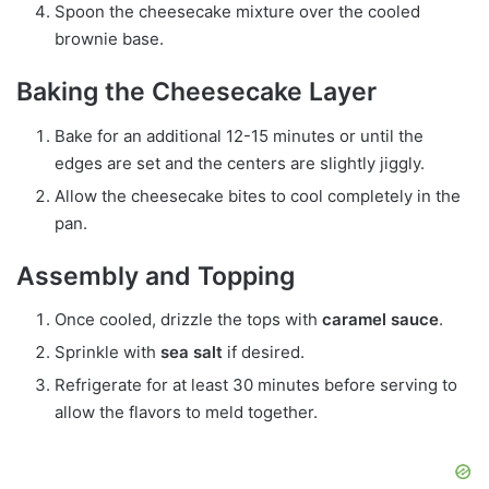
Spoon the cheesecake mixture over the cooled
brownie base.
Baking the Cheesecake Layer
Bake for an additional 12-15 minutes or until the
edges are set and the centers are slightly jiggly.
Allow the cheesecake bites to cool completely in the
pan.
Assembly and Topping
Once cooled, drizzle the tops with
caramel sauce
.
Sprinkle with
sea salt
if desired.
Refrigerate for at least 30 minutes before serving to
allow the flavors to meld together.