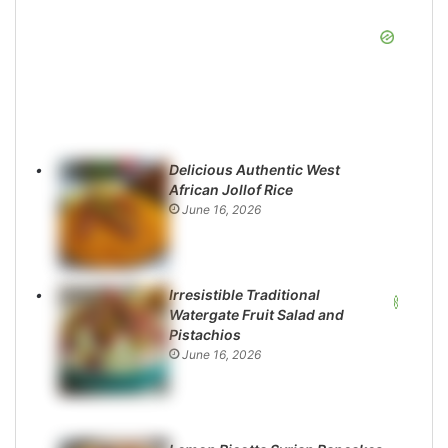
Delicious Authentic West
African Jollof Rice
June 16, 2026
Irresistible Traditional
Watergate Fruit Salad and
Pistachios
June 16, 2026