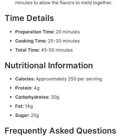
minutes to allow the flavors to meld together.
Time Details
Preparation Time:
20 minutes
Cooking Time:
25-30 minutes
Total Time:
45-50 minutes
Nutritional Information
Calories:
Approximately 250 per serving
Protein:
4g
Carbohydrates:
30g
Fat:
14g
Sugar:
20g
Frequently Asked Questions