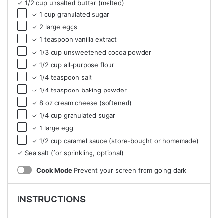
✓ 1/2 cup unsalted butter (melted)
✓ 1 cup granulated sugar
✓ 2 large eggs
✓ 1 teaspoon vanilla extract
✓ 1/3 cup unsweetened cocoa powder
✓ 1/2 cup all-purpose flour
✓ 1/4 teaspoon salt
✓ 1/4 teaspoon baking powder
✓ 8 oz cream cheese (softened)
✓ 1/4 cup granulated sugar
✓ 1 large egg
✓ 1/2 cup caramel sauce (store-bought or homemade)
✓ Sea salt (for sprinkling, optional)
Cook Mode
Prevent your screen from going dark
INSTRUCTIONS