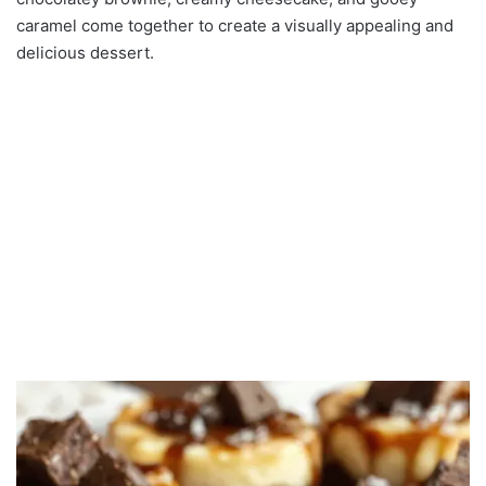
caramel come together to create a visually appealing and
delicious dessert.