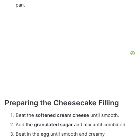
pan.
Preparing the Cheesecake Filling
Beat the
softened cream cheese
until smooth.
Add the
granulated sugar
and mix until combined.
Beat in the
egg
until smooth and creamy.