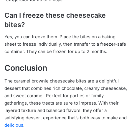
Can I freeze these cheesecake
bites?
Yes, you can freeze them. Place the bites on a baking
sheet to freeze individually, then transfer to a freezer-safe
container. They can be frozen for up to 2 months.
Conclusion
The caramel brownie cheesecake bites are a delightful
dessert that combines rich chocolate, creamy cheesecake,
and sweet caramel. Perfect for parties or family
gatherings, these treats are sure to impress. With their
layered texture and balanced flavors, they offer a
satisfying dessert experience that’s both easy to make and
delicious
.