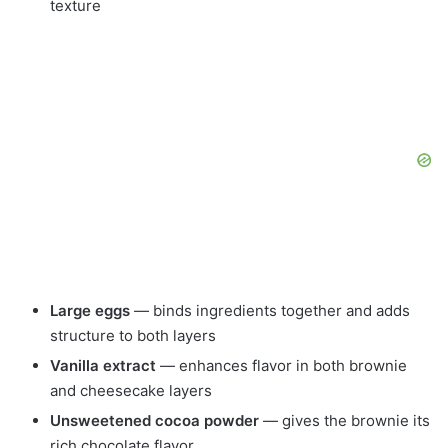
texture
Large eggs
— binds ingredients together and adds
structure to both layers
Vanilla extract
— enhances flavor in both brownie
and cheesecake layers
Unsweetened cocoa powder
— gives the brownie its
rich chocolate flavor