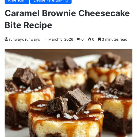
American
Desserts & Baking
Caramel Brownie Cheesecake
Bite Recipe
runwayc runwayc
March 5, 2026
0
0
3 minutes read