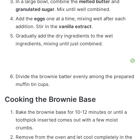
In a large bowl, combine the
melted butter
and
granulated sugar
. Mix until well combined.
Add the
eggs
one at a time, mixing well after each
addition. Stir in the
vanilla extract
.
Gradually add the dry ingredients to the wet
ingredients, mixing until just combined.
Divide the brownie batter evenly among the prepared
muffin tin cups.
Cooking the Brownie Base
Bake the brownie base for 10-12 minutes or until a
toothpick inserted comes out with a few moist
crumbs.
Remove from the oven and let cool completely in the