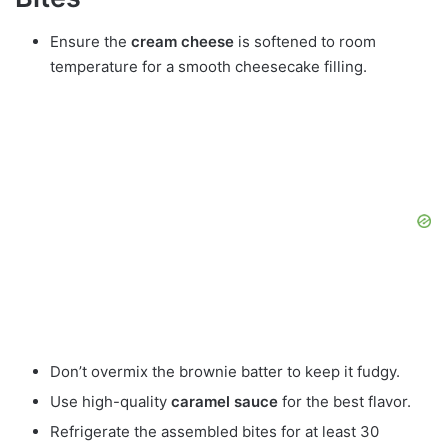
Ensure the
cream cheese
is softened to room
temperature for a smooth cheesecake filling.
Don’t overmix the brownie batter to keep it fudgy.
Use high-quality
caramel sauce
for the best flavor.
Refrigerate the assembled bites for at least 30