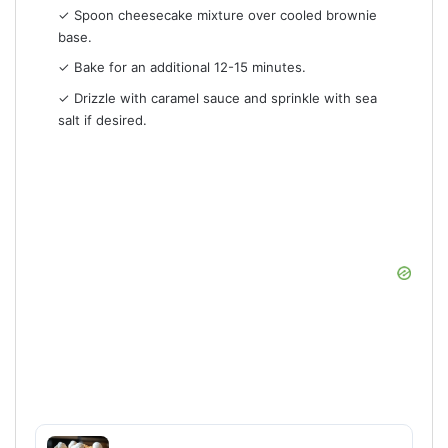
✓ Spoon cheesecake mixture over cooled brownie
base.
✓ Bake for an additional 12-15 minutes.
✓ Drizzle with caramel sauce and sprinkle with sea
salt if desired.