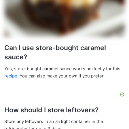
Can I use store-bought caramel
sauce?
Yes, store-bought caramel sauce works perfectly for this
recipe
. You can also make your own if you prefer.
How should I store leftovers?
Store any leftovers in an airtight container in the
refrigerator for up to 3 days.