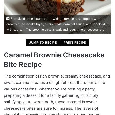
Bite-sized cheesecake treats with a brownie base, topped with a
creamy cheesecake layer, drizzled with caramel sauce, and sprinkled
with sea salt. The brownie base is dark and fudgy, the cheesecake is
JUMP TO RECIPE
PRINT RECIPE
Caramel Brownie Cheesecake
Bite Recipe
The combination of rich brownie, creamy cheesecake, and
sweet caramel creates a delightful treat that’s perfect for
various occasions. Whether you’re hosting a party,
preparing a dessert for a family gathering, or simply
satisfying your sweet tooth, these caramel brownie
cheesecake bites are sure to impress. The layers of
chocolatey brownie, creamy cheesecake, and gooey