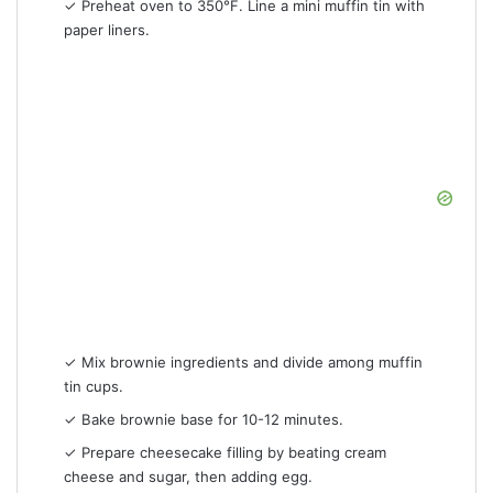
✓ Preheat oven to 350°F. Line a mini muffin tin with
paper liners.
✓ Mix brownie ingredients and divide among muffin
tin cups.
✓ Bake brownie base for 10-12 minutes.
✓ Prepare cheesecake filling by beating cream
cheese and sugar, then adding egg.