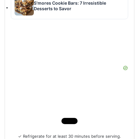
S'mores Cookie Bars: 7 Irresistible
Desserts to Savor
✓ Refrigerate for at least 30 minutes before serving.