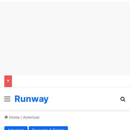
Runway
Menu
S
Home
/
American