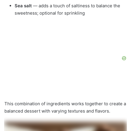
Sea salt
— adds a touch of saltiness to balance the
sweetness; optional for sprinkling
This combination of ingredients works together to create a
balanced dessert with varying textures and flavors.