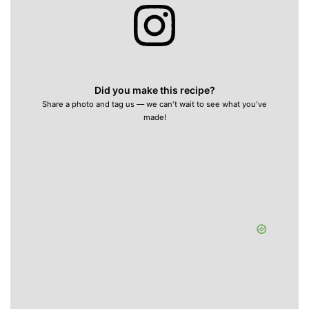
Did you make this recipe?
Share a photo and tag us — we can't wait to see what you've
made!