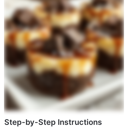
Step-by-Step Instructions