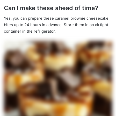
Can I make these ahead of time?
Yes, you can prepare these caramel brownie cheesecake
bites up to 24 hours in advance. Store them in an airtight
container in the refrigerator.