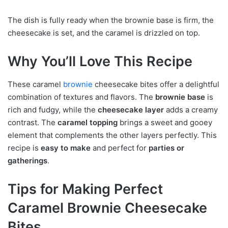
The dish is fully ready when the brownie base is firm, the
cheesecake is set, and the caramel is drizzled on top.
Why You’ll Love This Recipe
These caramel
brownie
cheesecake bites offer a delightful
combination of textures and flavors. The
brownie base
is
rich and fudgy, while the
cheesecake layer
adds a creamy
contrast. The
caramel topping
brings a sweet and gooey
element that complements the other layers perfectly. This
recipe is
easy to make
and perfect for
parties or
gatherings
.
Tips for Making Perfect
Caramel Brownie Cheesecake
Bites