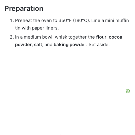
Preparation
Preheat the oven to 350°F (180°C). Line a mini muffin
tin with paper liners.
In a medium bowl, whisk together the
flour
,
cocoa
powder
,
salt
, and
baking powder
. Set aside.