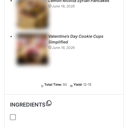
Lemon Ricotta Syrian Pancakes
June 16, 2026
Valentine’s Day Cookie Cups
Simplified
June 16, 2026
Total Time:
50
Yield:
12-15
INGREDIENTS