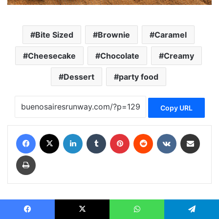
Bite Sized
Brownie
Caramel
Cheesecake
Chocolate
Creamy
Dessert
party food
Copy URL
Facebook
X
LinkedIn
Tumblr
Pinterest
Reddit
VKontakte
Share via Email
Print
runwayc runwayc