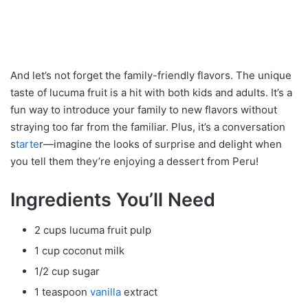
And let’s not forget the family-friendly flavors. The unique
taste of lucuma fruit is a hit with both kids and adults. It’s a
fun way to introduce your family to new flavors without
straying too far from the familiar. Plus, it’s a conversation
s
tarte
r—imagine the looks of surprise and delight when
you tell them they’re enjoying a dessert from Peru!
Ingredients You’ll Need
2 cups lucuma fruit pulp
1 cup coconut milk
1/2 cup sugar
1 teaspoon
vanilla
extract