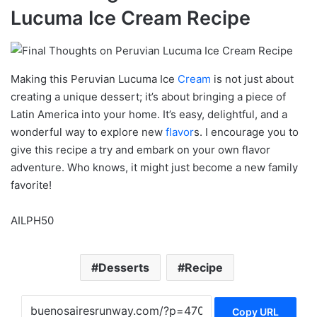
Lucuma Ice Cream Recipe
Making this Peruvian Lucuma Ice
Cream
is not just about
creating a unique dessert; it’s about bringing a piece of
Latin America into your home. It’s easy, delightful, and a
wonderful way to explore new
flavor
s. I encourage you to
give this recipe a try and embark on your own flavor
adventure. Who knows, it might just become a new family
favorite!
AILPH50
Desserts
Recipe
Copy URL