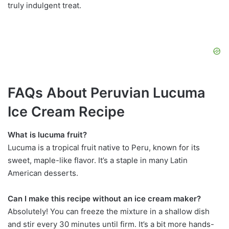
truly indulgent treat.
FAQs About Peruvian Lucuma
Ice Cream Recipe
What is lucuma fruit?
Lucuma is a tropical fruit native to Peru, known for its
sweet, maple-like flavor. It’s a staple in many Latin
American desserts.
Can I make this recipe without an ice cream maker?
Absolutely! You can freeze the mixture in a shallow dish
and stir every 30 minutes until firm. It’s a bit more hands-