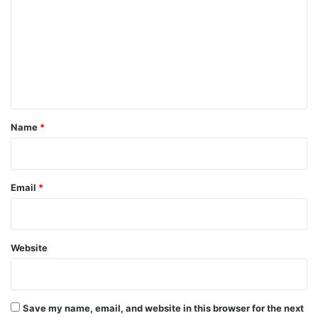
m
m
e
n
t
*
Name
*
Email
*
Website
Save my name, email, and website in this browser for the next