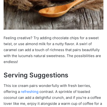
Feeling creative? Try adding chocolate chips for a sweet
twist, or use almond milk for a nutty flavor. A swirl of
caramel can add a touch of richness that pairs beautifully
with the lucuma’s natural sweetness. The possibilities are
endless!
Serving Suggestions
This ice cream pairs wonderfully with fresh berries,
offering a
refreshing
contrast. A sprinkle of toasted
coconut can add a delightful crunch, and if you’re a coffee
lover like me, enjoy it alongside a warm cup of coffee for a