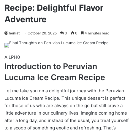
Recipe: Delightful Flavor
Adventure
herkat
October 20, 2025
0
0
4 minutes read
AILPH0
Introduction to Peruvian
Lucuma Ice Cream Recipe
Let me take you on a delightful journey with the Peruvian
Lucuma Ice Cream Recipe. This unique dessert is perfect
for those of us who are always on the go but still crave a
little adventure in our culinary lives. Imagine coming home
after a long day, and instead of the usual, you treat yourself
to a scoop of something exotic and refreshing. That’s