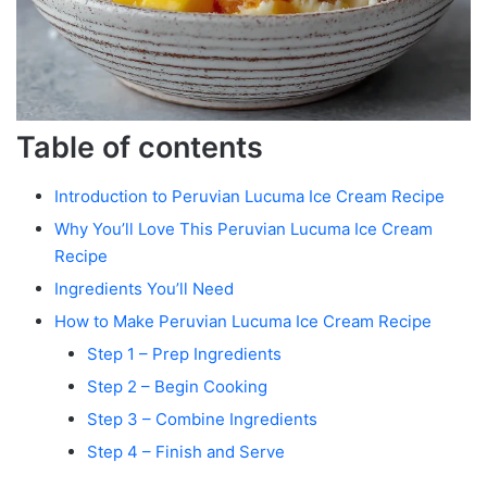
Table of contents
Introduction to Peruvian Lucuma Ice Cream Recipe
Why You’ll Love This Peruvian Lucuma Ice Cream
Recipe
Ingredients You’ll Need
How to Make Peruvian Lucuma Ice Cream Recipe
Step 1 – Prep Ingredients
Step 2 – Begin Cooking
Step 3 – Combine Ingredients
Step 4 – Finish and Serve