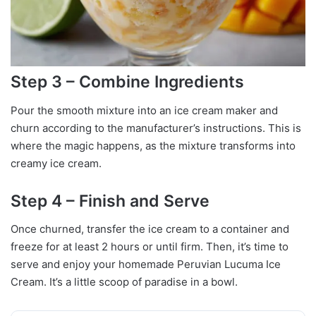
Step 3 – Combine Ingredients
Pour the smooth mixture into an ice cream maker and
churn according to the manufacturer’s instructions. This is
where the magic happens, as the mixture transforms into
creamy ice cream.
Step 4 – Finish and Serve
Once churned, transfer the ice cream to a container and
freeze for at least 2 hours or until firm. Then, it’s time to
serve and enjoy your homemade Peruvian Lucuma Ice
Cream. It’s a little scoop of paradise in a bowl.