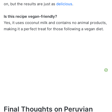
on, but the results are just as
delicious
.
Is this recipe vegan-friendly?
Yes, it uses coconut milk and contains no animal products,
making it a perfect treat for those following a vegan diet.
Final Thoughts on Peruvian