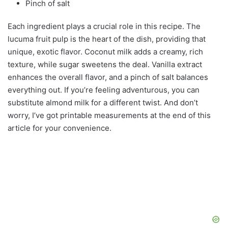
Pinch of salt
Each ingredient plays a crucial role in this recipe. The
lucuma fruit pulp is the heart of the dish, providing that
unique, exotic flavor. Coconut milk adds a creamy, rich
texture, while sugar sweetens the deal. Vanilla extract
enhances the overall flavor, and a pinch of salt balances
everything out. If you’re feeling adventurous, you can
substitute almond milk for a different twist. And don’t
worry, I’ve got printable measurements at the end of this
article for your convenience.