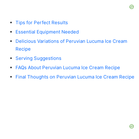
Tips for Perfect Results
Essential Equipment Needed
Delicious Variations of Peruvian Lucuma Ice Cream
Recipe
Serving Suggestions
FAQs About Peruvian Lucuma Ice Cream Recipe
Final Thoughts on Peruvian Lucuma Ice Cream Recipe