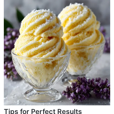
Tips for Perfect Results