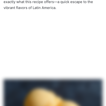
exactly what this recipe offers—a quick escape to the
vibrant flavors of Latin America.