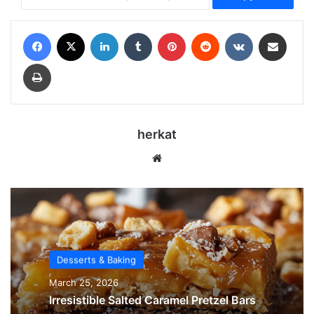
Facebook
X
LinkedIn
Tumblr
Pinterest
Reddit
VKontakte
Share via Email
Print
herkat
Website
Desserts & Baking
March 25, 2026
Irresistible Salted Caramel Pretzel Bars