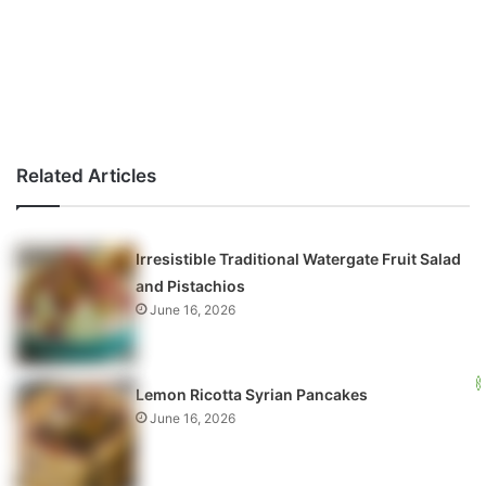
Related Articles
Irresistible Traditional Watergate Fruit Salad
and Pistachios
June 16, 2026
Lemon Ricotta Syrian Pancakes
June 16, 2026