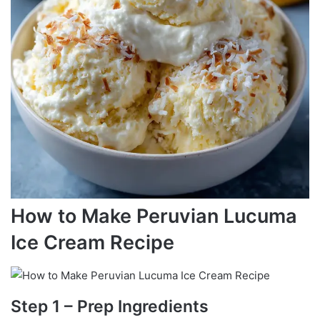
How to Make Peruvian Lucuma
Ice Cream Recipe
Step 1 – Prep Ingredients