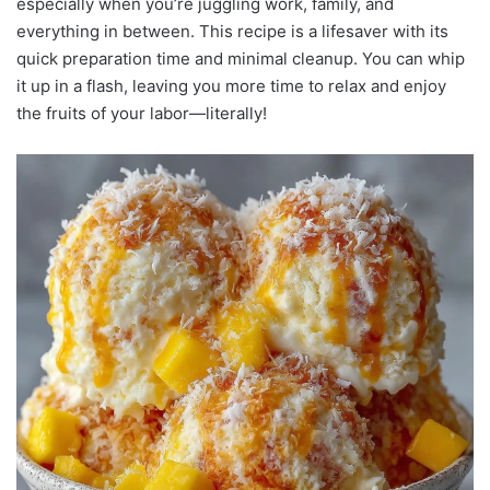
especially when you’re juggling work, family, and
everything in between. This recipe is a lifesaver with its
quick preparation time and minimal cleanup. You can whip
it up in a flash, leaving you more time to relax and enjoy
the fruits of your labor—literally!