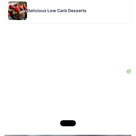
Delicious Low Carb Desserts