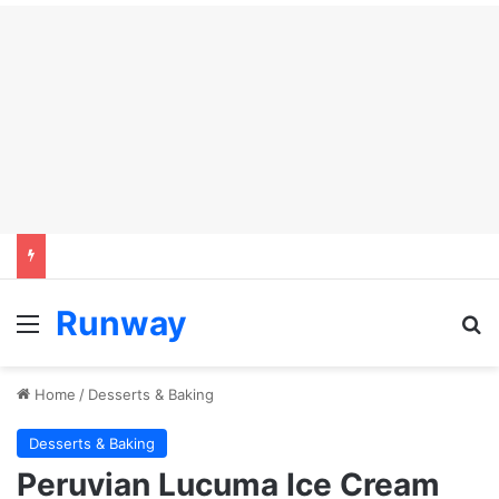
Runway
Menu
Se
Home
/
Desserts & Baking
Desserts & Baking
Peruvian Lucuma Ice Cream