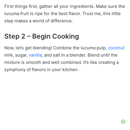
First things first, gather all your ingredients. Make sure the
lucuma fruit is ripe for the best flavor. Trust me, this little
step makes a world of difference.
Step 2 – Begin Cooking
Now, let’s get blending! Combine the lucuma pulp,
coconut
milk, sugar,
vanilla
, and salt in a blender. Blend until the
mixture is smooth and well combined. It’s like creating a
symphony of flavors in your kitchen.