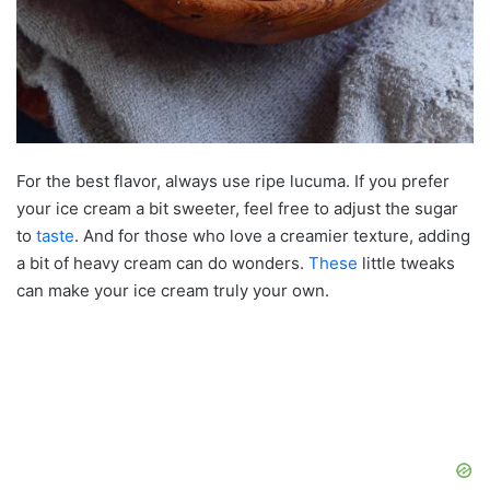
For the best flavor, always use ripe lucuma. If you prefer
your ice cream a bit sweeter, feel free to adjust the sugar
to
taste
. And for those who love a creamier texture, adding
a bit of heavy cream can do wonders.
These
little tweaks
can make your ice cream truly your own.