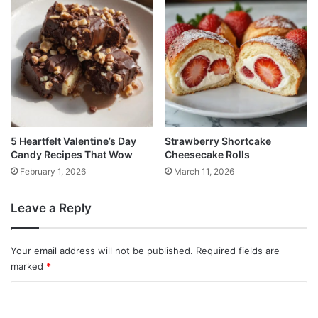
5 Heartfelt Valentine’s Day
Strawberry Shortcake
Candy Recipes That Wow
Cheesecake Rolls
February 1, 2026
March 11, 2026
Leave a Reply
Your email address will not be published.
Required fields are
marked
*
C
o