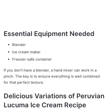
Essential Equipment Needed
Blender
Ice cream maker
Freezer-safe container
If you don’t have a blender, a hand mixer can work in a
pinch. The key is to ensure everything is well combined
for that perfect texture.
Delicious Variations of Peruvian
Lucuma Ice Cream Recipe