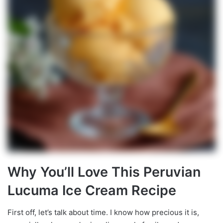
Why You’ll Love This Peruvian
Lucuma Ice Cream Recipe
First off, let’s talk about time. I know how precious it is,