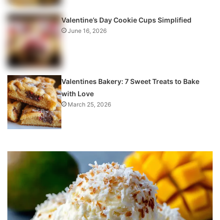
Valentine’s Day Cookie Cups Simplified
June 16, 2026
Valentines Bakery: 7 Sweet Treats to Bake
with Love
March 25, 2026