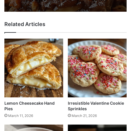
Related Articles
Lemon Cheesecake Hand
Irresistible Valentine Cookie
Pies
Sprinkles
March 11, 2026
March 21, 2026