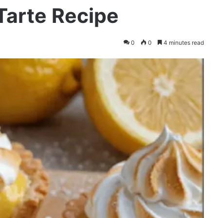
arte Recipe
0
0
4 minutes read