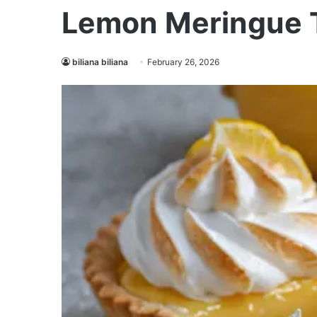
Lemon Meringue T
biliana biliana
February 26, 2026