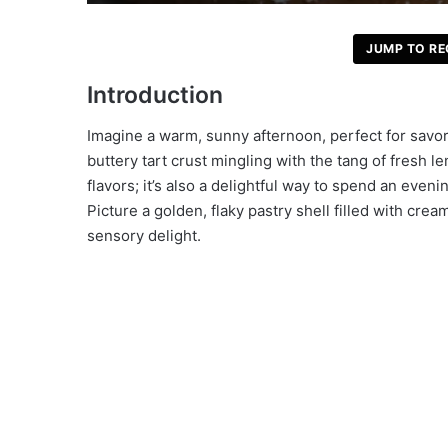
JUMP TO RE
Introduction
Imagine a warm, sunny afternoon, perfect for savor
buttery tart crust mingling with the tang of fresh le
flavors; it’s also a delightful way to spend an even
Picture a golden, flaky pastry shell filled with c
sensory delight.