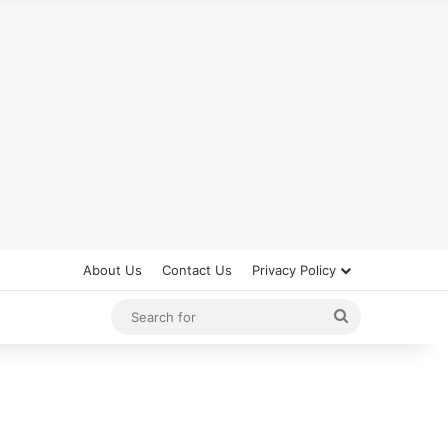
About Us
Contact Us
Privacy Policy
Search
for