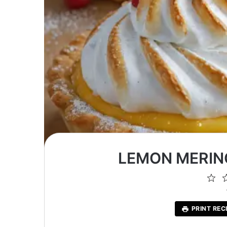
LEMON MERIN
1
St
PRINT REC