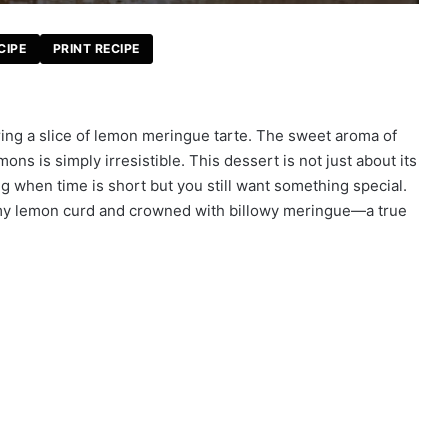
CIPE
PRINT RECIPE
ing a slice of lemon meringue tarte. The sweet aroma of
mons is simply irresistible. This dessert is not just about its
ing when time is short but you still want something special.
reamy lemon curd and crowned with billowy meringue—a true