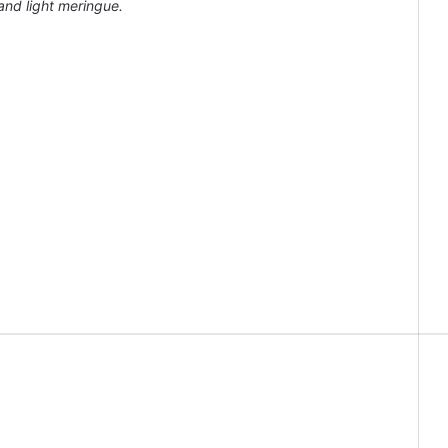
 and light meringue.