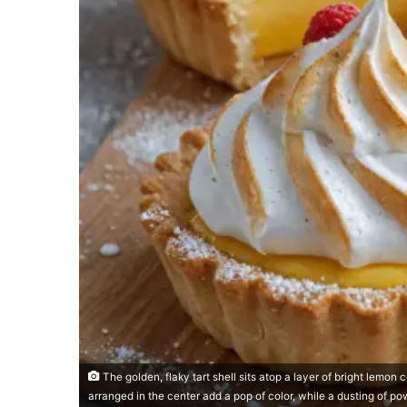
The golden, flaky tart shell sits atop a layer of bright lemon
arranged in the center add a pop of color, while a dusting of po