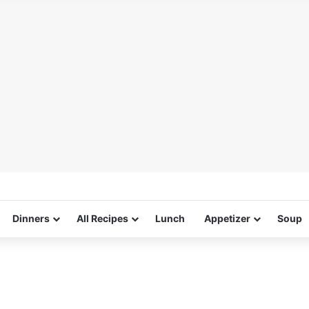
Dinners
All Recipes
Lunch
Appetizer
Soup