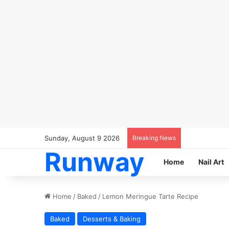
Sunday, August 9 2026
Breaking News
Runway
Home
Nail Art
Home
/
Baked
/
Lemon Meringue Tarte Recipe
Baked
Desserts & Baking