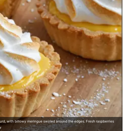
 curd, with billowy meringue swirled around the edges. Fresh raspberries
w