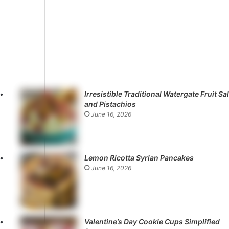
Irresistible Traditional Watergate Fruit Sa
and Pistachios
June 16, 2026
Lemon Ricotta Syrian Pancakes
June 16, 2026
Valentine’s Day Cookie Cups Simplified