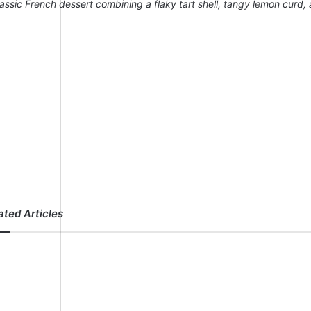
lassic French dessert combining a flaky tart shell, tangy lemon curd,
ated Articles