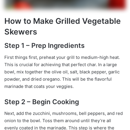
How to Make Grilled Vegetable
Skewers
Step 1 – Prep Ingredients
First things first, preheat your grill to medium-high heat.
This is crucial for achieving that perfect char. In a large
bowl, mix together the olive oil, salt, black pepper, garlic
powder, and dried oregano. This will be the flavorful
marinade that coats your veggies.
Step 2 – Begin Cooking
Next, add the zucchini, mushrooms, bell peppers, and red
onion to the bowl. Toss them around until they’re all
evenly coated in the marinade. This step is where the