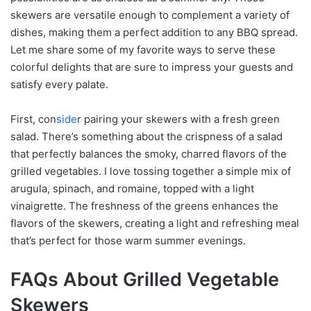
skewers are versatile enough to complement a variety of
dishes, making them a perfect addition to any BBQ spread.
Let me share some of my favorite ways to serve these
colorful delights that are sure to impress your guests and
satisfy every palate.
First, con
side
r pairing your skewers with a fresh green
salad. There’s something about the crispness of a salad
that perfectly balances the smoky, charred flavors of the
grilled vegetables. I love tossing together a simple mix of
arugula, spinach, and romaine, topped with a light
vinaigrette. The freshness of the greens enhances the
flavors of the skewers, creating a light and refreshing meal
that’s perfect for those warm summer evenings.
FAQs About Grilled Vegetable
Skewers