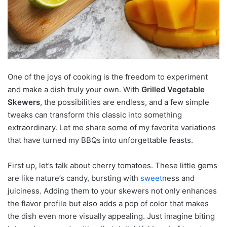
One of the joys of cooking is the freedom to experiment
and make a dish truly your own. With
Grilled Vegetable
Skewers
, the possibilities are endless, and a few simple
tweaks can transform this classic into something
extraordinary. Let me share some of my favorite variations
that have turned my BBQs into unforgettable feasts.
First up, let’s talk about cherry tomatoes. These little gems
are like nature’s candy, bursting with
sweet
ness and
juiciness. Adding them to your skewers not only enhances
the flavor profile but also adds a pop of color that makes
the dish even more visually appealing. Just imagine biting