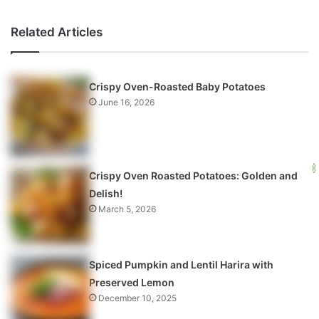
Related Articles
Crispy Oven-Roasted Baby Potatoes
June 16, 2026
Crispy Oven Roasted Potatoes: Golden and
Delish!
March 5, 2026
Spiced Pumpkin and Lentil Harira with
Preserved Lemon
December 10, 2025