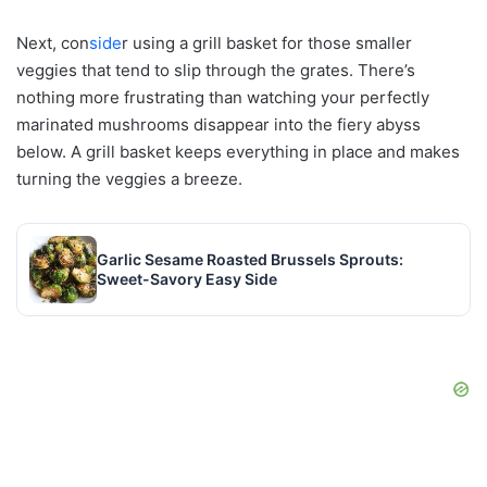
Next, con
side
r using a grill basket for those smaller
veggies that tend to slip through the grates. There’s
nothing more frustrating than watching your perfectly
marinated mushrooms disappear into the fiery abyss
below. A grill basket keeps everything in place and makes
turning the veggies a breeze.
Garlic Sesame Roasted Brussels Sprouts:
Sweet-Savory Easy Side