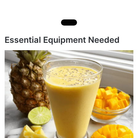
Essential Equipment Needed