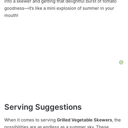
into a skewer and getting that delightful burst of tomato
goodness—it’s like a mini explosion of summer in your
mouth!
Serving Suggestions
When it comes to serving
Grilled Vegetable Skewers
, the
possibilities are as endless as a summer sky. These