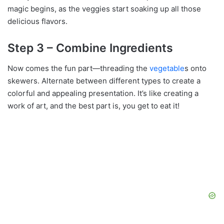
magic begins, as the veggies start soaking up all those
delicious flavors.
Step 3 – Combine Ingredients
Now comes the fun part—threading the
vegetable
s onto
skewers. Alternate between different types to create a
colorful and appealing presentation. It’s like creating a
work of art, and the best part is, you get to eat it!