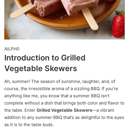
AILPH0
Introduction to Grilled
Vegetable Skewers
Ah, summer! The season of sunshine, laughter, and, of
course, the irresistible aroma of a sizzling BBQ. If you’re
anything like me, you know that a summer BBQ isn’t
complete without a dish that brings both color and flavor to
the table. Enter
Grilled Vegetable Skewers
—a vibrant
addition to any summer BBQ that’s as delightful to the eyes
as it is to the taste buds.