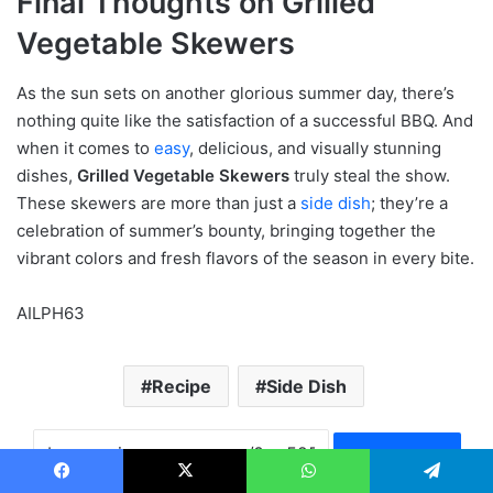
Final Thoughts on Grilled
Vegetable Skewers
As the sun sets on another glorious summer day, there’s
nothing quite like the satisfaction of a successful BBQ. And
when it comes to
easy
, delicious, and visually stunning
dishes,
Grilled Vegetable Skewers
truly steal the show.
These skewers are more than just a
side dish
; they’re a
celebration of summer’s bounty, bringing together the
vibrant colors and fresh flavors of the season in every bite.
AILPH63
Recipe
Side Dish
Copy URL
Facebook
X
WhatsApp
Telegram