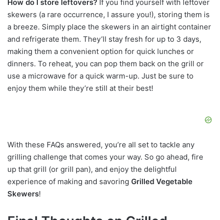
How do I store leftovers?
If you find yourself with leftover
skewers (a rare occurrence, I assure you!), storing them is
a breeze. Simply place the skewers in an airtight container
and refrigerate them. They’ll stay fresh for up to 3 days,
making them a convenient option for quick lunches or
dinners. To reheat, you can pop them back on the grill or
use a microwave for a quick warm-up. Just be sure to
enjoy them while they’re still at their best!
With these FAQs answered, you’re all set to tackle any
grilling challenge that comes your way. So go ahead, fire
up that grill (or grill pan), and enjoy the delightful
experience of making and savoring
Grilled Vegetable
Skewers
!