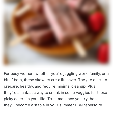
For busy women, whether you’re juggling work, family, or a
bit of both, these skewers are a lifesaver. They’re quick to
prepare, healthy, and require minimal cleanup. Plus,
they’re a fantastic way to sneak in some veggies for those
picky eaters in your life. Trust me, once you try these,
they’ll become a staple in your summer BBQ repertoire.