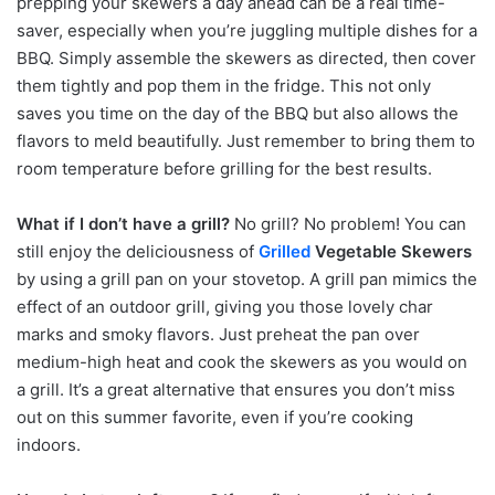
prepping your skewers a day ahead can be a real time-
saver, especially when you’re juggling multiple dishes for a
BBQ. Simply assemble the skewers as directed, then cover
them tightly and pop them in the fridge. This not only
saves you time on the day of the BBQ but also allows the
flavors to meld beautifully. Just remember to bring them to
room temperature before grilling for the best results.
What if I don’t have a grill?
No grill? No problem! You can
still enjoy the deliciousness of
Grilled
Vegetable Skewers
by using a grill pan on your stovetop. A grill pan mimics the
effect of an outdoor grill, giving you those lovely char
marks and smoky flavors. Just preheat the pan over
medium-high heat and cook the skewers as you would on
a grill. It’s a great alternative that ensures you don’t miss
out on this summer favorite, even if you’re cooking
indoors.