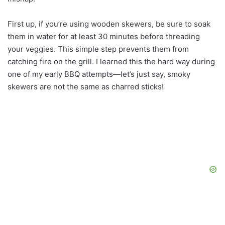
First up, if you’re using wooden skewers, be sure to soak
them in water for at least 30 minutes before threading
your veggies. This simple step prevents them from
catching fire on the grill. I learned this the hard way during
one of my early BBQ attempts—let’s just say, smoky
skewers are not the same as charred sticks!