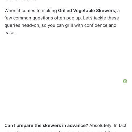
When it comes to making
Grilled Vegetable Skewers
, a
few common questions often pop up. Let’s tackle these
queries head-on, so you can grill with confidence and
ease!
Can I prepare the skewers in advance?
Absolutely! In fact,