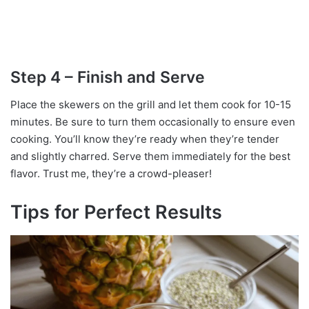
Step 4 – Finish and Serve
Place the skewers on the grill and let them cook for 10-15
minutes. Be sure to turn them occasionally to ensure even
cooking. You’ll know they’re ready when they’re tender
and slightly charred. Serve them immediately for the best
flavor. Trust me, they’re a crowd-pleaser!
Tips for Perfect Results