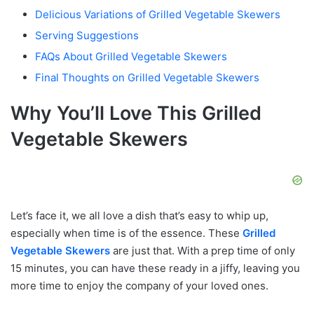
Delicious Variations of Grilled Vegetable Skewers
Serving Suggestions
FAQs About Grilled Vegetable Skewers
Final Thoughts on Grilled Vegetable Skewers
Why You’ll Love This Grilled
Vegetable Skewers
Let’s face it, we all love a dish that’s easy to whip up,
especially when time is of the essence. These
Grilled
Vegetable Skewers
are just that. With a prep time of only
15 minutes, you can have these ready in a jiffy, leaving you
more time to enjoy the company of your loved ones.