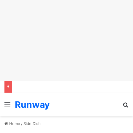
Runway
Menu
Se
Home
/
Side Dish