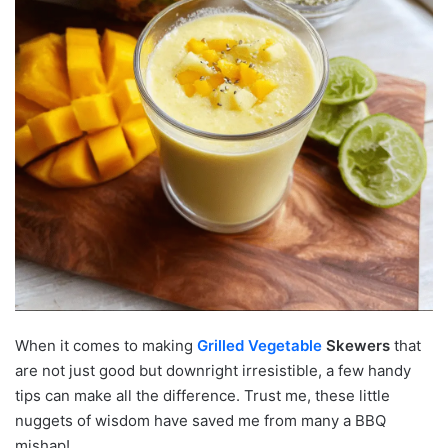
When it comes to making
Grilled Vegetable
Skewers
that
are not just good but downright irresistible, a few handy
tips can make all the difference. Trust me, these little
nuggets of wisdom have saved me from many a BBQ
mishap!