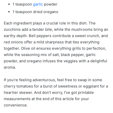
1 teaspoon
garlic
powder
1 teaspoon dried oregano
Each ingredient plays a crucial role in this dish. The
zucchinis add a tender bite, while the mushrooms bring an
earthy depth. Bell peppers contribute a sweet crunch, and
red onions offer a mild sharpness that ties everything
together. Olive oil ensures everything grills to perfection,
while the seasoning mix of salt, black pepper, garlic
powder, and oregano infuses the veggies with a delightful
aroma.
If you’re feeling adventurous, feel free to swap in some
cherry tomatoes for a burst of sweetness or eggplant for a
heartier skewer. And don’t worry, I’ve got printable
measurements at the end of this article for your
convenience.