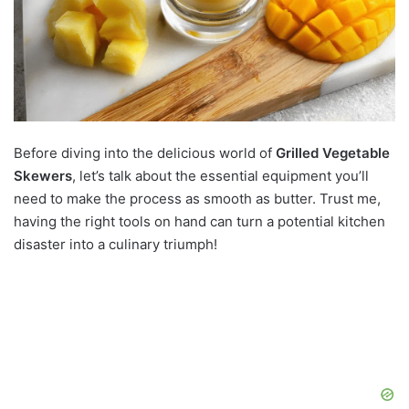
Before diving into the delicious world of
Grilled Vegetable
Skewers
, let’s talk about the essential equipment you’ll
need to make the process as smooth as butter. Trust me,
having the right tools on hand can turn a potential kitchen
disaster into a culinary triumph!