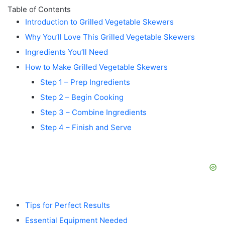
Table of Contents
Introduction to Grilled Vegetable Skewers
Why You’ll Love This Grilled Vegetable Skewers
Ingredients You’ll Need
How to Make Grilled Vegetable Skewers
Step 1 – Prep Ingredients
Step 2 – Begin Cooking
Step 3 – Combine Ingredients
Step 4 – Finish and Serve
Tips for Perfect Results
Essential Equipment Needed