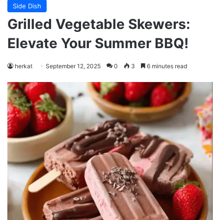
Side Dish
Grilled Vegetable Skewers:
Elevate Your Summer BBQ!
herkat
September 12, 2025
0
3
6 minutes read