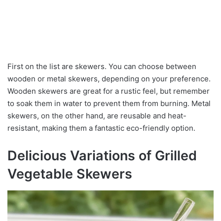
First on the list are skewers. You can choose between
wooden or metal skewers, depending on your preference.
Wooden skewers are great for a rustic feel, but remember
to soak them in water to prevent them from burning. Metal
skewers, on the other hand, are reusable and heat-
resistant, making them a fantastic eco-friendly option.
Delicious Variations of Grilled
Vegetable Skewers