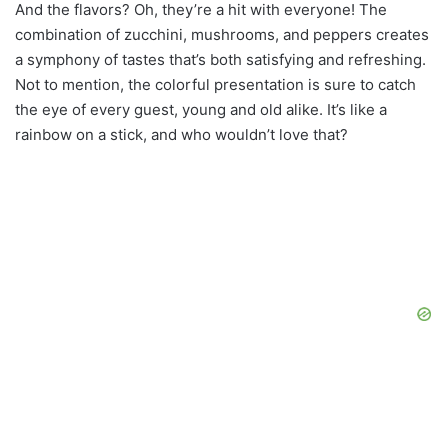
And the flavors? Oh, they’re a hit with everyone! The
combination of zucchini, mushrooms, and peppers creates
a symphony of tastes that’s both satisfying and refreshing.
Not to mention, the colorful presentation is sure to catch
the eye of every guest, young and old alike. It’s like a
rainbow on a stick, and who wouldn’t love that?