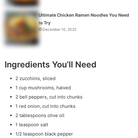
Ultimate Chicken Ramen Noodles You Need
to Try
December 10, 2025
Ingredients You’ll Need
2 zucchinis, sliced
1 cup mushrooms, halved
2 bell peppers, cut into chunks
1 red onion, cut into chunks
2 tablespoons olive oil
1 teaspoon salt
1/2 teaspoon black pepper