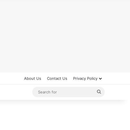
About Us
Contact Us
Privacy Policy
Search
for