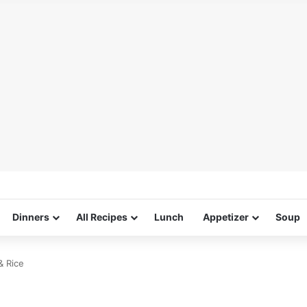
Dinners
All Recipes
Lunch
Appetizer
Soup
& Rice