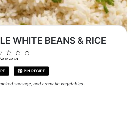
E WHITE BEANS & RICE
2
3
4
5
ar
Stars
Stars
Stars
Stars
No reviews
IPE
PIN RECIPE
 smoked sausage, and aromatic vegetables.