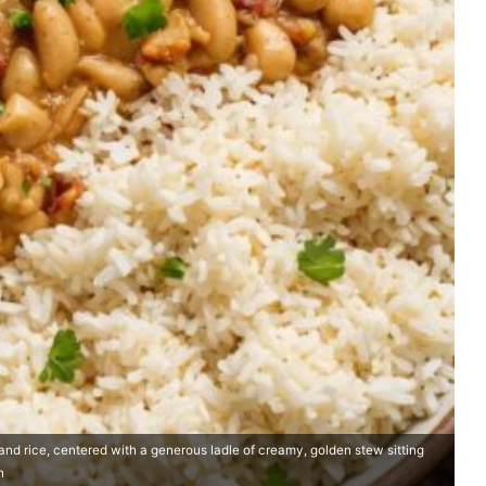
and rice, centered with a generous ladle of creamy, golden stew sitting
h