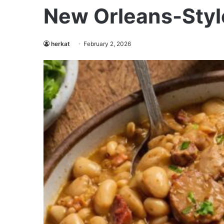
New Orleans-Styl
herkat
February 2, 2026