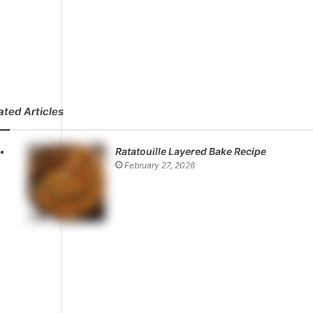
ated Articles
Ratatouille Layered Bake Recipe
February 27, 2026