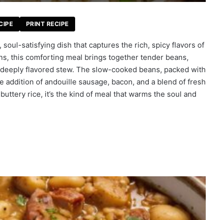
CIPE
PRINT RECIPE
soul-satisfying dish that captures the rich, spicy flavors of
ons, this comforting meal brings together tender beans,
 deeply flavored stew. The slow-cooked beans, packed with
the addition of andouille sausage, bacon, and a blend of fresh
, buttery rice, it’s the kind of meal that warms the soul and