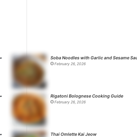
Soba Noodles with Garlic and Sesame Sa
February 26, 2026
Rigatoni Bolognese Cooking Guide
February 26, 2026
Thai Omlette Kai Jeow