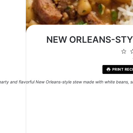
NEW ORLEANS-STYL
1
St
PRINT REC
earty and flavorful New Orleans-style stew made with white beans,