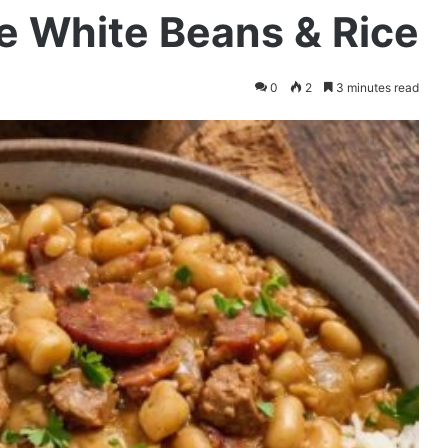
e White Beans & Rice
0
2
3 minutes read