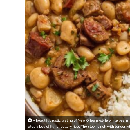
A beautiful, rustic plating of New Orleans-style white beans 
atop a bed of fluffy, buttery rice. The stew is rich with tender w