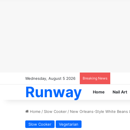
Wednesday, August 5 2026
Breaking News
Runway
Home
Nail Art
Home
/
Slow Cooker
/
New Orleans-Style White Beans 
Slow Cooker
Vegetarian