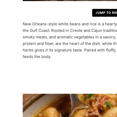
JUMP TO RE
New Orleans-style white beans and rice is a hearty, 
the Gulf Coast. Rooted in Creole and Cajun traditi
smoky meats, and aromatic vegetables in a savory,
protein and fiber, are the heart of the dish, while 
herbs gives it its signature taste. Paired with fluffy
feeds the body.