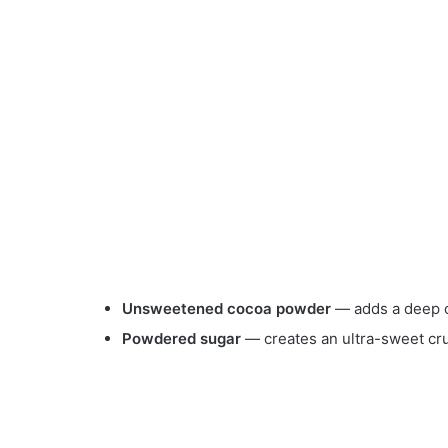
Unsweetened cocoa powder
— adds a deep c
Powdered sugar
— creates an ultra-sweet cru