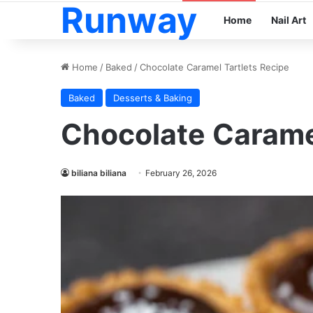
Runway
Home
Nail Art
Home
/
Baked
/
Chocolate Caramel Tartlets Recipe
Baked
Desserts & Baking
Chocolate Caramel
biliana biliana
February 26, 2026