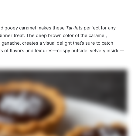
and gooey caramel makes these
Tartlets
perfect for any
dinner treat. The deep brown color of the caramel,
ganache, creates a visual delight that’s sure to catch
rs of flavors and textures—crispy outside, velvety inside—