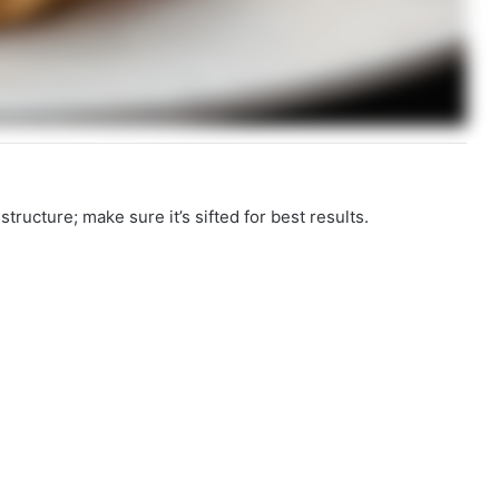
structure; make sure it’s sifted for best results.