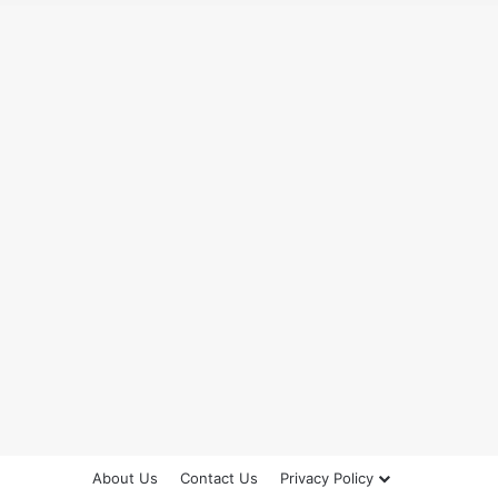
About Us
Contact Us
Privacy Policy