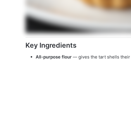
Key Ingredients
All-purpose flour
— gives the tart shells their 