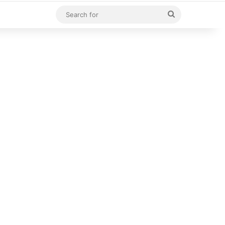
Search
for