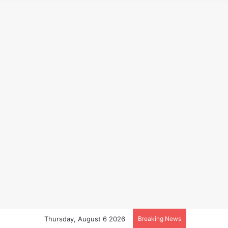
Thursday, August 6 2026
Breaking News