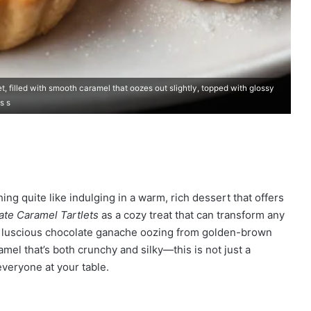
, filled with smooth caramel that oozes out slightly, topped with glossy
s s
ng quite like indulging in a warm, rich dessert that offers
ate Caramel Tartlets
as a cozy treat that can transform any
he luscious chocolate ganache oozing from golden-brown
amel that’s both crunchy and silky—this is not just a
 everyone at your table.