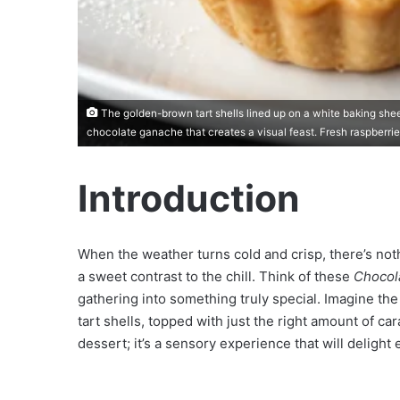
The golden-brown tart shells lined up on a white baking sheet
chocolate ganache that creates a visual feast. Fresh raspberrie
Introduction
When the weather turns cold and crisp, there’s nothi
a sweet contrast to the chill. Think of these
Chocol
gathering into something truly special. Imagine t
tart shells, topped with just the right amount of car
dessert; it’s a sensory experience that will delight