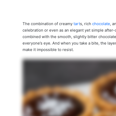
The combination of creamy
tart
s, rich
chocolate
, 
celebration or even as an elegant yet simple after-
combined with the smooth, slightly bitter chocolate 
everyone’s eye. And when you take a bite, the laye
make it impossible to resist.