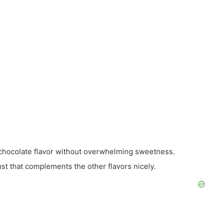
hocolate flavor without overwhelming sweetness.
st that complements the other flavors nicely.