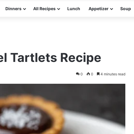
Dinners
All Recipes
Lunch
Appetizer
Soup
 Tartlets Recipe
0
0
4 minutes read