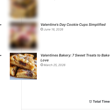
Valentine’s Day Cookie Cups Simplified
June 16, 2026
Valentines Bakery: 7 Sweet Treats to Bake
Love
March 25, 2026
Total Time