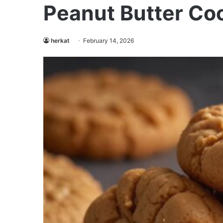
Peanut Butter Coo
herkat
February 14, 2026