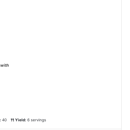
 with
:
40
Yield:
6 servings