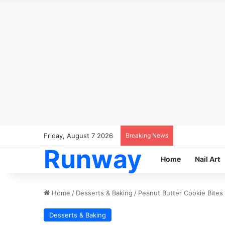
Friday, August 7 2026
Breaking News
Runway
Home
Nail Art
Home
/
Desserts & Baking
/
Peanut Butter Cookie Bites
Desserts & Baking