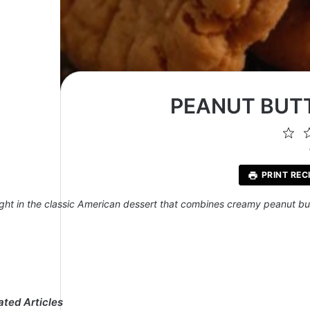
PEANUT BUTT
1
St
PRINT REC
ight in the classic American dessert that combines creamy peanut but
ated Articles