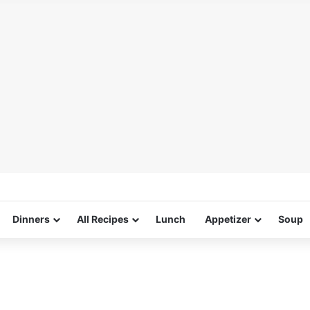
Dinners
All Recipes
Lunch
Appetizer
Soup