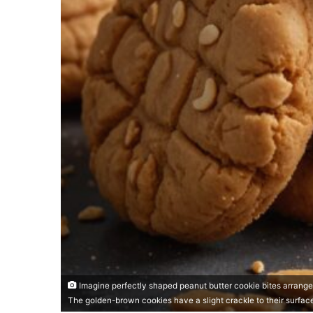
Imagine perfectly shaped peanut butter cookie bites arrange
The golden-brown cookies have a slight crackle to their surfac