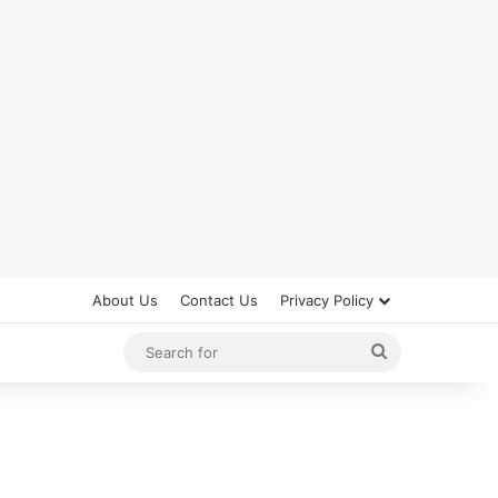
About Us
Contact Us
Privacy Policy
Search
for