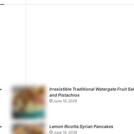
Irresistible Traditional Watergate Fruit Sa
and Pistachios
June 16, 2026
Lemon Ricotta Syrian Pancakes
June 16, 2026