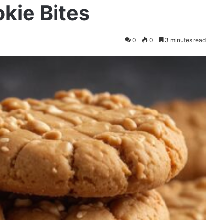
kie Bites
0
0
3 minutes read