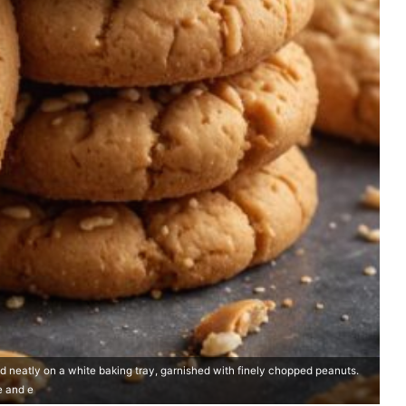
d neatly on a white baking tray, garnished with finely chopped peanuts.
e and e