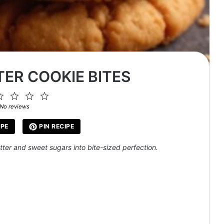
ER COOKIE BITES
2
3
4
5
ar
Stars
Stars
Stars
Stars
No reviews
IPE
PIN RECIPE
ter and sweet sugars into bite-sized perfection.