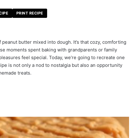
CIPE
PRINT RECIPE
f peanut butter mixed into dough. It’s that cozy, comforting
se moments spent baking with grandparents or family
leasures feel special. Today, we’re going to recreate one
cipe is not only a nod to nostalgia but also an opportunity
omemade treats.