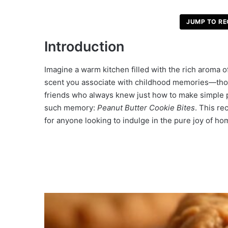
JUMP TO RE
Introduction
Imagine a warm kitchen filled with the rich aroma o
scent you associate with childhood memories—tho
friends who always knew just how to make simple p
such memory:
Peanut Butter Cookie Bites
. This re
for anyone looking to indulge in the pure joy of h