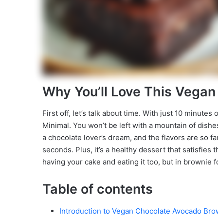
Why You’ll Love This Vega
First off, let’s talk about time. With just 10 minute
Minimal. You won’t be left with a mountain of dishes
a chocolate lover’s dream, and the flavors are so fa
seconds. Plus, it’s a healthy dessert that satisfies t
having your cake and eating it too, but in brownie 
Table of contents
Introduction to Vegan Chocolate Avocado Bro