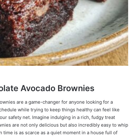
colate Avocado Brownies
rownies are a game-changer for anyone looking for a
schedule while trying to keep things healthy can feel like
ur safety net. Imagine indulging in a rich, fudgy treat
ownies are not only delicious but also incredibly easy to whip
time is as scarce as a quiet moment in a house full of