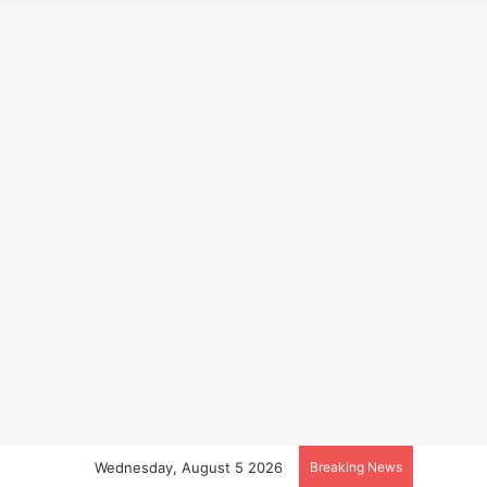
Wednesday, August 5 2026
Breaking News