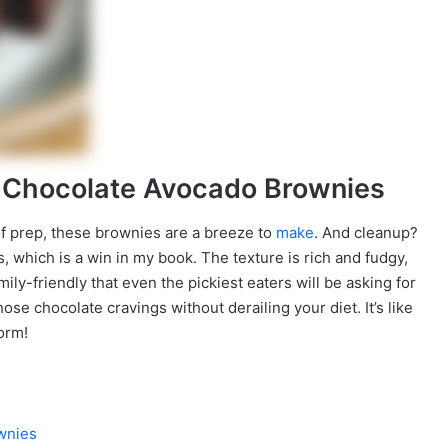
n Chocolate Avocado Brownies
s of prep, these brownies are a breeze to
make
. And cleanup?
, which is a win in my book. The texture is rich and fudgy,
mily-friendly that even the pickiest eaters will be asking for
hose chocolate cravings without derailing your diet. It’s like
form!
wnies