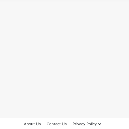
About Us
Contact Us
Privacy Policy