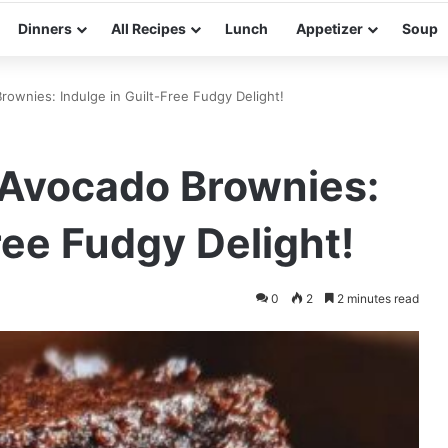
Dinners
All Recipes
Lunch
Appetizer
Soup
ownies: Indulge in Guilt-Free Fudgy Delight!
Avocado Brownies:
ree Fudgy Delight!
0
2
2 minutes read