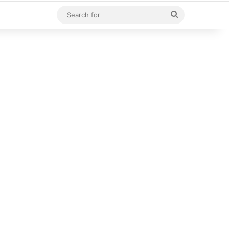
Search
for