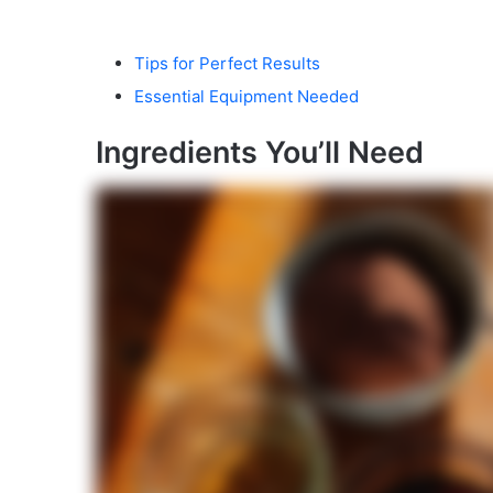
Tips for Perfect Results
Essential Equipment Needed
Ingredients You’ll Need