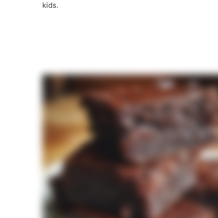
kids.