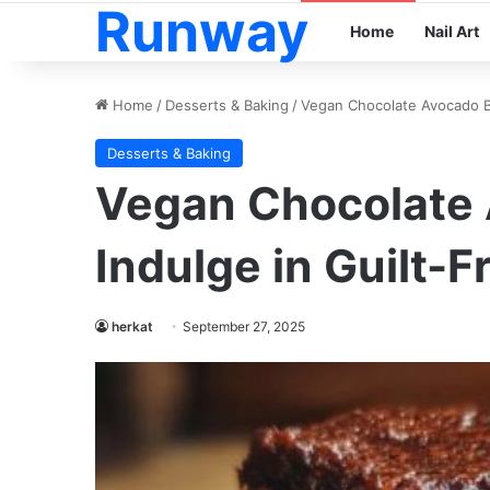
Runway
Home
Nail Art
Home
/
Desserts & Baking
/
Vegan Chocolate Avocado Br
Desserts & Baking
Vegan Chocolate 
Indulge in Guilt-F
herkat
September 27, 2025