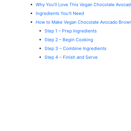
Why You’ll Love This Vegan Chocolate Avoca
Ingredients You’ll Need
How to Make Vegan Chocolate Avocado Brow
Step 1 – Prep Ingredients
Step 2 – Begin Cooking
Step 3 – Combine Ingredients
Step 4 – Finish and Serve