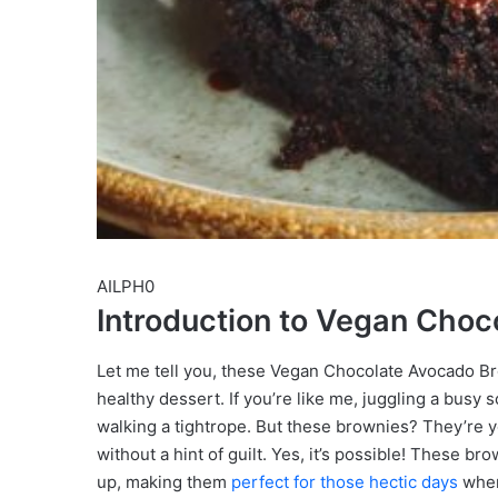
AILPH0
Introduction to Vegan Cho
Let me tell you, these Vegan Chocolate Avocado B
healthy dessert. If you’re like me, juggling a busy 
walking a tightrope. But these brownies? They’re yo
without a hint of guilt. Yes, it’s possible! These br
up, making them
perfect for those hectic days
when 