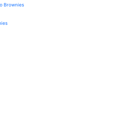
do Brownies
nies