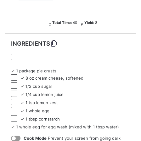
Total Time:
40
Yield:
8
INGREDIENTS
✓ 1 package pie crusts
✓ 8 oz cream cheese, softened
✓ 1/2 cup sugar
✓ 1/4 cup lemon juice
✓ 1 tsp lemon zest
✓ 1 whole egg
✓ 1 tbsp cornstarch
✓ 1 whole egg for egg wash (mixed with 1 tbsp water)
Cook Mode
Prevent your screen from going dark