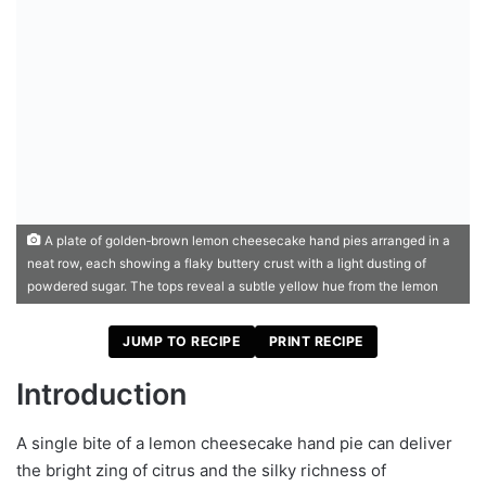
A plate of golden‑brown lemon cheesecake hand pies arranged in a
neat row, each showing a flaky buttery crust with a light dusting of
powdered sugar. The tops reveal a subtle yellow hue from the lemon
JUMP TO RECIPE
PRINT RECIPE
Introduction
A single bite of a lemon cheesecake hand pie can deliver
the bright zing of citrus and the silky richness of