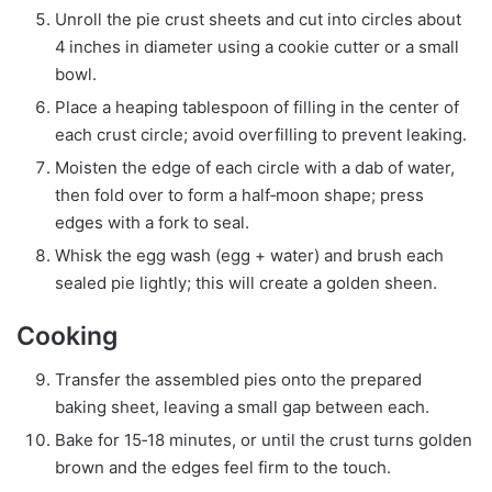
Unroll the pie crust sheets and cut into circles about
4 inches in diameter using a cookie cutter or a small
bowl.
Place a heaping tablespoon of filling in the center of
each crust circle; avoid overfilling to prevent leaking.
Moisten the edge of each circle with a dab of water,
then fold over to form a half‑moon shape; press
edges with a fork to seal.
Whisk the egg wash (egg + water) and brush each
sealed pie lightly; this will create a golden sheen.
Cooking
Transfer the assembled pies onto the prepared
baking sheet, leaving a small gap between each.
Bake for 15‑18 minutes, or until the crust turns golden
brown and the edges feel firm to the touch.