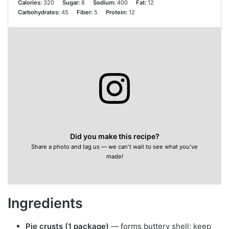
Calories:
320
Sugar:
8
Sodium:
400
Fat:
12
Carbohydrates:
45
Fiber:
5
Protein:
12
Did you make this recipe?
Share a photo and tag us — we can't wait to see what you've
made!
Ingredients
Pie crusts (1 package)
— forms buttery shell; keep