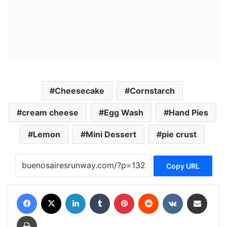
Cheesecake
Cornstarch
cream cheese
Egg Wash
Hand Pies
Lemon
Mini Dessert
pie crust
Copy URL
Facebook
X
LinkedIn
Tumblr
Pinterest
Reddit
VKontakte
Share via Email
Print