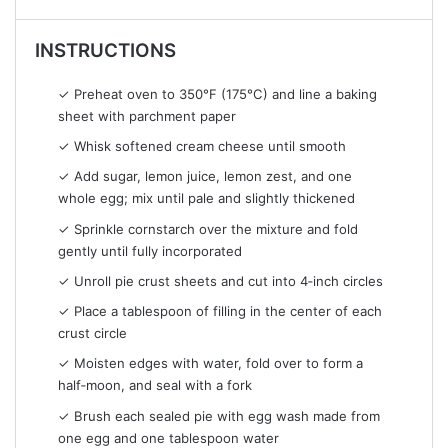
INSTRUCTIONS
✓ Preheat oven to 350°F (175°C) and line a baking
sheet with parchment paper
✓ Whisk softened cream cheese until smooth
✓ Add sugar, lemon juice, lemon zest, and one
whole egg; mix until pale and slightly thickened
✓ Sprinkle cornstarch over the mixture and fold
gently until fully incorporated
✓ Unroll pie crust sheets and cut into 4‑inch circles
✓ Place a tablespoon of filling in the center of each
crust circle
✓ Moisten edges with water, fold over to form a
half‑moon, and seal with a fork
✓ Brush each sealed pie with egg wash made from
one egg and one tablespoon water