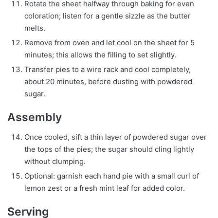
Rotate the sheet halfway through baking for even
coloration; listen for a gentle sizzle as the butter
melts.
Remove from oven and let cool on the sheet for 5
minutes; this allows the filling to set slightly.
Transfer pies to a wire rack and cool completely,
about 20 minutes, before dusting with powdered
sugar.
Assembly
Once cooled, sift a thin layer of powdered sugar over
the tops of the pies; the sugar should cling lightly
without clumping.
Optional: garnish each hand pie with a small curl of
lemon zest or a fresh mint leaf for added color.
Serving