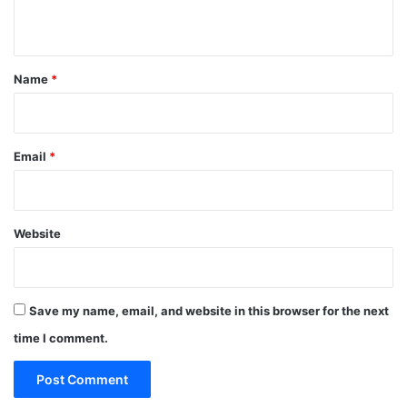
n
t
*
Name
*
Email
*
Website
Save my name, email, and website in this browser for the next
time I comment.