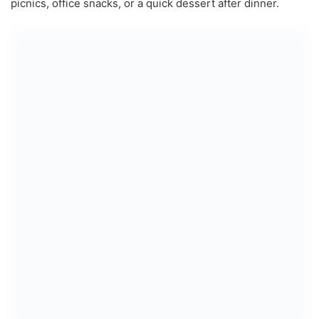
picnics, office snacks, or a quick dessert after dinner.