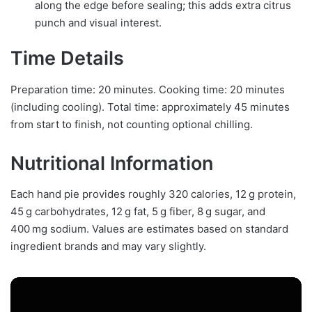
along the edge before sealing; this adds extra citrus
punch and visual interest.
Time Details
Preparation time: 20 minutes. Cooking time: 20 minutes
(including cooling). Total time: approximately 45 minutes
from start to finish, not counting optional chilling.
Nutritional Information
Each hand pie provides roughly 320 calories, 12 g protein,
45 g carbohydrates, 12 g fat, 5 g fiber, 8 g sugar, and
400 mg sodium. Values are estimates based on standard
ingredient brands and may vary slightly.