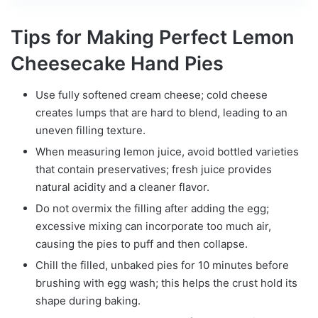
Tips for Making Perfect Lemon
Cheesecake Hand Pies
Use fully softened cream cheese; cold cheese
creates lumps that are hard to blend, leading to an
uneven filling texture.
When measuring lemon juice, avoid bottled varieties
that contain preservatives; fresh juice provides
natural acidity and a cleaner flavor.
Do not overmix the filling after adding the egg;
excessive mixing can incorporate too much air,
causing the pies to puff and then collapse.
Chill the filled, unbaked pies for 10 minutes before
brushing with egg wash; this helps the crust hold its
shape during baking.