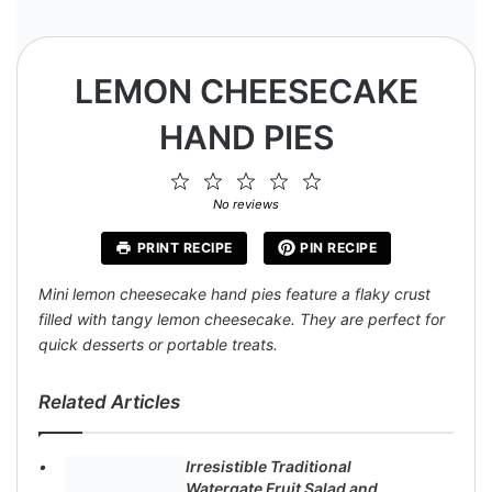
LEMON CHEESECAKE
HAND PIES
1
2
3
4
5
Star
Stars
Stars
Stars
Stars
No reviews
PRINT RECIPE
PIN RECIPE
Mini lemon cheesecake hand pies feature a flaky crust
filled with tangy lemon cheesecake. They are perfect for
quick desserts or portable treats.
Related Articles
Irresistible Traditional
Watergate Fruit Salad and