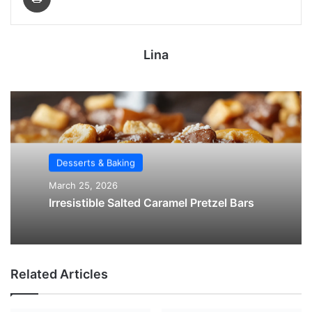
Lina
Desserts & Baking
March 25, 2026
Irresistible Salted Caramel Pretzel Bars
Related Articles