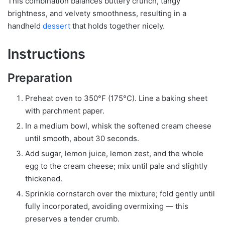
This combination balances buttery crunch, tangy
brightness, and velvety smoothness, resulting in a
handheld
dessert
that holds together nicely.
Instructions
Preparation
Preheat oven to 350°F (175°C). Line a baking sheet
with parchment paper.
In a medium bowl, whisk the softened cream cheese
until smooth, about 30 seconds.
Add sugar, lemon juice, lemon zest, and the whole
egg to the cream cheese; mix until pale and slightly
thickened.
Sprinkle cornstarch over the mixture; fold gently until
fully incorporated, avoiding overmixing — this
preserves a tender crumb.