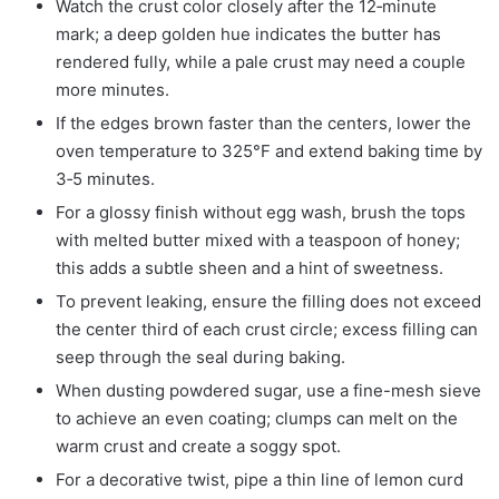
Watch the crust color closely after the 12‑minute
mark; a deep golden hue indicates the butter has
rendered fully, while a pale crust may need a couple
more minutes.
If the edges brown faster than the centers, lower the
oven temperature to 325°F and extend baking time by
3‑5 minutes.
For a glossy finish without egg wash, brush the tops
with melted butter mixed with a teaspoon of honey;
this adds a subtle sheen and a hint of sweetness.
To prevent leaking, ensure the filling does not exceed
the center third of each crust circle; excess filling can
seep through the seal during baking.
When dusting powdered sugar, use a fine-mesh sieve
to achieve an even coating; clumps can melt on the
warm crust and create a soggy spot.
For a decorative twist, pipe a thin line of lemon curd