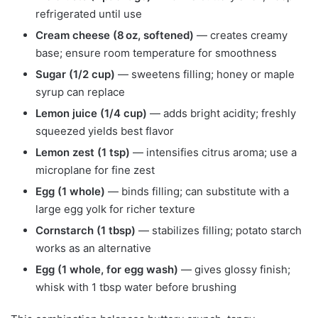
refrigerated until use
Cream cheese (8 oz, softened)
— creates creamy
base; ensure room temperature for smoothness
Sugar (1/2 cup)
— sweetens filling; honey or maple
syrup can replace
Lemon juice (1/4 cup)
— adds bright acidity; freshly
squeezed yields best flavor
Lemon zest (1 tsp)
— intensifies citrus aroma; use a
microplane for fine zest
Egg (1 whole)
— binds filling; can substitute with a
large egg yolk for richer texture
Cornstarch (1 tbsp)
— stabilizes filling; potato starch
works as an alternative
Egg (1 whole, for egg wash)
— gives glossy finish;
whisk with 1 tbsp water before brushing