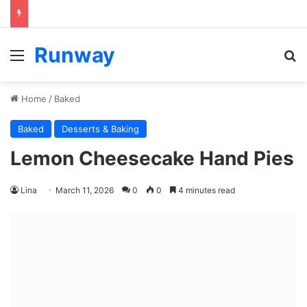
Runway
Menu
S
Home
/
Baked
Baked
Desserts & Baking
Lemon Cheesecake Hand Pies
Lina
March 11, 2026
0
0
4 minutes read