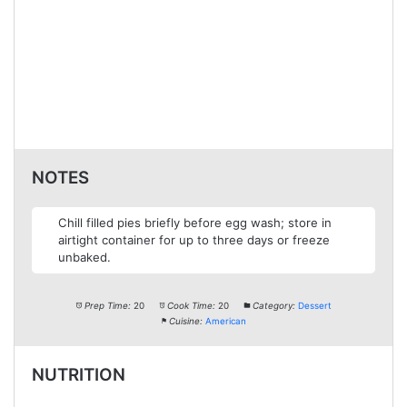
NOTES
Chill filled pies briefly before egg wash; store in
airtight container for up to three days or freeze
unbaked.
Prep Time:
20
Cook Time:
20
Category:
Dessert
Cuisine:
American
NUTRITION