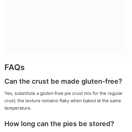
FAQs
Can the crust be made gluten‑free?
Yes, substitute a gluten‑free pie crust mix for the regular
crust; the texture remains flaky when baked at the same
temperature.
How long can the pies be stored?