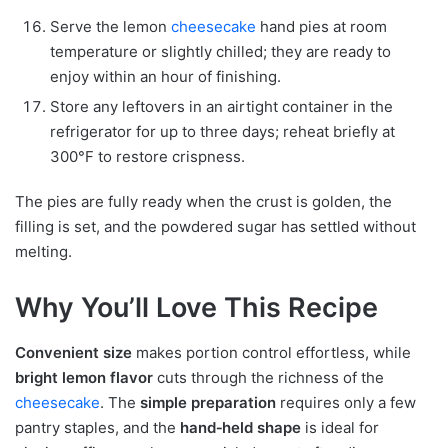
Serve the lemon
cheesecake
hand pies at room
temperature or slightly chilled; they are ready to
enjoy within an hour of finishing.
Store any leftovers in an airtight container in the
refrigerator for up to three days; reheat briefly at
300°F to restore crispness.
The pies are fully ready when the crust is golden, the
filling is set, and the powdered sugar has settled without
melting.
Why You’ll Love This Recipe
Convenient size
makes portion control effortless, while
bright lemon flavor
cuts through the richness of the
cheesecake
. The
simple preparation
requires only a few
pantry staples, and the
hand‑held shape
is ideal for