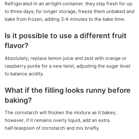
Refrigerated in an airtight container, they stay fresh for up
to three days; for longer storage, freeze them unbaked and
bake from frozen, adding 3‑4 minutes to the bake time.
Is it possible to use a different fruit
flavor?
Absolutely; replace lemon juice and zest with orange or
raspberry purée for a new twist, adjusting the sugar level
to balance acidity.
What if the filling looks runny before
baking?
The cornstarch will thicken the mixture as it bakes;
however, if it remains overly liquid, add an extra
half‑teaspoon of cornstarch and mix briefly.