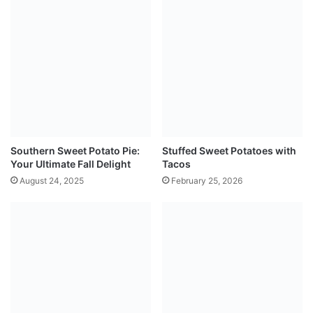
Southern Sweet Potato Pie:
Stuffed Sweet Potatoes with
Your Ultimate Fall Delight
Tacos
August 24, 2025
February 25, 2026