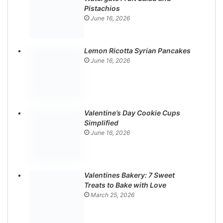
Pistachios
June 16, 2026
Lemon Ricotta Syrian Pancakes
June 16, 2026
Valentine’s Day Cookie Cups
Simplified
June 16, 2026
Valentines Bakery: 7 Sweet
Treats to Bake with Love
March 25, 2026