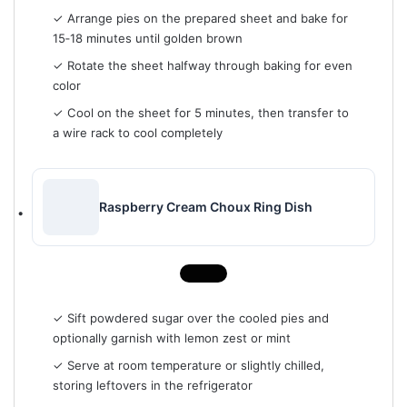
✓ Arrange pies on the prepared sheet and bake for
15‑18 minutes until golden brown
✓ Rotate the sheet halfway through baking for even
color
✓ Cool on the sheet for 5 minutes, then transfer to
a wire rack to cool completely
Raspberry Cream Choux Ring Dish
✓ Sift powdered sugar over the cooled pies and
optionally garnish with lemon zest or mint
✓ Serve at room temperature or slightly chilled,
storing leftovers in the refrigerator