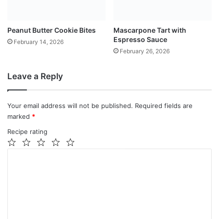
Peanut Butter Cookie Bites
Mascarpone Tart with
Espresso Sauce
February 14, 2026
February 26, 2026
Leave a Reply
Your email address will not be published.
Required fields are
marked
*
Recipe rating
1
2
3
4
5
C
Star
Stars
Stars
Stars
Stars
o
m
m
e