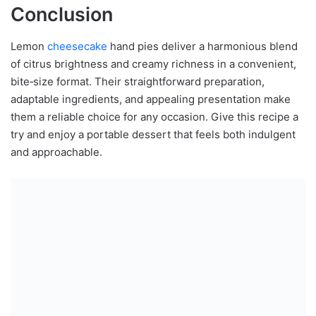
Conclusion
Lemon
cheesecake
hand pies deliver a harmonious blend
of citrus brightness and creamy richness in a convenient,
bite‑size format. Their straightforward preparation,
adaptable ingredients, and appealing presentation make
them a reliable choice for any occasion. Give this recipe a
try and enjoy a portable dessert that feels both indulgent
and approachable.