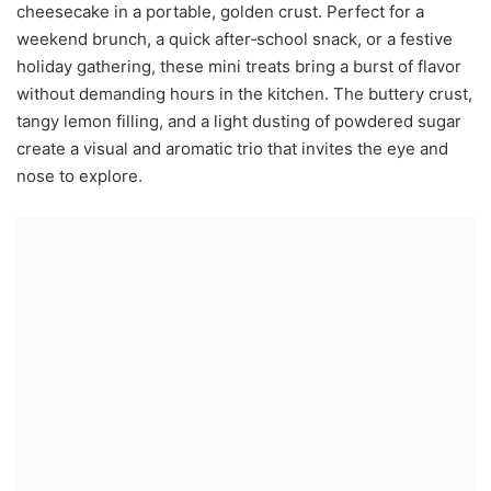
cheesecake in a portable, golden crust. Perfect for a
weekend brunch, a quick after‑school snack, or a festive
holiday gathering, these mini treats bring a burst of flavor
without demanding hours in the kitchen. The buttery crust,
tangy lemon filling, and a light dusting of powdered sugar
create a visual and aromatic trio that invites the eye and
nose to explore.