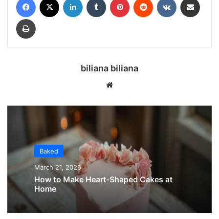
Print
biliana biliana
We
bsi
te
Baked
March 21, 2026
How to Make Heart-Shaped Cakes at
Home