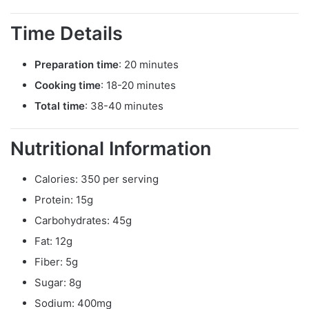
Time Details
Preparation time
: 20 minutes
Cooking time
: 18-20 minutes
Total time
: 38-40 minutes
Nutritional Information
Calories: 350 per serving
Protein: 15g
Carbohydrates: 45g
Fat: 12g
Fiber: 5g
Sugar: 8g
Sodium: 400mg