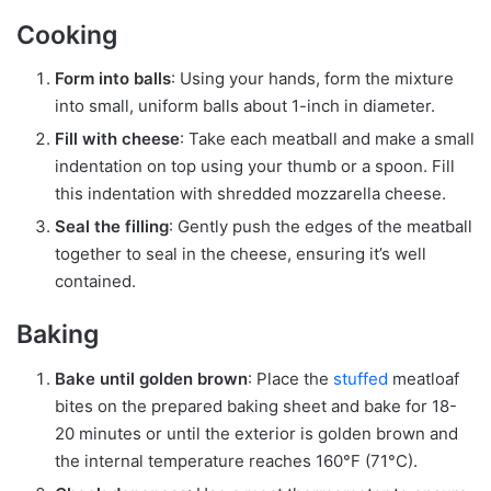
Cooking
Form into balls
: Using your hands, form the mixture
into small, uniform balls about 1-inch in diameter.
Fill with cheese
: Take each meatball and make a small
indentation on top using your thumb or a spoon. Fill
this indentation with shredded mozzarella cheese.
Seal the filling
: Gently push the edges of the meatball
together to seal in the cheese, ensuring it’s well
contained.
Baking
Bake until golden brown
: Place the
stuffed
meatloaf
bites on the prepared baking sheet and bake for 18-
20 minutes or until the exterior is golden brown and
the internal temperature reaches 160°F (71°C).