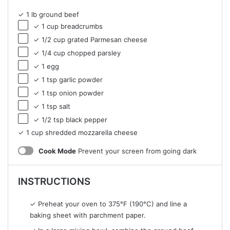
✓ 1 lb ground beef
✓ 1 cup breadcrumbs
✓ 1/2 cup grated Parmesan cheese
✓ 1/4 cup chopped parsley
✓ 1 egg
✓ 1 tsp garlic powder
✓ 1 tsp onion powder
✓ 1 tsp salt
✓ 1/2 tsp black pepper
✓ 1 cup shredded mozzarella cheese
Cook Mode
Prevent your screen from going dark
INSTRUCTIONS
✓ Preheat your oven to 375°F (190°C) and line a
baking sheet with parchment paper.