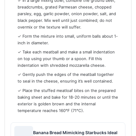
✓ In a large mixing bowl, combine the ground beef,
breadcrumbs, grated Parmesan cheese, chopped
parsley, egg, garlic powder, onion powder, salt, and
black pepper. Mix well until just combined; do not
overmix or the texture will suffer.
✓ Form the mixture into small, uniform balls about 1-
inch in diameter.
✓ Take each meatball and make a small indentation
on top using your thumb or a spoon. Fill this
indentation with shredded mozzarella cheese.
✓ Gently push the edges of the meatball together
to seal in the cheese, ensuring it’s well contained.
✓ Place the stuffed meatloaf bites on the prepared
baking sheet and bake for 18-20 minutes or until the
exterior is golden brown and the internal
temperature reaches 160°F (71°C).
Banana Bread Mimicking Starbucks Ideal