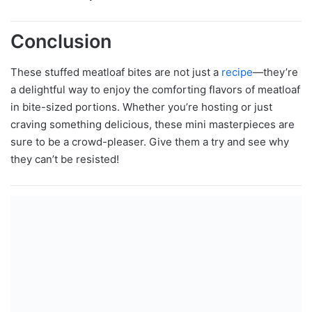
Conclusion
These stuffed meatloaf bites are not just a
recipe
—they’re
a delightful way to enjoy the comforting flavors of meatloaf
in bite-sized portions. Whether you’re hosting or just
craving something delicious, these mini masterpieces are
sure to be a crowd-pleaser. Give them a try and see why
they can’t be resisted!