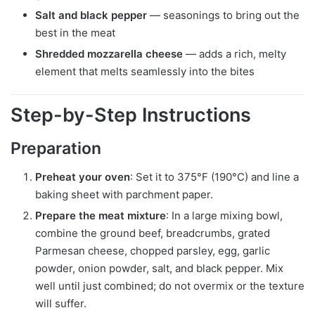
Salt and black pepper
— seasonings to bring out the
best in the meat
Shredded mozzarella cheese
— adds a rich, melty
element that melts seamlessly into the bites
Step-by-Step Instructions
Preparation
Preheat your oven
: Set it to 375°F (190°C) and line a
baking sheet with parchment paper.
Prepare the meat mixture
: In a large mixing bowl,
combine the ground beef, breadcrumbs, grated
Parmesan cheese, chopped parsley, egg, garlic
powder, onion powder, salt, and black pepper. Mix
well until just combined; do not overmix or the texture
will suffer.