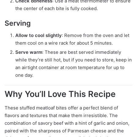
Check doneness
: Use a meat thermometer to ensure
the center of each bite is fully cooked.
Serving
Allow to cool slightly
: Remove from the oven and let
them cool on a wire rack for about 5 minutes.
Serve warm
: These are best served immediately
while they’re still hot, but if you need to store, keep in
an airtight container at room temperature for up to
one day.
Why You’ll Love This Recipe
These stuffed meatloaf bites offer a perfect blend of
flavors and textures that make them irresistible. The
combination of savory beef with a hint of garlic and onion,
paired with the sharpness of Parmesan cheese and the