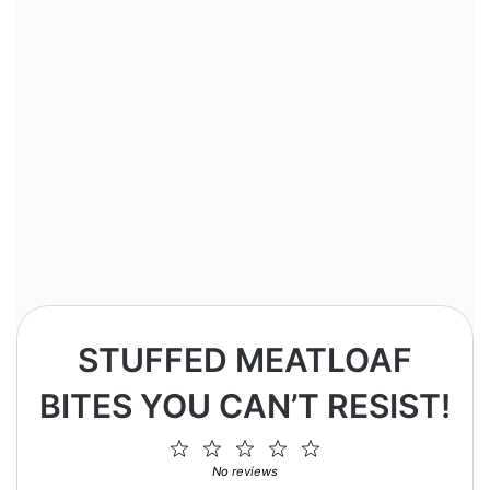
STUFFED MEATLOAF
BITES YOU CAN’T RESIST!
1
2
3
4
5
Star
Stars
Stars
Stars
Stars
No reviews