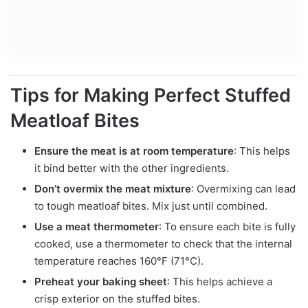
Tips for Making Perfect Stuffed
Meatloaf Bites
Ensure the meat is at room temperature
: This helps
it bind better with the other ingredients.
Don’t overmix the meat mixture
: Overmixing can lead
to tough meatloaf bites. Mix just until combined.
Use a meat thermometer
: To ensure each bite is fully
cooked, use a thermometer to check that the internal
temperature reaches 160°F (71°C).
Preheat your baking sheet
: This helps achieve a
crisp exterior on the stuffed bites.