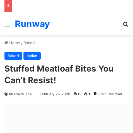
Runway
Menu
S
Home
/
Baked
Baked
Italian
Stuffed Meatloaf Bites You
Can’t Resist!
biliana biliana
February 25, 2026
0
1
3 minutes read