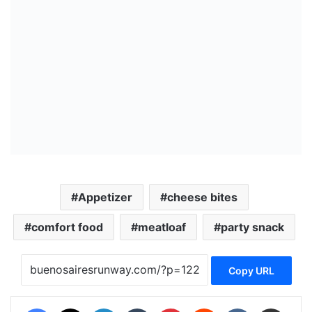
Appetizer
cheese bites
comfort food
meatloaf
party snack
Copy URL
Facebook
X
LinkedIn
Tumblr
Pinterest
Reddit
VKontakte
Share via Email