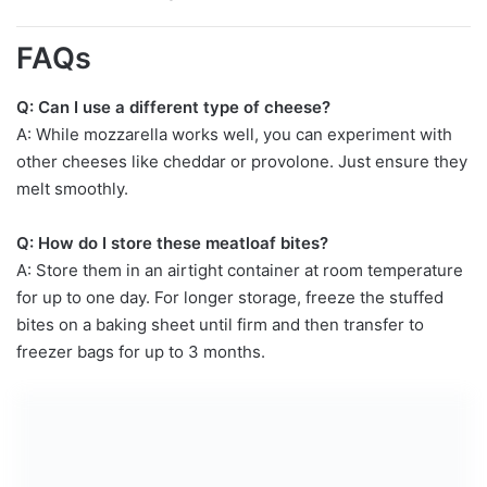
FAQs
Q: Can I use a different type of cheese?
A: While mozzarella works well, you can experiment with
other cheeses like cheddar or provolone. Just ensure they
melt smoothly.
Q: How do I store these meatloaf bites?
A: Store them in an airtight container at room temperature
for up to one day. For longer storage, freeze the stuffed
bites on a baking sheet until firm and then transfer to
freezer bags for up to 3 months.