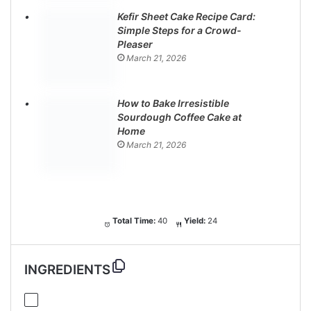
Kefir Sheet Cake Recipe Card:
Simple Steps for a Crowd-
Pleaser
March 21, 2026
How to Bake Irresistible
Sourdough Coffee Cake at
Home
March 21, 2026
Total Time:
40
Yield:
24
INGREDIENTS