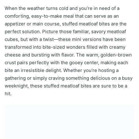
When the weather turns cold and you’re in need of a
comforting, easy-to-make meal that can serve as an
appetizer or main course, stuffed meatloaf bites are the
perfect solution. Picture those familiar, savory meatloaf
cubes, but with a twist—these mini versions have been
transformed into bite-sized wonders filled with creamy
cheese and bursting with flavor. The warm, golden-brown
crust pairs perfectly with the gooey center, making each
bite an irresistible delight. Whether you’re hosting a
gathering or simply craving something delicious on a busy
weeknight, these stuffed meatloaf bites are sure to be a
hit.