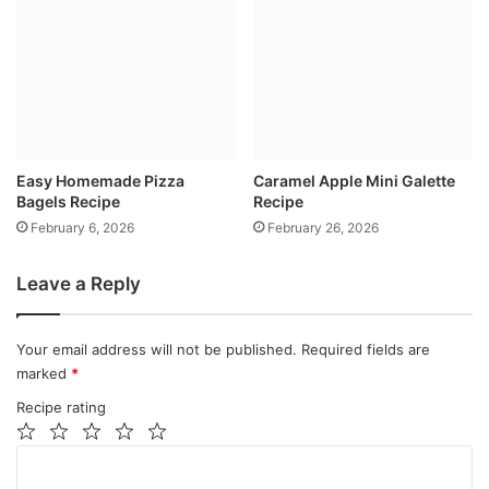
Easy Homemade Pizza
Caramel Apple Mini Galette
Bagels Recipe
Recipe
February 6, 2026
February 26, 2026
Leave a Reply
Your email address will not be published.
Required fields are
marked
*
Recipe rating
1
2
3
4
5
C
Star
Stars
Stars
Stars
Stars