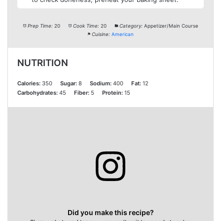
Prep Time:
20
Cook Time:
20
Category:
Appetizer/Main Course
Cuisine:
American
NUTRITION
Calories:
350
Sugar:
8
Sodium:
400
Fat:
12
Carbohydrates:
45
Fiber:
5
Protein:
15
Did you make this recipe?