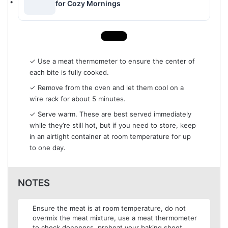
for Cozy Mornings
✓ Use a meat thermometer to ensure the center of
each bite is fully cooked.
✓ Remove from the oven and let them cool on a
wire rack for about 5 minutes.
✓ Serve warm. These are best served immediately
while they’re still hot, but if you need to store, keep
in an airtight container at room temperature for up
to one day.
NOTES
Ensure the meat is at room temperature, do not
overmix the meat mixture, use a meat thermometer
to check doneness, preheat your baking sheet.