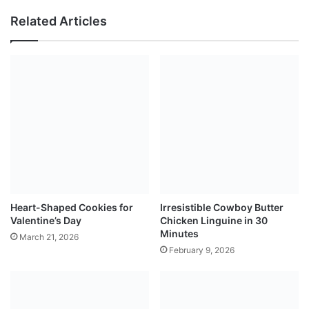
Related Articles
Heart-Shaped Cookies for
Irresistible Cowboy Butter
Valentine’s Day
Chicken Linguine in 30
Minutes
March 21, 2026
February 9, 2026