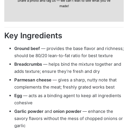
Share a photo and tag us — we can't wait to see what you've
made!
Key Ingredients
Ground beef
— provides the base flavor and richness;
should be 80/20 lean-to-fat ratio for best texture
Breadcrumbs
— helps bind the mixture together and
adds texture; ensure they’re fresh and dry
Parmesan cheese
— gives a sharp, nutty note that
complements the meat; freshly grated works best
Egg
— acts as a binding agent to keep all ingredients
cohesive
Garlic powder
and
onion powder
— enhance the
savory flavors without the mess of chopped onions or
garlic