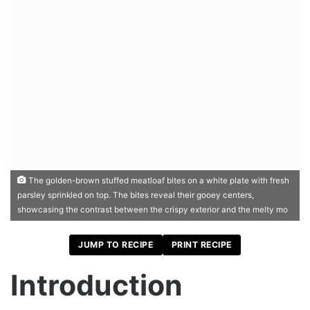
The golden-brown stuffed meatloaf bites on a white plate with fresh
parsley sprinkled on top. The bites reveal their gooey centers,
showcasing the contrast between the crispy exterior and the melty mo
JUMP TO RECIPE
PRINT RECIPE
Introduction