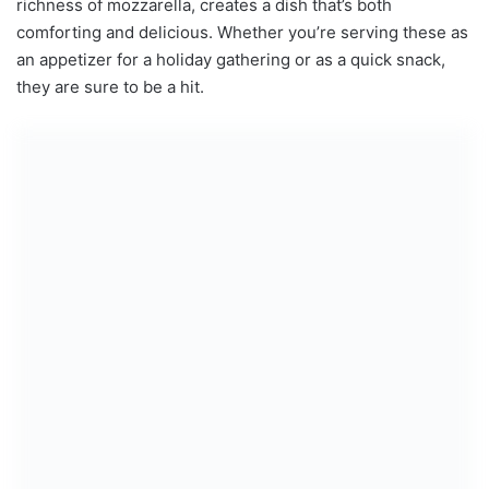
richness of mozzarella, creates a dish that’s both
comforting and delicious. Whether you’re serving these as
an appetizer for a holiday gathering or as a quick snack,
they are sure to be a hit.