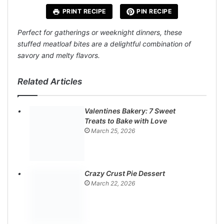
PRINT RECIPE
PIN RECIPE
Perfect for gatherings or weeknight dinners, these
stuffed meatloaf bites are a delightful combination of
savory and melty flavors.
Related Articles
Valentines Bakery: 7 Sweet
Treats to Bake with Love
March 25, 2026
Crazy Crust Pie Dessert
March 22, 2026