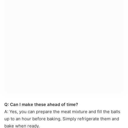
Q: Can I make these ahead of time?
A: Yes, you can prepare the meat mixture and fill the balls
up to an hour before baking. Simply refrigerate them and
bake when ready.