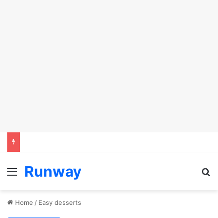
Runway
Menu
Se
Home
/
Easy desserts