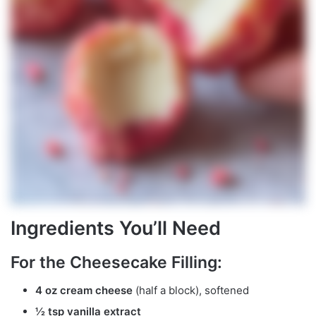
Ingredients You’ll Need
For the Cheesecake Filling:
4 oz cream cheese
(half a block), softened
½ tsp vanilla extract