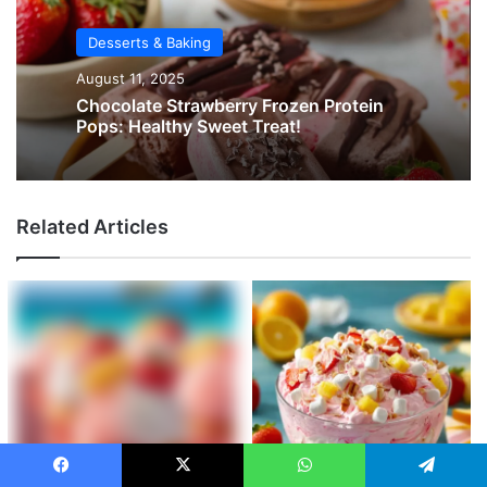
Desserts & Baking
August 11, 2025
Chocolate Strawberry Frozen Protein
Pops: Healthy Sweet Treat!
Related Articles
Facebook
X
WhatsApp
Telegram