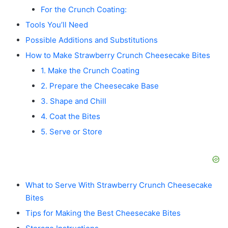
For the Crunch Coating:
Tools You’ll Need
Possible Additions and Substitutions
How to Make Strawberry Crunch Cheesecake Bites
1. Make the Crunch Coating
2. Prepare the Cheesecake Base
3. Shape and Chill
4. Coat the Bites
5. Serve or Store
What to Serve With Strawberry Crunch Cheesecake
Bites
Tips for Making the Best Cheesecake Bites