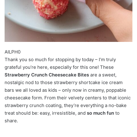
AILPH0
Thank you so much for stopping by today – I’m truly
grateful you’re here, especially for this one! These
Strawberry Crunch Cheesecake Bites
are a sweet,
nostalgic nod to those strawberry shortcake ice cream
bars we all loved as kids – only now in creamy, poppable
cheesecake form. From their velvety centers to that iconic
strawberry crunch coating, they’re everything a no-bake
treat should be: easy, irresistible, and
so much fun
to
share.