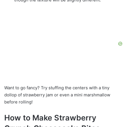
Want to go fancy? Try stuffing the centers with a tiny
dollop of strawberry jam or even a mini marshmallow
before rolling!
How to Make Strawberry