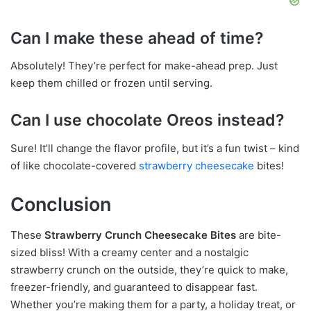
Can I make these ahead of time?
Absolutely! They’re perfect for make-ahead prep. Just
keep them chilled or frozen until serving.
Can I use chocolate Oreos instead?
Sure! It’ll change the flavor profile, but it’s a fun twist – kind
of like chocolate-covered
strawberry cheesecake
bites!
Conclusion
These
Strawberry Crunch Cheesecake Bites
are bite-
sized bliss! With a creamy center and a nostalgic
strawberry crunch on the outside, they’re quick to make,
freezer-friendly, and guaranteed to disappear fast.
Whether you’re making them for a party, a holiday treat, or