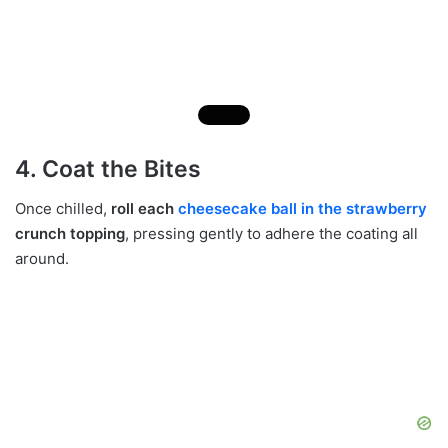
4. Coat the Bites
Once chilled,
roll each
cheesecake ball in the strawberry
crunch topping
, pressing gently to adhere the coating all
around.