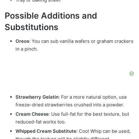
Possible Additions and
Substitutions
Oreos
: You can sub vanilla wafers or graham crackers
in a pinch.
Strawberry Gelatin
: For a more natural option, use
freeze-dried strawberries crushed into a powder.
Cream Cheese
: Use full-fat for the best texture, but
reduced-fat works too.
Whipped Cream Substitute
: Cool Whip can be used,
though the texture will be slightly different.