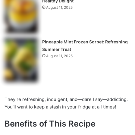
Healthy Delight
August 11, 2025
Pineapple Mint Frozen Sorbet: Refreshing
Summer Treat
August 11, 2025
They’re refreshing, indulgent, and—dare I say—addicting.
You’ll want to keep a stash in your fridge at all times!
Benefits of This Recipe