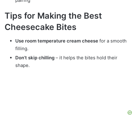
pairing
Tips for Making the Best
Cheesecake Bites
Use room temperature cream cheese
for a smooth
filling.
Don’t skip chilling
– it helps the bites hold their
shape.