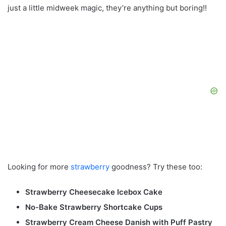
just a little midweek magic, they’re anything but boring!!
Looking for more
strawberry
goodness? Try these too:
Strawberry Cheesecake Icebox Cake
No-Bake Strawberry Shortcake Cups
Strawberry Cream Cheese Danish with Puff Pastry