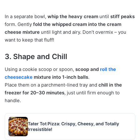
In a separate bowl,
whip the heavy cream
until
stiff peaks
form. Gently
fold the whipped cream into the cream
cheese mixture
until light and airy. Don’t overmix – you
want to keep that fluff!
3. Shape and Chill
Using a cookie scoop or spoon,
scoop and
roll the
cheesecake
mixture into 1-inch balls
.
Place them on a parchment-lined tray and
chill in the
freezer for 20–30 minutes
, just until firm enough to
handle.
Tater Tot Pizza: Crispy, Cheesy, and Totally
Irresistible!