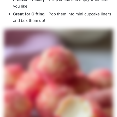
you like.
Great for Gifting
– Pop them into mini cupcake liners
and box them up!