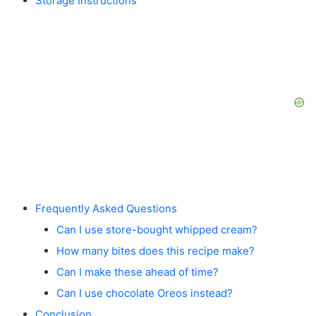
Storage Instructions
Frequently Asked Questions
Can I use store-bought whipped cream?
How many bites does this recipe make?
Can I make these ahead of time?
Can I use chocolate Oreos instead?
Conclusion