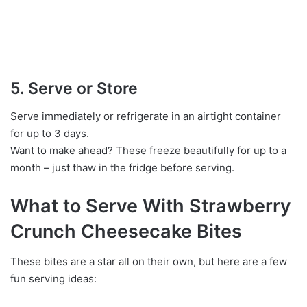
5. Serve or Store
Serve immediately or refrigerate in an airtight container
for up to 3 days.
Want to make ahead? These freeze beautifully for up to a
month – just thaw in the fridge before serving.
What to Serve With Strawberry
Crunch Cheesecake Bites
These bites are a star all on their own, but here are a few
fun serving ideas: