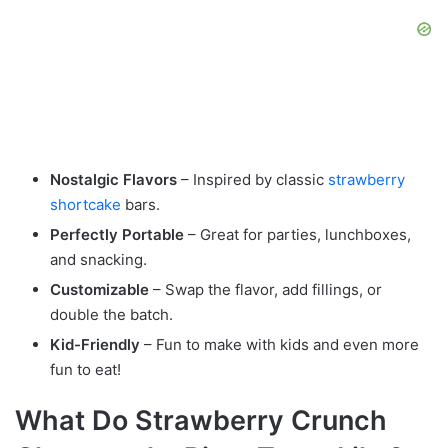
Nostalgic Flavors
– Inspired by classic
strawberry
shortcake
bars.
Perfectly Portable
– Great for parties, lunchboxes,
and snacking.
Customizable
– Swap the flavor, add fillings, or
double the batch.
Kid-Friendly
– Fun to make with kids and even more
fun to eat!
What Do Strawberry Crunch