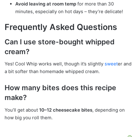
Avoid leaving at room temp
for more than 30
minutes, especially on hot days – they’re delicate!
Frequently Asked Questions
Can I use store-bought whipped
cream?
Yes! Cool Whip works well, though it’s slightly
sweet
er and
a bit softer than homemade whipped cream.
How many bites does this recipe
make?
You’ll get about
10–12 cheesecake bites
, depending on
how big you roll them.