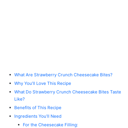
What Are Strawberry Crunch Cheesecake Bites?
Why You’ll Love This Recipe
What Do Strawberry Crunch Cheesecake Bites Taste
Like?
Benefits of This Recipe
Ingredients You’ll Need
For the Cheesecake Filling: