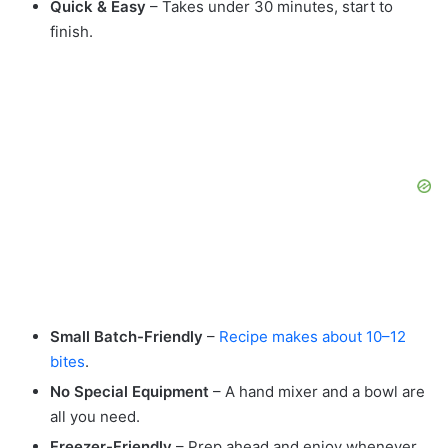
Quick & Easy
– Takes under 30 minutes, start to
finish.
Small Batch-Friendly
–
Recipe makes about 10–12
bites
.
No Special Equipment
– A hand mixer and a bowl are
all you need.
Freezer-Friendly
– Prep ahead and enjoy whenever