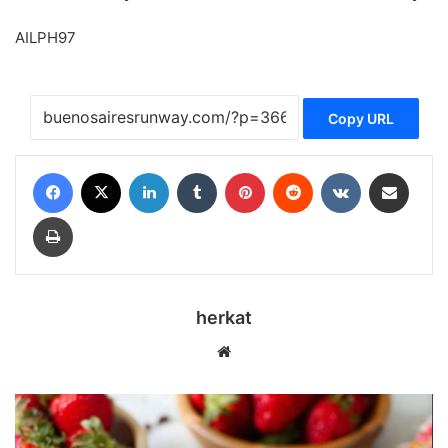
AILPH97
Copy URL
Facebook
X
LinkedIn
Tumblr
Pinterest
Reddit
VKontakte
Share via Email
Print
herkat
Website