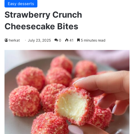
Easy desserts
Strawberry Crunch
Cheesecake Bites
herkat
July 23, 2025
0
41
5 minutes read