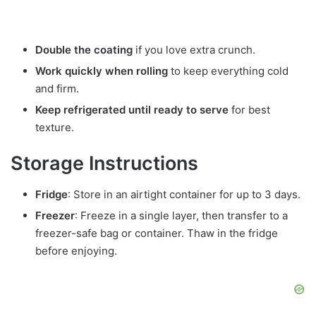
Double the coating
if you love extra crunch.
Work quickly when rolling
to keep everything cold
and firm.
Keep refrigerated until ready to serve
for best
texture.
Storage Instructions
Fridge
: Store in an airtight container for up to 3 days.
Freezer
: Freeze in a single layer, then transfer to a
freezer-safe bag or container. Thaw in the fridge
before enjoying.