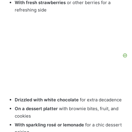
With fresh strawberries
or other berries for a
refreshing side
Drizzled with white chocolate
for extra decadence
On a dessert platter
with brownie bites, fruit, and
cookies
With sparkling rosé or lemonade
for a chic dessert