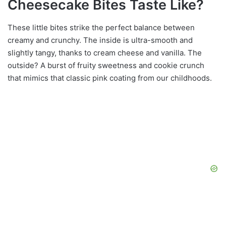
Cheesecake Bites Taste Like?
These little bites strike the perfect balance between
creamy and crunchy. The inside is ultra-smooth and
slightly tangy, thanks to cream cheese and vanilla. The
outside? A burst of fruity sweetness and cookie crunch
that mimics that classic pink coating from our childhoods.