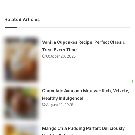
Related Articles
Vanilla Cupcakes Recipe: Perfect Classic
Treat Every Time!
October 20, 2025
Chocolate Avocado Mousse: Rich, Velvety,
Healthy Indulgence!
August 12, 2025
Mango Chia Pudding Parfait: Deliciously