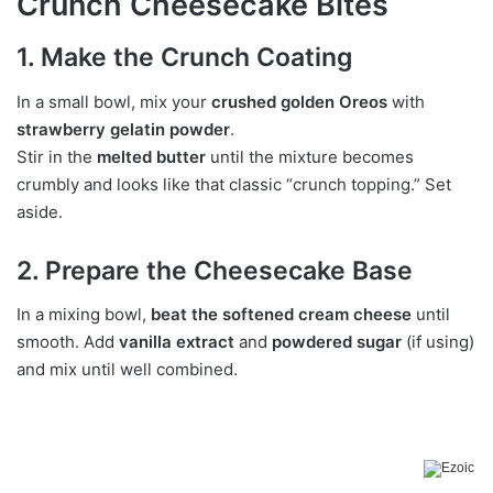
Crunch Cheesecake Bites
1. Make the Crunch Coating
In a small bowl, mix your
crushed golden Oreos
with
strawberry gelatin powder
.
Stir in the
melted butter
until the mixture becomes
crumbly and looks like that classic “crunch topping.” Set
aside.
2. Prepare the Cheesecake Base
In a mixing bowl,
beat the softened cream cheese
until
smooth. Add
vanilla extract
and
powdered sugar
(if using)
and mix until well combined.