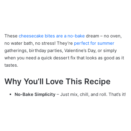
These
cheesecake bites are a no-bake
dream – no oven,
no water bath, no stress! They’re
perfect for summer
gatherings, birthday parties, Valentine’s Day, or simply
when you need a quick dessert fix that looks as good as it
tastes.
Why You’ll Love This Recipe
No-Bake Simplicity
– Just mix, chill, and roll. That’s it!