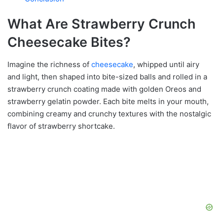
What Are Strawberry Crunch
Cheesecake Bites?
Imagine the richness of
cheesecake
, whipped until airy
and light, then shaped into bite-sized balls and rolled in a
strawberry crunch coating made with golden Oreos and
strawberry gelatin powder. Each bite melts in your mouth,
combining creamy and crunchy textures with the nostalgic
flavor of strawberry shortcake.