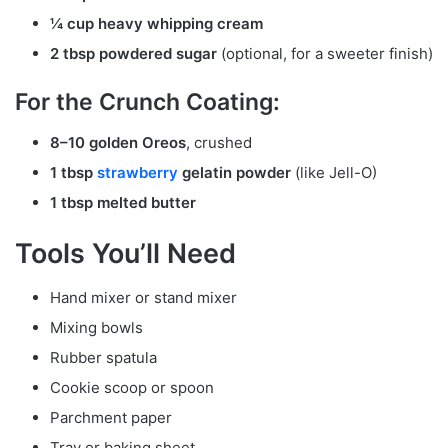
¼ cup heavy whipping cream
2 tbsp powdered sugar
(optional, for a sweeter finish)
For the Crunch Coating:
8–10 golden Oreos
, crushed
1 tbsp
strawberry
gelatin powder
(like Jell-O)
1 tbsp melted butter
Tools You’ll Need
Hand mixer or stand mixer
Mixing bowls
Rubber spatula
Cookie scoop or spoon
Parchment paper
Tray or baking sheet