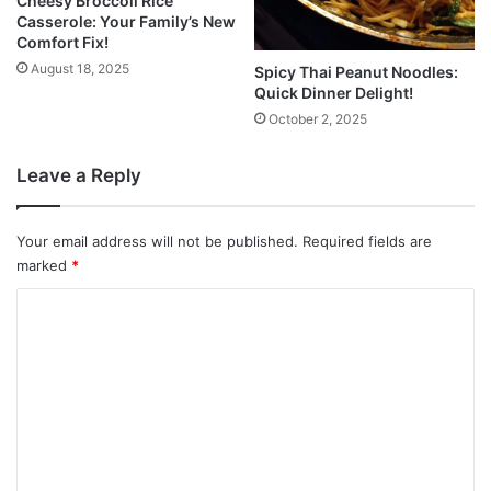
Cheesy Broccoli Rice
Casserole: Your Family’s New
Comfort Fix!
August 18, 2025
Spicy Thai Peanut Noodles:
Quick Dinner Delight!
October 2, 2025
Leave a Reply
Your email address will not be published.
Required fields are
marked
*
C
o
m
m
e
n