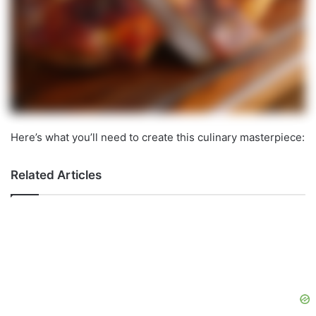
Here’s what you’ll need to create this culinary masterpiece:
Related Articles