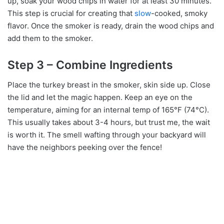
up, soak your wood chips in water for at least 30 minutes.
This step is crucial for creating that
slow
-cooked, smoky
flavor. Once the smoker is ready, drain the wood chips and
add them to the smoker.
Step 3 – Combine Ingredients
Place the turkey breast in the smoker, skin side up. Close
the lid and let the magic happen. Keep an eye on the
temperature, aiming for an internal temp of 165°F (74°C).
This usually takes about 3-4 hours, but trust me, the wait
is worth it. The smell wafting through your backyard will
have the neighbors peeking over the fence!