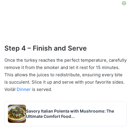
Step 4 – Finish and Serve
Once the turkey reaches the perfect temperature, carefully
remove it from the smoker and let it rest for 15 minutes.
This allows the juices to redistribute, ensuring every bite
is succulent. Slice it up and serve with your favorite sides.
Voilà!
Dinner
is served.
Savory Italian Polenta with Mushrooms: The
Ultimate Comfort Food...