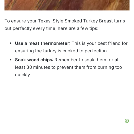
To ensure your Texas-Style Smoked Turkey Breast turns
out perfectly every time, here are a few tips:
Use a meat thermometer
: This is your best friend for
ensuring the turkey is cooked to perfection.
Soak wood chips
: Remember to soak them for at
least 30 minutes to prevent them from burning too
quickly.