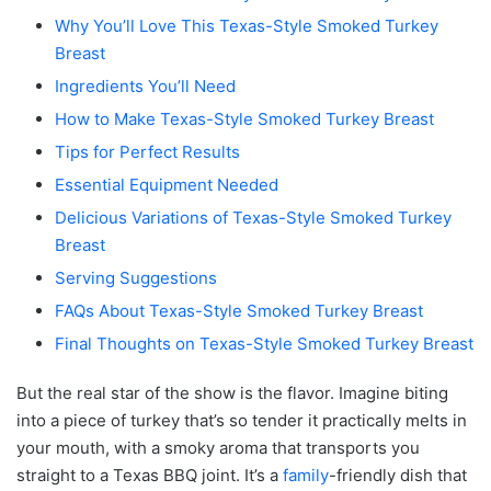
Why You’ll Love This Texas-Style Smoked Turkey
Breast
Ingredients You’ll Need
How to Make Texas-Style Smoked Turkey Breast
Tips for Perfect Results
Essential Equipment Needed
Delicious Variations of Texas-Style Smoked Turkey
Breast
Serving Suggestions
FAQs About Texas-Style Smoked Turkey Breast
Final Thoughts on Texas-Style Smoked Turkey Breast
But the real star of the show is the flavor. Imagine biting
into a piece of turkey that’s so tender it practically melts in
your mouth, with a smoky aroma that transports you
straight to a Texas BBQ joint. It’s a
family
-friendly dish that