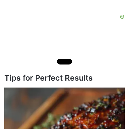
Tips for Perfect Results