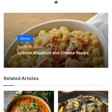
Website
Dinner
March 10, 2026
Lobster Macaroni and Cheese Recipe
Related Articles