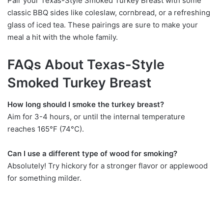
Pair your Texas-Style Smoked Turkey Breast with some
classic BBQ sides like coleslaw, cornbread, or a refreshing
glass of iced tea. These pairings are sure to make your
meal a hit with the whole family.
FAQs About Texas-Style
Smoked Turkey Breast
How long should I smoke the turkey breast?
Aim for 3-4 hours, or until the internal temperature
reaches 165°F (74°C).
Can I use a different type of wood for smoking?
Absolutely! Try hickory for a stronger flavor or applewood
for something milder.