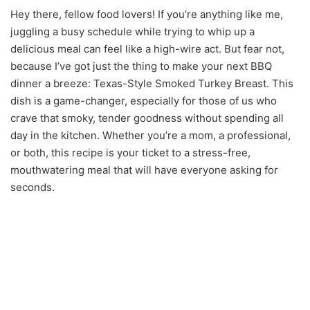
Hey there, fellow food lovers! If you’re anything like me,
juggling a busy schedule while trying to whip up a
delicious meal can feel like a high-wire act. But fear not,
because I’ve got just the thing to make your next BBQ
dinner a breeze: Texas-Style Smoked Turkey Breast. This
dish is a game-changer, especially for those of us who
crave that smoky, tender goodness without spending all
day in the kitchen. Whether you’re a mom, a professional,
or both, this recipe is your ticket to a stress-free,
mouthwatering meal that will have everyone asking for
seconds.