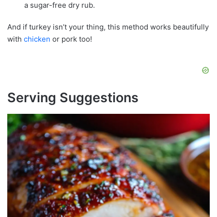
a sugar-free dry rub.
And if turkey isn’t your thing, this method works beautifully
with
chicken
or pork too!
Serving Suggestions