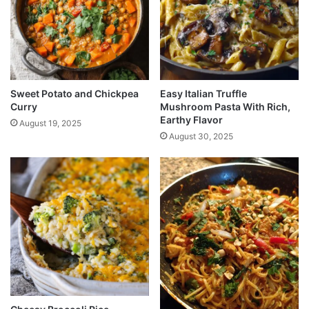
Sweet Potato and Chickpea
Easy Italian Truffle
Curry
Mushroom Pasta With Rich,
Earthy Flavor
August 19, 2025
August 30, 2025