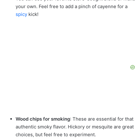
your own. Feel free to add a pinch of cayenne for a
spicy
kick!
Wood chips for smoking
: These are essential for that
authentic smoky flavor. Hickory or mesquite are great
choices, but feel free to experiment.