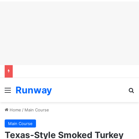
Runway
Menu
Se
Home
/
Main Course
Main Course
Texas-Style Smoked Turkey