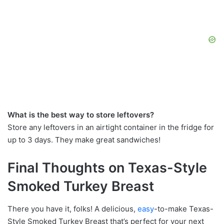
What is the best way to store leftovers?
Store any leftovers in an airtight container in the fridge for
up to 3 days. They make great sandwiches!
Final Thoughts on Texas-Style
Smoked Turkey Breast
There you have it, folks! A delicious,
easy
-to-make Texas-
Style Smoked Turkey Breast that’s perfect for your next