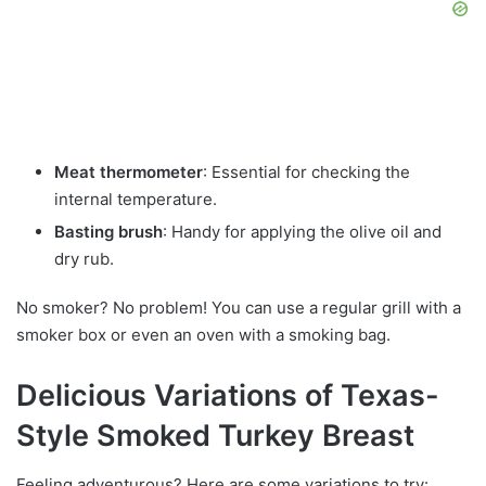
Meat thermometer
: Essential for checking the
internal temperature.
Basting brush
: Handy for applying the olive oil and
dry rub.
No smoker? No problem! You can use a regular grill with a
smoker box or even an oven with a smoking bag.
Delicious Variations of Texas-
Style Smoked Turkey Breast
Feeling adventurous? Here are some variations to try: