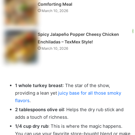
Comforting Meal
March 10, 2026
Spicy Jalapeño Popper Cheesy Chicken
Enchiladas – TexMex Style!
March 10, 2026
1 whole turkey breast
: The star of the show,
providing a lean yet
juicy base for all those smoky
flavors
.
2 tablespoons olive oil
: Helps the dry rub stick and
adds a touch of richness.
1/4 cup dry rub
: This is where the magic happens.
You can use your favorite store-bought blend or make