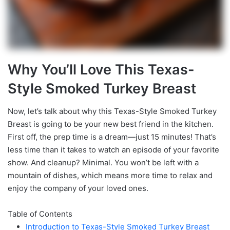
Why You’ll Love This Texas-
Style Smoked Turkey Breast
Now, let’s talk about why this Texas-Style Smoked Turkey
Breast is going to be your new best friend in the kitchen.
First off, the prep time is a dream—just 15 minutes! That’s
less time than it takes to watch an episode of your favorite
show. And cleanup? Minimal. You won’t be left with a
mountain of dishes, which means more time to relax and
enjoy the company of your loved ones.
Table of Contents
Introduction to Texas-Style Smoked Turkey Breast