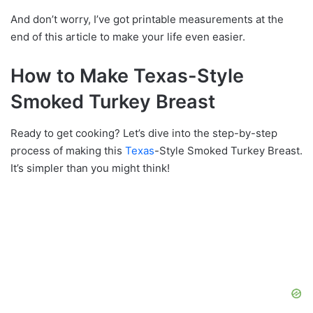
And don’t worry, I’ve got printable measurements at the
end of this article to make your life even easier.
How to Make Texas-Style
Smoked Turkey Breast
Ready to get cooking? Let’s dive into the step-by-step
process of making this
Texas
-Style Smoked Turkey Breast.
It’s simpler than you might think!