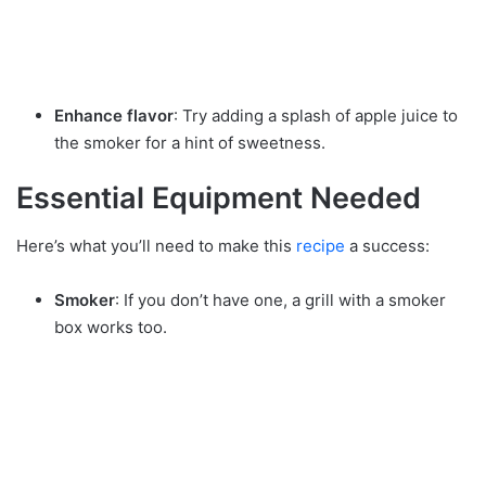
Enhance flavor
: Try adding a splash of apple juice to
the smoker for a hint of sweetness.
Essential Equipment Needed
Here’s what you’ll need to make this
recipe
a success:
Smoker
: If you don’t have one, a grill with a smoker
box works too.