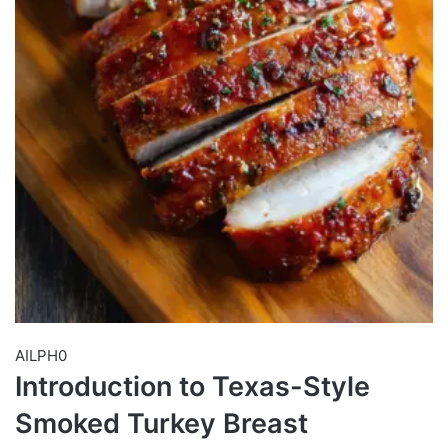
AILPH0
Introduction to Texas-Style
Smoked Turkey Breast