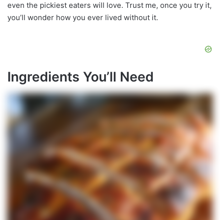
even the pickiest eaters will love. Trust me, once you try it,
you’ll wonder how you ever lived without it.
Ingredients You’ll Need