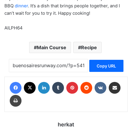
BBQ
dinner
. It’s a dish that brings people together, and I
can’t wait for you to try it. Happy cooking!
AILPH64
Main Course
Recipe
Copy URL
Facebook
X
LinkedIn
Tumblr
Pinterest
Reddit
VKontakte
Share via Email
Print
herkat