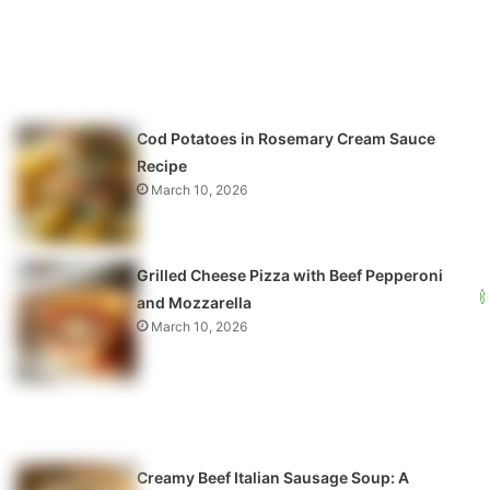
Cod Potatoes in Rosemary Cream Sauce
Recipe
March 10, 2026
Grilled Cheese Pizza with Beef Pepperoni
and Mozzarella
March 10, 2026
Creamy Beef Italian Sausage Soup: A