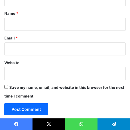
t
*
Name
*
Email
*
Website
Save my name, email, and website in this browser for the next
time I comment.
Facebook
X
WhatsApp
Telegram