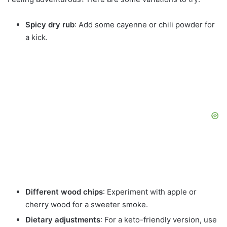
Spicy dry rub
: Add some cayenne or chili powder for
a kick.
Different wood chips
: Experiment with apple or
cherry wood for a sweeter smoke.
Dietary adjustments
: For a keto-friendly version, use