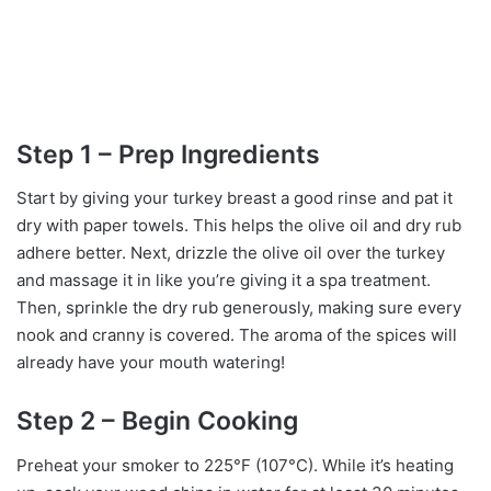
Step 1 – Prep Ingredients
Start by giving your turkey breast a good rinse and pat it
dry with paper towels. This helps the olive oil and dry rub
adhere better. Next, drizzle the olive oil over the turkey
and massage it in like you’re giving it a spa treatment.
Then, sprinkle the dry rub generously, making sure every
nook and cranny is covered. The aroma of the spices will
already have your mouth watering!
Step 2 – Begin Cooking
Preheat your smoker to 225°F (107°C). While it’s heating