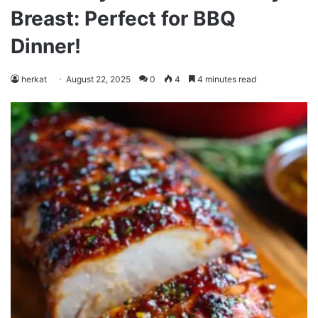
Breast: Perfect for BBQ
Dinner!
herkat
August 22, 2025
0
4
4 minutes read