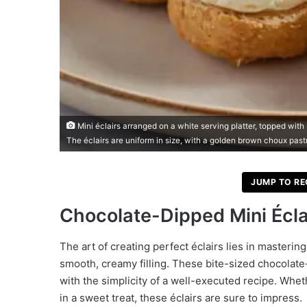
Mini éclairs arranged on a white serving platter, topped wit
The éclairs are uniform in size, with a golden brown choux past
JUMP TO RE
Chocolate-Dipped Mini Écla
The art of creating perfect éclairs lies in masteri
smooth, creamy filling. These bite-sized chocolate
with the simplicity of a well-executed recipe. Whet
in a sweet treat, these éclairs are sure to impress.