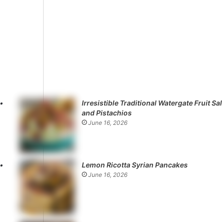
Irresistible Traditional Watergate Fruit Sa
and Pistachios
June 16, 2026
Lemon Ricotta Syrian Pancakes
June 16, 2026