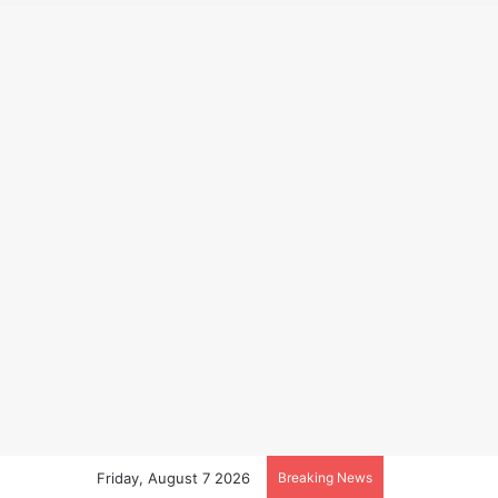
Friday, August 7 2026
Breaking News