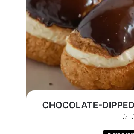
CHOCOLATE-DIPPED
1
St