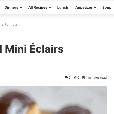
Dinners
All Recipes
Lunch
Appetizer
Soup
irs Formula
Mini Éclairs
0
0
4 minutes read