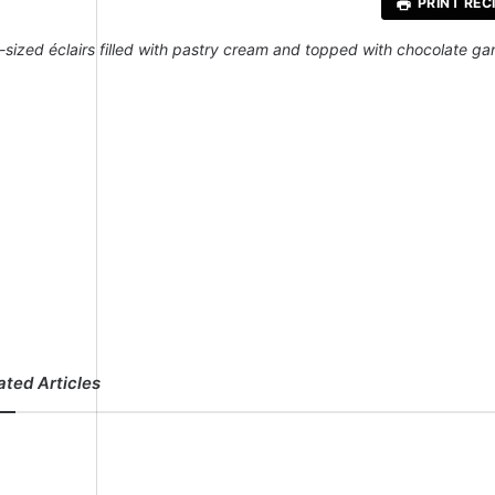
PRINT REC
e-sized éclairs filled with pastry cream and topped with chocolate g
ated Articles