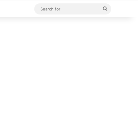
Search
for