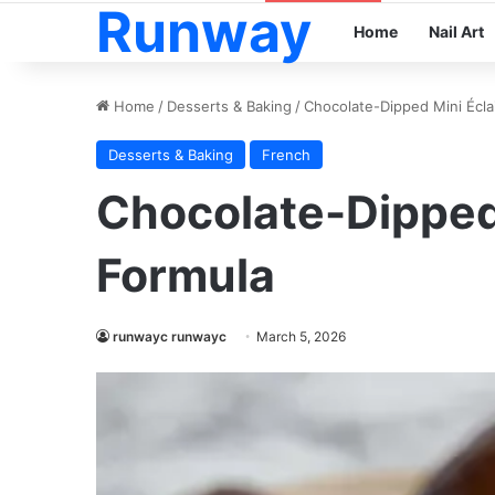
Runway
Home
Nail Art
Home
/
Desserts & Baking
/
Chocolate-Dipped Mini Écla
Desserts & Baking
French
Chocolate-Dipped 
Formula
runwayc runwayc
March 5, 2026