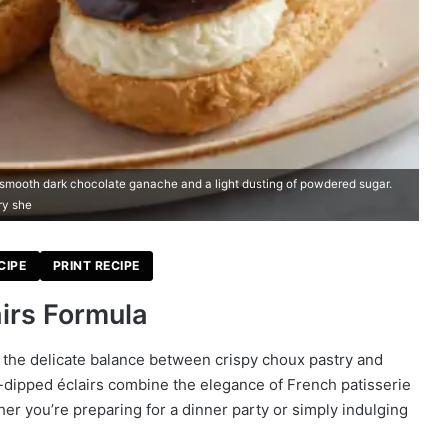
h smooth dark chocolate ganache and a light dusting of powdered sugar.
ry she
CIPE
PRINT RECIPE
irs Formula
ng the delicate balance between crispy choux pastry and
-dipped éclairs combine the elegance of French patisserie
her you’re preparing for a dinner party or simply indulging