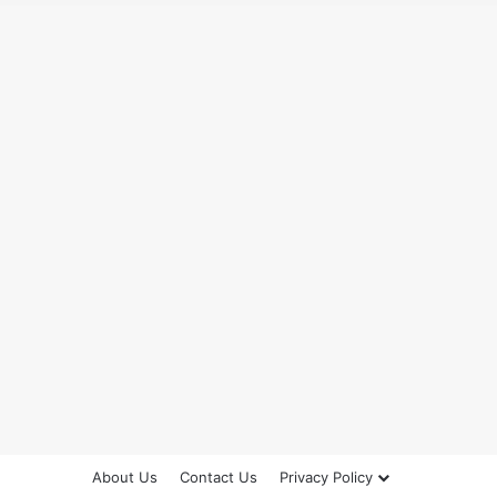
About Us
Contact Us
Privacy Policy