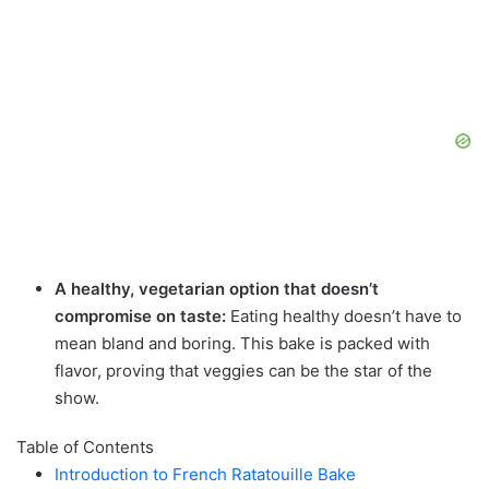
A healthy, vegetarian option that doesn’t
compromise on taste:
Eating healthy doesn’t have to
mean bland and boring. This bake is packed with
flavor, proving that veggies can be the star of the
show.
Table of Contents
Introduction to French Ratatouille Bake