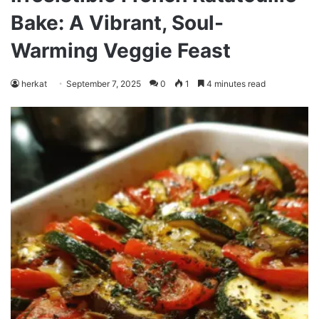
Bake: A Vibrant, Soul-
Warming Veggie Feast
herkat
September 7, 2025
0
1
4 minutes read