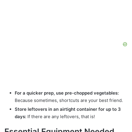
For a quicker prep, use pre-chopped vegetables:
Because sometimes, shortcuts are your best friend.
Store leftovers in an airtight container for up to 3
days:
If there are any leftovers, that is!
Essential Equipment Needed