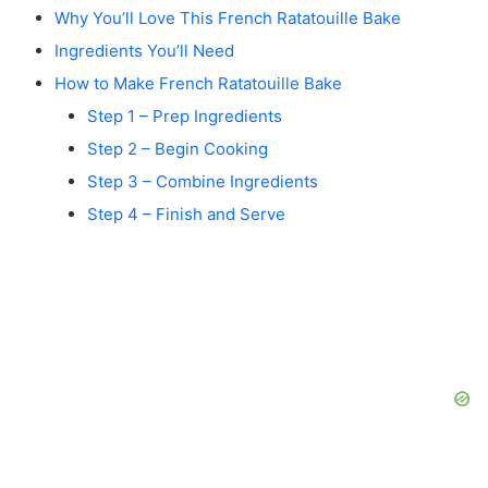
Why You’ll Love This French Ratatouille Bake
Ingredients You’ll Need
How to Make French Ratatouille Bake
Step 1 – Prep Ingredients
Step 2 – Begin Cooking
Step 3 – Combine Ingredients
Step 4 – Finish and Serve