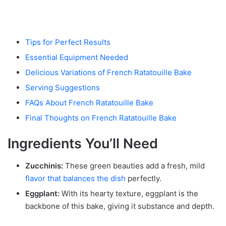
Tips for Perfect Results
Essential Equipment Needed
Delicious Variations of French Ratatouille Bake
Serving Suggestions
FAQs About French Ratatouille Bake
Final Thoughts on French Ratatouille Bake
Ingredients You’ll Need
Zucchinis:
These green beauties add a fresh, mild
flavor that balances the dish
perfectly.
Eggplant:
With its hearty texture, eggplant is the
backbone of this bake, giving it substance and depth.