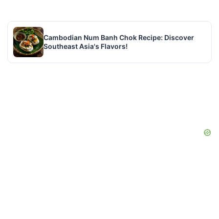
Cambodian Num Banh Chok Recipe: Discover
Southeast Asia's Flavors!