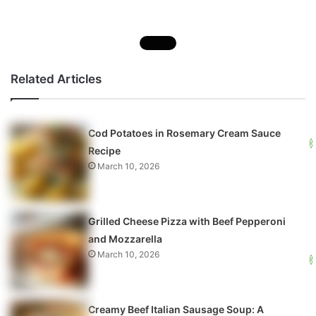
Related Articles
Cod Potatoes in Rosemary Cream Sauce
Recipe
March 10, 2026
Grilled Cheese Pizza with Beef Pepperoni
and Mozzarella
March 10, 2026
Creamy Beef Italian Sausage Soup: A