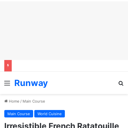
Runway
Menu
Se
Home
/
Main Course
Main Course
World Cuisine
Irresistible French Ratatouille