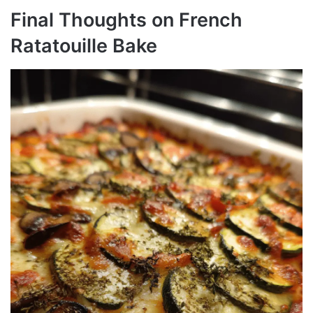
Final Thoughts on French
Ratatouille Bake