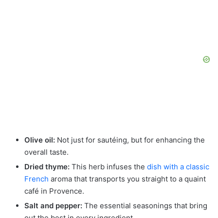
Olive oil:
Not just for sautéing, but for enhancing the
overall taste.
Dried thyme:
This herb infuses the
dish with a classic
French
aroma that transports you straight to a quaint
café in Provence.
Salt and pepper:
The essential seasonings that bring
out the best in every ingredient.