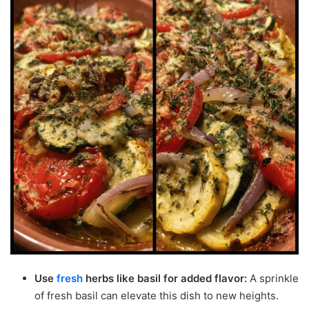
Use
fresh
herbs like basil for added flavor:
A sprinkle
of fresh basil can elevate this dish to new heights.