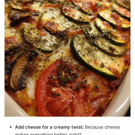
Add cheese for a creamy twist:
Because cheese
makes everything better, right?