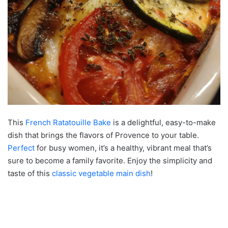
This
French Ratatouille Bake
is a delightful, easy-to-make
dish that brings the flavors of Provence to your table.
Perfect
for busy women, it’s a healthy, vibrant meal that’s
sure to become a family favorite. Enjoy the simplicity and
taste of this
classic
vegetable main dish
!