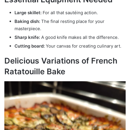
Large skillet:
For all that sautéing action.
Baking dish:
The final resting place for your
masterpiece.
Sharp knife:
A good knife makes all the difference.
Cutting board:
Your canvas for creating culinary art.
Delicious Variations of French
Ratatouille Bake