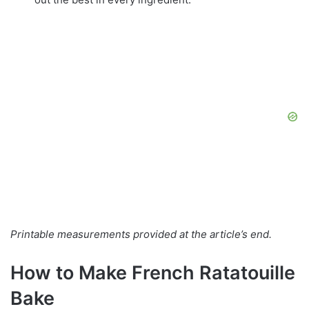
Printable measurements provided at the article’s end.
How to Make French Ratatouille
Bake