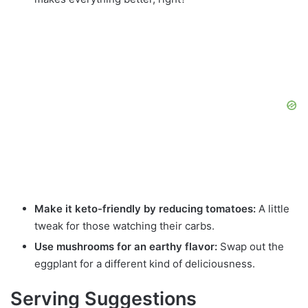
Make it keto-friendly by reducing tomatoes:
A little
tweak for those watching their carbs.
Use mushrooms for an earthy flavor:
Swap out the
eggplant for a different kind of deliciousness.
Serving Suggestions