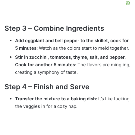
Step 3 – Combine Ingredients
Add eggplant and bell pepper to the skillet, cook for
5 minutes:
Watch as the colors start to meld together.
Stir in zucchini, tomatoes, thyme, salt, and pepper.
Cook for another 5 minutes:
The flavors are mingling,
creating a symphony of taste.
Step 4 – Finish and Serve
Transfer the mixture to a baking dish:
It’s like tucking
the veggies in for a cozy nap.