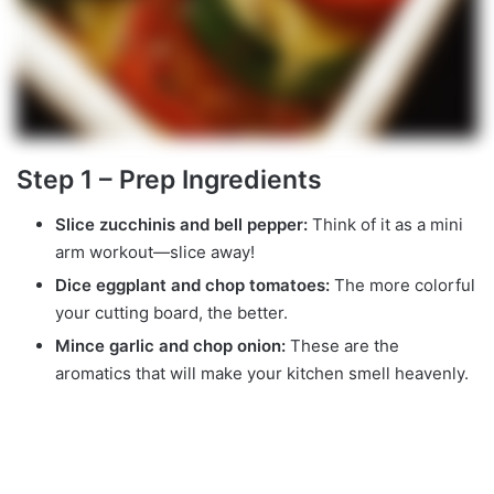
Step 1 – Prep Ingredients
Slice zucchinis and bell pepper:
Think of it as a mini
arm workout—slice away!
Dice eggplant and chop tomatoes:
The more colorful
your cutting board, the better.
Mince garlic and chop onion:
These are the
aromatics that will make your kitchen smell heavenly.