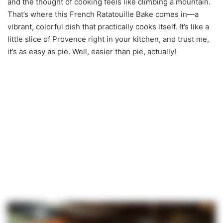
and the thought of cooking feels like climbing a mountain.
That’s where this French Ratatouille Bake comes in—a
vibrant, colorful dish that practically cooks itself. It’s like a
little slice of Provence right in your kitchen, and trust me,
it’s as easy as pie. Well, easier than pie, actually!