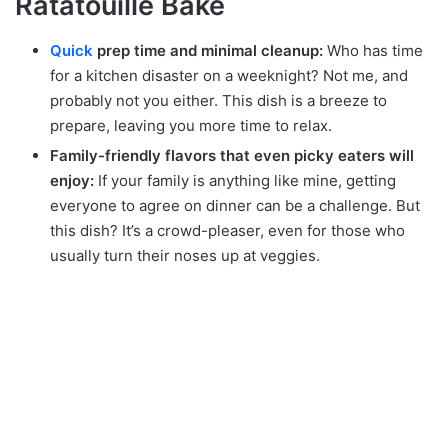
Ratatouille Bake
Quick
prep time and minimal cleanup:
Who has time
for a kitchen disaster on a weeknight? Not me, and
probably not you either. This dish is a breeze to
prepare, leaving you more time to relax.
Family-friendly flavors that even picky eaters will
enjoy:
If your family is anything like mine, getting
everyone to agree on dinner can be a challenge. But
this dish? It’s a crowd-pleaser, even for those who
usually turn their noses up at veggies.