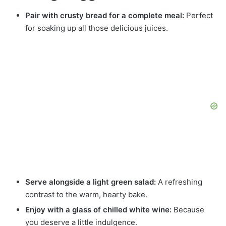
Pair with crusty bread for a complete meal:
Perfect
for soaking up all those delicious juices.
Serve alongside a light green salad:
A refreshing
contrast to the warm, hearty bake.
Enjoy with a glass of chilled white wine:
Because
you deserve a little indulgence.