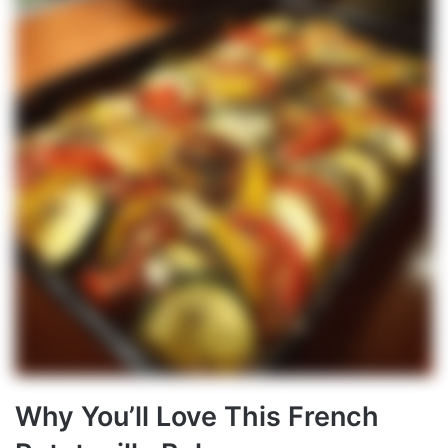
Why You’ll Love This French