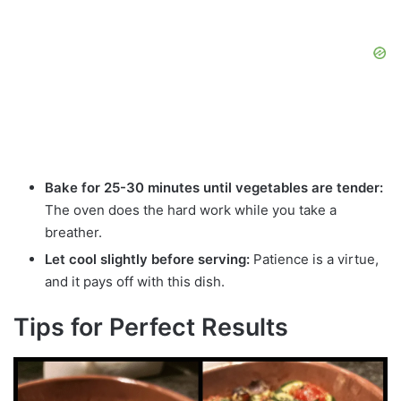
Bake for 25-30 minutes until vegetables are tender:
The oven does the hard work while you take a
breather.
Let cool slightly before serving:
Patience is a virtue,
and it pays off with this dish.
Tips for Perfect Results