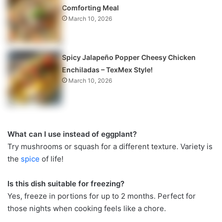
Comforting Meal
March 10, 2026
Spicy Jalapeño Popper Cheesy Chicken
Enchiladas – TexMex Style!
March 10, 2026
What can I use instead of eggplant?
Try mushrooms or squash for a different texture. Variety is
the
spice
of life!
Is this dish suitable for freezing?
Yes, freeze in portions for up to 2 months. Perfect for
those nights when cooking feels like a chore.