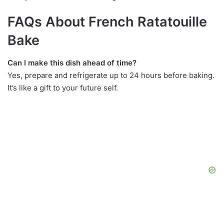
FAQs About French Ratatouille
Bake
Can I make this dish ahead of time?
Yes, prepare and refrigerate up to 24 hours before baking.
It’s like a gift to your future self.