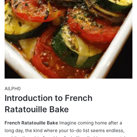
AILPH0
Introduction to French
Ratatouille Bake
French Ratatouille Bake
Imagine coming home after a
long day, the kind where your to-do list seems endless,