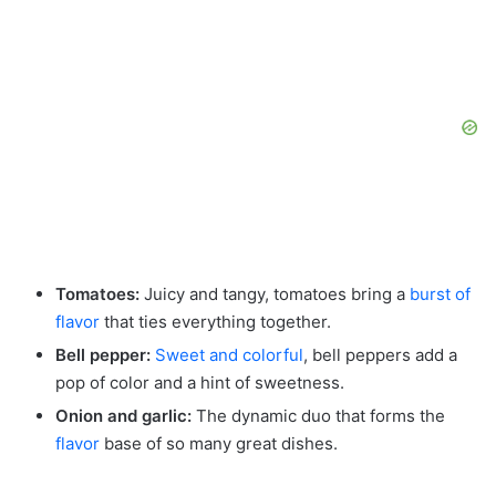
Tomatoes:
Juicy and tangy, tomatoes bring a
burst of
flavor
that ties everything together.
Bell pepper:
Sweet and colorful
, bell peppers add a
pop of color and a hint of sweetness.
Onion and garlic:
The dynamic duo that forms the
flavor
base of so many great dishes.