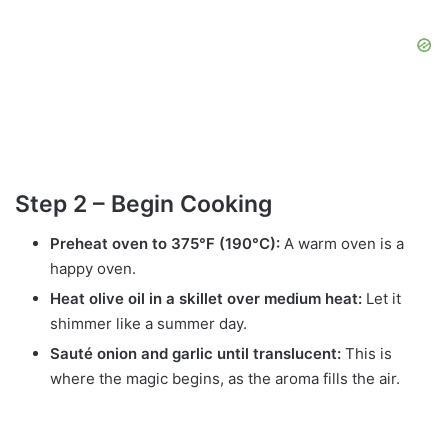
Step 2 – Begin Cooking
Preheat oven to 375°F (190°C):
A warm oven is a
happy oven.
Heat olive oil in a skillet over medium heat:
Let it
shimmer like a summer day.
Sauté onion and garlic until translucent:
This is
where the magic begins, as the aroma fills the air.